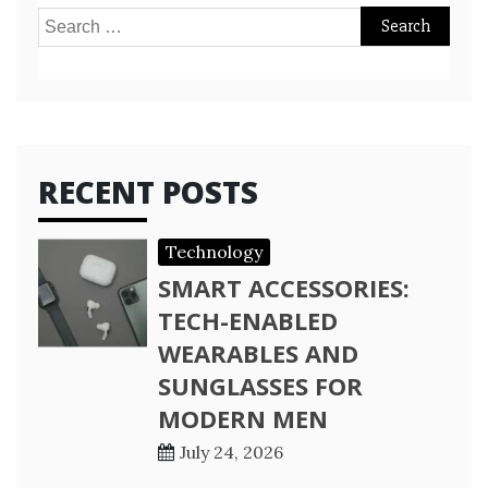
Search
for:
RECENT POSTS
Technology
SMART ACCESSORIES:
TECH-ENABLED
WEARABLES AND
SUNGLASSES FOR
MODERN MEN
July 24, 2026