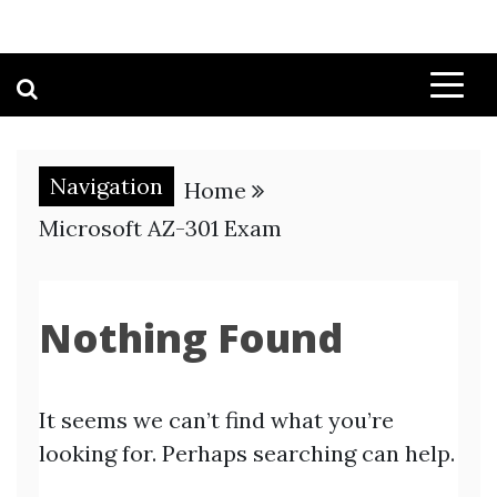
Navigation
Home
Microsoft AZ-301 Exam
Nothing Found
It seems we can’t find what you’re
looking for. Perhaps searching can help.