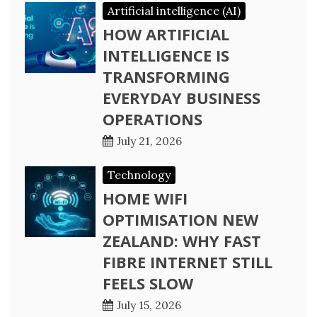
Artificial intelligence (AI)
HOW ARTIFICIAL
INTELLIGENCE IS
TRANSFORMING
EVERYDAY BUSINESS
OPERATIONS
July 21, 2026
Technology
HOME WIFI
OPTIMISATION NEW
ZEALAND: WHY FAST
FIBRE INTERNET STILL
FEELS SLOW
July 15, 2026