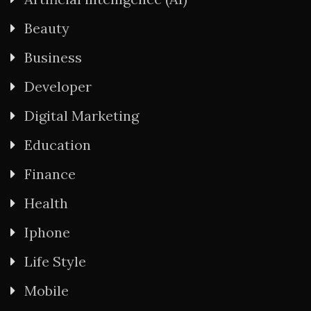
Beauty
Business
Developer
Digital Marketing
Education
Finance
Health
Iphone
Life Style
Mobile