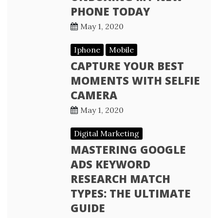
PHONE TODAY
May 1, 2020
Iphone
Mobile
CAPTURE YOUR BEST
MOMENTS WITH SELFIE
CAMERA
May 1, 2020
Digital Marketing
MASTERING GOOGLE
ADS KEYWORD
RESEARCH MATCH
TYPES: THE ULTIMATE
GUIDE