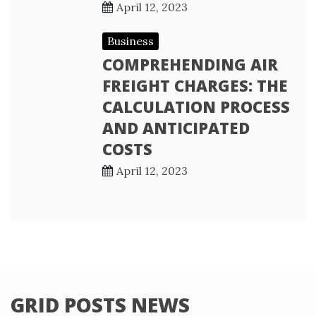
April 12, 2023
Business
COMPREHENDING AIR
FREIGHT CHARGES: THE
CALCULATION PROCESS
AND ANTICIPATED
COSTS
April 12, 2023
GRID POSTS NEWS