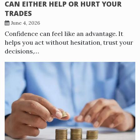
CAN EITHER HELP OR HURT YOUR
TRADES
June 4, 2026
Confidence can feel like an advantage. It
helps you act without hesitation, trust your
decisions,…