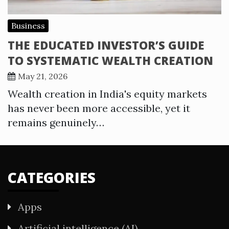
Business
THE EDUCATED INVESTOR’S GUIDE
TO SYSTEMATIC WEALTH CREATION
May 21, 2026
Wealth creation in India's equity markets
has never been more accessible, yet it
remains genuinely…
CATEGORIES
Apps
Artificial intelligence (AI)