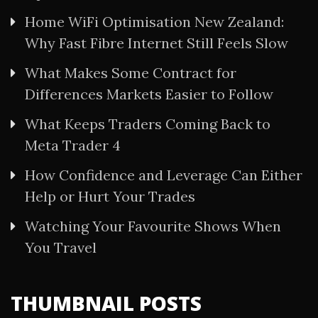
Home WiFi Optimisation New Zealand:
Why Fast Fibre Internet Still Feels Slow
What Makes Some Contract for
Differences Markets Easier to Follow
What Keeps Traders Coming Back to
Meta Trader 4
How Confidence and Leverage Can Either
Help or Hurt Your Trades
Watching Your Favourite Shows When
You Travel
THUMBNAIL POSTS