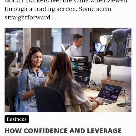
Not all markets feel the same when viewed
through a trading screen. Some seem
straightforward.…
Business
HOW CONFIDENCE AND LEVERAGE