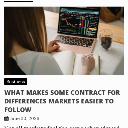
Business
WHAT MAKES SOME CONTRACT FOR
DIFFERENCES MARKETS EASIER TO
FOLLOW
June 30, 2026