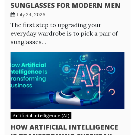
SUNGLASSES FOR MODERN MEN
July 24, 2026
The first step to upgrading your
everyday wardrobe is to pick a pair of
sunglasses…
Artificial intelligence (AI)
HOW ARTIFICIAL INTELLIGENCE