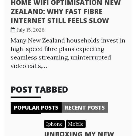
HOME WIFI OPTIMISATION NEW
ZEALAND: WHY FAST FIBRE
INTERNET STILL FEELS SLOW
July 15, 2026
Many New Zealand households invest in
high-speed fibre plans expecting
seamless streaming, uninterrupted
video calls,…
POST TABBED
POPULAR POSTS
RECENT POSTS
Iphone
Mobile
UNBOXING MY NEW