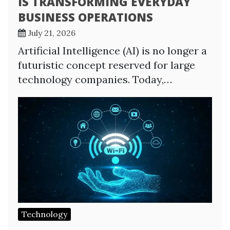
IS TRANSFORMING EVERYDAY
BUSINESS OPERATIONS
July 21, 2026
Artificial Intelligence (AI) is no longer a
futuristic concept reserved for large
technology companies. Today,…
Technology