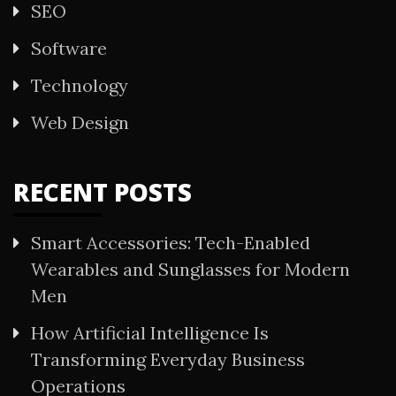
SEO
Software
Technology
Web Design
RECENT POSTS
Smart Accessories: Tech-Enabled
Wearables and Sunglasses for Modern
Men
How Artificial Intelligence Is
Transforming Everyday Business
Operations