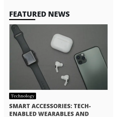
FEATURED NEWS
Technology
SMART ACCESSORIES: TECH-
ENABLED WEARABLES AND