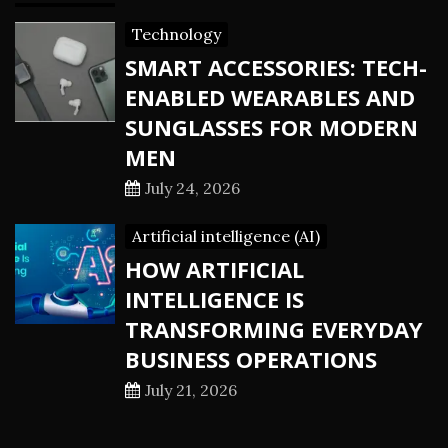
Technology
SMART ACCESSORIES: TECH-
ENABLED WEARABLES AND
SUNGLASSES FOR MODERN
MEN
July 24, 2026
Artificial intelligence (AI)
HOW ARTIFICIAL
INTELLIGENCE IS
TRANSFORMING EVERYDAY
BUSINESS OPERATIONS
July 21, 2026