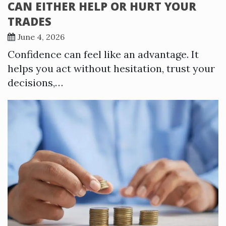
CAN EITHER HELP OR HURT YOUR
TRADES
June 4, 2026
Confidence can feel like an advantage. It
helps you act without hesitation, trust your
decisions,…