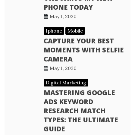
PHONE TODAY
May 1, 2020
Iphone
Mobile
CAPTURE YOUR BEST
MOMENTS WITH SELFIE
CAMERA
May 1, 2020
Digital Marketing
MASTERING GOOGLE
ADS KEYWORD
RESEARCH MATCH
TYPES: THE ULTIMATE
GUIDE