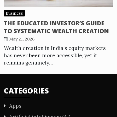
Business
THE EDUCATED INVESTOR’S GUIDE
TO SYSTEMATIC WEALTH CREATION
May 21, 2026
Wealth creation in India's equity markets
has never been more accessible, yet it
remains genuinely…
CATEGORIES
Apps
Artificial intelligence (AI)