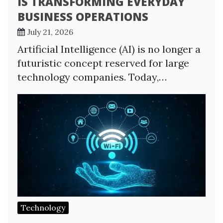
IS TRANSFORMING EVERYDAY
BUSINESS OPERATIONS
July 21, 2026
Artificial Intelligence (AI) is no longer a
futuristic concept reserved for large
technology companies. Today,…
Technology