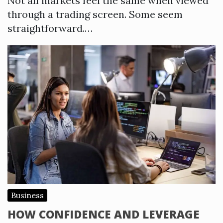
Not all markets feel the same when viewed
through a trading screen. Some seem
straightforward.…
Business
HOW CONFIDENCE AND LEVERAGE