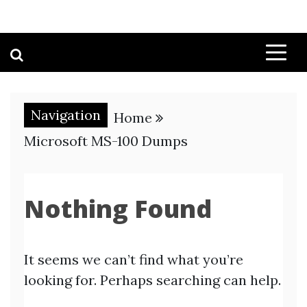
Navigation
Home
Microsoft MS-100 Dumps
Nothing Found
It seems we can’t find what you’re
looking for. Perhaps searching can help.