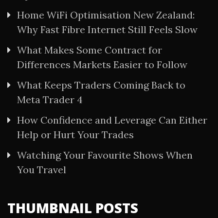
Home WiFi Optimisation New Zealand:
Why Fast Fibre Internet Still Feels Slow
What Makes Some Contract for
Differences Markets Easier to Follow
What Keeps Traders Coming Back to
Meta Trader 4
How Confidence and Leverage Can Either
Help or Hurt Your Trades
Watching Your Favourite Shows When
You Travel
THUMBNAIL POSTS