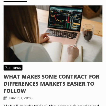
Business
WHAT MAKES SOME CONTRACT FOR
DIFFERENCES MARKETS EASIER TO
FOLLOW
June 30, 2026