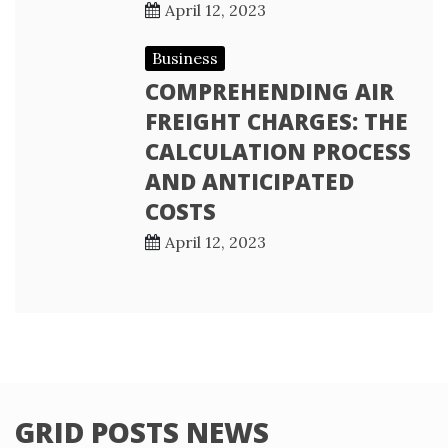
April 12, 2023
Business
COMPREHENDING AIR
FREIGHT CHARGES: THE
CALCULATION PROCESS
AND ANTICIPATED
COSTS
April 12, 2023
GRID POSTS NEWS