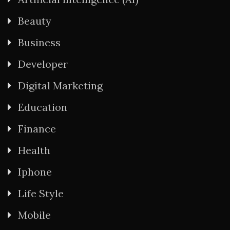
Beauty
Business
Developer
Digital Marketing
Education
Finance
Health
Iphone
Life Style
Mobile