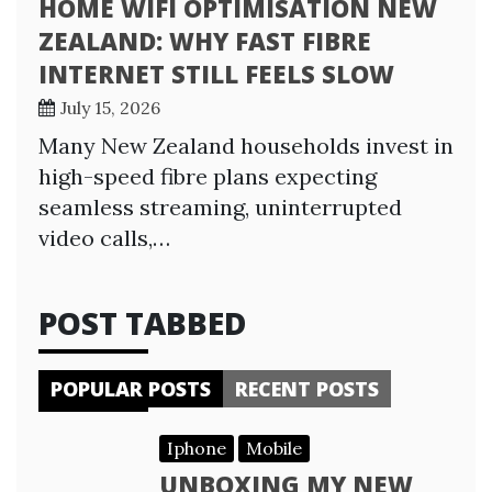
HOME WIFI OPTIMISATION NEW
ZEALAND: WHY FAST FIBRE
INTERNET STILL FEELS SLOW
July 15, 2026
Many New Zealand households invest in
high-speed fibre plans expecting
seamless streaming, uninterrupted
video calls,…
POST TABBED
POPULAR POSTS
RECENT POSTS
Iphone
Mobile
UNBOXING MY NEW