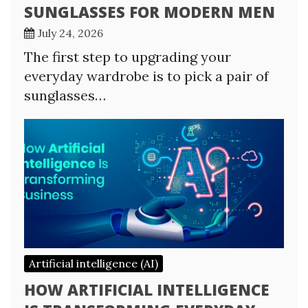
SUNGLASSES FOR MODERN MEN
July 24, 2026
The first step to upgrading your
everyday wardrobe is to pick a pair of
sunglasses…
Artificial intelligence (AI)
HOW ARTIFICIAL INTELLIGENCE