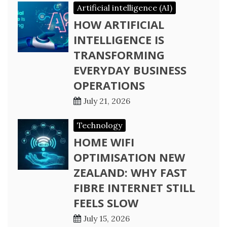
Artificial intelligence (AI)
HOW ARTIFICIAL
INTELLIGENCE IS
TRANSFORMING
EVERYDAY BUSINESS
OPERATIONS
July 21, 2026
Technology
HOME WIFI
OPTIMISATION NEW
ZEALAND: WHY FAST
FIBRE INTERNET STILL
FEELS SLOW
July 15, 2026