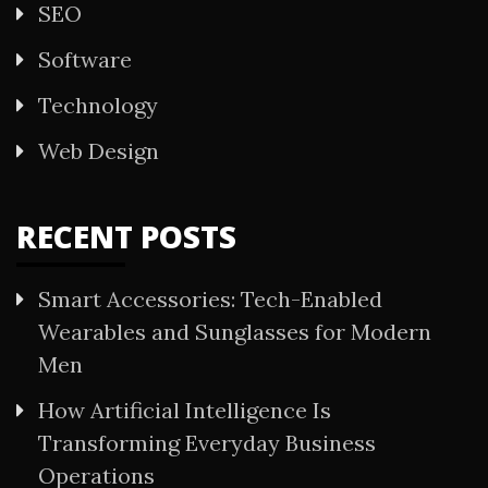
SEO
Software
Technology
Web Design
RECENT POSTS
Smart Accessories: Tech-Enabled
Wearables and Sunglasses for Modern
Men
How Artificial Intelligence Is
Transforming Everyday Business
Operations