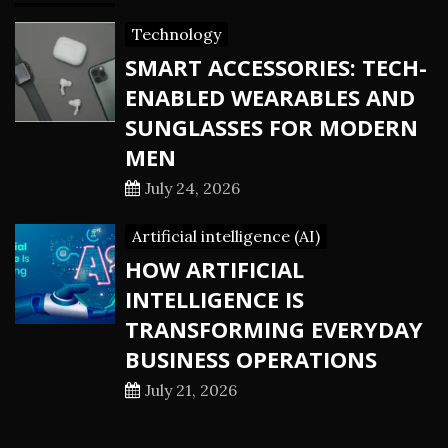
Technology
SMART ACCESSORIES: TECH-
ENABLED WEARABLES AND
SUNGLASSES FOR MODERN
MEN
July 24, 2026
Artificial intelligence (AI)
HOW ARTIFICIAL
INTELLIGENCE IS
TRANSFORMING EVERYDAY
BUSINESS OPERATIONS
July 21, 2026