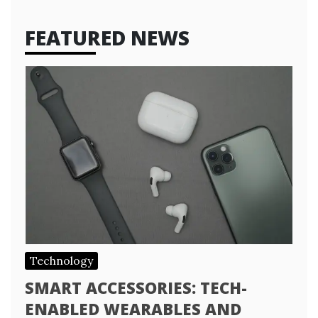
FEATURED NEWS
Technology
SMART ACCESSORIES: TECH-
ENABLED WEARABLES AND