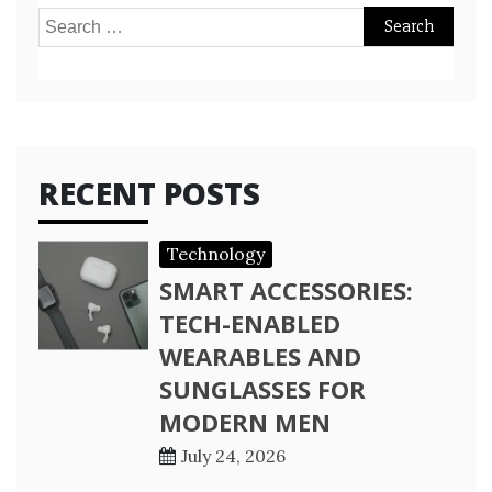
Search
for:
RECENT POSTS
Technology
SMART ACCESSORIES:
TECH-ENABLED
WEARABLES AND
SUNGLASSES FOR
MODERN MEN
July 24, 2026