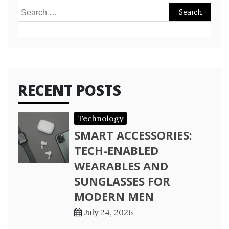
Search
for:
RECENT POSTS
Technology
SMART ACCESSORIES:
TECH-ENABLED
WEARABLES AND
SUNGLASSES FOR
MODERN MEN
July 24, 2026