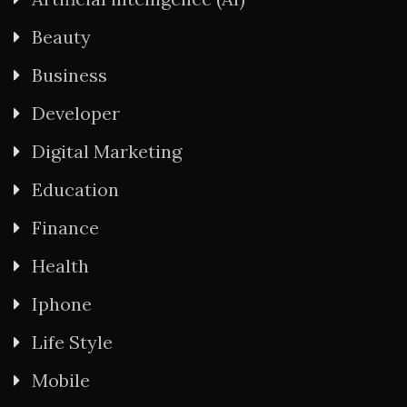
Beauty
Business
Developer
Digital Marketing
Education
Finance
Health
Iphone
Life Style
Mobile