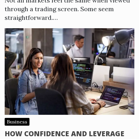
Not all markets feel the same when viewed
through a trading screen. Some seem
straightforward.…
Business
HOW CONFIDENCE AND LEVERAGE