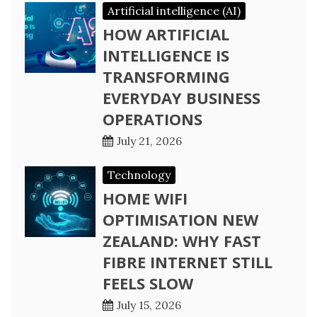
Artificial intelligence (AI)
HOW ARTIFICIAL
INTELLIGENCE IS
TRANSFORMING
EVERYDAY BUSINESS
OPERATIONS
July 21, 2026
Technology
HOME WIFI
OPTIMISATION NEW
ZEALAND: WHY FAST
FIBRE INTERNET STILL
FEELS SLOW
July 15, 2026