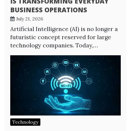
IS TRANSFORMING EVERYDAY
BUSINESS OPERATIONS
July 21, 2026
Artificial Intelligence (AI) is no longer a
futuristic concept reserved for large
technology companies. Today,…
Technology