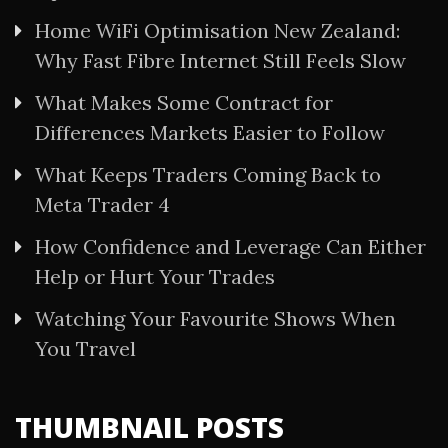
Home WiFi Optimisation New Zealand:
Why Fast Fibre Internet Still Feels Slow
What Makes Some Contract for
Differences Markets Easier to Follow
What Keeps Traders Coming Back to
Meta Trader 4
How Confidence and Leverage Can Either
Help or Hurt Your Trades
Watching Your Favourite Shows When
You Travel
THUMBNAIL POSTS