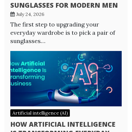
SUNGLASSES FOR MODERN MEN
July 24, 2026
The first step to upgrading your
everyday wardrobe is to pick a pair of
sunglasses…
Artificial intelligence (AI)
HOW ARTIFICIAL INTELLIGENCE