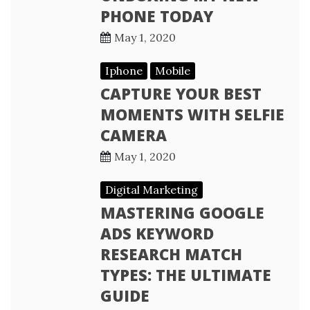
PHONE TODAY
May 1, 2020
Iphone
Mobile
CAPTURE YOUR BEST
MOMENTS WITH SELFIE
CAMERA
May 1, 2020
Digital Marketing
MASTERING GOOGLE
ADS KEYWORD
RESEARCH MATCH
TYPES: THE ULTIMATE
GUIDE