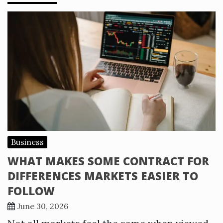
Business
WHAT MAKES SOME CONTRACT FOR
DIFFERENCES MARKETS EASIER TO
FOLLOW
June 30, 2026