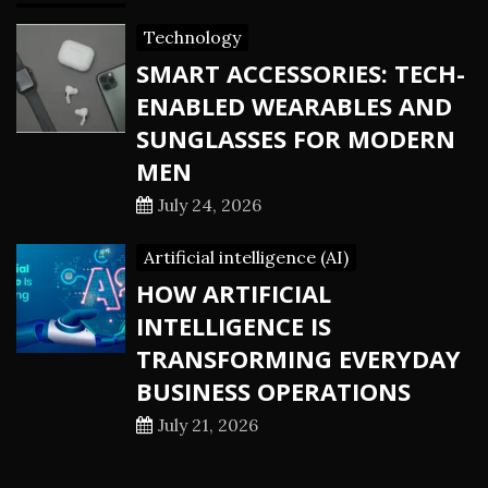
Technology
SMART ACCESSORIES: TECH-
ENABLED WEARABLES AND
SUNGLASSES FOR MODERN
MEN
July 24, 2026
Artificial intelligence (AI)
HOW ARTIFICIAL
INTELLIGENCE IS
TRANSFORMING EVERYDAY
BUSINESS OPERATIONS
July 21, 2026