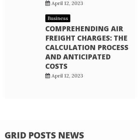
April 12, 2023
Business
COMPREHENDING AIR
FREIGHT CHARGES: THE
CALCULATION PROCESS
AND ANTICIPATED
COSTS
April 12, 2023
GRID POSTS NEWS