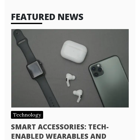
FEATURED NEWS
Technology
SMART ACCESSORIES: TECH-
ENABLED WEARABLES AND