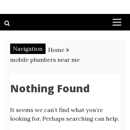
Navigation
Home
mobile plumbers near me
Nothing Found
It seems we can’t find what you’re
looking for. Perhaps searching can help.