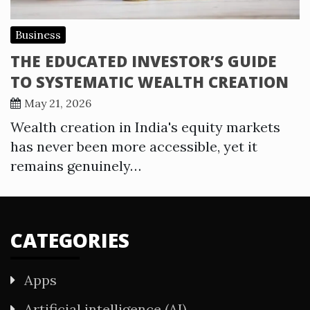
Business
THE EDUCATED INVESTOR’S GUIDE
TO SYSTEMATIC WEALTH CREATION
May 21, 2026
Wealth creation in India's equity markets
has never been more accessible, yet it
remains genuinely…
CATEGORIES
Apps
Artificial intelligence (AI)