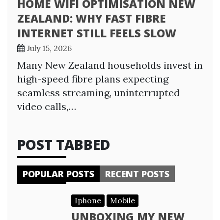
HOME WIFI OPTIMISATION NEW
ZEALAND: WHY FAST FIBRE
INTERNET STILL FEELS SLOW
July 15, 2026
Many New Zealand households invest in
high-speed fibre plans expecting
seamless streaming, uninterrupted
video calls,…
POST TABBED
POPULAR POSTS
RECENT POSTS
Iphone
Mobile
UNBOXING MY NEW