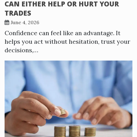
CAN EITHER HELP OR HURT YOUR
TRADES
June 4, 2026
Confidence can feel like an advantage. It
helps you act without hesitation, trust your
decisions,…