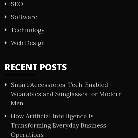
SEO
Software
Technology
Web Design
RECENT POSTS
Smart Accessories: Tech-Enabled
Wearables and Sunglasses for Modern
Men
How Artificial Intelligence Is
Transforming Everyday Business
Operations