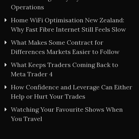
Operations
Home WiFi Optimisation New Zealand:
Why Fast Fibre Internet Still Feels Slow
What Makes Some Contract for
Differences Markets Easier to Follow
What Keeps Traders Coming Back to
Meta Trader 4
How Confidence and Leverage Can Either
Help or Hurt Your Trades
Watching Your Favourite Shows When
You Travel