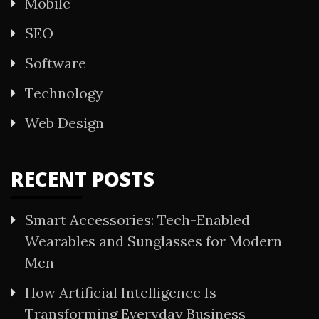
Mobile
SEO
Software
Technology
Web Design
RECENT POSTS
Smart Accessories: Tech-Enabled
Wearables and Sunglasses for Modern
Men
How Artificial Intelligence Is
Transforming Everyday Business