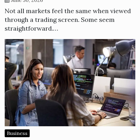
Not all markets feel the same when viewed
through a trading screen. Some seem
straightforward.…
Business