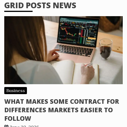
GRID POSTS NEWS
Business
WHAT MAKES SOME CONTRACT FOR
DIFFERENCES MARKETS EASIER TO
FOLLOW
June 30, 2026