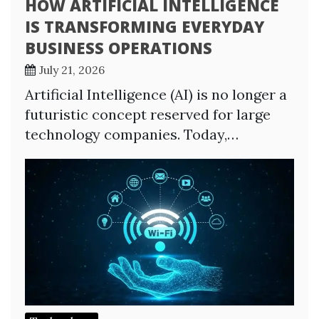
HOW ARTIFICIAL INTELLIGENCE
IS TRANSFORMING EVERYDAY
BUSINESS OPERATIONS
July 21, 2026
Artificial Intelligence (AI) is no longer a
futuristic concept reserved for large
technology companies. Today,…