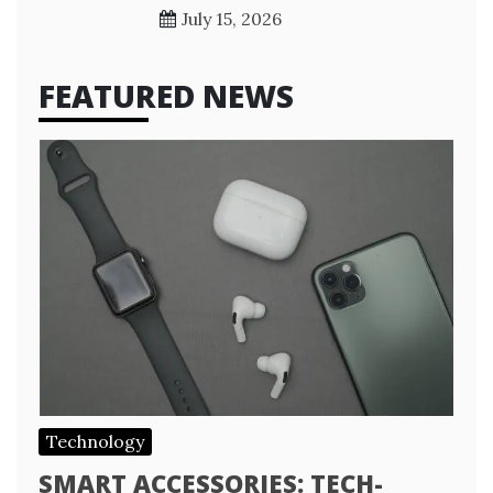
July 15, 2026
FEATURED NEWS
Technology
SMART ACCESSORIES: TECH-