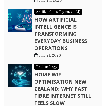
July 24, 2026
Artificial intelligence (AI)
HOW ARTIFICIAL
INTELLIGENCE IS
TRANSFORMING
EVERYDAY BUSINESS
OPERATIONS
July 21, 2026
Technology
HOME WIFI
OPTIMISATION NEW
ZEALAND: WHY FAST
FIBRE INTERNET STILL
FEELS SLOW