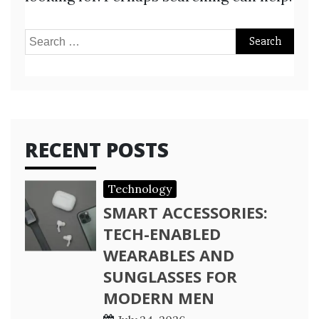
Search
for:
RECENT POSTS
Technology
SMART ACCESSORIES:
TECH-ENABLED
WEARABLES AND
SUNGLASSES FOR
MODERN MEN