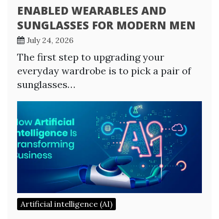
ENABLED WEARABLES AND
SUNGLASSES FOR MODERN MEN
July 24, 2026
The first step to upgrading your
everyday wardrobe is to pick a pair of
sunglasses…
Artificial intelligence (AI)