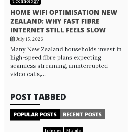
Technology
HOME WIFI OPTIMISATION NEW
ZEALAND: WHY FAST FIBRE
INTERNET STILL FEELS SLOW
July 15, 2026
Many New Zealand households invest in
high-speed fibre plans expecting
seamless streaming, uninterrupted
video calls,…
POST TABBED
POPULAR POSTS
RECENT POSTS
Iphone
Mobile