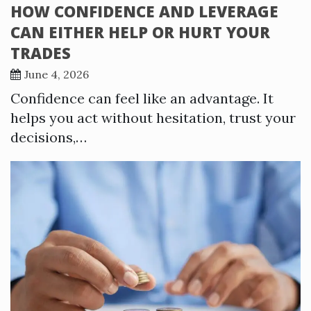
HOW CONFIDENCE AND LEVERAGE
CAN EITHER HELP OR HURT YOUR
TRADES
June 4, 2026
Confidence can feel like an advantage. It
helps you act without hesitation, trust your
decisions,…