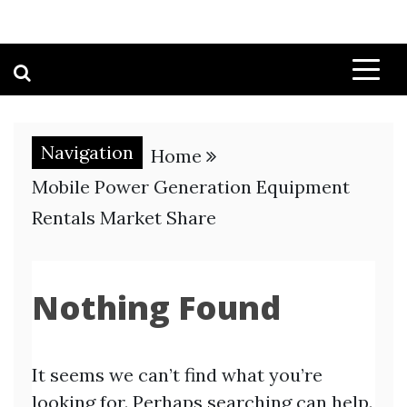
Navigation
Home
Mobile Power Generation Equipment
Rentals Market Share
Nothing Found
It seems we can’t find what you’re
looking for. Perhaps searching can help.