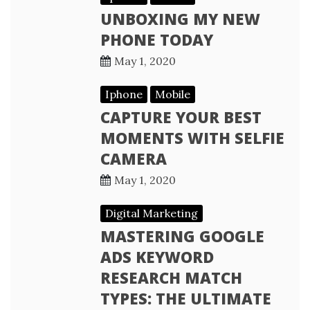
UNBOXING MY NEW
PHONE TODAY
May 1, 2020
Iphone
Mobile
CAPTURE YOUR BEST
MOMENTS WITH SELFIE
CAMERA
May 1, 2020
Digital Marketing
MASTERING GOOGLE
ADS KEYWORD
RESEARCH MATCH
TYPES: THE ULTIMATE