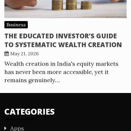
Business
THE EDUCATED INVESTOR’S GUIDE
TO SYSTEMATIC WEALTH CREATION
May 21, 2026
Wealth creation in India's equity markets
has never been more accessible, yet it
remains genuinely…
CATEGORIES
Apps