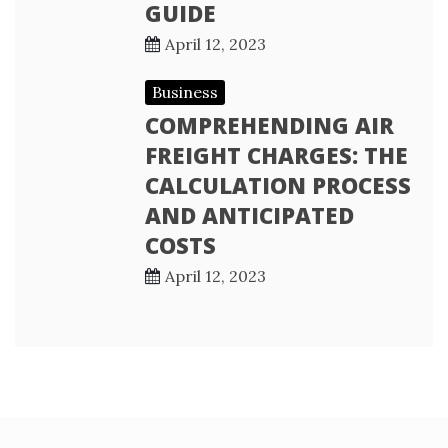
GUIDE
April 12, 2023
Business
COMPREHENDING AIR
FREIGHT CHARGES: THE
CALCULATION PROCESS
AND ANTICIPATED
COSTS
April 12, 2023