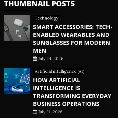
THUMBNAIL POSTS
Technology
SMART ACCESSORIES: TECH-
ENABLED WEARABLES AND
SUNGLASSES FOR MODERN
MEN
July 24, 2026
Artificial intelligence (AI)
HOW ARTIFICIAL
INTELLIGENCE IS
TRANSFORMING EVERYDAY
BUSINESS OPERATIONS
July 21, 2026