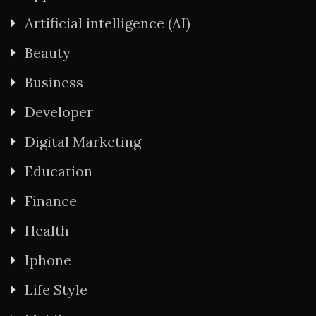
Artificial intelligence (AI)
Beauty
Business
Developer
Digital Marketing
Education
Finance
Health
Iphone
Life Style