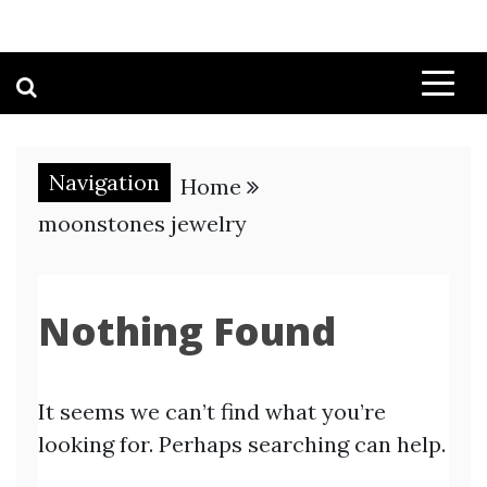
Navigation
Home
moonstones jewelry
Nothing Found
It seems we can’t find what you’re
looking for. Perhaps searching can help.