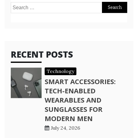
Search
for:
RECENT POSTS
Technology
SMART ACCESSORIES:
TECH-ENABLED
WEARABLES AND
SUNGLASSES FOR
MODERN MEN
July 24, 2026