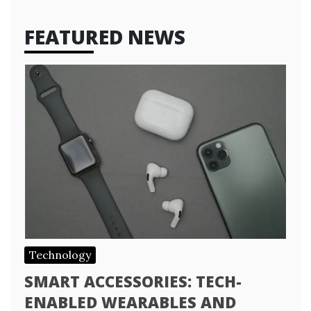
FEATURED NEWS
Technology
SMART ACCESSORIES: TECH-
ENABLED WEARABLES AND