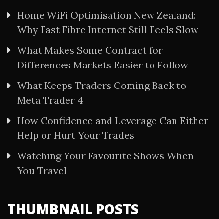
Home WiFi Optimisation New Zealand:
Why Fast Fibre Internet Still Feels Slow
What Makes Some Contract for
Differences Markets Easier to Follow
What Keeps Traders Coming Back to
Meta Trader 4
How Confidence and Leverage Can Either
Help or Hurt Your Trades
Watching Your Favourite Shows When
You Travel
THUMBNAIL POSTS