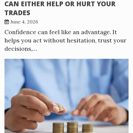
CAN EITHER HELP OR HURT YOUR
TRADES
June 4, 2026
Confidence can feel like an advantage. It
helps you act without hesitation, trust your
decisions,…