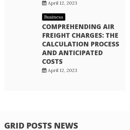
April 12, 2023
Business
COMPREHENDING AIR
FREIGHT CHARGES: THE
CALCULATION PROCESS
AND ANTICIPATED
COSTS
April 12, 2023
GRID POSTS NEWS