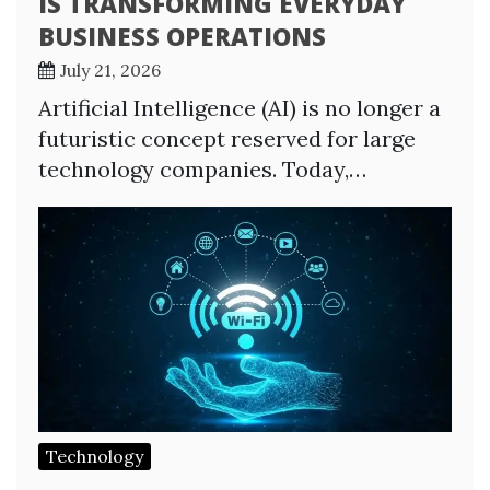
IS TRANSFORMING EVERYDAY
BUSINESS OPERATIONS
July 21, 2026
Artificial Intelligence (AI) is no longer a
futuristic concept reserved for large
technology companies. Today,…
Technology