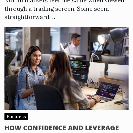
Not all markets feel the same when viewed
through a trading screen. Some seem
straightforward.…
Business
HOW CONFIDENCE AND LEVERAGE