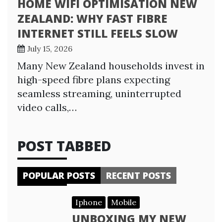
HOME WIFI OPTIMISATION NEW
ZEALAND: WHY FAST FIBRE
INTERNET STILL FEELS SLOW
July 15, 2026
Many New Zealand households invest in
high-speed fibre plans expecting
seamless streaming, uninterrupted
video calls,…
POST TABBED
POPULAR POSTS
RECENT POSTS
Iphone
Mobile
UNBOXING MY NEW