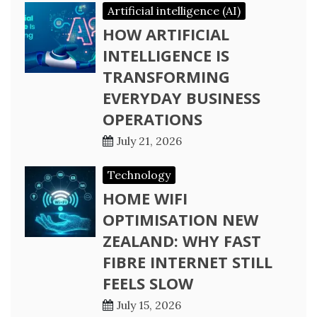
Artificial intelligence (AI)
HOW ARTIFICIAL
INTELLIGENCE IS
TRANSFORMING
EVERYDAY BUSINESS
OPERATIONS
July 21, 2026
Technology
HOME WIFI
OPTIMISATION NEW
ZEALAND: WHY FAST
FIBRE INTERNET STILL
FEELS SLOW
July 15, 2026