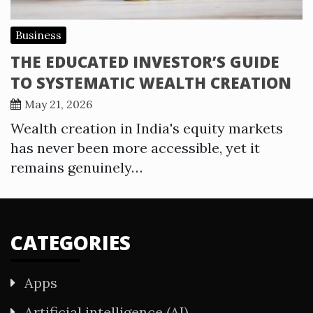
Business
THE EDUCATED INVESTOR’S GUIDE
TO SYSTEMATIC WEALTH CREATION
May 21, 2026
Wealth creation in India's equity markets
has never been more accessible, yet it
remains genuinely…
CATEGORIES
Apps
Artificial intelligence (AI)