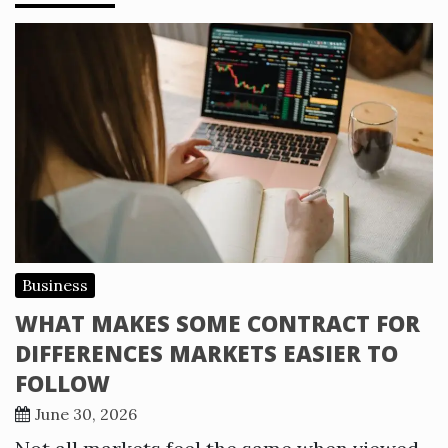
Business
WHAT MAKES SOME CONTRACT FOR
DIFFERENCES MARKETS EASIER TO
FOLLOW
June 30, 2026