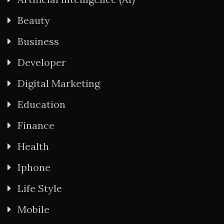
Beauty
Business
Developer
Digital Marketing
Education
Finance
Health
Iphone
Life Style
Mobile