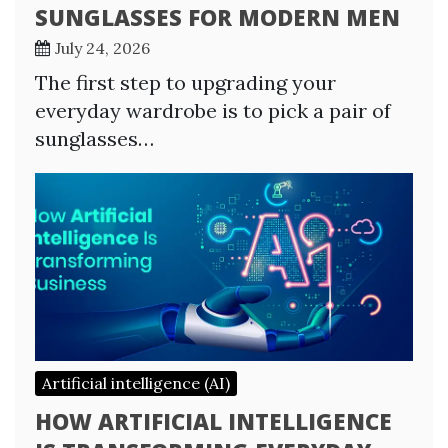
SUNGLASSES FOR MODERN MEN
July 24, 2026
The first step to upgrading your
everyday wardrobe is to pick a pair of
sunglasses…
Artificial intelligence (AI)
HOW ARTIFICIAL INTELLIGENCE