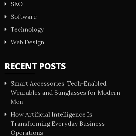
SEO
Software
Technology
Web Design
RECENT POSTS
Smart Accessories: Tech-Enabled
Wearables and Sunglasses for Modern
Men
How Artificial Intelligence Is
Transforming Everyday Business
Operations