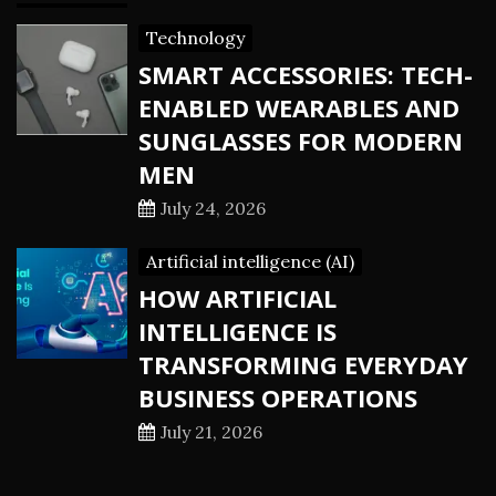
Technology
SMART ACCESSORIES: TECH-
ENABLED WEARABLES AND
SUNGLASSES FOR MODERN
MEN
July 24, 2026
Artificial intelligence (AI)
HOW ARTIFICIAL
INTELLIGENCE IS
TRANSFORMING EVERYDAY
BUSINESS OPERATIONS
July 21, 2026