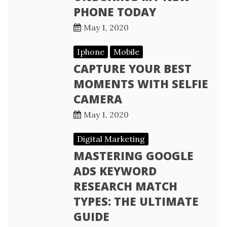
PHONE TODAY
May 1, 2020
Iphone
Mobile
CAPTURE YOUR BEST
MOMENTS WITH SELFIE
CAMERA
May 1, 2020
Digital Marketing
MASTERING GOOGLE
ADS KEYWORD
RESEARCH MATCH
TYPES: THE ULTIMATE
GUIDE