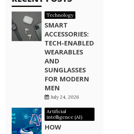
Technology
SMART
ACCESSORIES:
TECH-ENABLED
WEARABLES
AND
SUNGLASSES
FOR MODERN
MEN
July 24, 2026
Artificial
intelligence (AI)
HOW