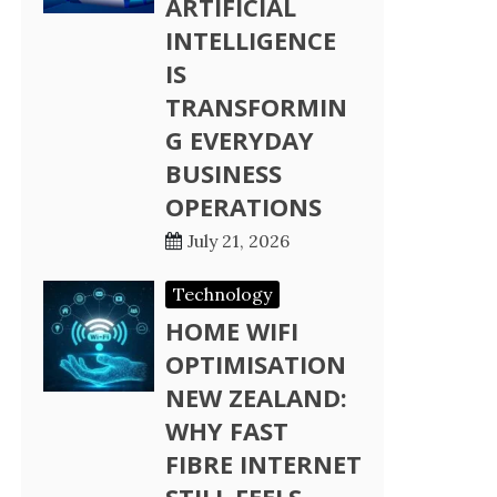
ARTIFICIAL
INTELLIGENCE
IS
TRANSFORMIN
G EVERYDAY
BUSINESS
OPERATIONS
July 21, 2026
Technology
HOME WIFI
OPTIMISATION
NEW ZEALAND:
WHY FAST
FIBRE INTERNET