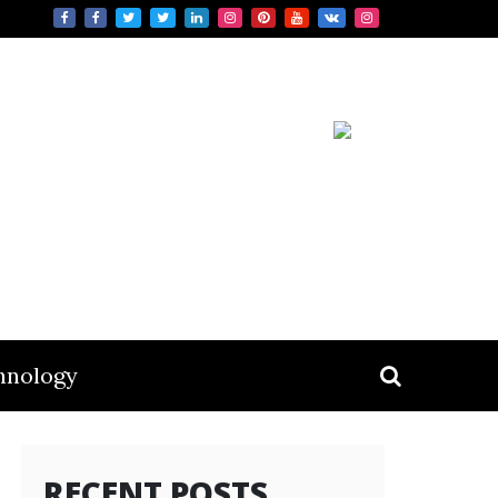
hnology
RECENT POSTS