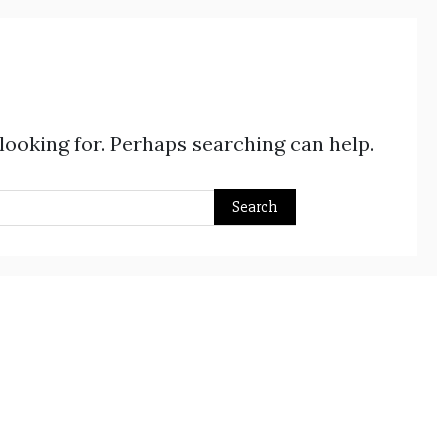
 looking for. Perhaps searching can help.