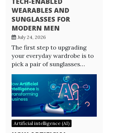
TECH-ENABLED
WEARABLES AND
SUNGLASSES FOR
MODERN MEN
July 24, 2026
The first step to upgrading
your everyday wardrobe is to
pick a pair of sunglasses…
Artificial intelligence (AI)