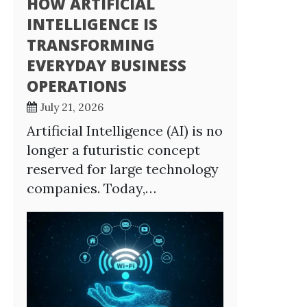
HOW ARTIFICIAL
INTELLIGENCE IS
TRANSFORMING
EVERYDAY BUSINESS
OPERATIONS
July 21, 2026
Artificial Intelligence (AI) is no
longer a futuristic concept
reserved for large technology
companies. Today,…