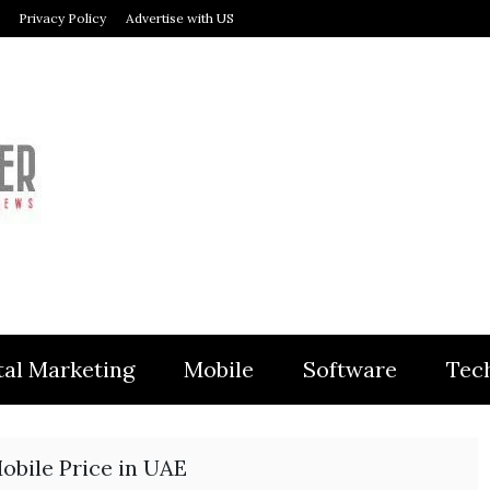
Privacy Policy
Advertise with US
MODULER
tal Marketing
Mobile
Software
Tec
obile Price in UAE