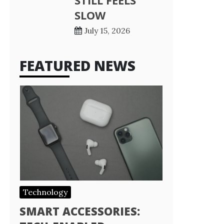
STILL FEELS
SLOW
July 15, 2026
FEATURED NEWS
Technology
SMART ACCESSORIES: