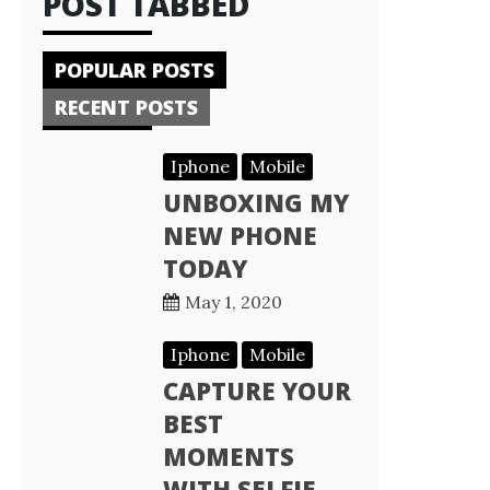
POST TABBED
POPULAR POSTS
RECENT POSTS
Iphone
Mobile
UNBOXING MY
NEW PHONE
TODAY
May 1, 2020
Iphone
Mobile
CAPTURE YOUR
BEST
MOMENTS
WITH SELFIE