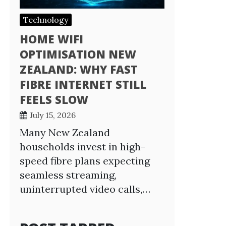
Technology
HOME WIFI
OPTIMISATION NEW
ZEALAND: WHY FAST
FIBRE INTERNET STILL
FEELS SLOW
July 15, 2026
Many New Zealand
households invest in high-
speed fibre plans expecting
seamless streaming,
uninterrupted video calls,…