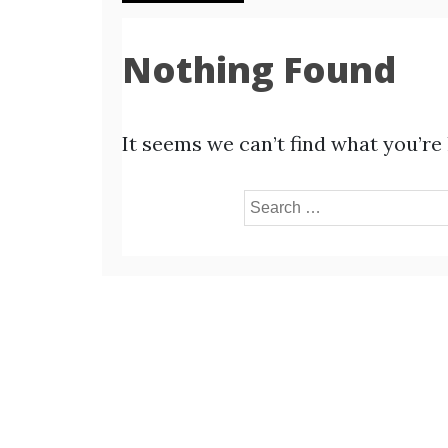
Nothing Found
It seems we can’t find what you’re
Search
for: