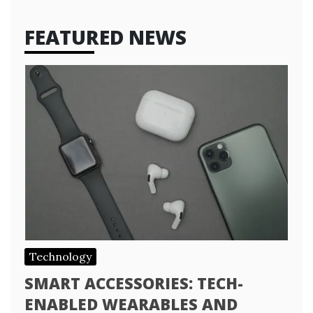
FEATURED NEWS
Technology
SMART ACCESSORIES: TECH-
ENABLED WEARABLES AND