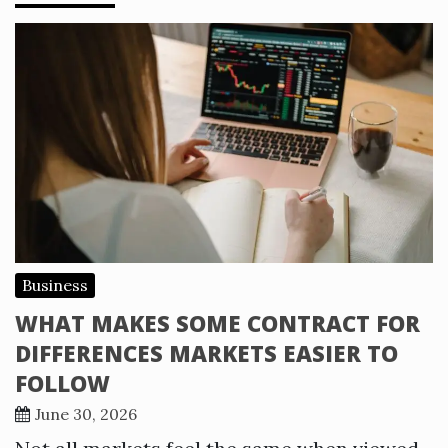
Business
WHAT MAKES SOME CONTRACT FOR
DIFFERENCES MARKETS EASIER TO
FOLLOW
June 30, 2026