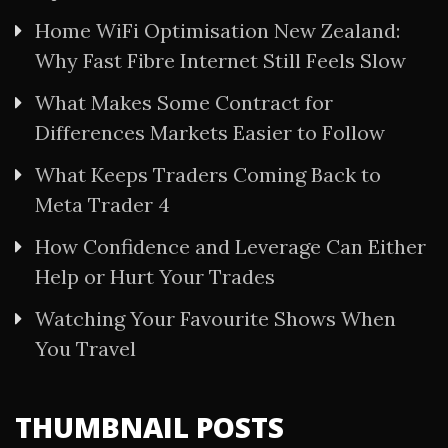
Home WiFi Optimisation New Zealand:
Why Fast Fibre Internet Still Feels Slow
What Makes Some Contract for
Differences Markets Easier to Follow
What Keeps Traders Coming Back to
Meta Trader 4
How Confidence and Leverage Can Either
Help or Hurt Your Trades
Watching Your Favourite Shows When
You Travel
THUMBNAIL POSTS