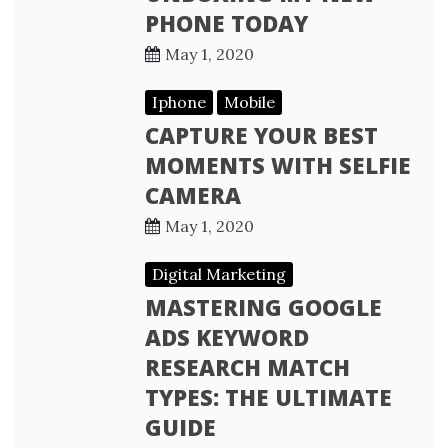
PHONE TODAY
May 1, 2020
Iphone
Mobile
CAPTURE YOUR BEST
MOMENTS WITH SELFIE
CAMERA
May 1, 2020
Digital Marketing
MASTERING GOOGLE
ADS KEYWORD
RESEARCH MATCH
TYPES: THE ULTIMATE
GUIDE