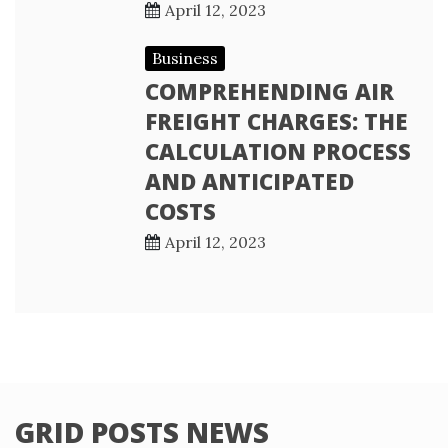
April 12, 2023
Business
COMPREHENDING AIR
FREIGHT CHARGES: THE
CALCULATION PROCESS
AND ANTICIPATED
COSTS
April 12, 2023
GRID POSTS NEWS