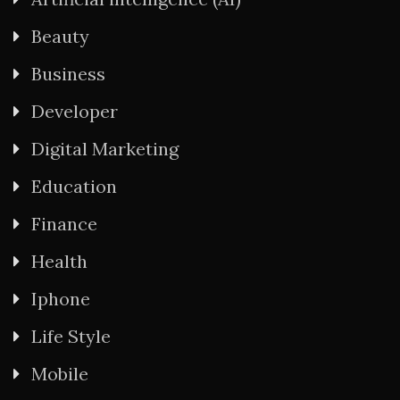
Beauty
Business
Developer
Digital Marketing
Education
Finance
Health
Iphone
Life Style
Mobile