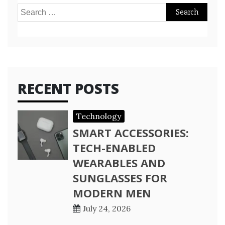
Search
for:
RECENT POSTS
Technology
SMART ACCESSORIES:
TECH-ENABLED
WEARABLES AND
SUNGLASSES FOR
MODERN MEN
July 24, 2026