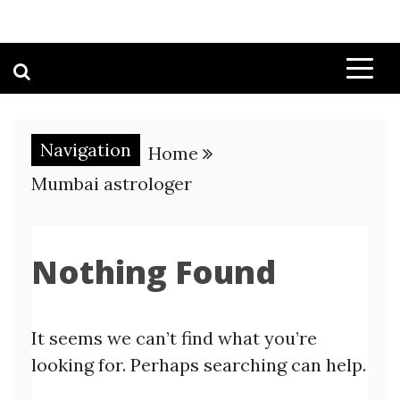
Navigation
Home
Mumbai astrologer
Nothing Found
It seems we can’t find what you’re
looking for. Perhaps searching can help.