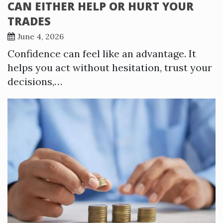
CAN EITHER HELP OR HURT YOUR
TRADES
June 4, 2026
Confidence can feel like an advantage. It
helps you act without hesitation, trust your
decisions,…