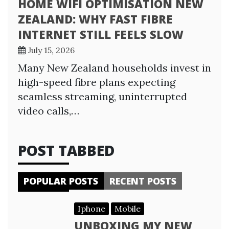
HOME WIFI OPTIMISATION NEW
ZEALAND: WHY FAST FIBRE
INTERNET STILL FEELS SLOW
July 15, 2026
Many New Zealand households invest in
high-speed fibre plans expecting
seamless streaming, uninterrupted
video calls,…
POST TABBED
POPULAR POSTS
RECENT POSTS
Iphone
Mobile
UNBOXING MY NEW