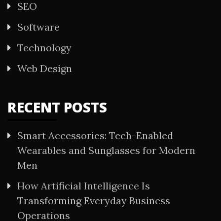
SEO
Software
Technology
Web Design
RECENT POSTS
Smart Accessories: Tech-Enabled
Wearables and Sunglasses for Modern
Men
How Artificial Intelligence Is
Transforming Everyday Business
Operations