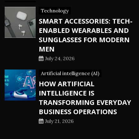
Technology
SMART ACCESSORIES: TECH-
ENABLED WEARABLES AND
SUNGLASSES FOR MODERN
MEN
July 24, 2026
Artificial intelligence (AI)
HOW ARTIFICIAL
INTELLIGENCE IS
TRANSFORMING EVERYDAY
BUSINESS OPERATIONS
July 21, 2026