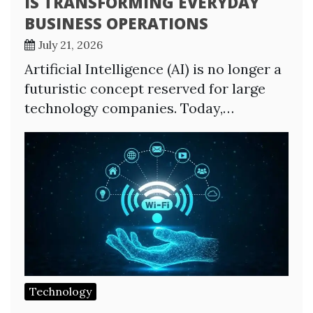
IS TRANSFORMING EVERYDAY
BUSINESS OPERATIONS
July 21, 2026
Artificial Intelligence (AI) is no longer a
futuristic concept reserved for large
technology companies. Today,…
Technology