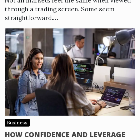
Not all markets feel the same when viewed
through a trading screen. Some seem
straightforward.…
Business
HOW CONFIDENCE AND LEVERAGE