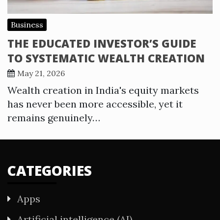
Business
THE EDUCATED INVESTOR’S GUIDE
TO SYSTEMATIC WEALTH CREATION
May 21, 2026
Wealth creation in India's equity markets
has never been more accessible, yet it
remains genuinely…
CATEGORIES
Apps
Artificial intelligence (AI)