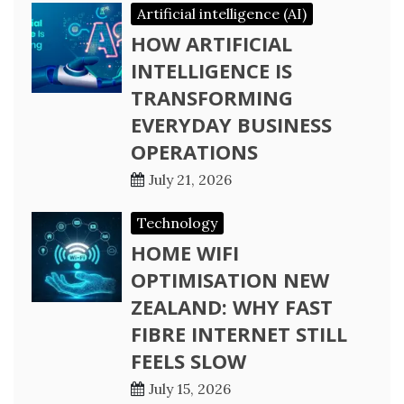
Artificial intelligence (AI)
HOW ARTIFICIAL
INTELLIGENCE IS
TRANSFORMING
EVERYDAY BUSINESS
OPERATIONS
July 21, 2026
Technology
HOME WIFI
OPTIMISATION NEW
ZEALAND: WHY FAST
FIBRE INTERNET STILL
FEELS SLOW
July 15, 2026