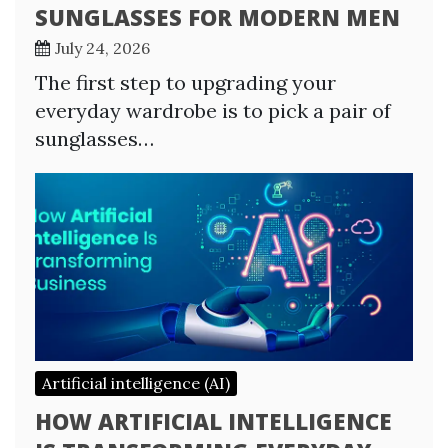
SUNGLASSES FOR MODERN MEN
July 24, 2026
The first step to upgrading your
everyday wardrobe is to pick a pair of
sunglasses…
Artificial intelligence (AI)
HOW ARTIFICIAL INTELLIGENCE