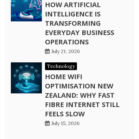
HOW ARTIFICIAL
INTELLIGENCE IS
TRANSFORMING
EVERYDAY BUSINESS
OPERATIONS
July 21, 2026
Technology
HOME WIFI
OPTIMISATION NEW
ZEALAND: WHY FAST
FIBRE INTERNET STILL
FEELS SLOW
July 15, 2026