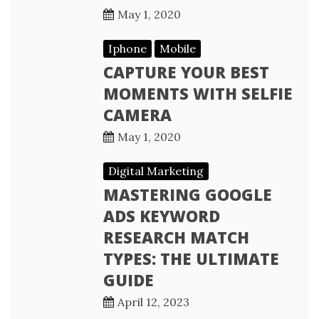
May 1, 2020
Iphone
Mobile
CAPTURE YOUR BEST
MOMENTS WITH SELFIE
CAMERA
May 1, 2020
Digital Marketing
MASTERING GOOGLE
ADS KEYWORD
RESEARCH MATCH
TYPES: THE ULTIMATE
GUIDE
April 12, 2023