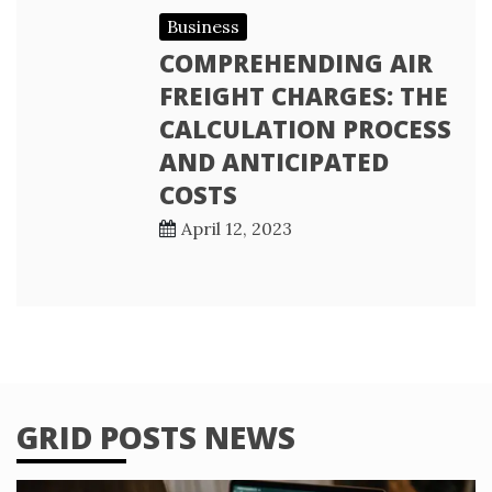
Business
COMPREHENDING AIR
FREIGHT CHARGES: THE
CALCULATION PROCESS
AND ANTICIPATED
COSTS
April 12, 2023
GRID POSTS NEWS