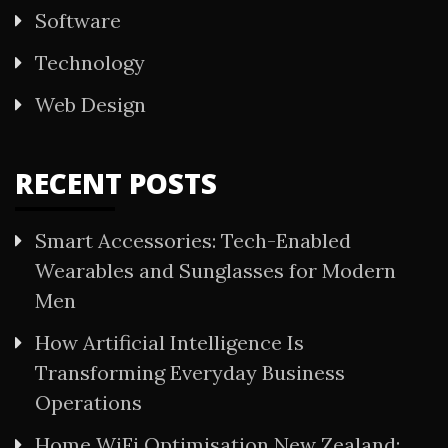
Software
Technology
Web Design
RECENT POSTS
Smart Accessories: Tech-Enabled
Wearables and Sunglasses for Modern
Men
How Artificial Intelligence Is
Transforming Everyday Business
Operations
Home WiFi Optimisation New Zealand: