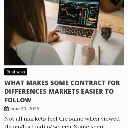
Business
WHAT MAKES SOME CONTRACT FOR
DIFFERENCES MARKETS EASIER TO
FOLLOW
June 30, 2026
Not all markets feel the same when viewed
through a trading screen. Some seem