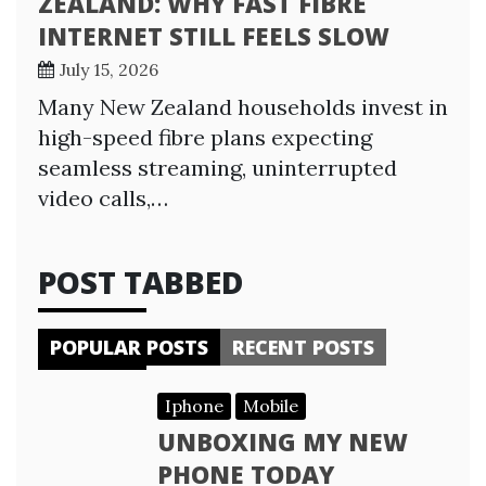
ZEALAND: WHY FAST FIBRE
INTERNET STILL FEELS SLOW
July 15, 2026
Many New Zealand households invest in
high-speed fibre plans expecting
seamless streaming, uninterrupted
video calls,…
POST TABBED
POPULAR POSTS
RECENT POSTS
Iphone
Mobile
UNBOXING MY NEW
PHONE TODAY