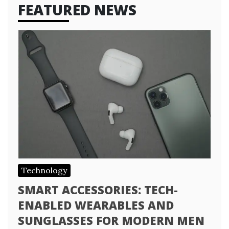
FEATURED NEWS
Technology
SMART ACCESSORIES: TECH-
ENABLED WEARABLES AND
SUNGLASSES FOR MODERN MEN