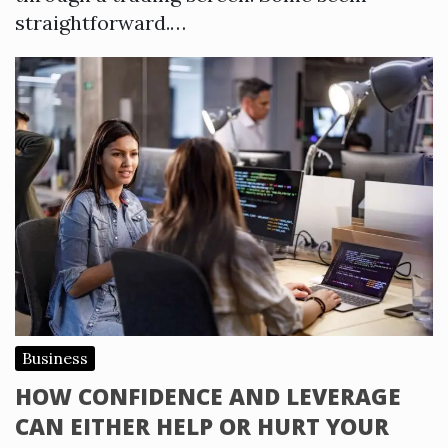
straightforward.…
Business
HOW CONFIDENCE AND LEVERAGE
CAN EITHER HELP OR HURT YOUR