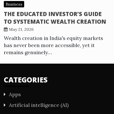
Business
THE EDUCATED INVESTOR’S GUIDE
TO SYSTEMATIC WEALTH CREATION
May 21, 2026
Wealth creation in India's equity markets
has never been more accessible, yet it
remains genuinely…
CATEGORIES
Apps
Artificial intelligence (AI)