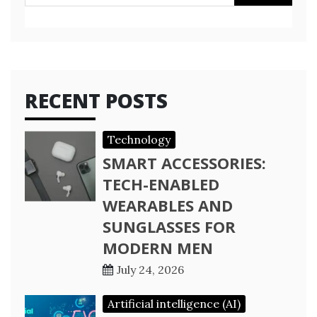
for:
RECENT POSTS
Technology
SMART ACCESSORIES:
TECH-ENABLED
WEARABLES AND
SUNGLASSES FOR
MODERN MEN
July 24, 2026
Artificial intelligence (AI)