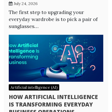
July 24, 2026
The first step to upgrading your
everyday wardrobe is to pick a pair of
sunglasses…
Artificial intelligence (AI)
HOW ARTIFICIAL INTELLIGENCE
IS TRANSFORMING EVERYDAY
BUSINESS OPERATIONS