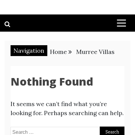
Navigation
Home
Murree Villas
Nothing Found
It seems we can’t find what you’re
looking for. Perhaps searching can help.
Search