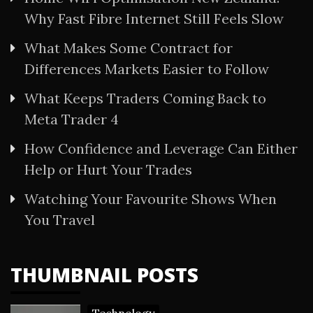
Why Fast Fibre Internet Still Feels Slow
What Makes Some Contract for
Differences Markets Easier to Follow
What Keeps Traders Coming Back to
Meta Trader 4
How Confidence and Leverage Can Either
Help or Hurt Your Trades
Watching Your Favourite Shows When
You Travel
THUMBNAIL POSTS