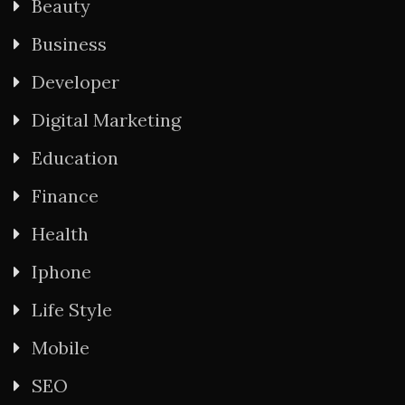
Beauty
Business
Developer
Digital Marketing
Education
Finance
Health
Iphone
Life Style
Mobile
SEO