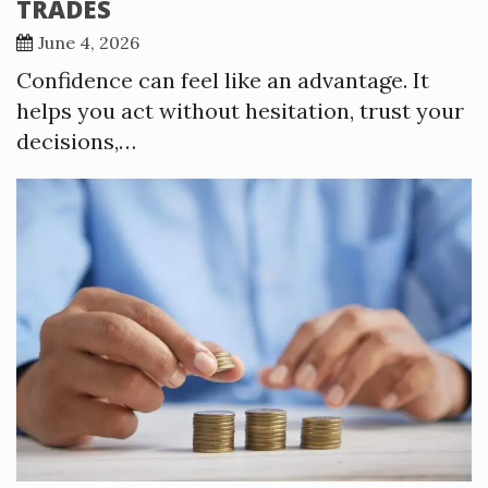
TRADES
June 4, 2026
Confidence can feel like an advantage. It
helps you act without hesitation, trust your
decisions,…