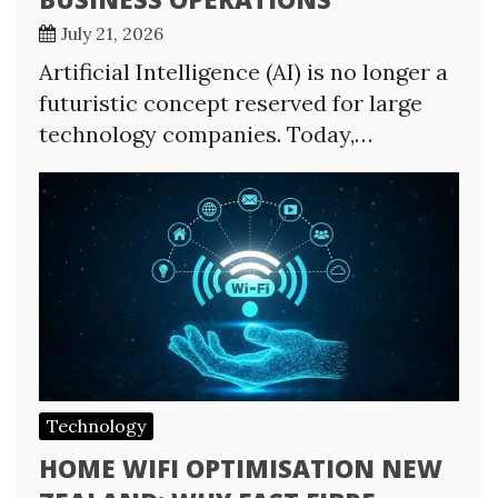
July 21, 2026
Artificial Intelligence (AI) is no longer a
futuristic concept reserved for large
technology companies. Today,…
Technology
HOME WIFI OPTIMISATION NEW