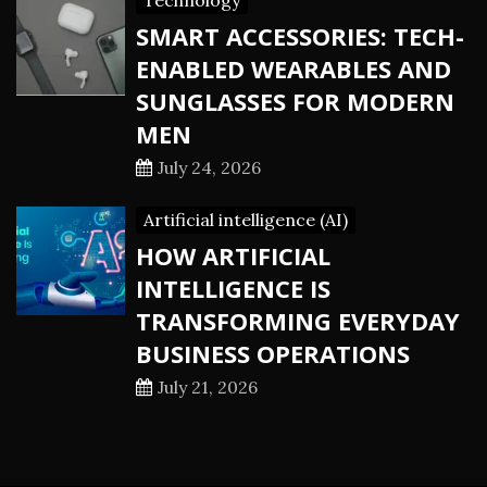
Technology
SMART ACCESSORIES: TECH-
ENABLED WEARABLES AND
SUNGLASSES FOR MODERN
MEN
July 24, 2026
Artificial intelligence (AI)
HOW ARTIFICIAL
INTELLIGENCE IS
TRANSFORMING EVERYDAY
BUSINESS OPERATIONS
July 21, 2026