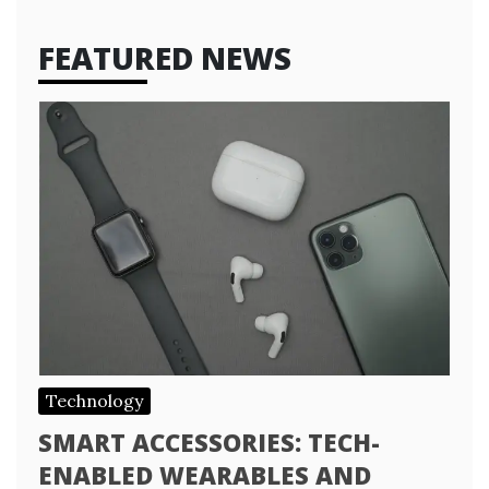
FEATURED NEWS
Technology
SMART ACCESSORIES: TECH-
ENABLED WEARABLES AND