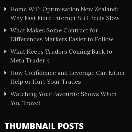
Home WiFi Optimisation New Zealand:
Why Fast Fibre Internet Still Feels Slow
What Makes Some Contract for
Differences Markets Easier to Follow
What Keeps Traders Coming Back to
Meta Trader 4
How Confidence and Leverage Can Either
Help or Hurt Your Trades
Watching Your Favourite Shows When
You Travel
THUMBNAIL POSTS