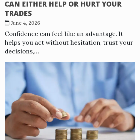
CAN EITHER HELP OR HURT YOUR
TRADES
June 4, 2026
Confidence can feel like an advantage. It
helps you act without hesitation, trust your
decisions,…