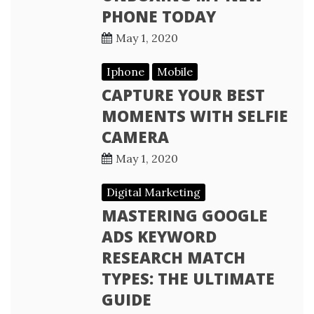
PHONE TODAY
May 1, 2020
Iphone
Mobile
CAPTURE YOUR BEST
MOMENTS WITH SELFIE
CAMERA
May 1, 2020
Digital Marketing
MASTERING GOOGLE
ADS KEYWORD
RESEARCH MATCH
TYPES: THE ULTIMATE
GUIDE