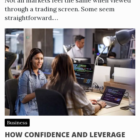
Not all markets feel the same when viewed
through a trading screen. Some seem
straightforward.…
Business
HOW CONFIDENCE AND LEVERAGE