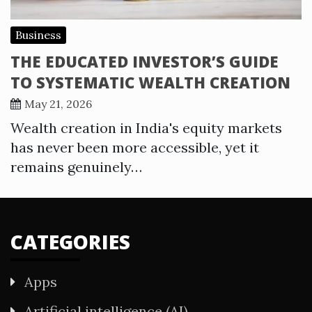
Business
THE EDUCATED INVESTOR’S GUIDE
TO SYSTEMATIC WEALTH CREATION
May 21, 2026
Wealth creation in India's equity markets
has never been more accessible, yet it
remains genuinely…
CATEGORIES
Apps
Artificial intelligence (AI)