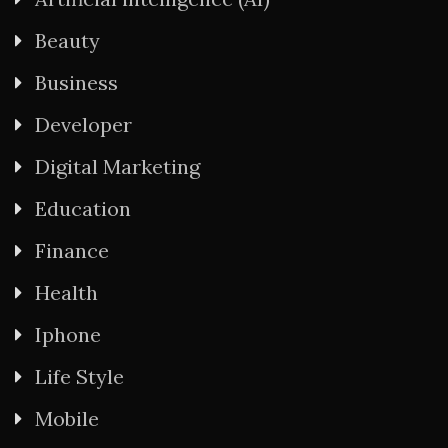
Beauty
Business
Developer
Digital Marketing
Education
Finance
Health
Iphone
Life Style
Mobile