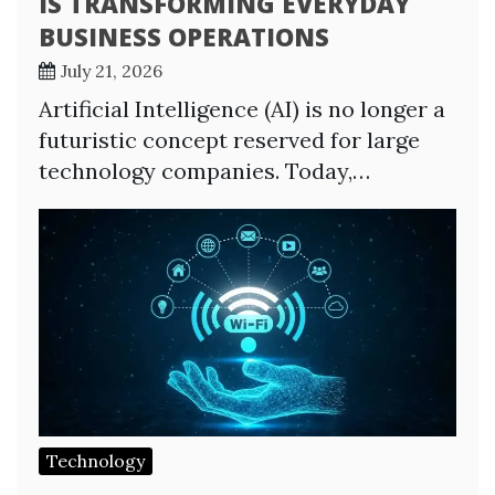
IS TRANSFORMING EVERYDAY
BUSINESS OPERATIONS
July 21, 2026
Artificial Intelligence (AI) is no longer a
futuristic concept reserved for large
technology companies. Today,…
Technology