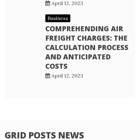
April 12, 2023
Business
COMPREHENDING AIR
FREIGHT CHARGES: THE
CALCULATION PROCESS
AND ANTICIPATED
COSTS
April 12, 2023
GRID POSTS NEWS