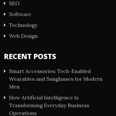
SEO
Software
Technology
Web Design
RECENT POSTS
Smart Accessories: Tech-Enabled
Wearables and Sunglasses for Modern
Men
How Artificial Intelligence Is
Transforming Everyday Business
Operations