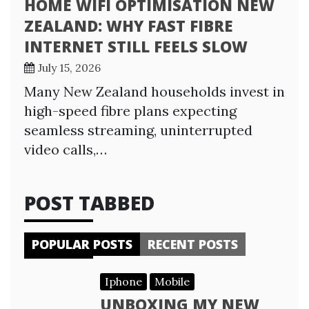
HOME WIFI OPTIMISATION NEW
ZEALAND: WHY FAST FIBRE
INTERNET STILL FEELS SLOW
July 15, 2026
Many New Zealand households invest in
high-speed fibre plans expecting
seamless streaming, uninterrupted
video calls,…
POST TABBED
POPULAR POSTS
RECENT POSTS
Iphone
Mobile
UNBOXING MY NEW