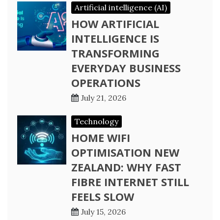
Artificial intelligence (AI)
HOW ARTIFICIAL
INTELLIGENCE IS
TRANSFORMING
EVERYDAY BUSINESS
OPERATIONS
July 21, 2026
Technology
HOME WIFI
OPTIMISATION NEW
ZEALAND: WHY FAST
FIBRE INTERNET STILL
FEELS SLOW
July 15, 2026