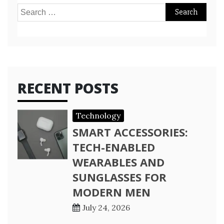
Search
for:
RECENT POSTS
Technology
SMART ACCESSORIES:
TECH-ENABLED
WEARABLES AND
SUNGLASSES FOR
MODERN MEN
July 24, 2026