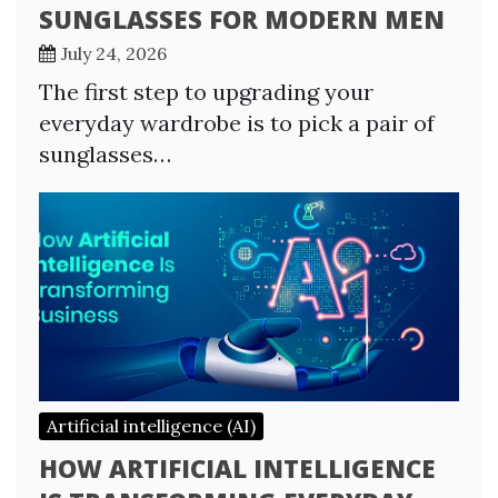
SUNGLASSES FOR MODERN MEN
July 24, 2026
The first step to upgrading your
everyday wardrobe is to pick a pair of
sunglasses…
Artificial intelligence (AI)
HOW ARTIFICIAL INTELLIGENCE