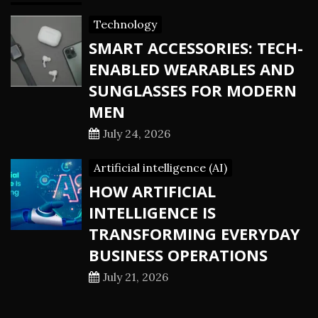
Technology
SMART ACCESSORIES: TECH-
ENABLED WEARABLES AND
SUNGLASSES FOR MODERN
MEN
July 24, 2026
Artificial intelligence (AI)
HOW ARTIFICIAL
INTELLIGENCE IS
TRANSFORMING EVERYDAY
BUSINESS OPERATIONS
July 21, 2026