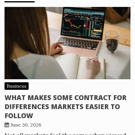
Business
WHAT MAKES SOME CONTRACT FOR
DIFFERENCES MARKETS EASIER TO
FOLLOW
June 30, 2026