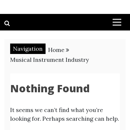
Navigation
Home
Musical Instrument Industry
Nothing Found
It seems we can’t find what you’re
looking for. Perhaps searching can help.