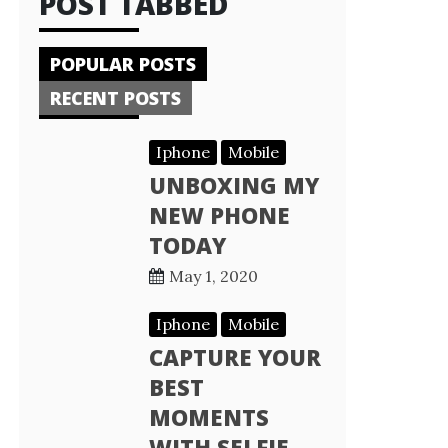
POST TABBED
POPULAR POSTS
RECENT POSTS
Iphone
Mobile
UNBOXING MY
NEW PHONE
TODAY
May 1, 2020
Iphone
Mobile
CAPTURE YOUR
BEST
MOMENTS
WITH SELFIE