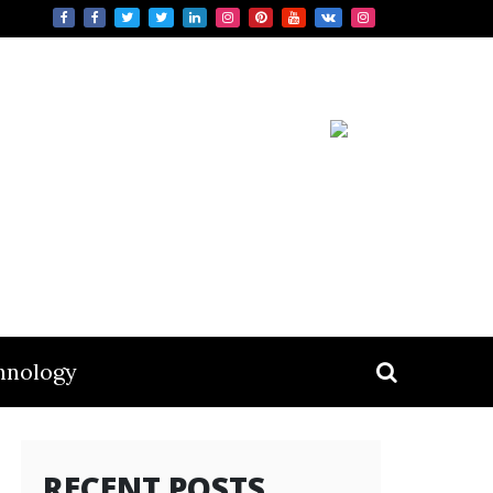
hnology
RECENT POSTS