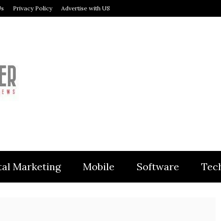
Us
Privacy Policy
Advertise with US
MODULER
tal Marketing
Mobile
Software
Tec