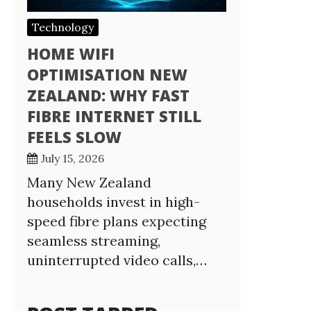
Technology
HOME WIFI
OPTIMISATION NEW
ZEALAND: WHY FAST
FIBRE INTERNET STILL
FEELS SLOW
July 15, 2026
Many New Zealand
households invest in high-
speed fibre plans expecting
seamless streaming,
uninterrupted video calls,…