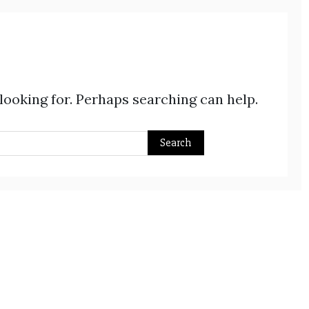
 looking for. Perhaps searching can help.