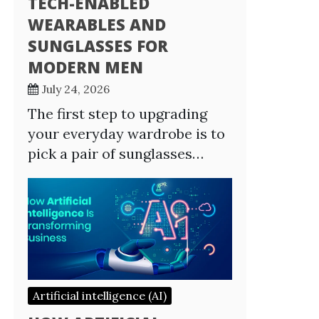
TECH-ENABLED
WEARABLES AND
SUNGLASSES FOR
MODERN MEN
July 24, 2026
The first step to upgrading
your everyday wardrobe is to
pick a pair of sunglasses…
Artificial intelligence (AI)