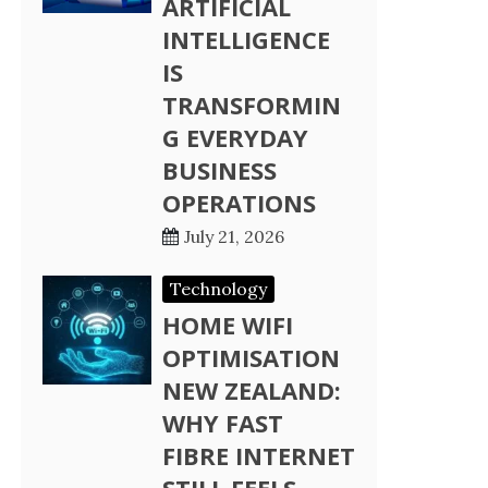
ARTIFICIAL
INTELLIGENCE
IS
TRANSFORMIN
G EVERYDAY
BUSINESS
OPERATIONS
July 21, 2026
Technology
HOME WIFI
OPTIMISATION
NEW ZEALAND:
WHY FAST
FIBRE INTERNET