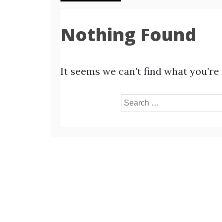
Nothing Found
It seems we can’t find what you’re
Search
for: