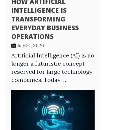
HOW ARTIFICIAL
INTELLIGENCE IS
TRANSFORMING
EVERYDAY BUSINESS
OPERATIONS
July 21, 2026
Artificial Intelligence (AI) is no
longer a futuristic concept
reserved for large technology
companies. Today,…