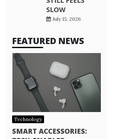
STILL FEELS
SLOW
July 15, 2026
FEATURED NEWS
Technology
SMART ACCESSORIES: