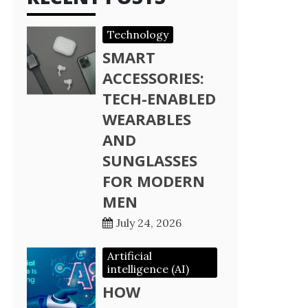
Technology
SMART
ACCESSORIES:
TECH-ENABLED
WEARABLES
AND
SUNGLASSES
FOR MODERN
MEN
July 24, 2026
Artificial
intelligence (AI)
HOW