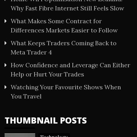
Why Fast Fibre Internet Still Feels Slow
What Makes Some Contract for
Differences Markets Easier to Follow
What Keeps Traders Coming Back to
Meta Trader 4
How Confidence and Leverage Can Either
Help or Hurt Your Trades
Watching Your Favourite Shows When
You Travel
THUMBNAIL POSTS