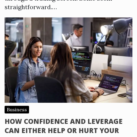
straightforward.…
Business
HOW CONFIDENCE AND LEVERAGE
CAN EITHER HELP OR HURT YOUR