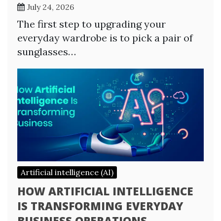
July 24, 2026
The first step to upgrading your
everyday wardrobe is to pick a pair of
sunglasses…
Artificial intelligence (AI)
HOW ARTIFICIAL INTELLIGENCE
IS TRANSFORMING EVERYDAY
BUSINESS OPERATIONS