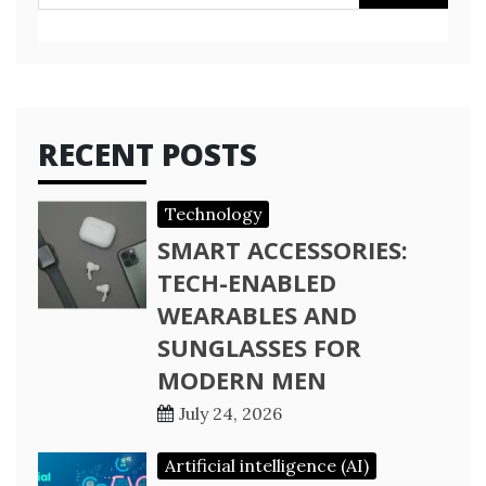
for:
RECENT POSTS
Technology
SMART ACCESSORIES:
TECH-ENABLED
WEARABLES AND
SUNGLASSES FOR
MODERN MEN
July 24, 2026
Artificial intelligence (AI)