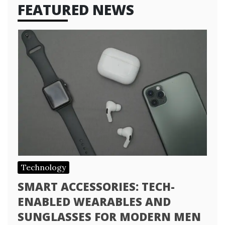
FEATURED NEWS
Technology
SMART ACCESSORIES: TECH-
ENABLED WEARABLES AND
SUNGLASSES FOR MODERN MEN