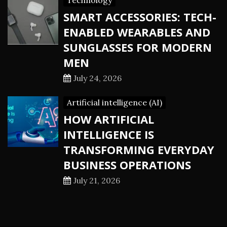
Technology
SMART ACCESSORIES: TECH-
ENABLED WEARABLES AND
SUNGLASSES FOR MODERN
MEN
July 24, 2026
Artificial intelligence (AI)
HOW ARTIFICIAL
INTELLIGENCE IS
TRANSFORMING EVERYDAY
BUSINESS OPERATIONS
July 21, 2026