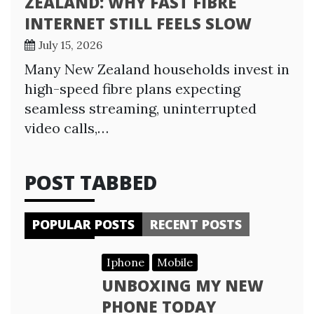
ZEALAND: WHY FAST FIBRE
INTERNET STILL FEELS SLOW
July 15, 2026
Many New Zealand households invest in
high-speed fibre plans expecting
seamless streaming, uninterrupted
video calls,…
POST TABBED
POPULAR POSTS
RECENT POSTS
Iphone
Mobile
UNBOXING MY NEW
PHONE TODAY