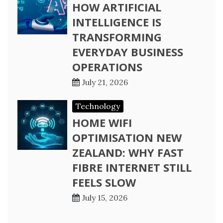
HOW ARTIFICIAL
INTELLIGENCE IS
TRANSFORMING
EVERYDAY BUSINESS
OPERATIONS
July 21, 2026
Technology
HOME WIFI
OPTIMISATION NEW
ZEALAND: WHY FAST
FIBRE INTERNET STILL
FEELS SLOW
July 15, 2026