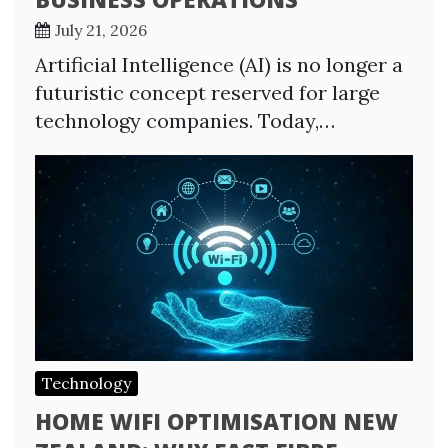
July 21, 2026
Artificial Intelligence (AI) is no longer a
futuristic concept reserved for large
technology companies. Today,…
Technology
HOME WIFI OPTIMISATION NEW