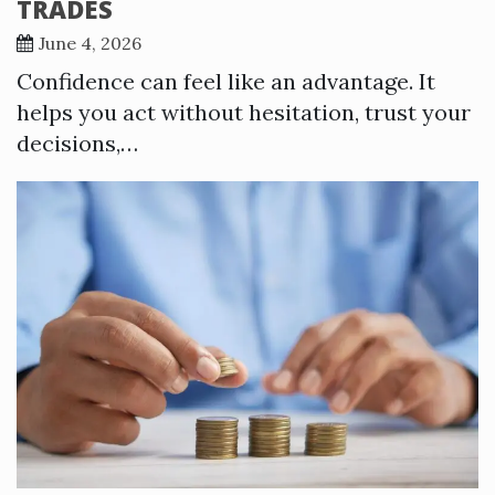
TRADES
June 4, 2026
Confidence can feel like an advantage. It
helps you act without hesitation, trust your
decisions,…