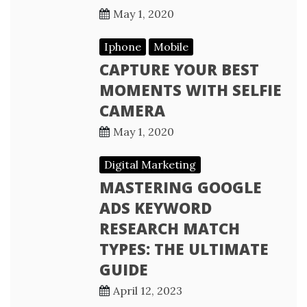
May 1, 2020
Iphone
Mobile
CAPTURE YOUR BEST
MOMENTS WITH SELFIE
CAMERA
May 1, 2020
Digital Marketing
MASTERING GOOGLE
ADS KEYWORD
RESEARCH MATCH
TYPES: THE ULTIMATE
GUIDE
April 12, 2023