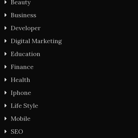
Beauty
Business
Developer
Digital Marketing
Education
Finance
Health
Iphone
Life Style
Mobile
SEO