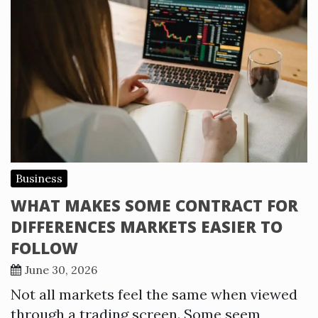
Business
WHAT MAKES SOME CONTRACT FOR
DIFFERENCES MARKETS EASIER TO
FOLLOW
June 30, 2026
Not all markets feel the same when viewed
through a trading screen. Some seem