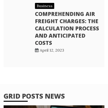
Business
COMPREHENDING AIR
FREIGHT CHARGES: THE
CALCULATION PROCESS
AND ANTICIPATED
COSTS
April 12, 2023
GRID POSTS NEWS