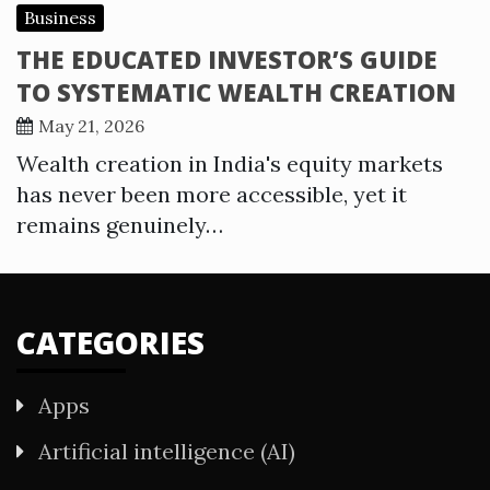
Business
THE EDUCATED INVESTOR’S GUIDE
TO SYSTEMATIC WEALTH CREATION
May 21, 2026
Wealth creation in India's equity markets
has never been more accessible, yet it
remains genuinely…
CATEGORIES
Apps
Artificial intelligence (AI)