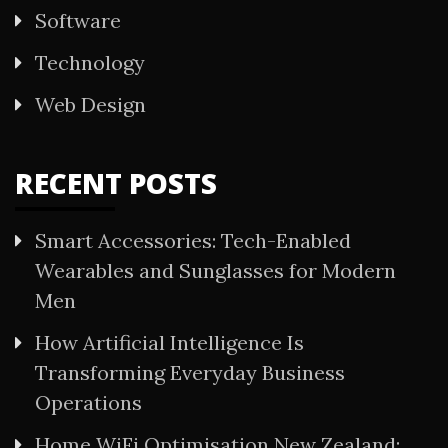
Software
Technology
Web Design
RECENT POSTS
Smart Accessories: Tech-Enabled
Wearables and Sunglasses for Modern
Men
How Artificial Intelligence Is
Transforming Everyday Business
Operations
Home WiFi Optimisation New Zealand: