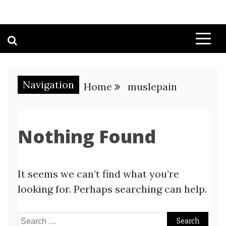
Navigation
Home
muslepain
Nothing Found
It seems we can’t find what you’re
looking for. Perhaps searching can help.
Search