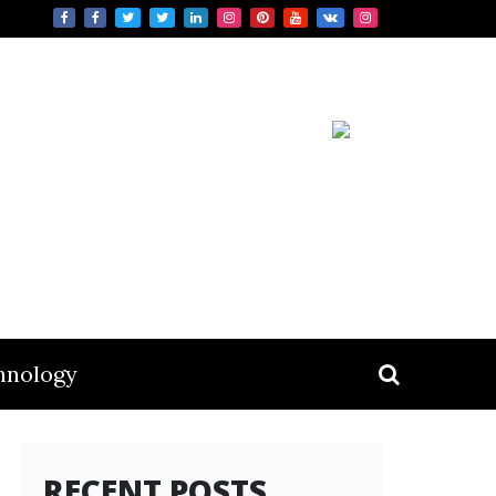
hnology
RECENT POSTS