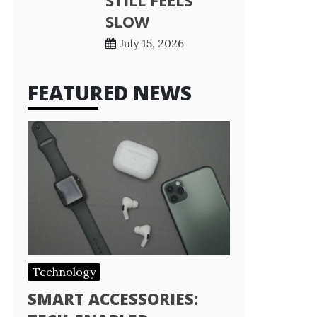
STILL FEELS
SLOW
July 15, 2026
FEATURED NEWS
Technology
SMART ACCESSORIES: