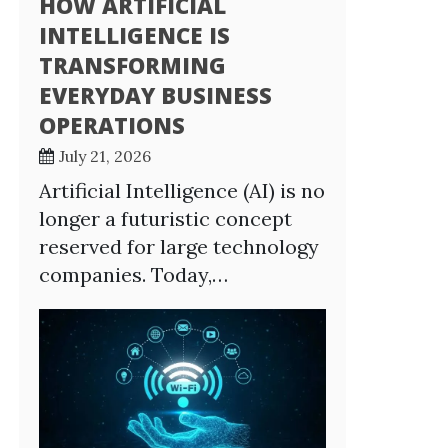
HOW ARTIFICIAL
INTELLIGENCE IS
TRANSFORMING
EVERYDAY BUSINESS
OPERATIONS
July 21, 2026
Artificial Intelligence (AI) is no
longer a futuristic concept
reserved for large technology
companies. Today,…