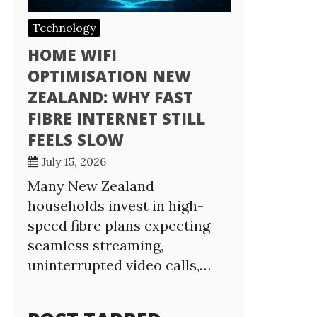
Technology
HOME WIFI
OPTIMISATION NEW
ZEALAND: WHY FAST
FIBRE INTERNET STILL
FEELS SLOW
July 15, 2026
Many New Zealand
households invest in high-
speed fibre plans expecting
seamless streaming,
uninterrupted video calls,…