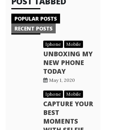
POST TABBED
POPULAR POSTS
RECENT POSTS
Iphone
Mobile
UNBOXING MY
NEW PHONE
TODAY
May 1, 2020
Iphone
Mobile
CAPTURE YOUR
BEST
MOMENTS
WITH SELFIE