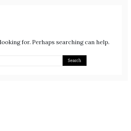
 looking for. Perhaps searching can help.