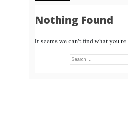
Nothing Found
It seems we can’t find what you’re
Search
for: