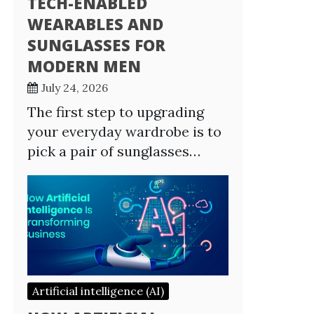
TECH-ENABLED
WEARABLES AND
SUNGLASSES FOR
MODERN MEN
July 24, 2026
The first step to upgrading
your everyday wardrobe is to
pick a pair of sunglasses…
Artificial intelligence (AI)