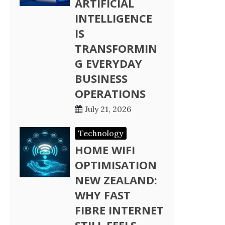
ARTIFICIAL
INTELLIGENCE
IS
TRANSFORMIN
G EVERYDAY
BUSINESS
OPERATIONS
July 21, 2026
Technology
HOME WIFI
OPTIMISATION
NEW ZEALAND:
WHY FAST
FIBRE INTERNET