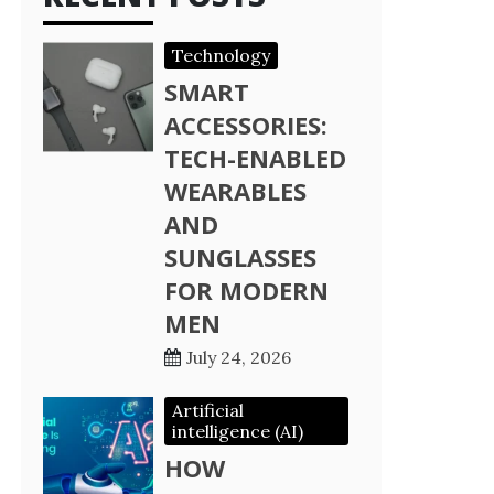
Technology
SMART
ACCESSORIES:
TECH-ENABLED
WEARABLES
AND
SUNGLASSES
FOR MODERN
MEN
July 24, 2026
Artificial
intelligence (AI)
HOW