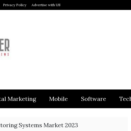
Privacy Policy
Advertise with US
MODULER
tal Marketing
Mobile
Software
Tec
toring Systems Market 2023