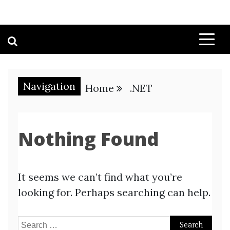
Navigation
Home
.NET
Nothing Found
It seems we can’t find what you’re
looking for. Perhaps searching can help.
Search