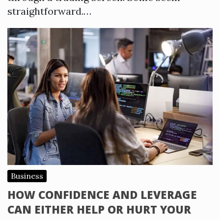
straightforward.…
Business
HOW CONFIDENCE AND LEVERAGE
CAN EITHER HELP OR HURT YOUR