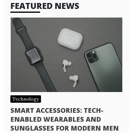
FEATURED NEWS
Technology
SMART ACCESSORIES: TECH-
ENABLED WEARABLES AND
SUNGLASSES FOR MODERN MEN