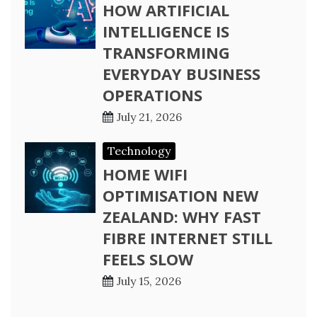
HOW ARTIFICIAL
INTELLIGENCE IS
TRANSFORMING
EVERYDAY BUSINESS
OPERATIONS
July 21, 2026
Technology
HOME WIFI
OPTIMISATION NEW
ZEALAND: WHY FAST
FIBRE INTERNET STILL
FEELS SLOW
July 15, 2026