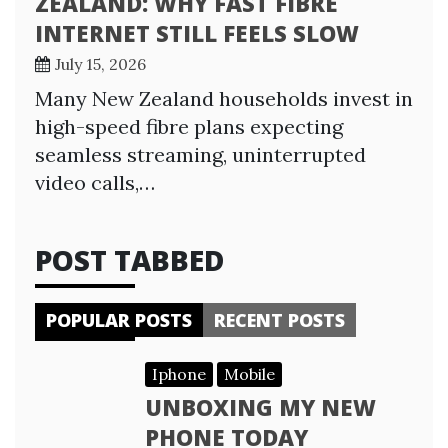
ZEALAND: WHY FAST FIBRE
INTERNET STILL FEELS SLOW
July 15, 2026
Many New Zealand households invest in
high-speed fibre plans expecting
seamless streaming, uninterrupted
video calls,…
POST TABBED
POPULAR POSTS
RECENT POSTS
Iphone
Mobile
UNBOXING MY NEW
PHONE TODAY