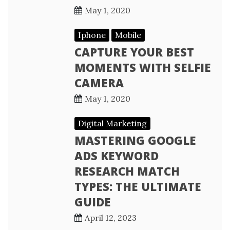
May 1, 2020
Iphone
Mobile
CAPTURE YOUR BEST
MOMENTS WITH SELFIE
CAMERA
May 1, 2020
Digital Marketing
MASTERING GOOGLE
ADS KEYWORD
RESEARCH MATCH
TYPES: THE ULTIMATE
GUIDE
April 12, 2023