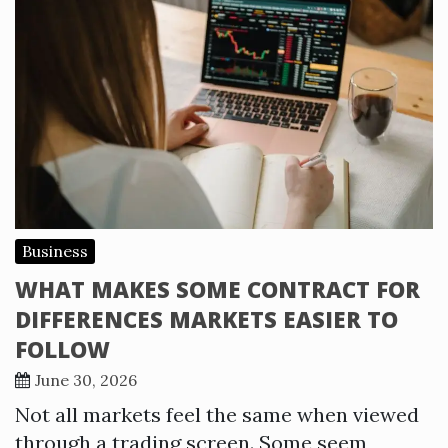
Business
WHAT MAKES SOME CONTRACT FOR
DIFFERENCES MARKETS EASIER TO
FOLLOW
June 30, 2026
Not all markets feel the same when viewed
through a trading screen. Some seem