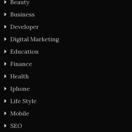
Beauty
Business
Developer
Digital Marketing
Education
Finance
Health
Iphone
Life Style
Mobile
SEO