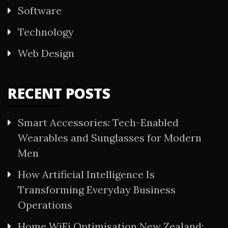
Software
Technology
Web Design
RECENT POSTS
Smart Accessories: Tech-Enabled
Wearables and Sunglasses for Modern
Men
How Artificial Intelligence Is
Transforming Everyday Business
Operations
Home WiFi Optimisation New Zealand: