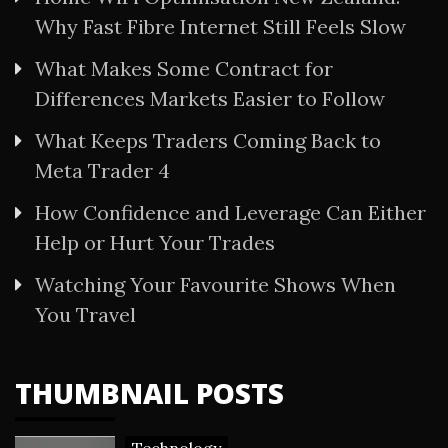
Why Fast Fibre Internet Still Feels Slow
What Makes Some Contract for
Differences Markets Easier to Follow
What Keeps Traders Coming Back to
Meta Trader 4
How Confidence and Leverage Can Either
Help or Hurt Your Trades
Watching Your Favourite Shows When
You Travel
THUMBNAIL POSTS