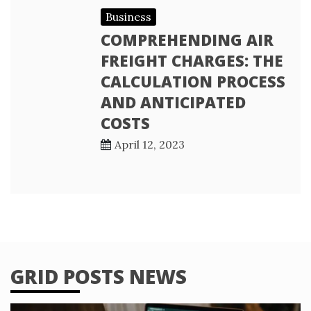
Business
COMPREHENDING AIR
FREIGHT CHARGES: THE
CALCULATION PROCESS
AND ANTICIPATED
COSTS
April 12, 2023
GRID POSTS NEWS