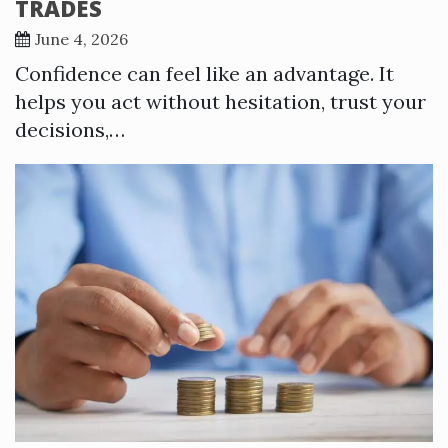
TRADES
June 4, 2026
Confidence can feel like an advantage. It
helps you act without hesitation, trust your
decisions,…