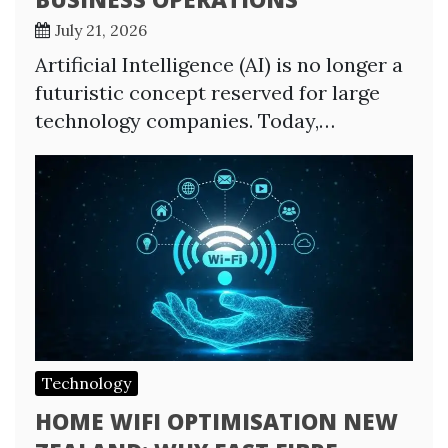
July 21, 2026
Artificial Intelligence (AI) is no longer a
futuristic concept reserved for large
technology companies. Today,…
Technology
HOME WIFI OPTIMISATION NEW