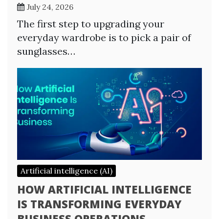
July 24, 2026
The first step to upgrading your
everyday wardrobe is to pick a pair of
sunglasses…
Artificial intelligence (AI)
HOW ARTIFICIAL INTELLIGENCE
IS TRANSFORMING EVERYDAY
BUSINESS OPERATIONS