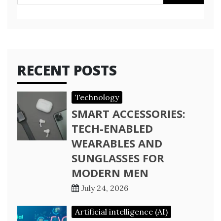
for:
RECENT POSTS
Technology
SMART ACCESSORIES:
TECH-ENABLED
WEARABLES AND
SUNGLASSES FOR
MODERN MEN
July 24, 2026
Artificial intelligence (AI)