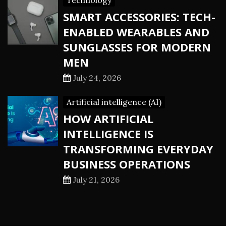
Technology
SMART ACCESSORIES: TECH-
ENABLED WEARABLES AND
SUNGLASSES FOR MODERN
MEN
July 24, 2026
Artificial intelligence (AI)
HOW ARTIFICIAL
INTELLIGENCE IS
TRANSFORMING EVERYDAY
BUSINESS OPERATIONS
July 21, 2026