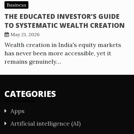
Business
THE EDUCATED INVESTOR’S GUIDE
TO SYSTEMATIC WEALTH CREATION
May 21, 2026
Wealth creation in India's equity markets
has never been more accessible, yet it
remains genuinely…
CATEGORIES
Apps
Artificial intelligence (AI)