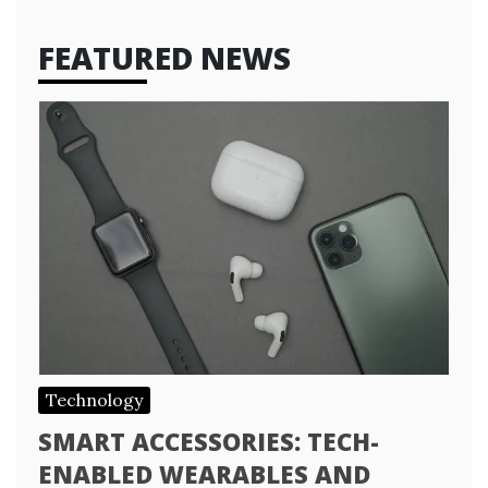
FEATURED NEWS
Technology
SMART ACCESSORIES: TECH-
ENABLED WEARABLES AND