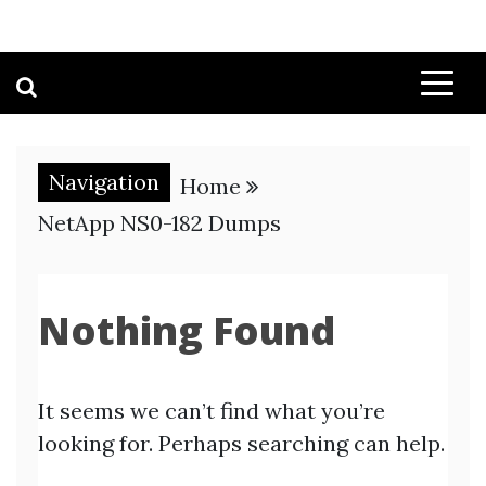
Navigation
Home
NetApp NS0-182 Dumps
Nothing Found
It seems we can’t find what you’re
looking for. Perhaps searching can help.