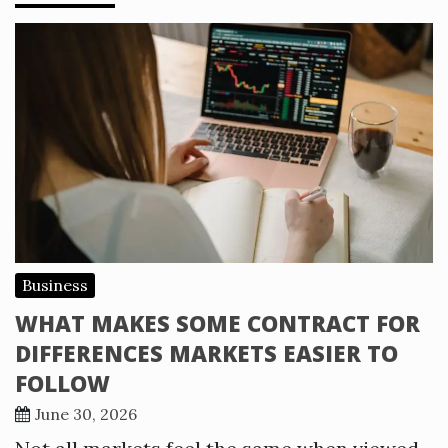
Business
WHAT MAKES SOME CONTRACT FOR
DIFFERENCES MARKETS EASIER TO
FOLLOW
June 30, 2026