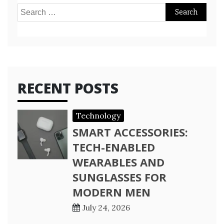
Search
for:
RECENT POSTS
Technology
SMART ACCESSORIES:
TECH-ENABLED
WEARABLES AND
SUNGLASSES FOR
MODERN MEN
July 24, 2026