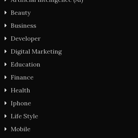
Beauty
Business
Developer
Digital Marketing
Education
Finance
Health
Iphone
Life Style
Mobile