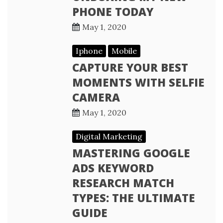
PHONE TODAY
May 1, 2020
Iphone
Mobile
CAPTURE YOUR BEST
MOMENTS WITH SELFIE
CAMERA
May 1, 2020
Digital Marketing
MASTERING GOOGLE
ADS KEYWORD
RESEARCH MATCH
TYPES: THE ULTIMATE
GUIDE