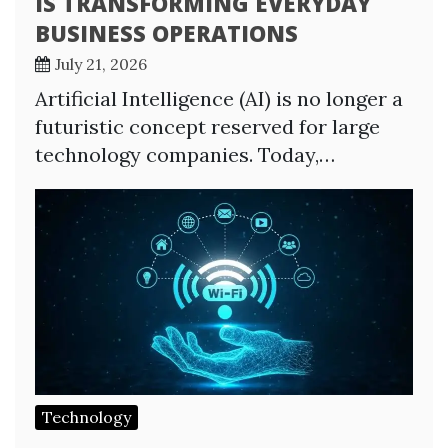
IS TRANSFORMING EVERYDAY
BUSINESS OPERATIONS
July 21, 2026
Artificial Intelligence (AI) is no longer a
futuristic concept reserved for large
technology companies. Today,…
Technology