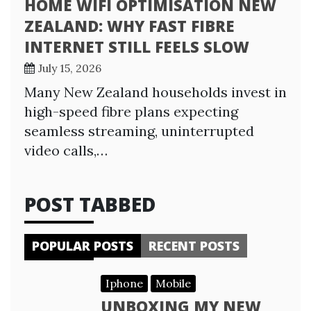
HOME WIFI OPTIMISATION NEW
ZEALAND: WHY FAST FIBRE
INTERNET STILL FEELS SLOW
July 15, 2026
Many New Zealand households invest in
high-speed fibre plans expecting
seamless streaming, uninterrupted
video calls,…
POST TABBED
POPULAR POSTS
RECENT POSTS
Iphone
Mobile
UNBOXING MY NEW