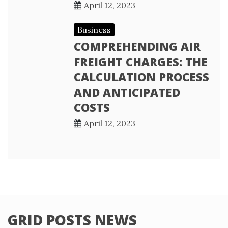
April 12, 2023
Business
COMPREHENDING AIR
FREIGHT CHARGES: THE
CALCULATION PROCESS
AND ANTICIPATED
COSTS
April 12, 2023
GRID POSTS NEWS