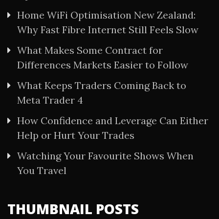
Home WiFi Optimisation New Zealand:
Why Fast Fibre Internet Still Feels Slow
What Makes Some Contract for
Differences Markets Easier to Follow
What Keeps Traders Coming Back to
Meta Trader 4
How Confidence and Leverage Can Either
Help or Hurt Your Trades
Watching Your Favourite Shows When
You Travel
THUMBNAIL POSTS