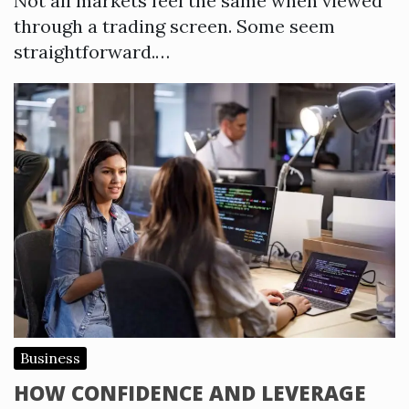
Not all markets feel the same when viewed
through a trading screen. Some seem
straightforward.…
Business
HOW CONFIDENCE AND LEVERAGE