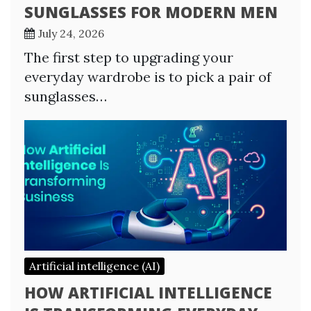
SUNGLASSES FOR MODERN MEN
July 24, 2026
The first step to upgrading your
everyday wardrobe is to pick a pair of
sunglasses…
Artificial intelligence (AI)
HOW ARTIFICIAL INTELLIGENCE