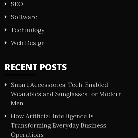
SEO
Software
Technology
Web Design
RECENT POSTS
Smart Accessories: Tech-Enabled
Wearables and Sunglasses for Modern
Men
How Artificial Intelligence Is
Transforming Everyday Business
Operations