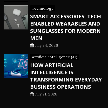
Technology
SMART ACCESSORIES: TECH-
ENABLED WEARABLES AND
SUNGLASSES FOR MODERN
MEN
July 24, 2026
Artificial intelligence (AI)
HOW ARTIFICIAL
INTELLIGENCE IS
TRANSFORMING EVERYDAY
BUSINESS OPERATIONS
July 21, 2026