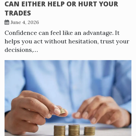
CAN EITHER HELP OR HURT YOUR
TRADES
June 4, 2026
Confidence can feel like an advantage. It
helps you act without hesitation, trust your
decisions,…