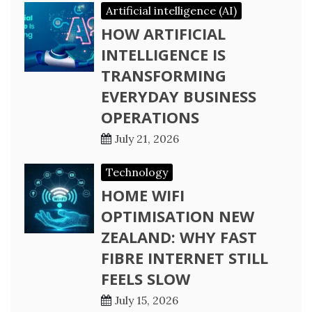
Artificial intelligence (AI)
HOW ARTIFICIAL
INTELLIGENCE IS
TRANSFORMING
EVERYDAY BUSINESS
OPERATIONS
July 21, 2026
Technology
HOME WIFI
OPTIMISATION NEW
ZEALAND: WHY FAST
FIBRE INTERNET STILL
FEELS SLOW
July 15, 2026