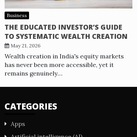
Business
THE EDUCATED INVESTOR’S GUIDE
TO SYSTEMATIC WEALTH CREATION
May 21, 2026
Wealth creation in India's equity markets
has never been more accessible, yet it
remains genuinely…
CATEGORIES
Apps
Artificial intelligence (AI)