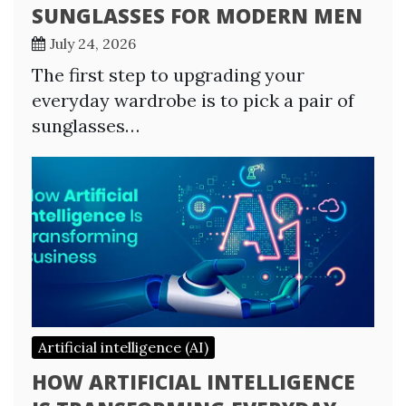
SUNGLASSES FOR MODERN MEN
July 24, 2026
The first step to upgrading your
everyday wardrobe is to pick a pair of
sunglasses…
Artificial intelligence (AI)
HOW ARTIFICIAL INTELLIGENCE