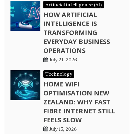
Artificial intelligence (AI)
HOW ARTIFICIAL
INTELLIGENCE IS
TRANSFORMING
EVERYDAY BUSINESS
OPERATIONS
July 21, 2026
Technology
HOME WIFI
OPTIMISATION NEW
ZEALAND: WHY FAST
FIBRE INTERNET STILL
FEELS SLOW
July 15, 2026