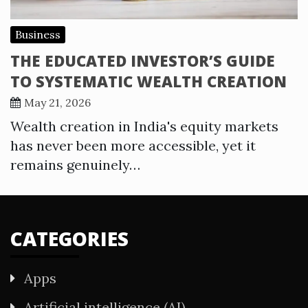
Business
THE EDUCATED INVESTOR’S GUIDE
TO SYSTEMATIC WEALTH CREATION
May 21, 2026
Wealth creation in India's equity markets
has never been more accessible, yet it
remains genuinely…
CATEGORIES
Apps
Artificial intelligence (AI)