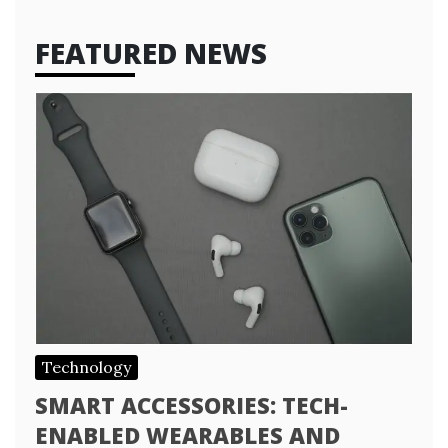
FEATURED NEWS
Technology
SMART ACCESSORIES: TECH-
ENABLED WEARABLES AND