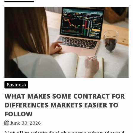
Business
WHAT MAKES SOME CONTRACT FOR
DIFFERENCES MARKETS EASIER TO
FOLLOW
June 30, 2026