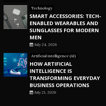
Technology
SMART ACCESSORIES: TECH-
ENABLED WEARABLES AND
SUNGLASSES FOR MODERN
MEN
July 24, 2026
Artificial intelligence (AI)
HOW ARTIFICIAL
INTELLIGENCE IS
TRANSFORMING EVERYDAY
BUSINESS OPERATIONS
July 21, 2026