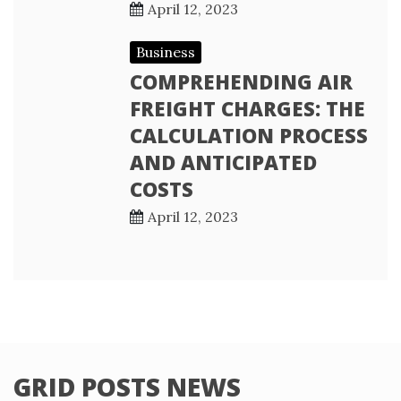
April 12, 2023
Business
COMPREHENDING AIR
FREIGHT CHARGES: THE
CALCULATION PROCESS
AND ANTICIPATED
COSTS
April 12, 2023
GRID POSTS NEWS