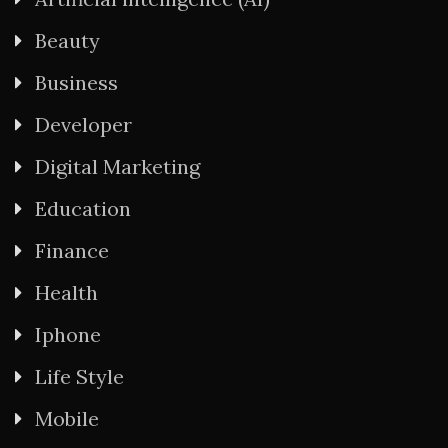
Beauty
Business
Developer
Digital Marketing
Education
Finance
Health
Iphone
Life Style
Mobile