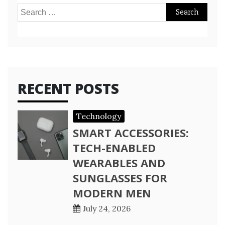
Search
for:
RECENT POSTS
Technology
SMART ACCESSORIES:
TECH-ENABLED
WEARABLES AND
SUNGLASSES FOR
MODERN MEN
July 24, 2026