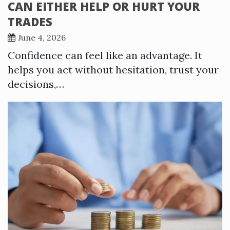
CAN EITHER HELP OR HURT YOUR
TRADES
June 4, 2026
Confidence can feel like an advantage. It
helps you act without hesitation, trust your
decisions,…