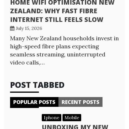
HOME WIFI OPTIMISATION NEW
ZEALAND: WHY FAST FIBRE
INTERNET STILL FEELS SLOW
July 15, 2026
Many New Zealand households invest in
high-speed fibre plans expecting
seamless streaming, uninterrupted
video calls,…
POST TABBED
POPULAR POSTS
RECENT POSTS
Iphone
Mobile
UNBOXING MY NEW