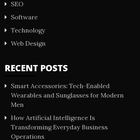
SEO
Software
Technology
Web Design
RECENT POSTS
Smart Accessories: Tech-Enabled
Wearables and Sunglasses for Modern
Men
How Artificial Intelligence Is
Transforming Everyday Business
Operations