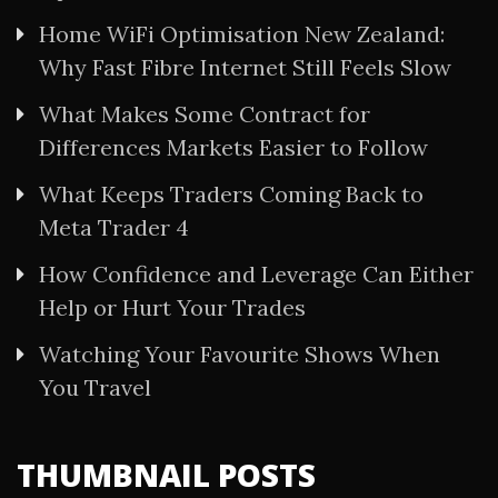
Home WiFi Optimisation New Zealand:
Why Fast Fibre Internet Still Feels Slow
What Makes Some Contract for
Differences Markets Easier to Follow
What Keeps Traders Coming Back to
Meta Trader 4
How Confidence and Leverage Can Either
Help or Hurt Your Trades
Watching Your Favourite Shows When
You Travel
THUMBNAIL POSTS