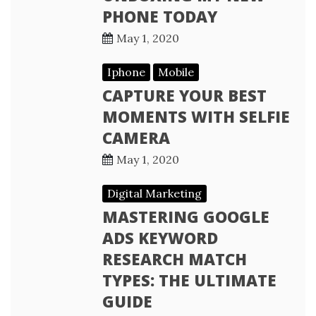
PHONE TODAY
May 1, 2020
Iphone
Mobile
CAPTURE YOUR BEST
MOMENTS WITH SELFIE
CAMERA
May 1, 2020
Digital Marketing
MASTERING GOOGLE
ADS KEYWORD
RESEARCH MATCH
TYPES: THE ULTIMATE
GUIDE