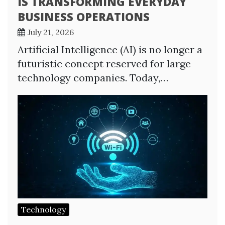
IS TRANSFORMING EVERYDAY
BUSINESS OPERATIONS
July 21, 2026
Artificial Intelligence (AI) is no longer a
futuristic concept reserved for large
technology companies. Today,…
Technology