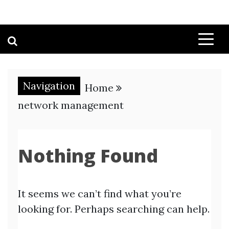
Navigation
Home
network management
Nothing Found
It seems we can’t find what you’re
looking for. Perhaps searching can help.