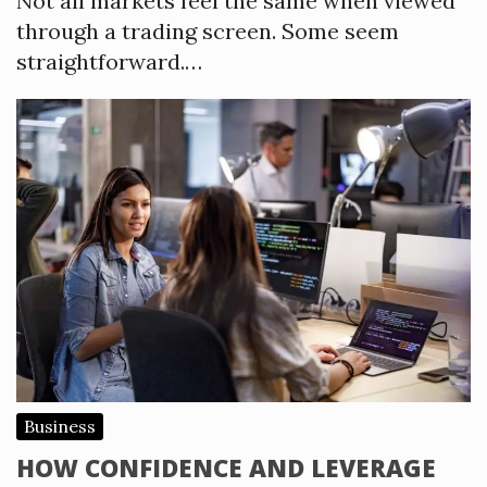
Not all markets feel the same when viewed
through a trading screen. Some seem
straightforward.…
Business
HOW CONFIDENCE AND LEVERAGE