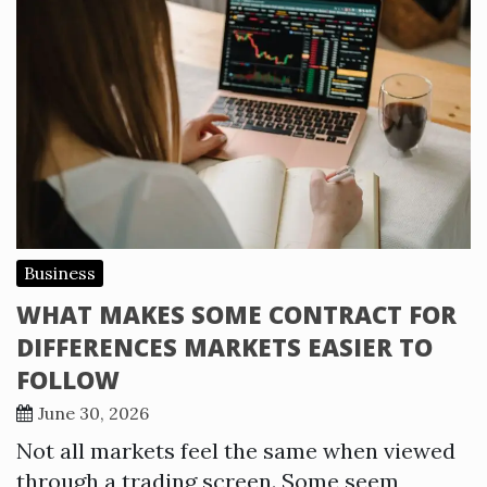
Business
WHAT MAKES SOME CONTRACT FOR
DIFFERENCES MARKETS EASIER TO
FOLLOW
June 30, 2026
Not all markets feel the same when viewed
through a trading screen. Some seem