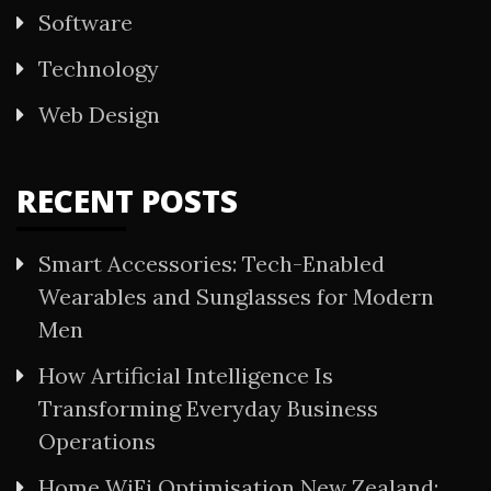
Software
Technology
Web Design
RECENT POSTS
Smart Accessories: Tech-Enabled
Wearables and Sunglasses for Modern
Men
How Artificial Intelligence Is
Transforming Everyday Business
Operations
Home WiFi Optimisation New Zealand: