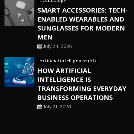
Technology
SMART ACCESSORIES: TECH-
ENABLED WEARABLES AND
SUNGLASSES FOR MODERN
MEN
July 24, 2026
Artificial intelligence (AI)
HOW ARTIFICIAL
INTELLIGENCE IS
TRANSFORMING EVERYDAY
BUSINESS OPERATIONS
July 21, 2026