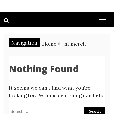
Navigation
Home
nf merch
Nothing Found
It seems we can’t find what you’re
looking for. Perhaps searching can help.
Search