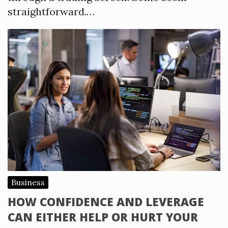
straightforward.…
Business
HOW CONFIDENCE AND LEVERAGE
CAN EITHER HELP OR HURT YOUR