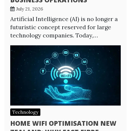
July 21, 2026
Artificial Intelligence (AI) is no longer a
futuristic concept reserved for large
technology companies. Today,…
Technology
HOME WIFI OPTIMISATION NEW