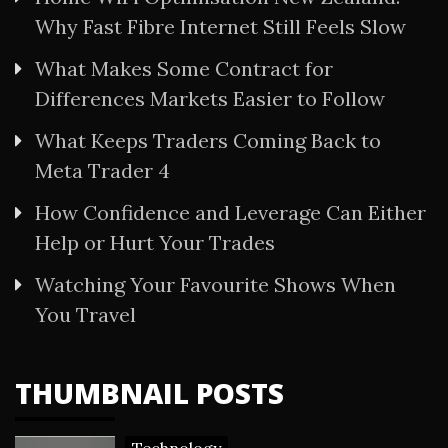
Why Fast Fibre Internet Still Feels Slow
What Makes Some Contract for
Differences Markets Easier to Follow
What Keeps Traders Coming Back to
Meta Trader 4
How Confidence and Leverage Can Either
Help or Hurt Your Trades
Watching Your Favourite Shows When
You Travel
THUMBNAIL POSTS