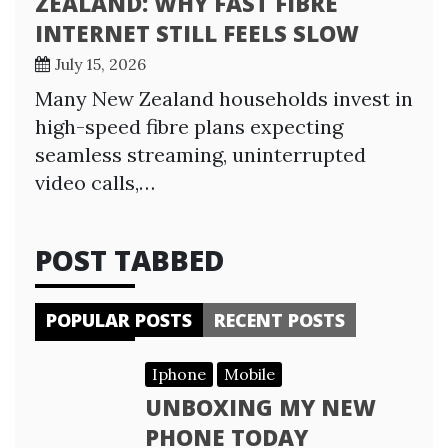
ZEALAND: WHY FAST FIBRE
INTERNET STILL FEELS SLOW
July 15, 2026
Many New Zealand households invest in
high-speed fibre plans expecting
seamless streaming, uninterrupted
video calls,…
POST TABBED
POPULAR POSTS
RECENT POSTS
Iphone
Mobile
UNBOXING MY NEW
PHONE TODAY