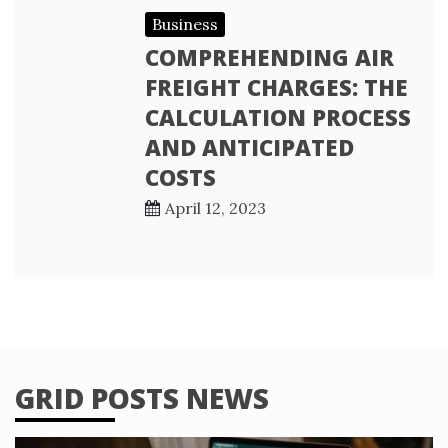
Business
COMPREHENDING AIR
FREIGHT CHARGES: THE
CALCULATION PROCESS
AND ANTICIPATED
COSTS
April 12, 2023
GRID POSTS NEWS