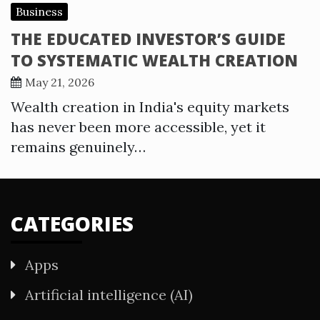
Business
THE EDUCATED INVESTOR’S GUIDE
TO SYSTEMATIC WEALTH CREATION
May 21, 2026
Wealth creation in India's equity markets
has never been more accessible, yet it
remains genuinely…
CATEGORIES
Apps
Artificial intelligence (AI)