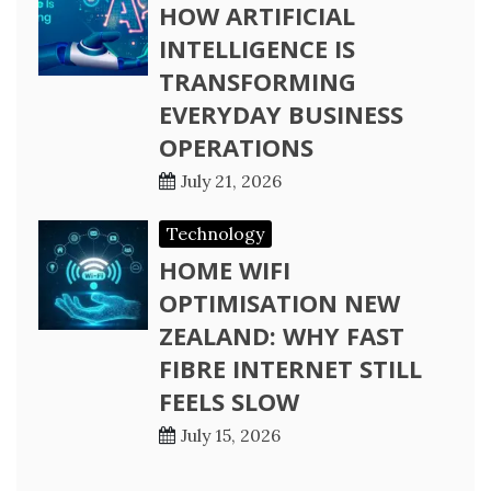
HOW ARTIFICIAL
INTELLIGENCE IS
TRANSFORMING
EVERYDAY BUSINESS
OPERATIONS
July 21, 2026
Technology
HOME WIFI
OPTIMISATION NEW
ZEALAND: WHY FAST
FIBRE INTERNET STILL
FEELS SLOW
July 15, 2026