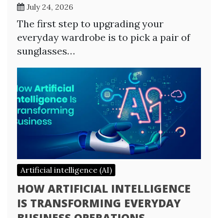
July 24, 2026
The first step to upgrading your
everyday wardrobe is to pick a pair of
sunglasses…
Artificial intelligence (AI)
HOW ARTIFICIAL INTELLIGENCE
IS TRANSFORMING EVERYDAY
BUSINESS OPERATIONS