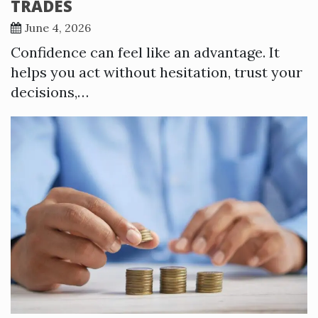
TRADES
June 4, 2026
Confidence can feel like an advantage. It
helps you act without hesitation, trust your
decisions,…