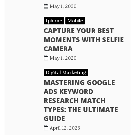
May 1, 2020
Iphone
Mobile
CAPTURE YOUR BEST
MOMENTS WITH SELFIE
CAMERA
May 1, 2020
Digital Marketing
MASTERING GOOGLE
ADS KEYWORD
RESEARCH MATCH
TYPES: THE ULTIMATE
GUIDE
April 12, 2023