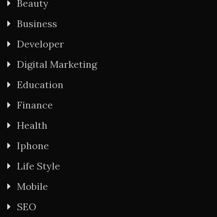
Beauty
Business
Developer
Digital Marketing
Education
Finance
Health
Iphone
Life Style
Mobile
SEO