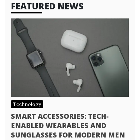
FEATURED NEWS
Technology
SMART ACCESSORIES: TECH-
ENABLED WEARABLES AND
SUNGLASSES FOR MODERN MEN