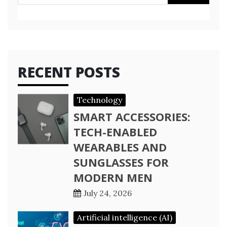
for:
RECENT POSTS
Technology
SMART ACCESSORIES:
TECH-ENABLED
WEARABLES AND
SUNGLASSES FOR
MODERN MEN
July 24, 2026
Artificial intelligence (AI)