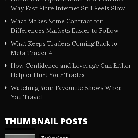
Why Fast Fibre Internet Still Feels Slow
What Makes Some Contract for
Differences Markets Easier to Follow
What Keeps Traders Coming Back to
Meta Trader 4
How Confidence and Leverage Can Either
Help or Hurt Your Trades
Watching Your Favourite Shows When
You Travel
THUMBNAIL POSTS