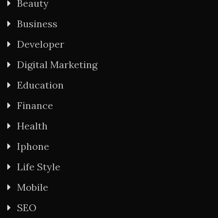
Beauty
Business
Developer
Digital Marketing
Education
Finance
Health
Iphone
Life Style
Mobile
SEO