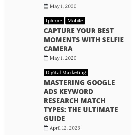
May 1, 2020
Iphone
Mobile
CAPTURE YOUR BEST
MOMENTS WITH SELFIE
CAMERA
May 1, 2020
Digital Marketing
MASTERING GOOGLE
ADS KEYWORD
RESEARCH MATCH
TYPES: THE ULTIMATE
GUIDE
April 12, 2023