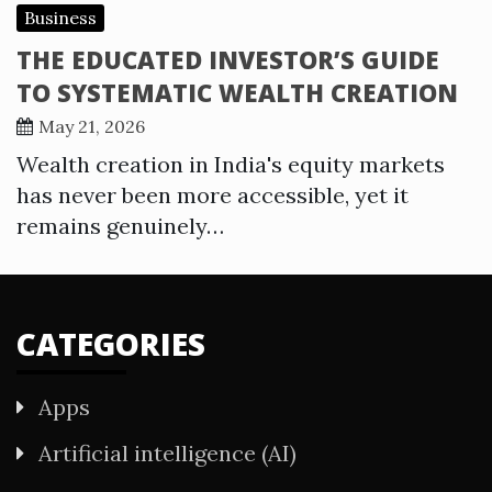
Business
THE EDUCATED INVESTOR’S GUIDE
TO SYSTEMATIC WEALTH CREATION
May 21, 2026
Wealth creation in India's equity markets
has never been more accessible, yet it
remains genuinely…
CATEGORIES
Apps
Artificial intelligence (AI)