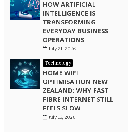
HOW ARTIFICIAL
INTELLIGENCE IS
TRANSFORMING
EVERYDAY BUSINESS
OPERATIONS
July 21, 2026
Technology
HOME WIFI
OPTIMISATION NEW
ZEALAND: WHY FAST
FIBRE INTERNET STILL
FEELS SLOW
July 15, 2026