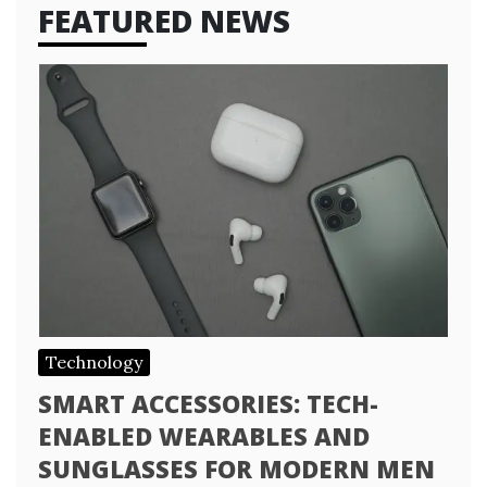
FEATURED NEWS
Technology
SMART ACCESSORIES: TECH-
ENABLED WEARABLES AND
SUNGLASSES FOR MODERN MEN