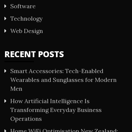
Software
Technology
Web Design
RECENT POSTS
Smart Accessories: Tech-Enabled
Wearables and Sunglasses for Modern
Men
How Artificial Intelligence Is
Transforming Everyday Business
Operations
Home WiFi Optimisation New Zealand: