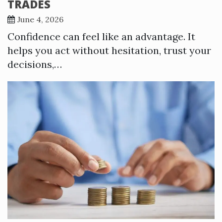
TRADES
June 4, 2026
Confidence can feel like an advantage. It
helps you act without hesitation, trust your
decisions,…