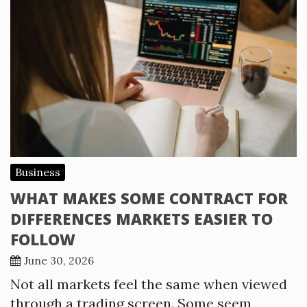
Business
WHAT MAKES SOME CONTRACT FOR
DIFFERENCES MARKETS EASIER TO
FOLLOW
June 30, 2026
Not all markets feel the same when viewed
through a trading screen. Some seem