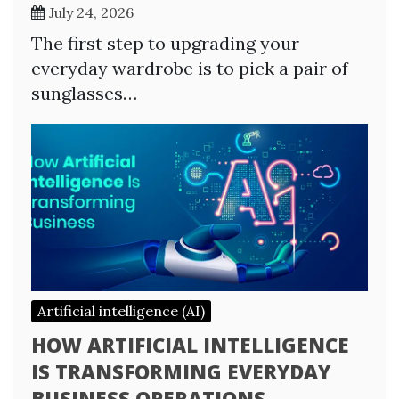
July 24, 2026
The first step to upgrading your
everyday wardrobe is to pick a pair of
sunglasses…
Artificial intelligence (AI)
HOW ARTIFICIAL INTELLIGENCE
IS TRANSFORMING EVERYDAY
BUSINESS OPERATIONS