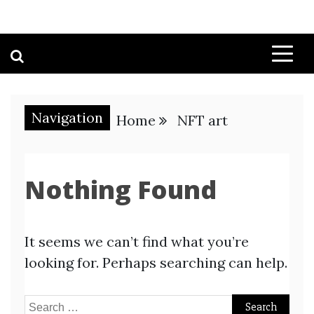
Navigation
Home
NFT art
Nothing Found
It seems we can’t find what you’re
looking for. Perhaps searching can help.
Search