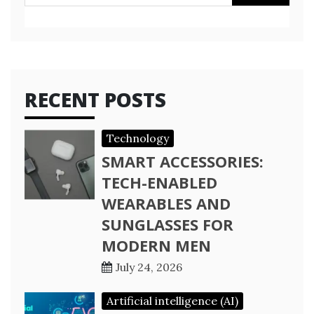
for:
RECENT POSTS
Technology
SMART ACCESSORIES:
TECH-ENABLED
WEARABLES AND
SUNGLASSES FOR
MODERN MEN
July 24, 2026
Artificial intelligence (AI)