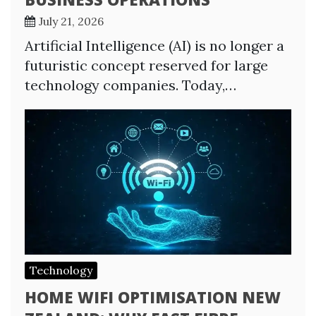
July 21, 2026
Artificial Intelligence (AI) is no longer a
futuristic concept reserved for large
technology companies. Today,…
Technology
HOME WIFI OPTIMISATION NEW