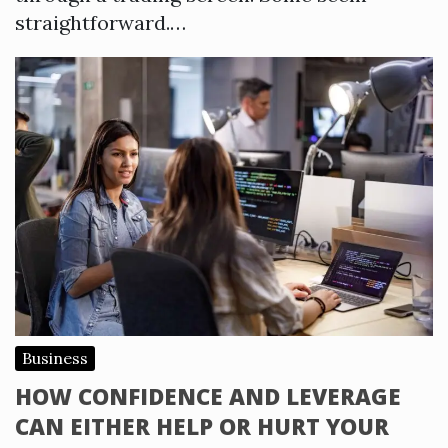
straightforward.…
Business
HOW CONFIDENCE AND LEVERAGE
CAN EITHER HELP OR HURT YOUR