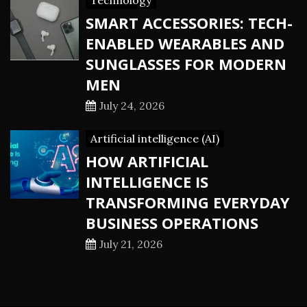
Technology
SMART ACCESSORIES: TECH-
ENABLED WEARABLES AND
SUNGLASSES FOR MODERN
MEN
July 24, 2026
Artificial intelligence (AI)
HOW ARTIFICIAL
INTELLIGENCE IS
TRANSFORMING EVERYDAY
BUSINESS OPERATIONS
July 21, 2026