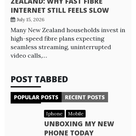
ZEALAND: WHY FAST FIBRE
INTERNET STILL FEELS SLOW
July 15, 2026
Many New Zealand households invest in
high-speed fibre plans expecting
seamless streaming, uninterrupted
video calls,…
POST TABBED
POPULAR POSTS
RECENT POSTS
Iphone
Mobile
UNBOXING MY NEW
PHONE TODAY