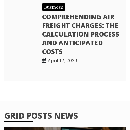
Business
COMPREHENDING AIR
FREIGHT CHARGES: THE
CALCULATION PROCESS
AND ANTICIPATED
COSTS
April 12, 2023
GRID POSTS NEWS