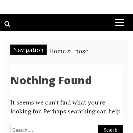
Navigation
Home
nose
Nothing Found
It seems we can’t find what you’re
looking for. Perhaps searching can help.
Search