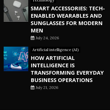
Technology
SMART ACCESSORIES: TECH-
ENABLED WEARABLES AND
SUNGLASSES FOR MODERN
MEN
July 24, 2026
Artificial intelligence (AI)
HOW ARTIFICIAL
INTELLIGENCE IS
TRANSFORMING EVERYDAY
BUSINESS OPERATIONS
July 21, 2026