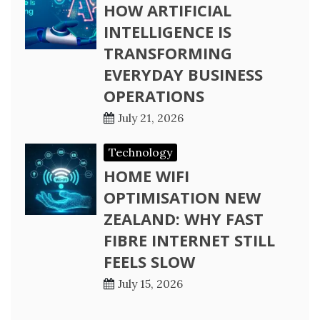
HOW ARTIFICIAL
INTELLIGENCE IS
TRANSFORMING
EVERYDAY BUSINESS
OPERATIONS
July 21, 2026
Technology
HOME WIFI
OPTIMISATION NEW
ZEALAND: WHY FAST
FIBRE INTERNET STILL
FEELS SLOW
July 15, 2026