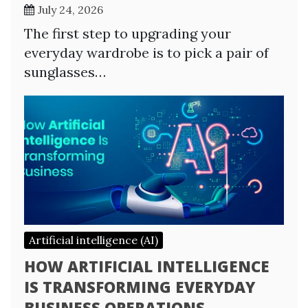
July 24, 2026
The first step to upgrading your
everyday wardrobe is to pick a pair of
sunglasses…
Artificial intelligence (AI)
HOW ARTIFICIAL INTELLIGENCE
IS TRANSFORMING EVERYDAY
BUSINESS OPERATIONS