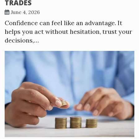
TRADES
June 4, 2026
Confidence can feel like an advantage. It
helps you act without hesitation, trust your
decisions,…