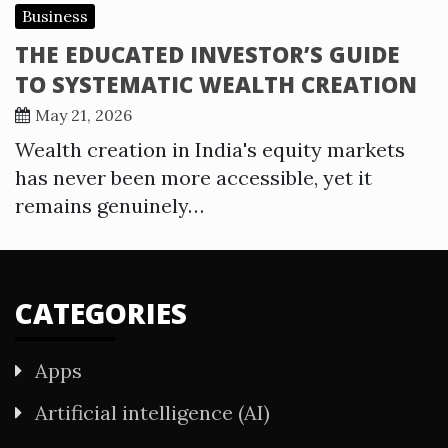
Business
THE EDUCATED INVESTOR’S GUIDE
TO SYSTEMATIC WEALTH CREATION
May 21, 2026
Wealth creation in India's equity markets
has never been more accessible, yet it
remains genuinely…
CATEGORIES
Apps
Artificial intelligence (AI)