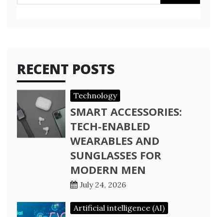
for:
RECENT POSTS
Technology
SMART ACCESSORIES:
TECH-ENABLED
WEARABLES AND
SUNGLASSES FOR
MODERN MEN
July 24, 2026
Artificial intelligence (AI)