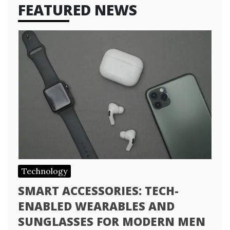
FEATURED NEWS
Technology
SMART ACCESSORIES: TECH-
ENABLED WEARABLES AND
SUNGLASSES FOR MODERN MEN