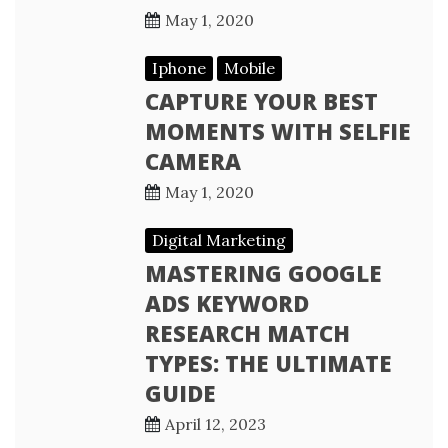
May 1, 2020
Iphone
Mobile
CAPTURE YOUR BEST
MOMENTS WITH SELFIE
CAMERA
May 1, 2020
Digital Marketing
MASTERING GOOGLE
ADS KEYWORD
RESEARCH MATCH
TYPES: THE ULTIMATE
GUIDE
April 12, 2023