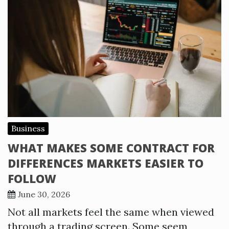
Business
WHAT MAKES SOME CONTRACT FOR
DIFFERENCES MARKETS EASIER TO
FOLLOW
June 30, 2026
Not all markets feel the same when viewed
through a trading screen. Some seem