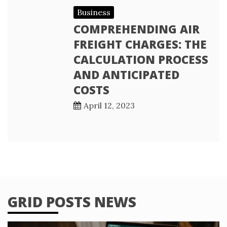
Business
COMPREHENDING AIR
FREIGHT CHARGES: THE
CALCULATION PROCESS
AND ANTICIPATED
COSTS
April 12, 2023
GRID POSTS NEWS