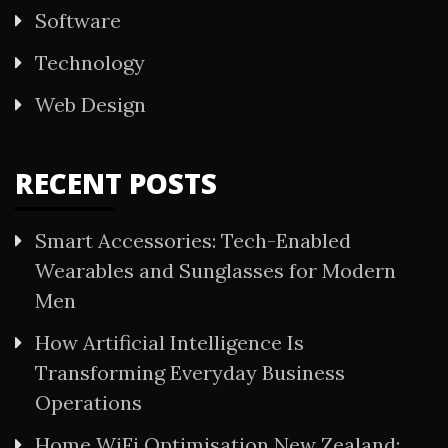
Software
Technology
Web Design
RECENT POSTS
Smart Accessories: Tech-Enabled
Wearables and Sunglasses for Modern
Men
How Artificial Intelligence Is
Transforming Everyday Business
Operations
Home WiFi Optimisation New Zealand: