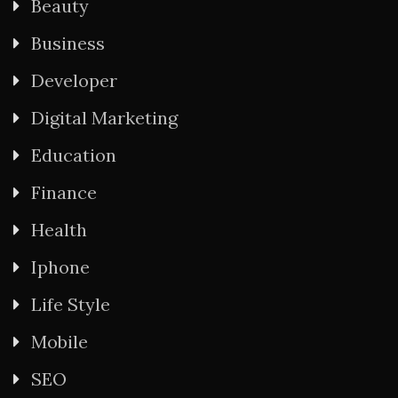
Beauty
Business
Developer
Digital Marketing
Education
Finance
Health
Iphone
Life Style
Mobile
SEO