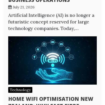
July 21, 2026
Artificial Intelligence (AI) is no longer a
futuristic concept reserved for large
technology companies. Today,…
Technology
HOME WIFI OPTIMISATION NEW