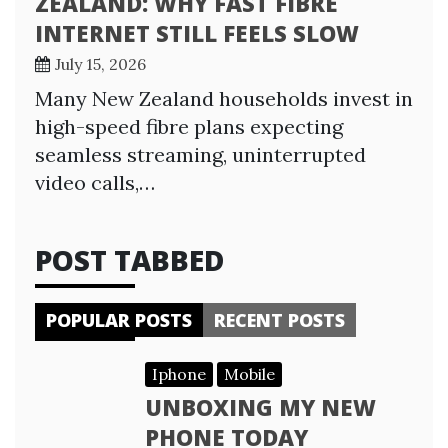
ZEALAND: WHY FAST FIBRE
INTERNET STILL FEELS SLOW
July 15, 2026
Many New Zealand households invest in
high-speed fibre plans expecting
seamless streaming, uninterrupted
video calls,…
POST TABBED
POPULAR POSTS
RECENT POSTS
Iphone
Mobile
UNBOXING MY NEW
PHONE TODAY