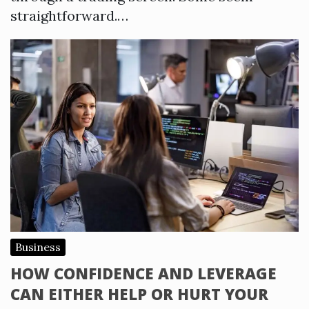
straightforward.…
Business
HOW CONFIDENCE AND LEVERAGE
CAN EITHER HELP OR HURT YOUR