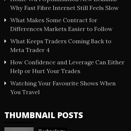
Why Fast Fibre Internet Still Feels Slow
What Makes Some Contract for
Differences Markets Easier to Follow
What Keeps Traders Coming Back to
Meta Trader 4
How Confidence and Leverage Can Either
Help or Hurt Your Trades
Watching Your Favourite Shows When
You Travel
THUMBNAIL POSTS