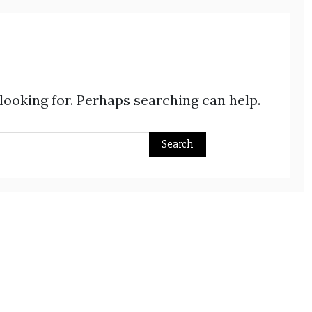
 looking for. Perhaps searching can help.