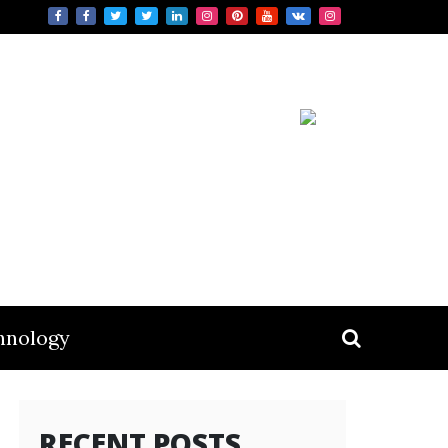
hnology
RECENT POSTS