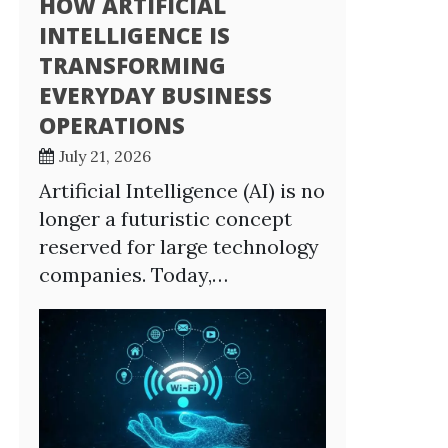
HOW ARTIFICIAL
INTELLIGENCE IS
TRANSFORMING
EVERYDAY BUSINESS
OPERATIONS
July 21, 2026
Artificial Intelligence (AI) is no
longer a futuristic concept
reserved for large technology
companies. Today,…