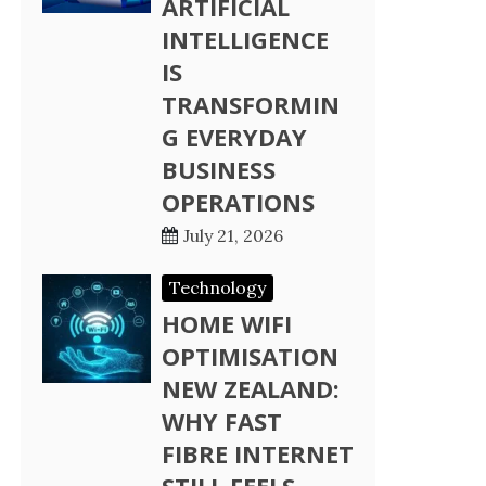
ARTIFICIAL
INTELLIGENCE
IS
TRANSFORMIN
G EVERYDAY
BUSINESS
OPERATIONS
July 21, 2026
Technology
HOME WIFI
OPTIMISATION
NEW ZEALAND:
WHY FAST
FIBRE INTERNET