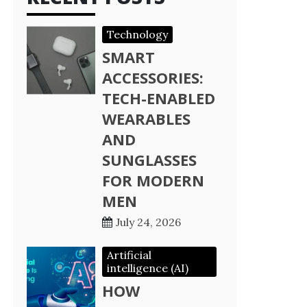
Technology
SMART
ACCESSORIES:
TECH-ENABLED
WEARABLES
AND
SUNGLASSES
FOR MODERN
MEN
July 24, 2026
Artificial
intelligence (AI)
HOW