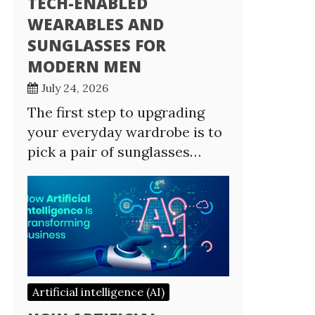
TECH-ENABLED
WEARABLES AND
SUNGLASSES FOR
MODERN MEN
July 24, 2026
The first step to upgrading
your everyday wardrobe is to
pick a pair of sunglasses…
Artificial intelligence (AI)