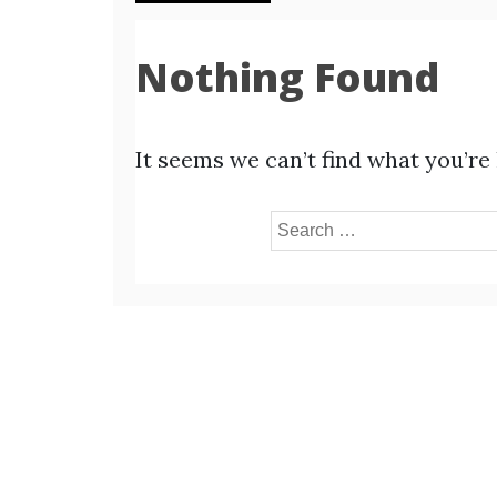
Nothing Found
It seems we can’t find what you’re
Search
for: