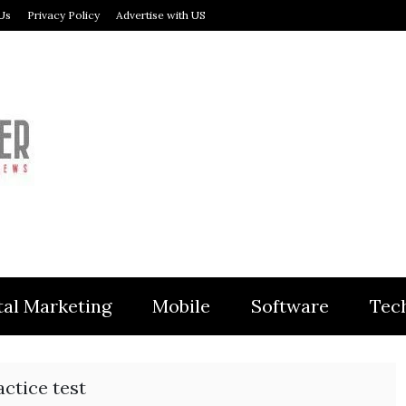
Us
Privacy Policy
Advertise with US
MODULER
tal Marketing
Mobile
Software
Tec
ctice test