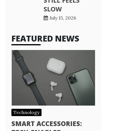
STILL FEELS
SLOW
July 15, 2026
FEATURED NEWS
Technology
SMART ACCESSORIES: