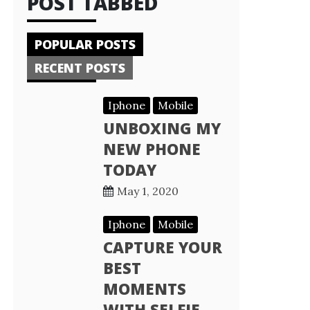
POST TABBED
POPULAR POSTS
RECENT POSTS
Iphone
Mobile
UNBOXING MY
NEW PHONE
TODAY
May 1, 2020
Iphone
Mobile
CAPTURE YOUR
BEST
MOMENTS
WITH SELFIE