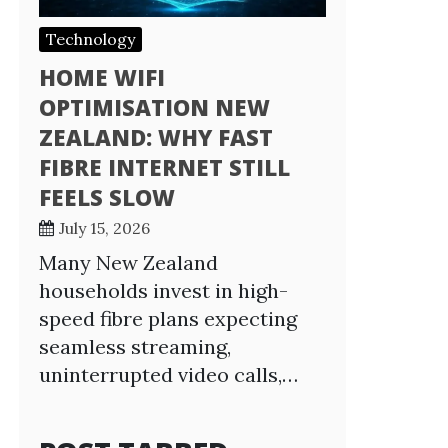
Technology
HOME WIFI
OPTIMISATION NEW
ZEALAND: WHY FAST
FIBRE INTERNET STILL
FEELS SLOW
July 15, 2026
Many New Zealand
households invest in high-
speed fibre plans expecting
seamless streaming,
uninterrupted video calls,…