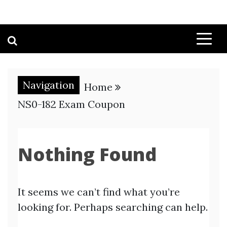
Navigation
Home
NS0-182 Exam Coupon
Nothing Found
It seems we can’t find what you’re
looking for. Perhaps searching can help.