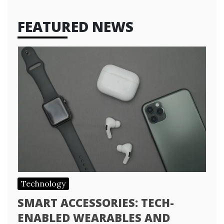
FEATURED NEWS
Technology
SMART ACCESSORIES: TECH-
ENABLED WEARABLES AND