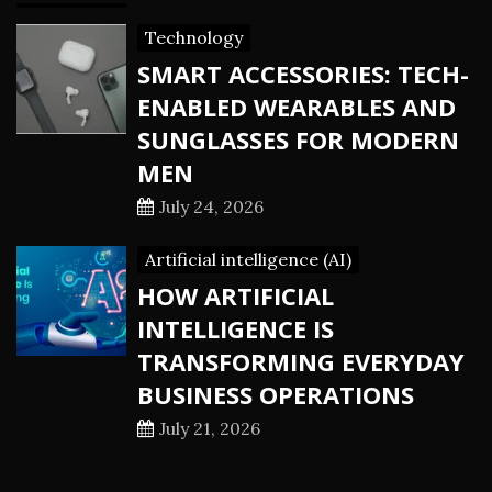
Technology
SMART ACCESSORIES: TECH-
ENABLED WEARABLES AND
SUNGLASSES FOR MODERN
MEN
July 24, 2026
Artificial intelligence (AI)
HOW ARTIFICIAL
INTELLIGENCE IS
TRANSFORMING EVERYDAY
BUSINESS OPERATIONS
July 21, 2026