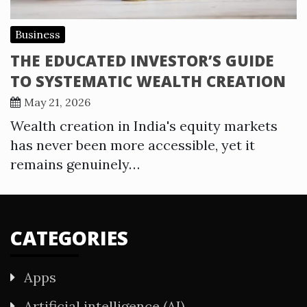
Business
THE EDUCATED INVESTOR’S GUIDE
TO SYSTEMATIC WEALTH CREATION
May 21, 2026
Wealth creation in India's equity markets
has never been more accessible, yet it
remains genuinely…
CATEGORIES
Apps
Artificial intelligence (AI)