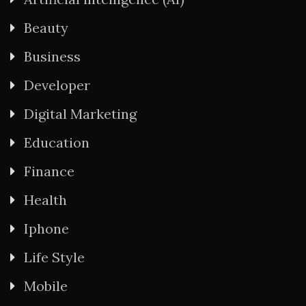
Beauty
Business
Developer
Digital Marketing
Education
Finance
Health
Iphone
Life Style
Mobile