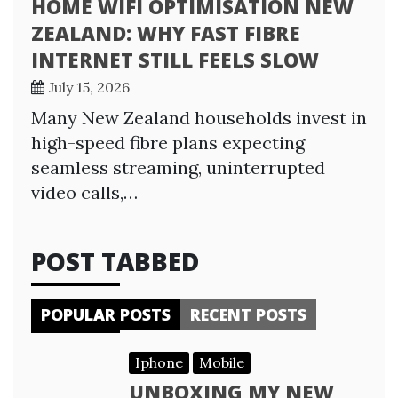
HOME WIFI OPTIMISATION NEW
ZEALAND: WHY FAST FIBRE
INTERNET STILL FEELS SLOW
July 15, 2026
Many New Zealand households invest in
high-speed fibre plans expecting
seamless streaming, uninterrupted
video calls,…
POST TABBED
POPULAR POSTS
RECENT POSTS
Iphone
Mobile
UNBOXING MY NEW