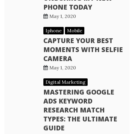
PHONE TODAY
May 1, 2020
Iphone
Mobile
CAPTURE YOUR BEST
MOMENTS WITH SELFIE
CAMERA
May 1, 2020
Digital Marketing
MASTERING GOOGLE
ADS KEYWORD
RESEARCH MATCH
TYPES: THE ULTIMATE
GUIDE