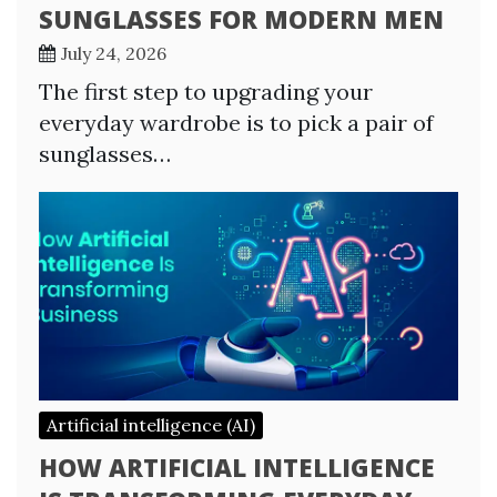
SUNGLASSES FOR MODERN MEN
July 24, 2026
The first step to upgrading your
everyday wardrobe is to pick a pair of
sunglasses…
Artificial intelligence (AI)
HOW ARTIFICIAL INTELLIGENCE