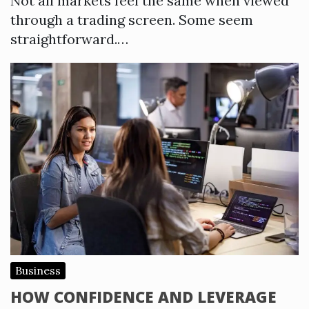
Not all markets feel the same when viewed
through a trading screen. Some seem
straightforward.…
Business
HOW CONFIDENCE AND LEVERAGE