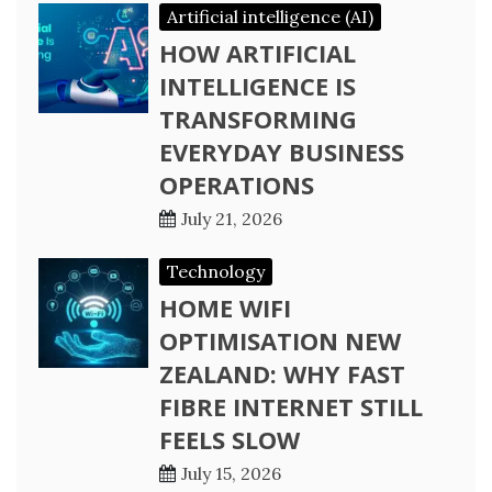
Artificial intelligence (AI)
HOW ARTIFICIAL
INTELLIGENCE IS
TRANSFORMING
EVERYDAY BUSINESS
OPERATIONS
July 21, 2026
Technology
HOME WIFI
OPTIMISATION NEW
ZEALAND: WHY FAST
FIBRE INTERNET STILL
FEELS SLOW
July 15, 2026