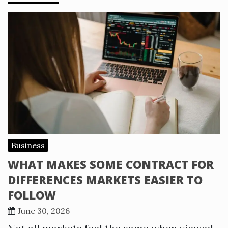
Business
WHAT MAKES SOME CONTRACT FOR
DIFFERENCES MARKETS EASIER TO
FOLLOW
June 30, 2026