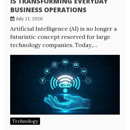
IS TRANSFORMING EVERYDAY
BUSINESS OPERATIONS
July 21, 2026
Artificial Intelligence (AI) is no longer a
futuristic concept reserved for large
technology companies. Today,…
Technology