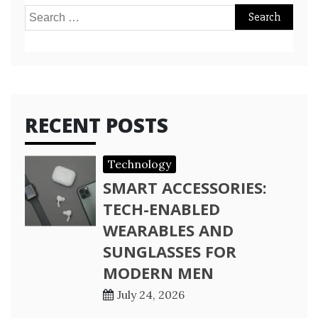
Search
for:
RECENT POSTS
Technology
SMART ACCESSORIES:
TECH-ENABLED
WEARABLES AND
SUNGLASSES FOR
MODERN MEN
July 24, 2026