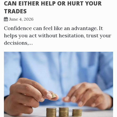
CAN EITHER HELP OR HURT YOUR
TRADES
June 4, 2026
Confidence can feel like an advantage. It
helps you act without hesitation, trust your
decisions,…