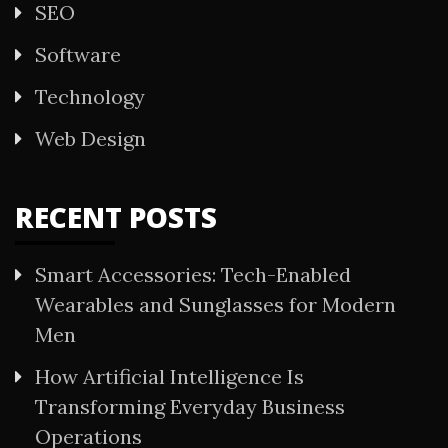
SEO
Software
Technology
Web Design
RECENT POSTS
Smart Accessories: Tech-Enabled
Wearables and Sunglasses for Modern
Men
How Artificial Intelligence Is
Transforming Everyday Business
Operations