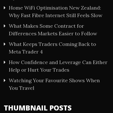
Home WiFi Optimisation New Zealand:
Why Fast Fibre Internet Still Feels Slow
What Makes Some Contract for
Differences Markets Easier to Follow
What Keeps Traders Coming Back to
Meta Trader 4
How Confidence and Leverage Can Either
Help or Hurt Your Trades
Watching Your Favourite Shows When
You Travel
THUMBNAIL POSTS