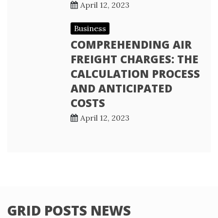
April 12, 2023
Business
COMPREHENDING AIR
FREIGHT CHARGES: THE
CALCULATION PROCESS
AND ANTICIPATED
COSTS
April 12, 2023
GRID POSTS NEWS