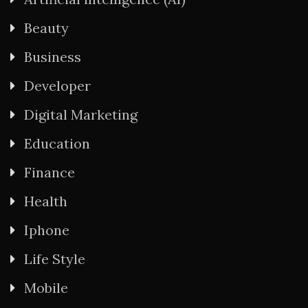
Beauty
Business
Developer
Digital Marketing
Education
Finance
Health
Iphone
Life Style
Mobile