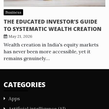
Business
THE EDUCATED INVESTOR’S GUIDE
TO SYSTEMATIC WEALTH CREATION
May 21, 2026
Wealth creation in India's equity markets
has never been more accessible, yet it
remains genuinely…
CATEGORIES
Apps
Artificial intelligence (AI)