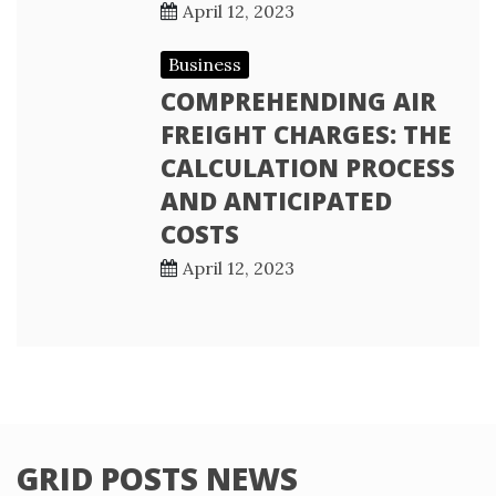
April 12, 2023
Business
COMPREHENDING AIR
FREIGHT CHARGES: THE
CALCULATION PROCESS
AND ANTICIPATED
COSTS
April 12, 2023
GRID POSTS NEWS