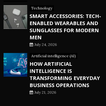
Technology
SMART ACCESSORIES: TECH-
ENABLED WEARABLES AND
SUNGLASSES FOR MODERN
MEN
July 24, 2026
Artificial intelligence (AI)
HOW ARTIFICIAL
INTELLIGENCE IS
TRANSFORMING EVERYDAY
BUSINESS OPERATIONS
July 21, 2026