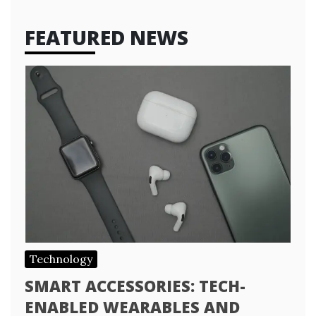
FEATURED NEWS
Technology
SMART ACCESSORIES: TECH-
ENABLED WEARABLES AND