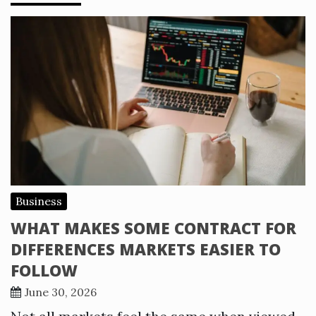
Business
WHAT MAKES SOME CONTRACT FOR
DIFFERENCES MARKETS EASIER TO
FOLLOW
June 30, 2026