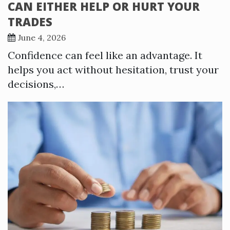
CAN EITHER HELP OR HURT YOUR
TRADES
June 4, 2026
Confidence can feel like an advantage. It
helps you act without hesitation, trust your
decisions,…