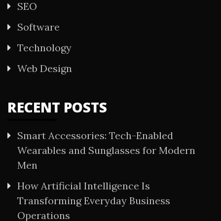
SEO
Software
Technology
Web Design
RECENT POSTS
Smart Accessories: Tech-Enabled
Wearables and Sunglasses for Modern
Men
How Artificial Intelligence Is
Transforming Everyday Business
Operations