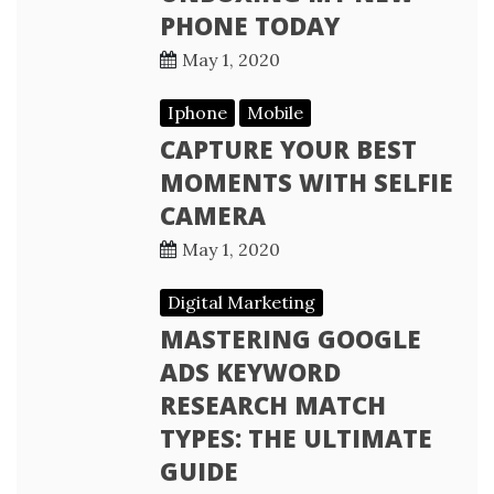
PHONE TODAY
May 1, 2020
Iphone
Mobile
CAPTURE YOUR BEST
MOMENTS WITH SELFIE
CAMERA
May 1, 2020
Digital Marketing
MASTERING GOOGLE
ADS KEYWORD
RESEARCH MATCH
TYPES: THE ULTIMATE
GUIDE