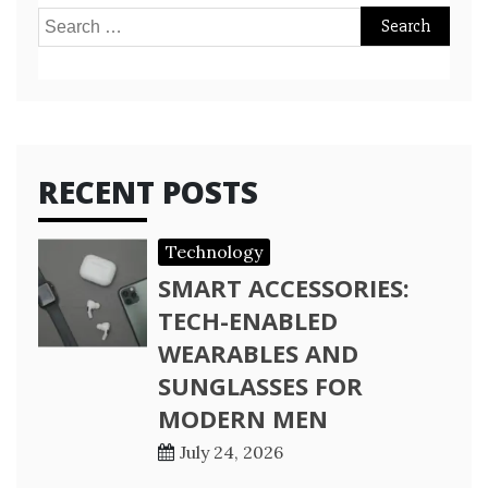
Search
for:
RECENT POSTS
Technology
SMART ACCESSORIES:
TECH-ENABLED
WEARABLES AND
SUNGLASSES FOR
MODERN MEN
July 24, 2026