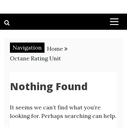
Navigation
Home
Octane Rating Unit
Nothing Found
It seems we can’t find what you’re
looking for. Perhaps searching can help.