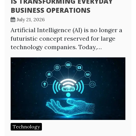
IS TRANSFORMING EVERYDAY
BUSINESS OPERATIONS
July 21, 2026
Artificial Intelligence (AI) is no longer a
futuristic concept reserved for large
technology companies. Today,…
Technology