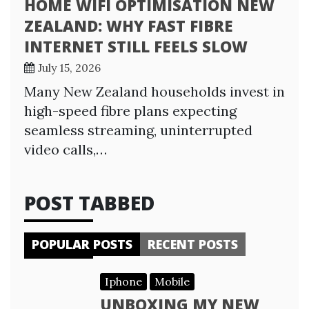
HOME WIFI OPTIMISATION NEW
ZEALAND: WHY FAST FIBRE
INTERNET STILL FEELS SLOW
July 15, 2026
Many New Zealand households invest in
high-speed fibre plans expecting
seamless streaming, uninterrupted
video calls,…
POST TABBED
POPULAR POSTS
RECENT POSTS
Iphone
Mobile
UNBOXING MY NEW