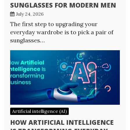
SUNGLASSES FOR MODERN MEN
July 24, 2026
The first step to upgrading your
everyday wardrobe is to pick a pair of
sunglasses…
Artificial intelligence (AI)
HOW ARTIFICIAL INTELLIGENCE