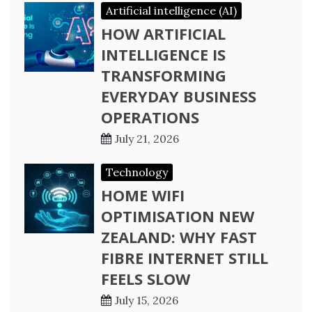
Artificial intelligence (AI)
HOW ARTIFICIAL
INTELLIGENCE IS
TRANSFORMING
EVERYDAY BUSINESS
OPERATIONS
July 21, 2026
Technology
HOME WIFI
OPTIMISATION NEW
ZEALAND: WHY FAST
FIBRE INTERNET STILL
FEELS SLOW
July 15, 2026