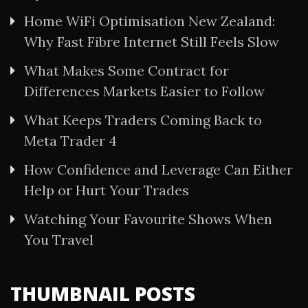
Home WiFi Optimisation New Zealand:
Why Fast Fibre Internet Still Feels Slow
What Makes Some Contract for
Differences Markets Easier to Follow
What Keeps Traders Coming Back to
Meta Trader 4
How Confidence and Leverage Can Either
Help or Hurt Your Trades
Watching Your Favourite Shows When
You Travel
THUMBNAIL POSTS