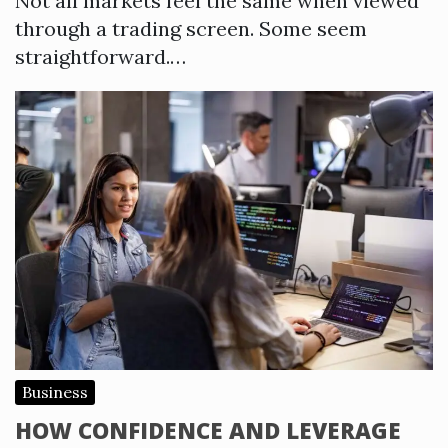
Not all markets feel the same when viewed
through a trading screen. Some seem
straightforward.…
Business
HOW CONFIDENCE AND LEVERAGE