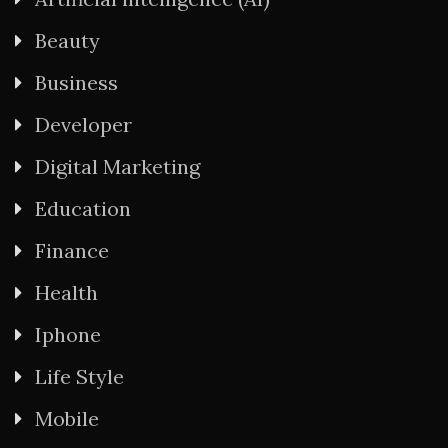
Beauty
Business
Developer
Digital Marketing
Education
Finance
Health
Iphone
Life Style
Mobile