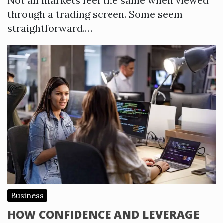
Not all markets feel the same when viewed
through a trading screen. Some seem
straightforward.…
Business
HOW CONFIDENCE AND LEVERAGE