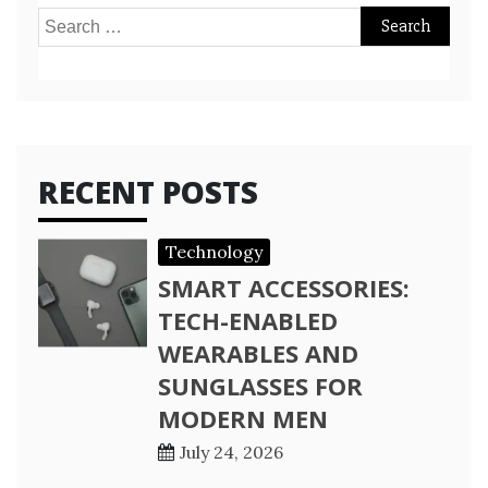
Search
for:
RECENT POSTS
Technology
SMART ACCESSORIES:
TECH-ENABLED
WEARABLES AND
SUNGLASSES FOR
MODERN MEN
July 24, 2026