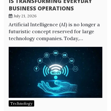
IS TRANSFORMING EVERYDAY
BUSINESS OPERATIONS
July 21, 2026
Artificial Intelligence (AI) is no longer a
futuristic concept reserved for large
technology companies. Today,…
Technology