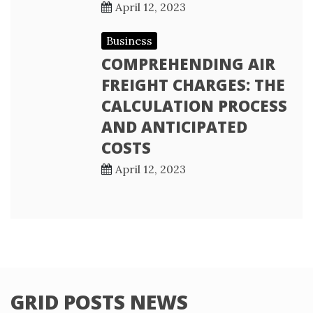
April 12, 2023
Business
COMPREHENDING AIR
FREIGHT CHARGES: THE
CALCULATION PROCESS
AND ANTICIPATED
COSTS
April 12, 2023
GRID POSTS NEWS