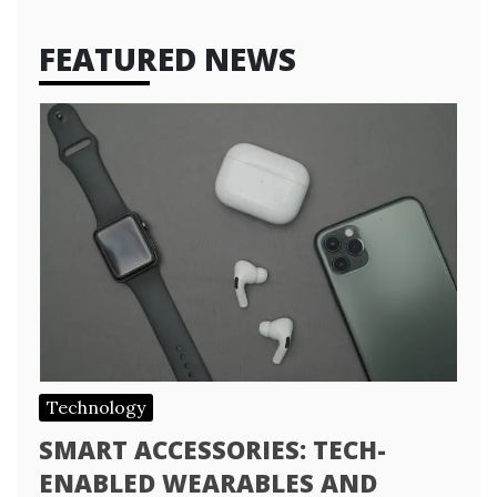
FEATURED NEWS
Technology
SMART ACCESSORIES: TECH-
ENABLED WEARABLES AND