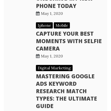
PHONE TODAY
May 1, 2020
Iphone
Mobile
CAPTURE YOUR BEST
MOMENTS WITH SELFIE
CAMERA
May 1, 2020
Digital Marketing
MASTERING GOOGLE
ADS KEYWORD
RESEARCH MATCH
TYPES: THE ULTIMATE
GUIDE