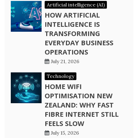
Artificial intelligence (AI)
HOW ARTIFICIAL
INTELLIGENCE IS
TRANSFORMING
EVERYDAY BUSINESS
OPERATIONS
July 21, 2026
Technology
HOME WIFI
OPTIMISATION NEW
ZEALAND: WHY FAST
FIBRE INTERNET STILL
FEELS SLOW
July 15, 2026