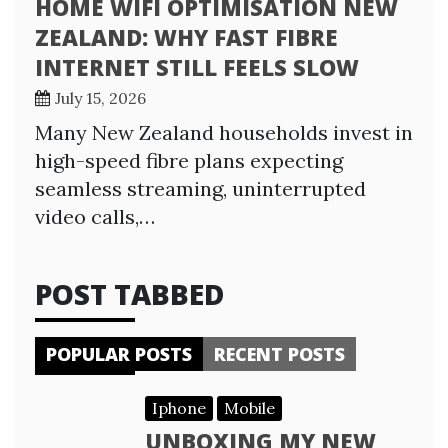
HOME WIFI OPTIMISATION NEW
ZEALAND: WHY FAST FIBRE
INTERNET STILL FEELS SLOW
July 15, 2026
Many New Zealand households invest in
high-speed fibre plans expecting
seamless streaming, uninterrupted
video calls,…
POST TABBED
POPULAR POSTS
RECENT POSTS
Iphone
Mobile
UNBOXING MY NEW