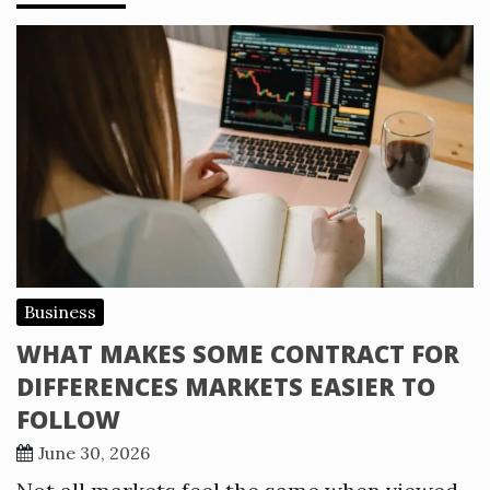
Business
WHAT MAKES SOME CONTRACT FOR
DIFFERENCES MARKETS EASIER TO
FOLLOW
June 30, 2026