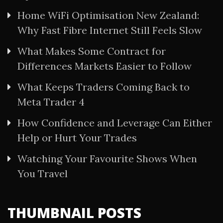
Home WiFi Optimisation New Zealand:
Why Fast Fibre Internet Still Feels Slow
What Makes Some Contract for
Differences Markets Easier to Follow
What Keeps Traders Coming Back to
Meta Trader 4
How Confidence and Leverage Can Either
Help or Hurt Your Trades
Watching Your Favourite Shows When
You Travel
THUMBNAIL POSTS