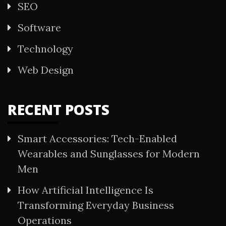
SEO
Software
Technology
Web Design
RECENT POSTS
Smart Accessories: Tech-Enabled
Wearables and Sunglasses for Modern
Men
How Artificial Intelligence Is
Transforming Everyday Business
Operations