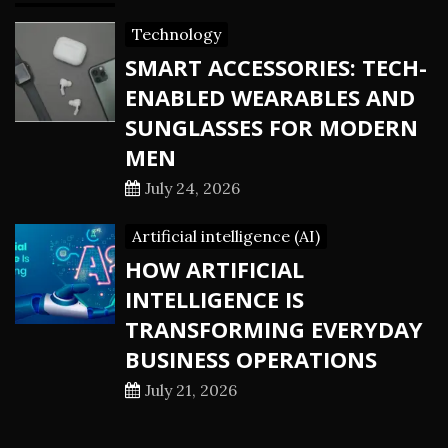
Technology
SMART ACCESSORIES: TECH-
ENABLED WEARABLES AND
SUNGLASSES FOR MODERN
MEN
July 24, 2026
Artificial intelligence (AI)
HOW ARTIFICIAL
INTELLIGENCE IS
TRANSFORMING EVERYDAY
BUSINESS OPERATIONS
July 21, 2026