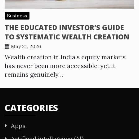
Business
THE EDUCATED INVESTOR’S GUIDE
TO SYSTEMATIC WEALTH CREATION
May 21, 2026
Wealth creation in India's equity markets
has never been more accessible, yet it
remains genuinely…
CATEGORIES
Apps
Artificial intelligence (AI)