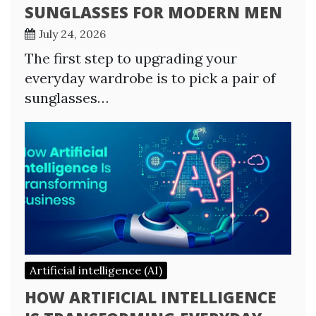
SUNGLASSES FOR MODERN MEN
July 24, 2026
The first step to upgrading your
everyday wardrobe is to pick a pair of
sunglasses…
Artificial intelligence (AI)
HOW ARTIFICIAL INTELLIGENCE