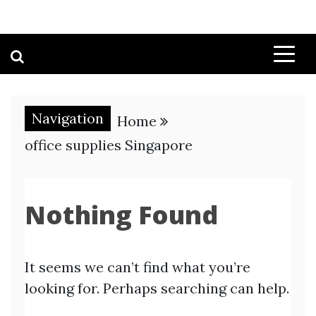
Navigation
Home
office supplies Singapore
Nothing Found
It seems we can’t find what you’re
looking for. Perhaps searching can help.