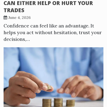
CAN EITHER HELP OR HURT YOUR
TRADES
June 4, 2026
Confidence can feel like an advantage. It
helps you act without hesitation, trust your
decisions,…