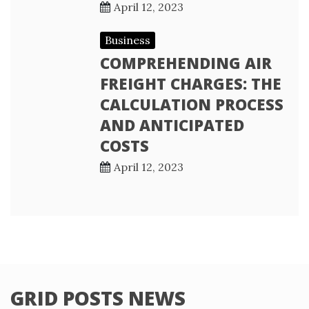
April 12, 2023
Business
COMPREHENDING AIR
FREIGHT CHARGES: THE
CALCULATION PROCESS
AND ANTICIPATED
COSTS
April 12, 2023
GRID POSTS NEWS