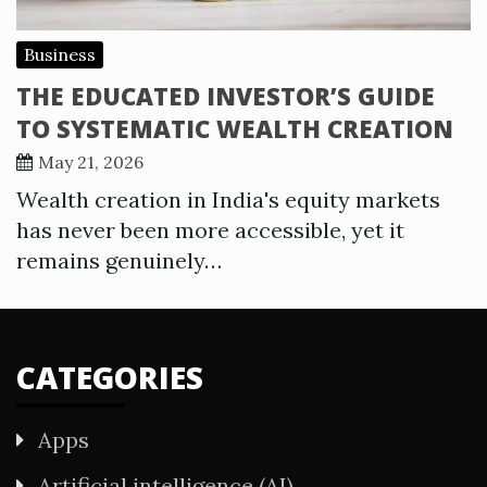
Business
THE EDUCATED INVESTOR’S GUIDE
TO SYSTEMATIC WEALTH CREATION
May 21, 2026
Wealth creation in India's equity markets
has never been more accessible, yet it
remains genuinely…
CATEGORIES
Apps
Artificial intelligence (AI)