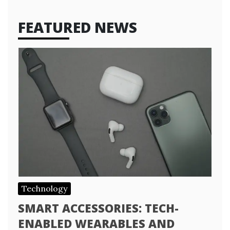
FEATURED NEWS
Technology
SMART ACCESSORIES: TECH-
ENABLED WEARABLES AND