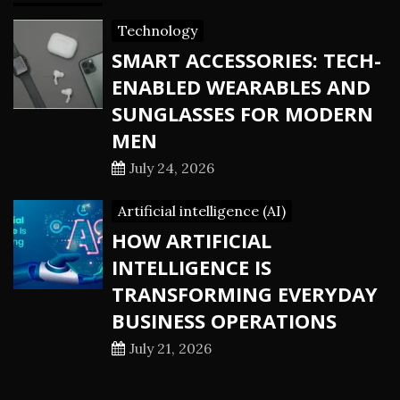
Technology
SMART ACCESSORIES: TECH-
ENABLED WEARABLES AND
SUNGLASSES FOR MODERN
MEN
July 24, 2026
Artificial intelligence (AI)
HOW ARTIFICIAL
INTELLIGENCE IS
TRANSFORMING EVERYDAY
BUSINESS OPERATIONS
July 21, 2026