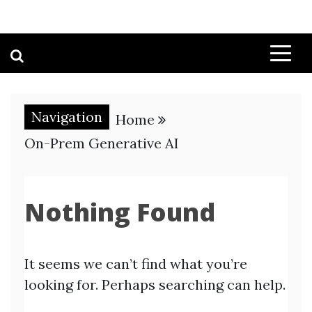
Navigation
Home
On-Prem Generative AI
Nothing Found
It seems we can’t find what you’re
looking for. Perhaps searching can help.