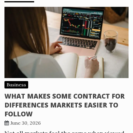
Business
WHAT MAKES SOME CONTRACT FOR
DIFFERENCES MARKETS EASIER TO
FOLLOW
June 30, 2026