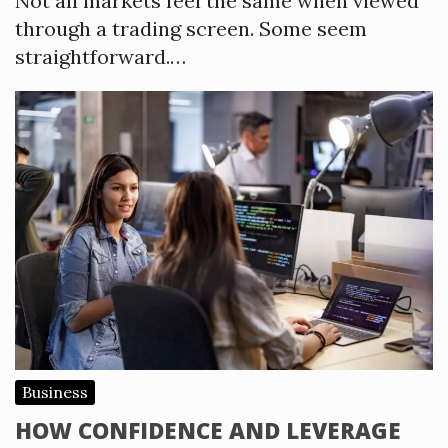
Not all markets feel the same when viewed
through a trading screen. Some seem
straightforward.…
Business
HOW CONFIDENCE AND LEVERAGE