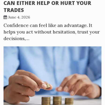
CAN EITHER HELP OR HURT YOUR
TRADES
June 4, 2026
Confidence can feel like an advantage. It
helps you act without hesitation, trust your
decisions,…