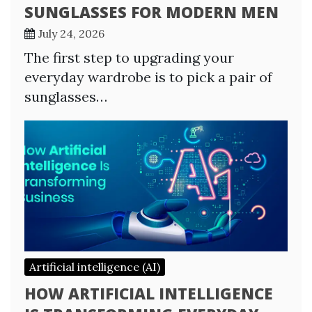
SUNGLASSES FOR MODERN MEN
July 24, 2026
The first step to upgrading your
everyday wardrobe is to pick a pair of
sunglasses…
Artificial intelligence (AI)
HOW ARTIFICIAL INTELLIGENCE