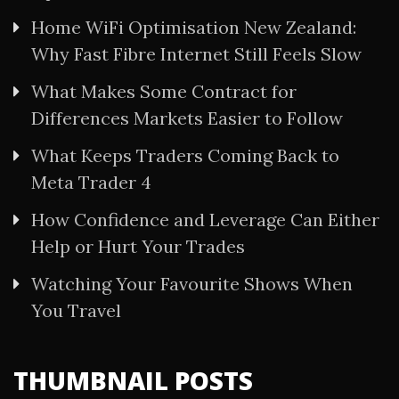
Home WiFi Optimisation New Zealand:
Why Fast Fibre Internet Still Feels Slow
What Makes Some Contract for
Differences Markets Easier to Follow
What Keeps Traders Coming Back to
Meta Trader 4
How Confidence and Leverage Can Either
Help or Hurt Your Trades
Watching Your Favourite Shows When
You Travel
THUMBNAIL POSTS