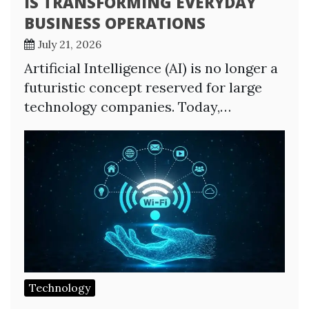
IS TRANSFORMING EVERYDAY
BUSINESS OPERATIONS
July 21, 2026
Artificial Intelligence (AI) is no longer a
futuristic concept reserved for large
technology companies. Today,…
Technology