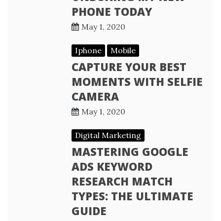
PHONE TODAY
May 1, 2020
Iphone
Mobile
CAPTURE YOUR BEST
MOMENTS WITH SELFIE
CAMERA
May 1, 2020
Digital Marketing
MASTERING GOOGLE
ADS KEYWORD
RESEARCH MATCH
TYPES: THE ULTIMATE
GUIDE