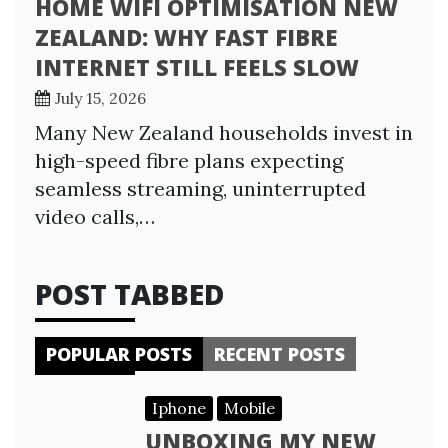
HOME WIFI OPTIMISATION NEW
ZEALAND: WHY FAST FIBRE
INTERNET STILL FEELS SLOW
July 15, 2026
Many New Zealand households invest in
high-speed fibre plans expecting
seamless streaming, uninterrupted
video calls,…
POST TABBED
POPULAR POSTS
RECENT POSTS
Iphone
Mobile
UNBOXING MY NEW