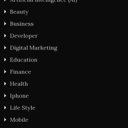
Beauty
Business
Developer
Digital Marketing
Education
Finance
Health
Iphone
Life Style
Mobile