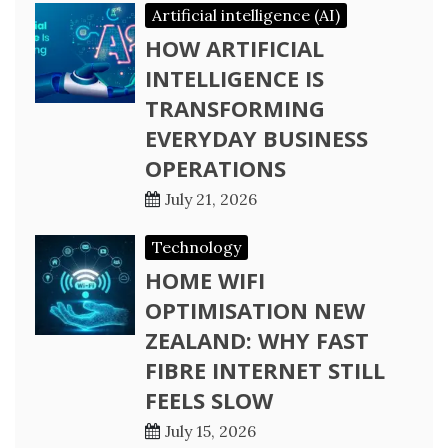
Artificial intelligence (AI)
HOW ARTIFICIAL
INTELLIGENCE IS
TRANSFORMING
EVERYDAY BUSINESS
OPERATIONS
July 21, 2026
Technology
HOME WIFI
OPTIMISATION NEW
ZEALAND: WHY FAST
FIBRE INTERNET STILL
FEELS SLOW
July 15, 2026