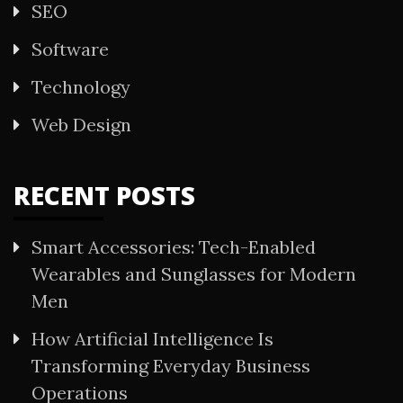
SEO
Software
Technology
Web Design
RECENT POSTS
Smart Accessories: Tech-Enabled
Wearables and Sunglasses for Modern
Men
How Artificial Intelligence Is
Transforming Everyday Business
Operations