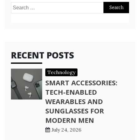
Search
for:
RECENT POSTS
Technology
SMART ACCESSORIES:
TECH-ENABLED
WEARABLES AND
SUNGLASSES FOR
MODERN MEN
July 24, 2026