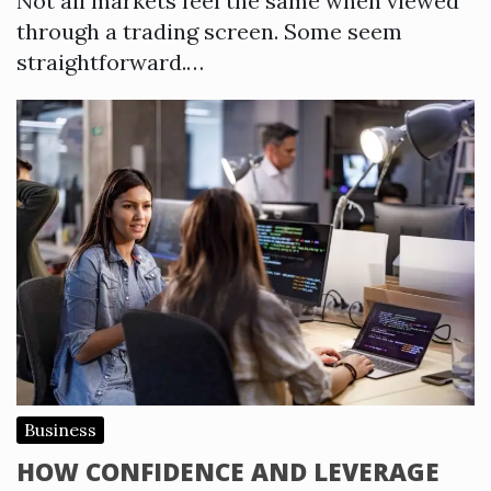
Not all markets feel the same when viewed
through a trading screen. Some seem
straightforward.…
Business
HOW CONFIDENCE AND LEVERAGE