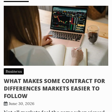
Business
WHAT MAKES SOME CONTRACT FOR
DIFFERENCES MARKETS EASIER TO
FOLLOW
June 30, 2026