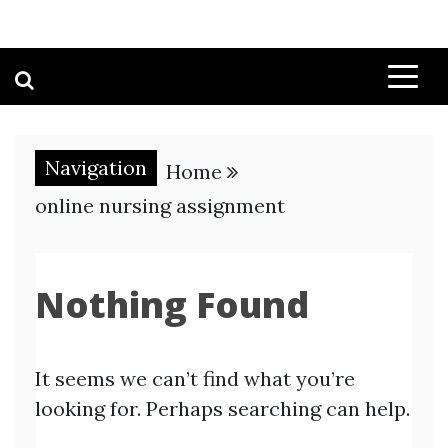
Navigation
Home
online nursing assignment
Nothing Found
It seems we can’t find what you’re
looking for. Perhaps searching can help.