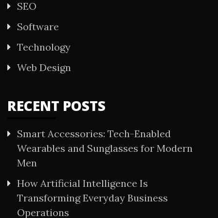
SEO
Software
Technology
Web Design
RECENT POSTS
Smart Accessories: Tech-Enabled
Wearables and Sunglasses for Modern
Men
How Artificial Intelligence Is
Transforming Everyday Business
Operations