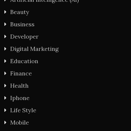
Beauty
Business
Developer
Digital Marketing
Education
Finance
Health
Iphone
Life Style
Mobile