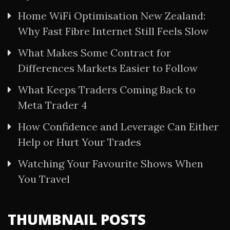
Home WiFi Optimisation New Zealand:
Why Fast Fibre Internet Still Feels Slow
What Makes Some Contract for
Differences Markets Easier to Follow
What Keeps Traders Coming Back to
Meta Trader 4
How Confidence and Leverage Can Either
Help or Hurt Your Trades
Watching Your Favourite Shows When
You Travel
THUMBNAIL POSTS