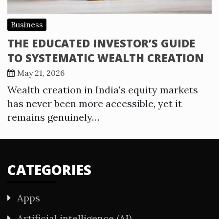
Business
THE EDUCATED INVESTOR’S GUIDE
TO SYSTEMATIC WEALTH CREATION
May 21, 2026
Wealth creation in India's equity markets
has never been more accessible, yet it
remains genuinely…
CATEGORIES
Apps
Artificial intelligence (AI)