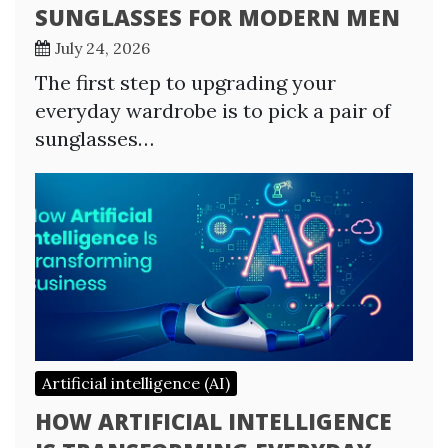
SUNGLASSES FOR MODERN MEN
July 24, 2026
The first step to upgrading your
everyday wardrobe is to pick a pair of
sunglasses…
Artificial intelligence (AI)
HOW ARTIFICIAL INTELLIGENCE