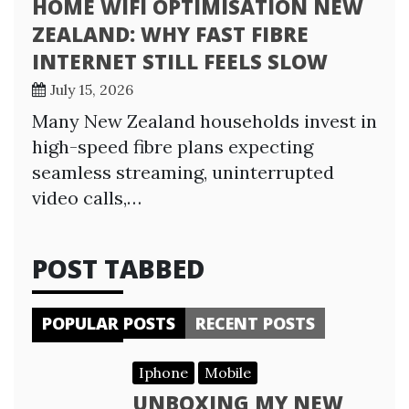
HOME WIFI OPTIMISATION NEW
ZEALAND: WHY FAST FIBRE
INTERNET STILL FEELS SLOW
July 15, 2026
Many New Zealand households invest in
high-speed fibre plans expecting
seamless streaming, uninterrupted
video calls,…
POST TABBED
POPULAR POSTS
RECENT POSTS
Iphone
Mobile
UNBOXING MY NEW