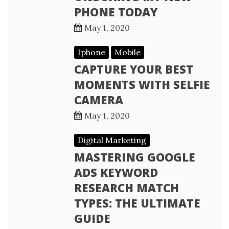
PHONE TODAY
May 1, 2020
Iphone
Mobile
CAPTURE YOUR BEST
MOMENTS WITH SELFIE
CAMERA
May 1, 2020
Digital Marketing
MASTERING GOOGLE
ADS KEYWORD
RESEARCH MATCH
TYPES: THE ULTIMATE
GUIDE