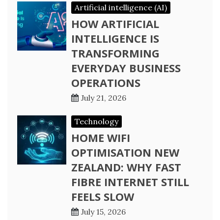
Artificial intelligence (AI)
HOW ARTIFICIAL
INTELLIGENCE IS
TRANSFORMING
EVERYDAY BUSINESS
OPERATIONS
July 21, 2026
Technology
HOME WIFI
OPTIMISATION NEW
ZEALAND: WHY FAST
FIBRE INTERNET STILL
FEELS SLOW
July 15, 2026