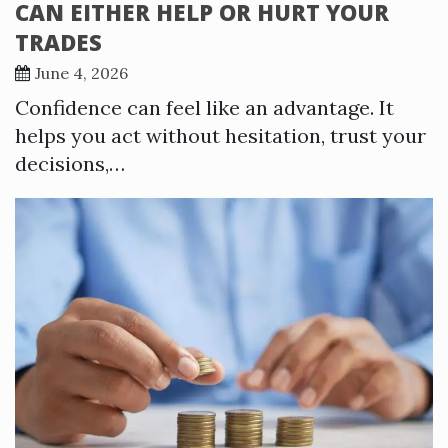
CAN EITHER HELP OR HURT YOUR
TRADES
June 4, 2026
Confidence can feel like an advantage. It
helps you act without hesitation, trust your
decisions,…