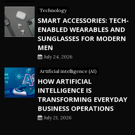
Technology
SMART ACCESSORIES: TECH-
ENABLED WEARABLES AND
SUNGLASSES FOR MODERN
MEN
July 24, 2026
Artificial intelligence (AI)
HOW ARTIFICIAL
INTELLIGENCE IS
TRANSFORMING EVERYDAY
BUSINESS OPERATIONS
July 21, 2026