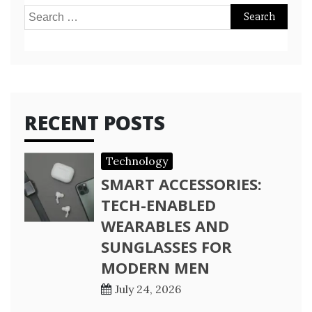
Search
for:
RECENT POSTS
Technology
SMART ACCESSORIES:
TECH-ENABLED
WEARABLES AND
SUNGLASSES FOR
MODERN MEN
July 24, 2026