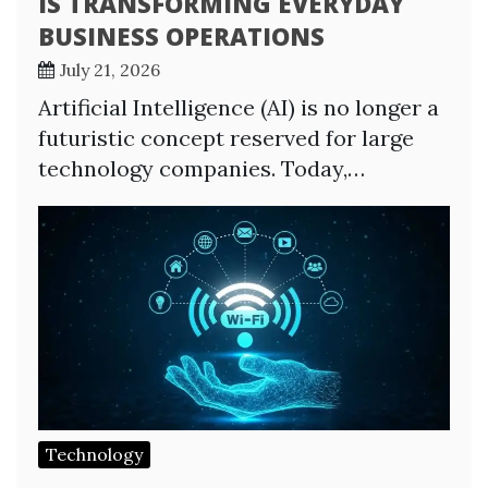
IS TRANSFORMING EVERYDAY
BUSINESS OPERATIONS
July 21, 2026
Artificial Intelligence (AI) is no longer a
futuristic concept reserved for large
technology companies. Today,…
Technology