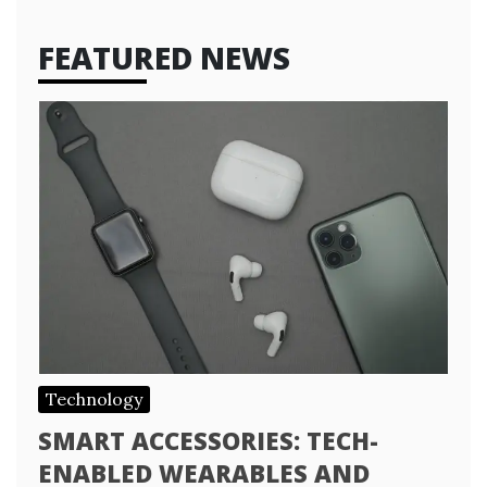
FEATURED NEWS
Technology
SMART ACCESSORIES: TECH-
ENABLED WEARABLES AND