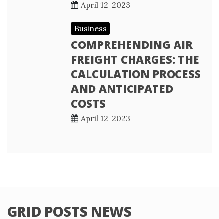
April 12, 2023
Business
COMPREHENDING AIR
FREIGHT CHARGES: THE
CALCULATION PROCESS
AND ANTICIPATED
COSTS
April 12, 2023
GRID POSTS NEWS