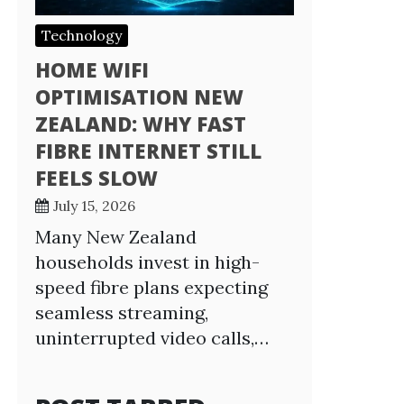
Technology
HOME WIFI
OPTIMISATION NEW
ZEALAND: WHY FAST
FIBRE INTERNET STILL
FEELS SLOW
July 15, 2026
Many New Zealand
households invest in high-
speed fibre plans expecting
seamless streaming,
uninterrupted video calls,…