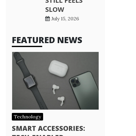
STILL FEELS
SLOW
July 15, 2026
FEATURED NEWS
Technology
SMART ACCESSORIES: