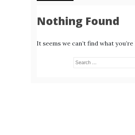
Nothing Found
It seems we can’t find what you’re
Search
for: