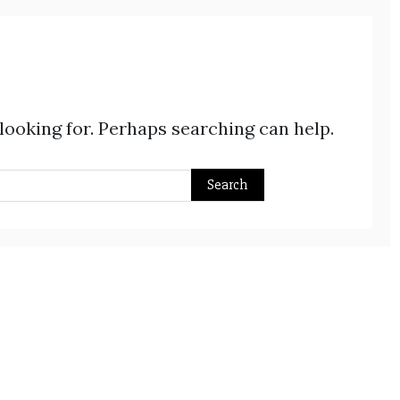
 looking for. Perhaps searching can help.