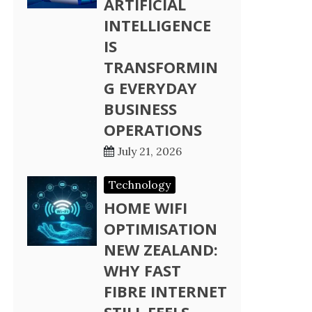
ARTIFICIAL
INTELLIGENCE
IS
TRANSFORMIN
G EVERYDAY
BUSINESS
OPERATIONS
July 21, 2026
Technology
HOME WIFI
OPTIMISATION
NEW ZEALAND:
WHY FAST
FIBRE INTERNET