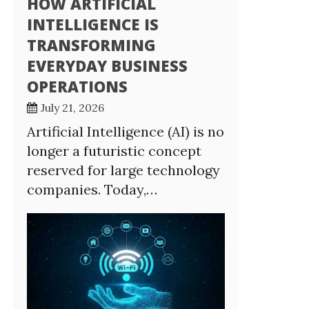
HOW ARTIFICIAL
INTELLIGENCE IS
TRANSFORMING
EVERYDAY BUSINESS
OPERATIONS
July 21, 2026
Artificial Intelligence (AI) is no
longer a futuristic concept
reserved for large technology
companies. Today,…