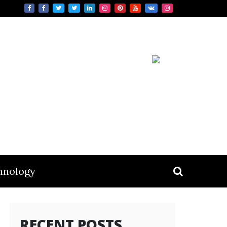
hnology
RECENT POSTS