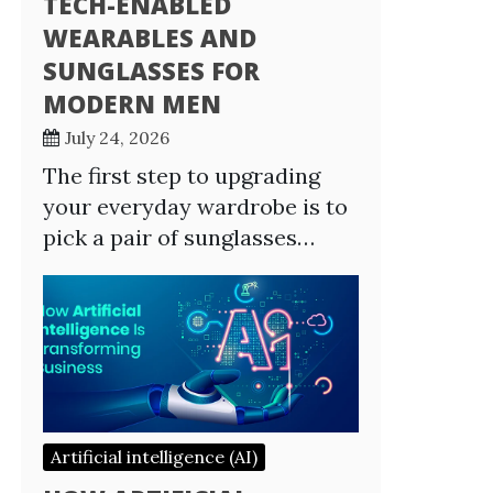
TECH-ENABLED
WEARABLES AND
SUNGLASSES FOR
MODERN MEN
July 24, 2026
The first step to upgrading
your everyday wardrobe is to
pick a pair of sunglasses…
Artificial intelligence (AI)