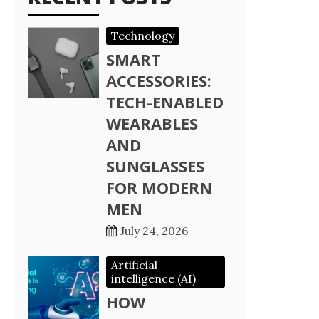
Technology
SMART
ACCESSORIES:
TECH-ENABLED
WEARABLES
AND
SUNGLASSES
FOR MODERN
MEN
July 24, 2026
Artificial
intelligence (AI)
HOW