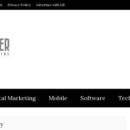
Us
Privacy Policy
Advertise with US
MODULER
tal Marketing
Mobile
Software
Tec
ry