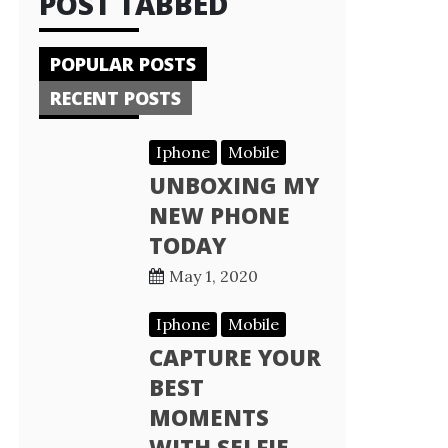
POST TABBED
POPULAR POSTS
RECENT POSTS
Iphone
Mobile
UNBOXING MY
NEW PHONE
TODAY
May 1, 2020
Iphone
Mobile
CAPTURE YOUR
BEST
MOMENTS
WITH SELFIE