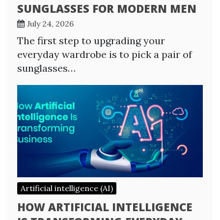
SUNGLASSES FOR MODERN MEN
July 24, 2026
The first step to upgrading your
everyday wardrobe is to pick a pair of
sunglasses…
Artificial intelligence (AI)
HOW ARTIFICIAL INTELLIGENCE