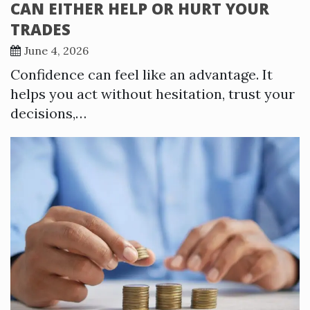
CAN EITHER HELP OR HURT YOUR
TRADES
June 4, 2026
Confidence can feel like an advantage. It
helps you act without hesitation, trust your
decisions,…