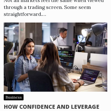
Not all markets feel the same when viewed
through a trading screen. Some seem
straightforward.…
Business
HOW CONFIDENCE AND LEVERAGE