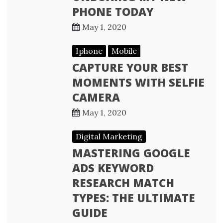
PHONE TODAY
May 1, 2020
Iphone
Mobile
CAPTURE YOUR BEST
MOMENTS WITH SELFIE
CAMERA
May 1, 2020
Digital Marketing
MASTERING GOOGLE
ADS KEYWORD
RESEARCH MATCH
TYPES: THE ULTIMATE
GUIDE