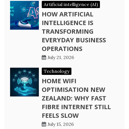
Artificial intelligence (AI)
HOW ARTIFICIAL
INTELLIGENCE IS
TRANSFORMING
EVERYDAY BUSINESS
OPERATIONS
July 21, 2026
Technology
HOME WIFI
OPTIMISATION NEW
ZEALAND: WHY FAST
FIBRE INTERNET STILL
FEELS SLOW
July 15, 2026