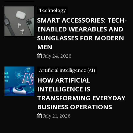
Technology
SMART ACCESSORIES: TECH-
ENABLED WEARABLES AND
SUNGLASSES FOR MODERN
MEN
July 24, 2026
Artificial intelligence (AI)
HOW ARTIFICIAL
INTELLIGENCE IS
TRANSFORMING EVERYDAY
BUSINESS OPERATIONS
July 21, 2026