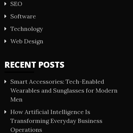
SEO
Software
Technology
Web Design
RECENT POSTS
Smart Accessories: Tech-Enabled
Wearables and Sunglasses for Modern
Men
How Artificial Intelligence Is
Transforming Everyday Business
Operations