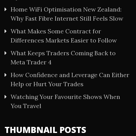
Home WiFi Optimisation New Zealand:
Why Fast Fibre Internet Still Feels Slow
What Makes Some Contract for
Differences Markets Easier to Follow
What Keeps Traders Coming Back to
Meta Trader 4
How Confidence and Leverage Can Either
Help or Hurt Your Trades
Watching Your Favourite Shows When
You Travel
THUMBNAIL POSTS