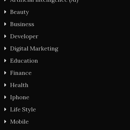
Beauty
Business
Developer
Digital Marketing
Education
Finance
Health
Iphone
Life Style
Mobile