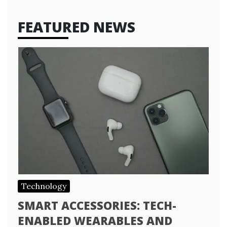
FEATURED NEWS
Technology
SMART ACCESSORIES: TECH-
ENABLED WEARABLES AND