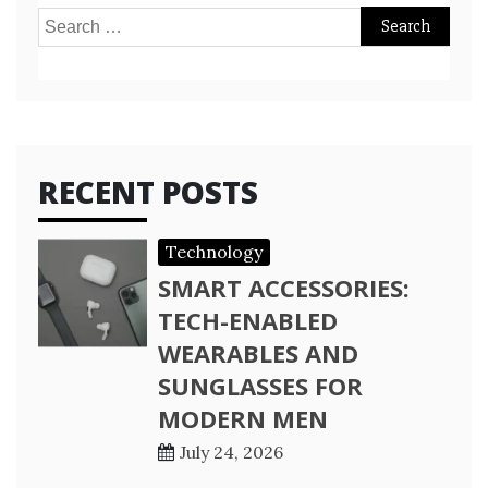
Search
for:
RECENT POSTS
Technology
SMART ACCESSORIES:
TECH-ENABLED
WEARABLES AND
SUNGLASSES FOR
MODERN MEN
July 24, 2026