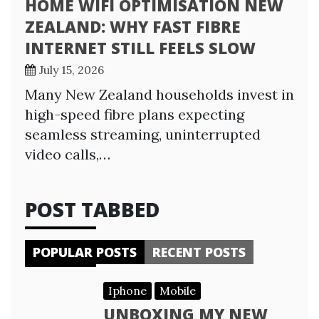
HOME WIFI OPTIMISATION NEW
ZEALAND: WHY FAST FIBRE
INTERNET STILL FEELS SLOW
July 15, 2026
Many New Zealand households invest in
high-speed fibre plans expecting
seamless streaming, uninterrupted
video calls,…
POST TABBED
POPULAR POSTS
RECENT POSTS
Iphone
Mobile
UNBOXING MY NEW