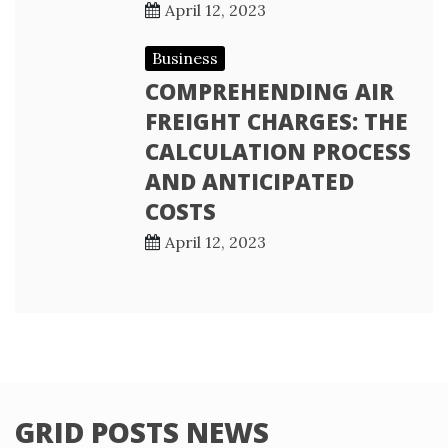
April 12, 2023
Business
COMPREHENDING AIR
FREIGHT CHARGES: THE
CALCULATION PROCESS
AND ANTICIPATED
COSTS
April 12, 2023
GRID POSTS NEWS