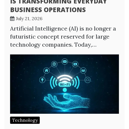
IS TRANSFORMING EVERYDAY
BUSINESS OPERATIONS
July 21, 2026
Artificial Intelligence (AI) is no longer a
futuristic concept reserved for large
technology companies. Today,…
Technology