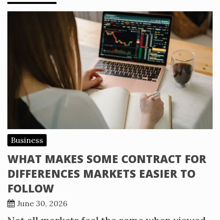
Business
WHAT MAKES SOME CONTRACT FOR
DIFFERENCES MARKETS EASIER TO
FOLLOW
June 30, 2026