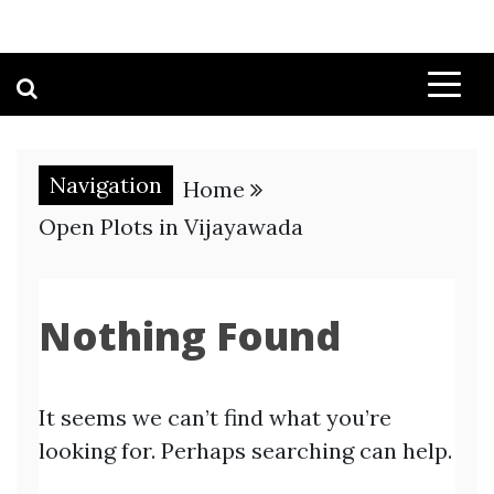
Navigation
Home
Open Plots in Vijayawada
Nothing Found
It seems we can’t find what you’re
looking for. Perhaps searching can help.