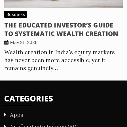
Business
THE EDUCATED INVESTOR’S GUIDE
TO SYSTEMATIC WEALTH CREATION
May 21, 2026
Wealth creation in India's equity markets
has never been more accessible, yet it
remains genuinely…
CATEGORIES
Apps
Artificial intelligence (AI)