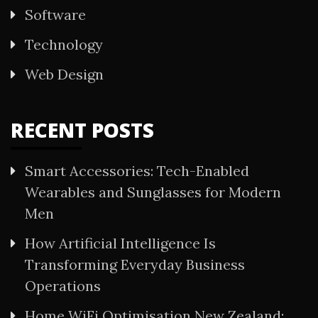
Software
Technology
Web Design
RECENT POSTS
Smart Accessories: Tech-Enabled
Wearables and Sunglasses for Modern
Men
How Artificial Intelligence Is
Transforming Everyday Business
Operations
Home WiFi Optimisation New Zealand: