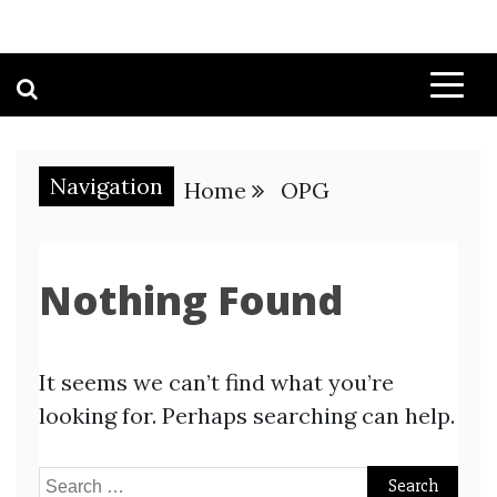
Navigation
Home
OPG
Nothing Found
It seems we can’t find what you’re
looking for. Perhaps searching can help.
Search