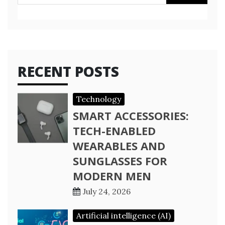
for:
RECENT POSTS
Technology
SMART ACCESSORIES:
TECH-ENABLED
WEARABLES AND
SUNGLASSES FOR
MODERN MEN
July 24, 2026
Artificial intelligence (AI)