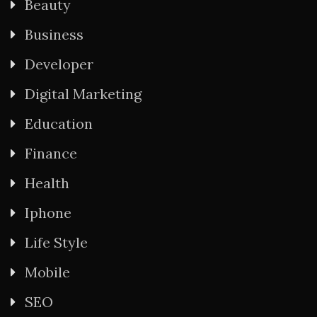
Beauty
Business
Developer
Digital Marketing
Education
Finance
Health
Iphone
Life Style
Mobile
SEO