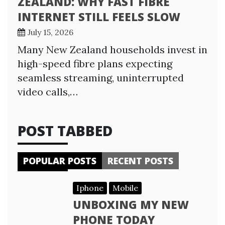
ZEALAND: WHY FAST FIBRE
INTERNET STILL FEELS SLOW
July 15, 2026
Many New Zealand households invest in
high-speed fibre plans expecting
seamless streaming, uninterrupted
video calls,…
POST TABBED
POPULAR POSTS
RECENT POSTS
Iphone
Mobile
UNBOXING MY NEW
PHONE TODAY