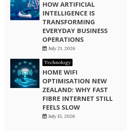
HOW ARTIFICIAL
INTELLIGENCE IS
TRANSFORMING
EVERYDAY BUSINESS
OPERATIONS
July 21, 2026
Technology
HOME WIFI
OPTIMISATION NEW
ZEALAND: WHY FAST
FIBRE INTERNET STILL
FEELS SLOW
July 15, 2026