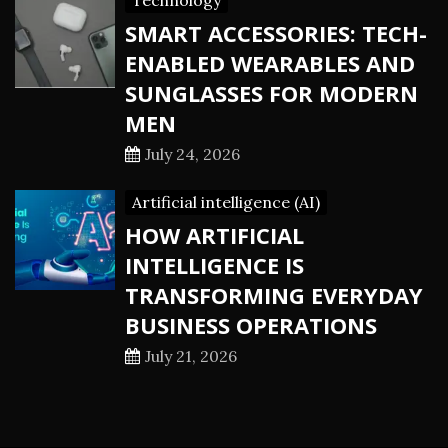
Technology
SMART ACCESSORIES: TECH-
ENABLED WEARABLES AND
SUNGLASSES FOR MODERN
MEN
July 24, 2026
Artificial intelligence (AI)
HOW ARTIFICIAL
INTELLIGENCE IS
TRANSFORMING EVERYDAY
BUSINESS OPERATIONS
July 21, 2026