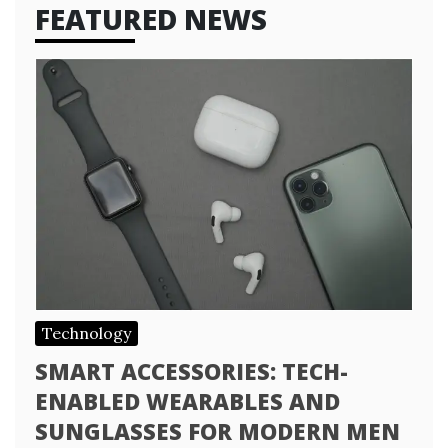
FEATURED NEWS
Technology
SMART ACCESSORIES: TECH-
ENABLED WEARABLES AND
SUNGLASSES FOR MODERN MEN