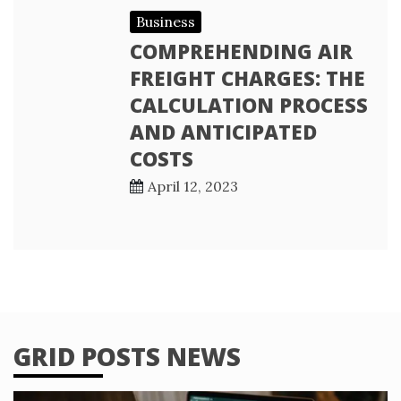
Business
COMPREHENDING AIR
FREIGHT CHARGES: THE
CALCULATION PROCESS
AND ANTICIPATED
COSTS
April 12, 2023
GRID POSTS NEWS