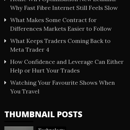
Why Fast Fibre Internet Still Feels Slow
What Makes Some Contract for
Differences Markets Easier to Follow
What Keeps Traders Coming Back to
Meta Trader 4
How Confidence and Leverage Can Either
Help or Hurt Your Trades
Watching Your Favourite Shows When
You Travel
THUMBNAIL POSTS