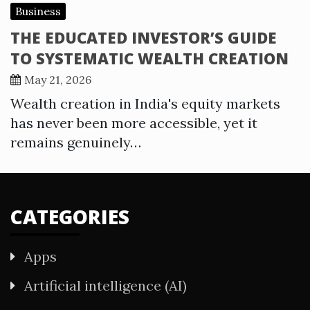
Business
THE EDUCATED INVESTOR’S GUIDE
TO SYSTEMATIC WEALTH CREATION
May 21, 2026
Wealth creation in India's equity markets
has never been more accessible, yet it
remains genuinely…
CATEGORIES
Apps
Artificial intelligence (AI)