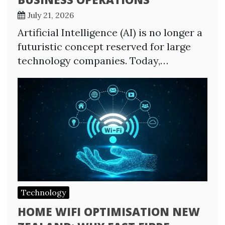
July 21, 2026
Artificial Intelligence (AI) is no longer a
futuristic concept reserved for large
technology companies. Today,…
Technology
HOME WIFI OPTIMISATION NEW