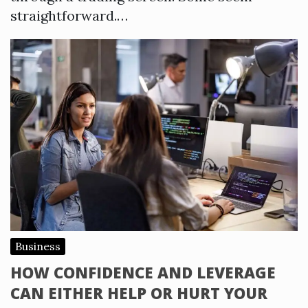
straightforward.…
Business
HOW CONFIDENCE AND LEVERAGE
CAN EITHER HELP OR HURT YOUR