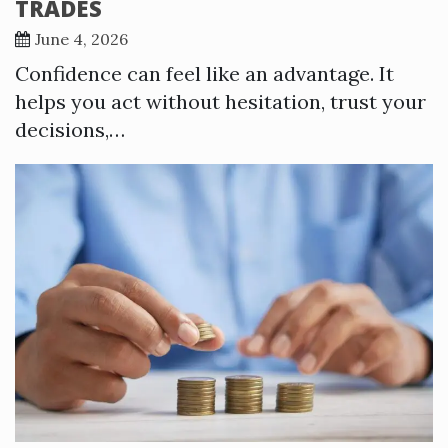
TRADES
June 4, 2026
Confidence can feel like an advantage. It
helps you act without hesitation, trust your
decisions,…