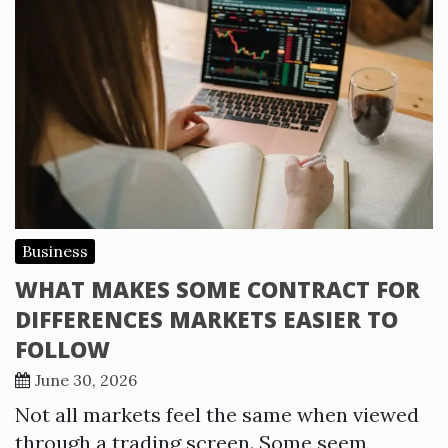
Business
WHAT MAKES SOME CONTRACT FOR
DIFFERENCES MARKETS EASIER TO
FOLLOW
June 30, 2026
Not all markets feel the same when viewed
through a trading screen. Some seem