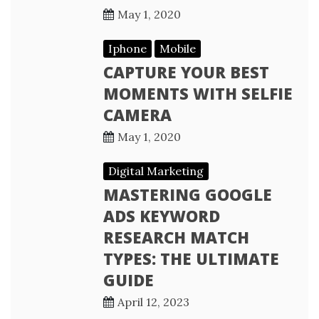
May 1, 2020
Iphone
Mobile
CAPTURE YOUR BEST
MOMENTS WITH SELFIE
CAMERA
May 1, 2020
Digital Marketing
MASTERING GOOGLE
ADS KEYWORD
RESEARCH MATCH
TYPES: THE ULTIMATE
GUIDE
April 12, 2023