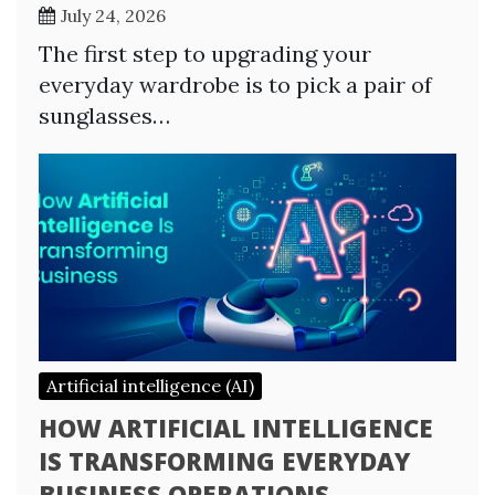
July 24, 2026
The first step to upgrading your
everyday wardrobe is to pick a pair of
sunglasses…
Artificial intelligence (AI)
HOW ARTIFICIAL INTELLIGENCE
IS TRANSFORMING EVERYDAY
BUSINESS OPERATIONS