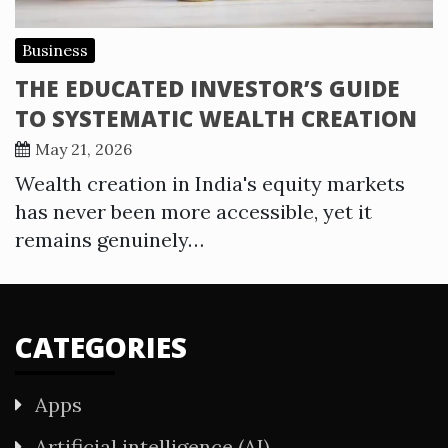
Business
THE EDUCATED INVESTOR’S GUIDE
TO SYSTEMATIC WEALTH CREATION
May 21, 2026
Wealth creation in India's equity markets
has never been more accessible, yet it
remains genuinely…
CATEGORIES
Apps
Artificial intelligence (AI)