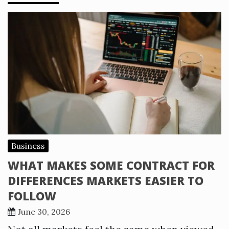
Business
WHAT MAKES SOME CONTRACT FOR
DIFFERENCES MARKETS EASIER TO
FOLLOW
June 30, 2026