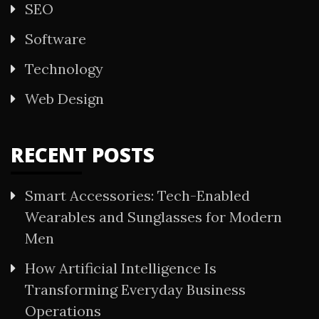
SEO
Software
Technology
Web Design
RECENT POSTS
Smart Accessories: Tech-Enabled
Wearables and Sunglasses for Modern
Men
How Artificial Intelligence Is
Transforming Everyday Business
Operations