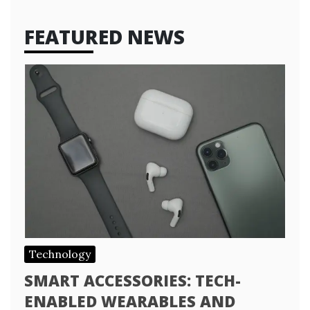
FEATURED NEWS
Technology
SMART ACCESSORIES: TECH-
ENABLED WEARABLES AND