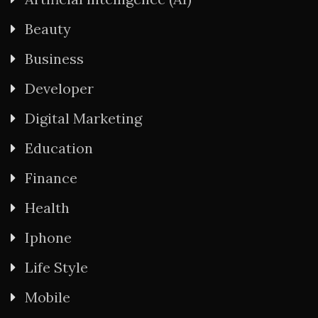
Beauty
Business
Developer
Digital Marketing
Education
Finance
Health
Iphone
Life Style
Mobile