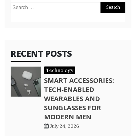
Search
for:
RECENT POSTS
Technology
SMART ACCESSORIES:
TECH-ENABLED
WEARABLES AND
SUNGLASSES FOR
MODERN MEN
July 24, 2026