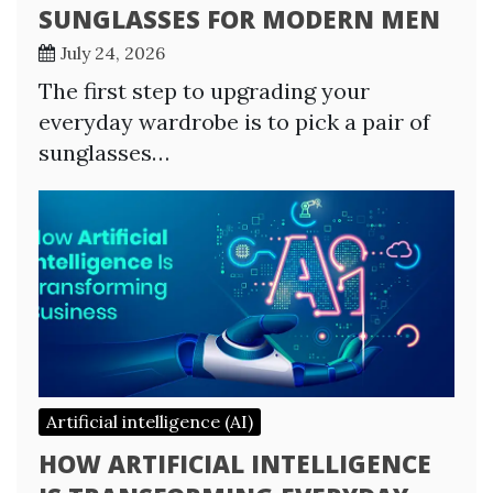
SUNGLASSES FOR MODERN MEN
July 24, 2026
The first step to upgrading your
everyday wardrobe is to pick a pair of
sunglasses…
Artificial intelligence (AI)
HOW ARTIFICIAL INTELLIGENCE