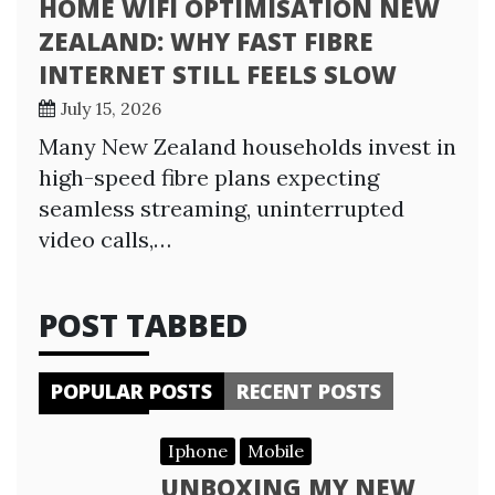
HOME WIFI OPTIMISATION NEW
ZEALAND: WHY FAST FIBRE
INTERNET STILL FEELS SLOW
July 15, 2026
Many New Zealand households invest in
high-speed fibre plans expecting
seamless streaming, uninterrupted
video calls,…
POST TABBED
POPULAR POSTS
RECENT POSTS
Iphone
Mobile
UNBOXING MY NEW