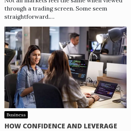
Not all markets feel the same when viewed
through a trading screen. Some seem
straightforward.…
Business
HOW CONFIDENCE AND LEVERAGE