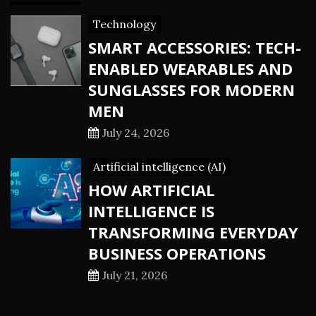
Technology
SMART ACCESSORIES: TECH-
ENABLED WEARABLES AND
SUNGLASSES FOR MODERN
MEN
July 24, 2026
Artificial intelligence (AI)
HOW ARTIFICIAL
INTELLIGENCE IS
TRANSFORMING EVERYDAY
BUSINESS OPERATIONS
July 21, 2026