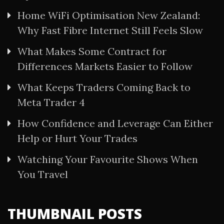
Home WiFi Optimisation New Zealand:
Why Fast Fibre Internet Still Feels Slow
What Makes Some Contract for
Differences Markets Easier to Follow
What Keeps Traders Coming Back to
Meta Trader 4
How Confidence and Leverage Can Either
Help or Hurt Your Trades
Watching Your Favourite Shows When
You Travel
THUMBNAIL POSTS