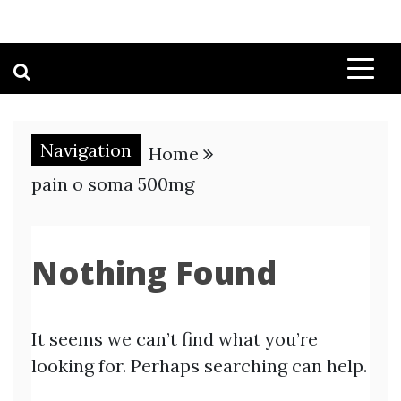
Navigation
Home
pain o soma 500mg
Nothing Found
It seems we can’t find what you’re
looking for. Perhaps searching can help.