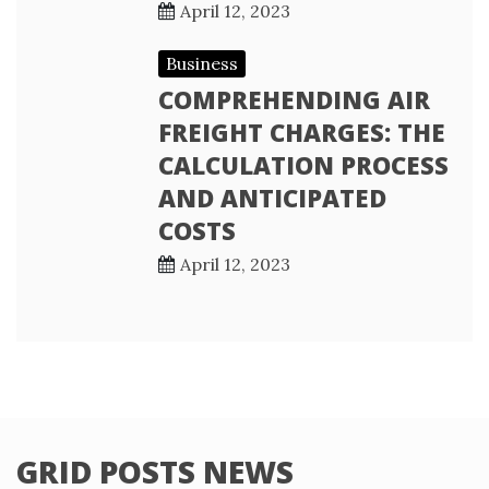
April 12, 2023
Business
COMPREHENDING AIR
FREIGHT CHARGES: THE
CALCULATION PROCESS
AND ANTICIPATED
COSTS
April 12, 2023
GRID POSTS NEWS