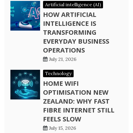
Artificial intelligence (AI)
HOW ARTIFICIAL
INTELLIGENCE IS
TRANSFORMING
EVERYDAY BUSINESS
OPERATIONS
July 21, 2026
Technology
HOME WIFI
OPTIMISATION NEW
ZEALAND: WHY FAST
FIBRE INTERNET STILL
FEELS SLOW
July 15, 2026