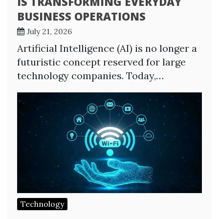
IS TRANSFORMING EVERYDAY
BUSINESS OPERATIONS
July 21, 2026
Artificial Intelligence (AI) is no longer a
futuristic concept reserved for large
technology companies. Today,…
Technology