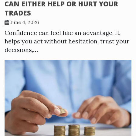
CAN EITHER HELP OR HURT YOUR
TRADES
June 4, 2026
Confidence can feel like an advantage. It
helps you act without hesitation, trust your
decisions,…