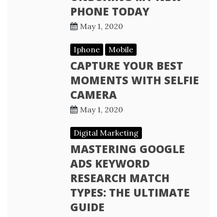
PHONE TODAY
May 1, 2020
Iphone
Mobile
CAPTURE YOUR BEST
MOMENTS WITH SELFIE
CAMERA
May 1, 2020
Digital Marketing
MASTERING GOOGLE
ADS KEYWORD
RESEARCH MATCH
TYPES: THE ULTIMATE
GUIDE