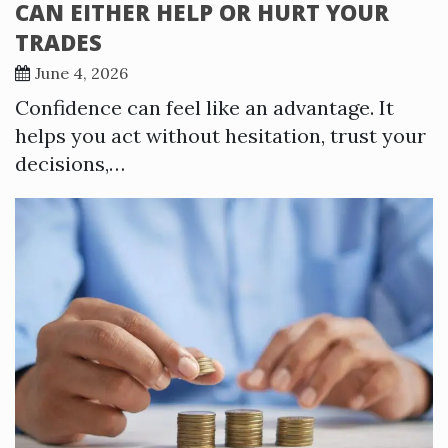
CAN EITHER HELP OR HURT YOUR
TRADES
June 4, 2026
Confidence can feel like an advantage. It
helps you act without hesitation, trust your
decisions,…