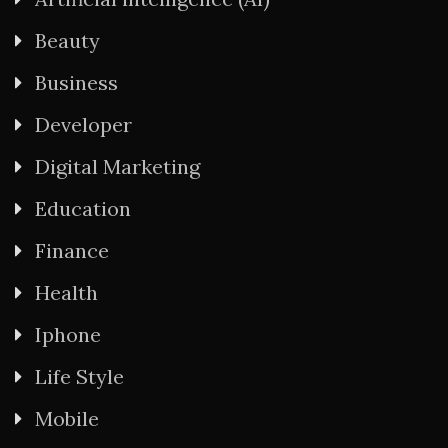
Beauty
Business
Developer
Digital Marketing
Education
Finance
Health
Iphone
Life Style
Mobile