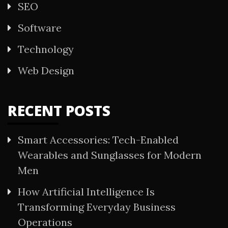
SEO
Software
Technology
Web Design
RECENT POSTS
Smart Accessories: Tech-Enabled
Wearables and Sunglasses for Modern
Men
How Artificial Intelligence Is
Transforming Everyday Business
Operations