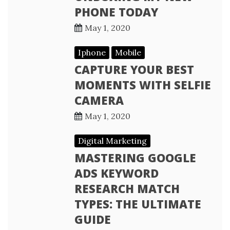
PHONE TODAY
May 1, 2020
Iphone
Mobile
CAPTURE YOUR BEST
MOMENTS WITH SELFIE
CAMERA
May 1, 2020
Digital Marketing
MASTERING GOOGLE
ADS KEYWORD
RESEARCH MATCH
TYPES: THE ULTIMATE
GUIDE