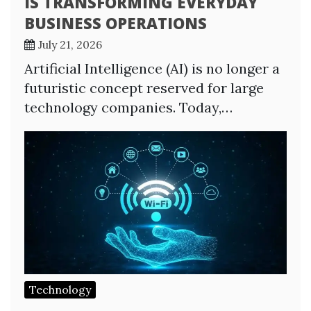
IS TRANSFORMING EVERYDAY
BUSINESS OPERATIONS
July 21, 2026
Artificial Intelligence (AI) is no longer a
futuristic concept reserved for large
technology companies. Today,…
Technology