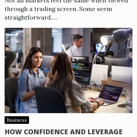
Not all markets feel the same when viewed
through a trading screen. Some seem
straightforward.…
Business
HOW CONFIDENCE AND LEVERAGE