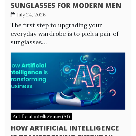
SUNGLASSES FOR MODERN MEN
July 24, 2026
The first step to upgrading your
everyday wardrobe is to pick a pair of
sunglasses…
Artificial intelligence (AI)
HOW ARTIFICIAL INTELLIGENCE