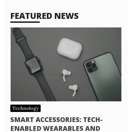
FEATURED NEWS
Technology
SMART ACCESSORIES: TECH-
ENABLED WEARABLES AND