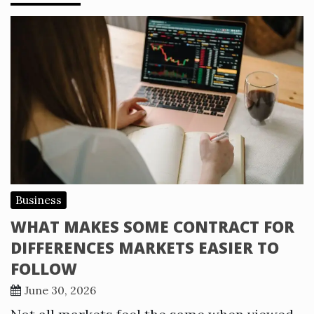
Business
WHAT MAKES SOME CONTRACT FOR
DIFFERENCES MARKETS EASIER TO
FOLLOW
June 30, 2026