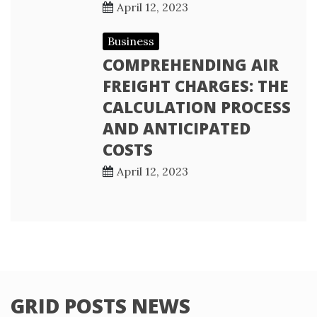
April 12, 2023
Business
COMPREHENDING AIR
FREIGHT CHARGES: THE
CALCULATION PROCESS
AND ANTICIPATED
COSTS
April 12, 2023
GRID POSTS NEWS