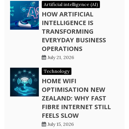
Artificial intelligence (AI)
HOW ARTIFICIAL
INTELLIGENCE IS
TRANSFORMING
EVERYDAY BUSINESS
OPERATIONS
July 21, 2026
Technology
HOME WIFI
OPTIMISATION NEW
ZEALAND: WHY FAST
FIBRE INTERNET STILL
FEELS SLOW
July 15, 2026