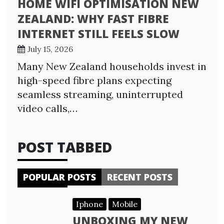
HOME WIFI OPTIMISATION NEW
ZEALAND: WHY FAST FIBRE
INTERNET STILL FEELS SLOW
July 15, 2026
Many New Zealand households invest in
high-speed fibre plans expecting
seamless streaming, uninterrupted
video calls,…
POST TABBED
POPULAR POSTS
RECENT POSTS
Iphone
Mobile
UNBOXING MY NEW