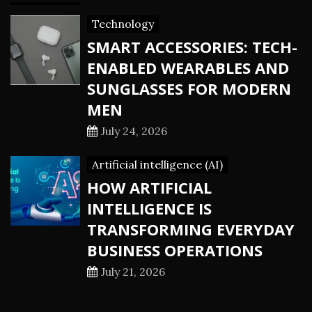
Technology
SMART ACCESSORIES: TECH-
ENABLED WEARABLES AND
SUNGLASSES FOR MODERN
MEN
July 24, 2026
Artificial intelligence (AI)
HOW ARTIFICIAL
INTELLIGENCE IS
TRANSFORMING EVERYDAY
BUSINESS OPERATIONS
July 21, 2026