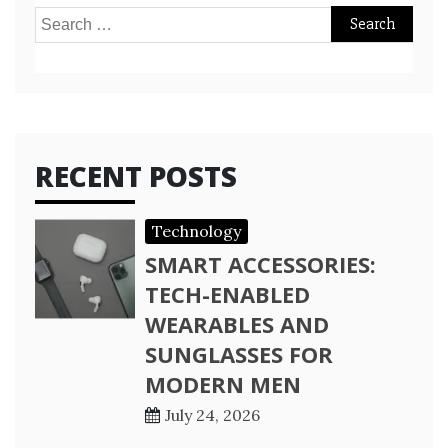
Search
for:
RECENT POSTS
Technology
SMART ACCESSORIES:
TECH-ENABLED
WEARABLES AND
SUNGLASSES FOR
MODERN MEN
July 24, 2026