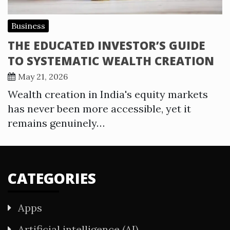
Business
THE EDUCATED INVESTOR’S GUIDE
TO SYSTEMATIC WEALTH CREATION
May 21, 2026
Wealth creation in India's equity markets
has never been more accessible, yet it
remains genuinely…
CATEGORIES
Apps
Artificial intelligence (AI)