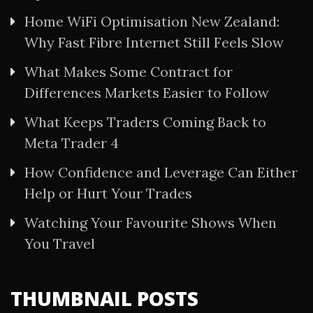
Home WiFi Optimisation New Zealand:
Why Fast Fibre Internet Still Feels Slow
What Makes Some Contract for
Differences Markets Easier to Follow
What Keeps Traders Coming Back to
Meta Trader 4
How Confidence and Leverage Can Either
Help or Hurt Your Trades
Watching Your Favourite Shows When
You Travel
THUMBNAIL POSTS