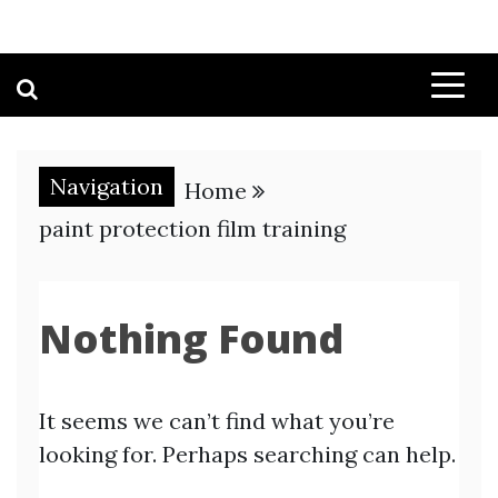
Navigation
Home
paint protection film training
Nothing Found
It seems we can’t find what you’re
looking for. Perhaps searching can help.