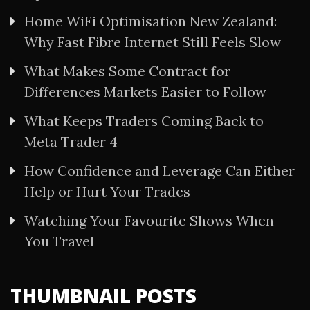
Home WiFi Optimisation New Zealand:
Why Fast Fibre Internet Still Feels Slow
What Makes Some Contract for
Differences Markets Easier to Follow
What Keeps Traders Coming Back to
Meta Trader 4
How Confidence and Leverage Can Either
Help or Hurt Your Trades
Watching Your Favourite Shows When
You Travel
THUMBNAIL POSTS