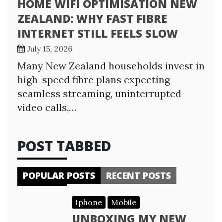
HOME WIFI OPTIMISATION NEW
ZEALAND: WHY FAST FIBRE
INTERNET STILL FEELS SLOW
July 15, 2026
Many New Zealand households invest in
high-speed fibre plans expecting
seamless streaming, uninterrupted
video calls,…
POST TABBED
POPULAR POSTS
RECENT POSTS
Iphone
Mobile
UNBOXING MY NEW