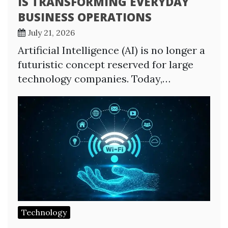
IS TRANSFORMING EVERYDAY
BUSINESS OPERATIONS
July 21, 2026
Artificial Intelligence (AI) is no longer a
futuristic concept reserved for large
technology companies. Today,…
Technology