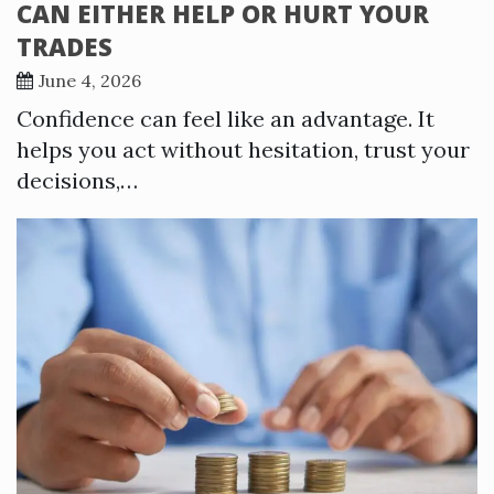
CAN EITHER HELP OR HURT YOUR
TRADES
June 4, 2026
Confidence can feel like an advantage. It
helps you act without hesitation, trust your
decisions,…