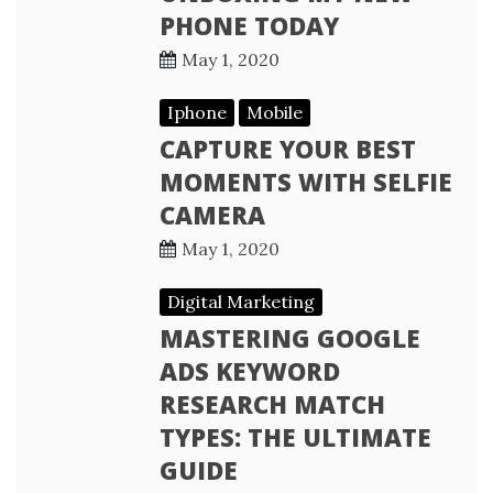
PHONE TODAY
May 1, 2020
Iphone
Mobile
CAPTURE YOUR BEST
MOMENTS WITH SELFIE
CAMERA
May 1, 2020
Digital Marketing
MASTERING GOOGLE
ADS KEYWORD
RESEARCH MATCH
TYPES: THE ULTIMATE
GUIDE