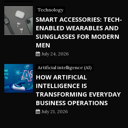
Technology
SMART ACCESSORIES: TECH-
ENABLED WEARABLES AND
SUNGLASSES FOR MODERN
MEN
July 24, 2026
Artificial intelligence (AI)
HOW ARTIFICIAL
INTELLIGENCE IS
TRANSFORMING EVERYDAY
BUSINESS OPERATIONS
July 21, 2026