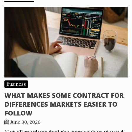
Business
WHAT MAKES SOME CONTRACT FOR
DIFFERENCES MARKETS EASIER TO
FOLLOW
June 30, 2026