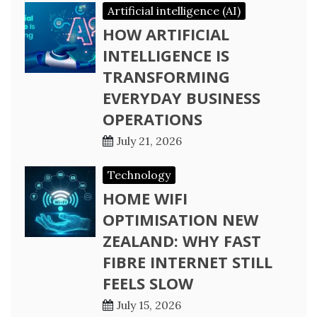
Artificial intelligence (AI)
HOW ARTIFICIAL
INTELLIGENCE IS
TRANSFORMING
EVERYDAY BUSINESS
OPERATIONS
July 21, 2026
Technology
HOME WIFI
OPTIMISATION NEW
ZEALAND: WHY FAST
FIBRE INTERNET STILL
FEELS SLOW
July 15, 2026