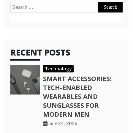
Search
for:
RECENT POSTS
Technology
SMART ACCESSORIES:
TECH-ENABLED
WEARABLES AND
SUNGLASSES FOR
MODERN MEN
July 24, 2026