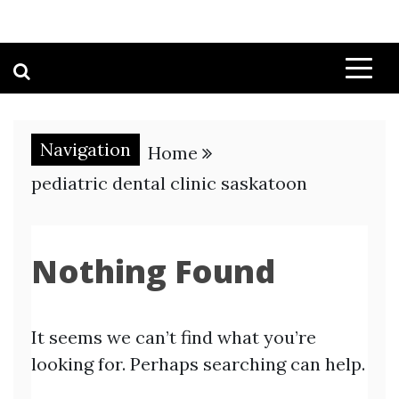
Navigation
Home
pediatric dental clinic saskatoon
Nothing Found
It seems we can’t find what you’re
looking for. Perhaps searching can help.