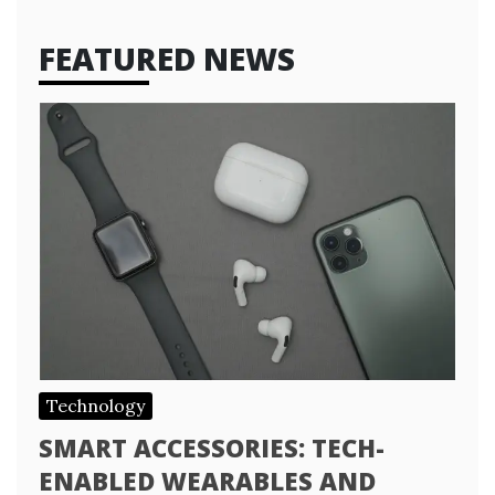
FEATURED NEWS
Technology
SMART ACCESSORIES: TECH-
ENABLED WEARABLES AND