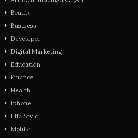
Beauty
Business
Developer
Digital Marketing
Education
Finance
Health
Iphone
Life Style
Mobile