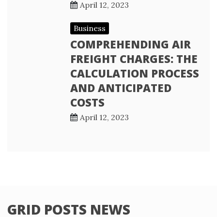
April 12, 2023
Business
COMPREHENDING AIR
FREIGHT CHARGES: THE
CALCULATION PROCESS
AND ANTICIPATED
COSTS
April 12, 2023
GRID POSTS NEWS