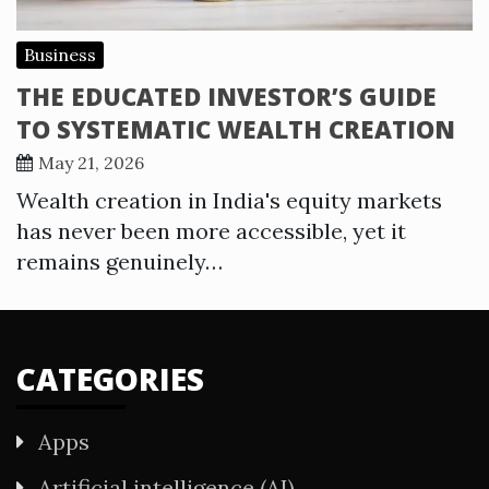
Business
THE EDUCATED INVESTOR’S GUIDE
TO SYSTEMATIC WEALTH CREATION
May 21, 2026
Wealth creation in India's equity markets
has never been more accessible, yet it
remains genuinely…
CATEGORIES
Apps
Artificial intelligence (AI)