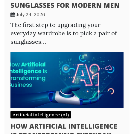
SUNGLASSES FOR MODERN MEN
July 24, 2026
The first step to upgrading your
everyday wardrobe is to pick a pair of
sunglasses…
Artificial intelligence (AI)
HOW ARTIFICIAL INTELLIGENCE