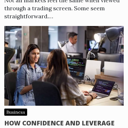
Not all markets feel the same when viewed
through a trading screen. Some seem
straightforward.…
Business
HOW CONFIDENCE AND LEVERAGE