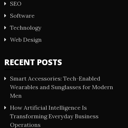
SEO
Software
Technology
Web Design
RECENT POSTS
Smart Accessories: Tech-Enabled
Wearables and Sunglasses for Modern
Men
How Artificial Intelligence Is
Transforming Everyday Business
Operations