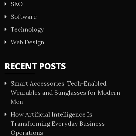
SEO
Software
Technology
Web Design
RECENT POSTS
Smart Accessories: Tech-Enabled
Wearables and Sunglasses for Modern
Men
How Artificial Intelligence Is
Transforming Everyday Business
Operations