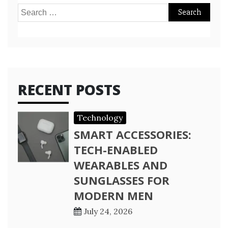
Search
for:
RECENT POSTS
Technology
SMART ACCESSORIES:
TECH-ENABLED
WEARABLES AND
SUNGLASSES FOR
MODERN MEN
July 24, 2026