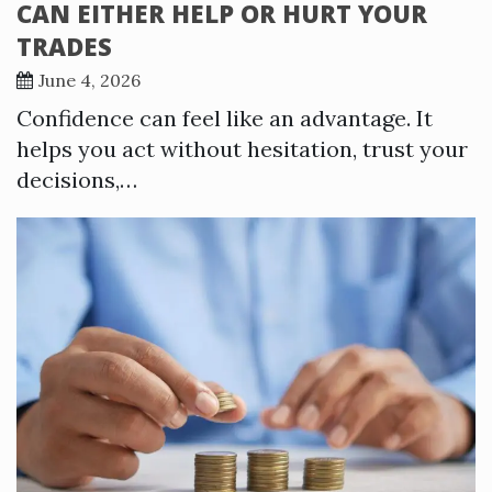
CAN EITHER HELP OR HURT YOUR
TRADES
June 4, 2026
Confidence can feel like an advantage. It
helps you act without hesitation, trust your
decisions,…