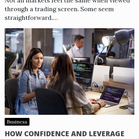
Not all markets feel the same when viewed
through a trading screen. Some seem
straightforward.…
Business
HOW CONFIDENCE AND LEVERAGE