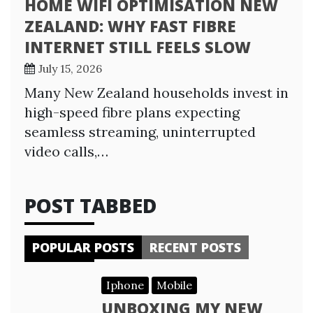
HOME WIFI OPTIMISATION NEW
ZEALAND: WHY FAST FIBRE
INTERNET STILL FEELS SLOW
July 15, 2026
Many New Zealand households invest in
high-speed fibre plans expecting
seamless streaming, uninterrupted
video calls,…
POST TABBED
POPULAR POSTS
RECENT POSTS
Iphone
Mobile
UNBOXING MY NEW