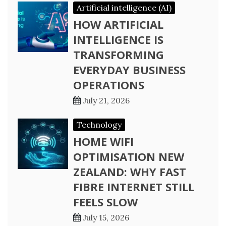
Artificial intelligence (AI)
HOW ARTIFICIAL
INTELLIGENCE IS
TRANSFORMING
EVERYDAY BUSINESS
OPERATIONS
July 21, 2026
Technology
HOME WIFI
OPTIMISATION NEW
ZEALAND: WHY FAST
FIBRE INTERNET STILL
FEELS SLOW
July 15, 2026