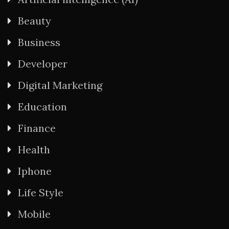
Beauty
Business
Developer
Digital Marketing
Education
Finance
Health
Iphone
Life Style
Mobile