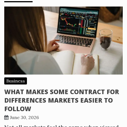
Business
WHAT MAKES SOME CONTRACT FOR
DIFFERENCES MARKETS EASIER TO
FOLLOW
June 30, 2026