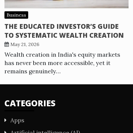
Business
THE EDUCATED INVESTOR’S GUIDE
TO SYSTEMATIC WEALTH CREATION
May 21, 2026
Wealth creation in India's equity markets
has never been more accessible, yet it
remains genuinely…
CATEGORIES
Apps
Artificial intelligence (AI)