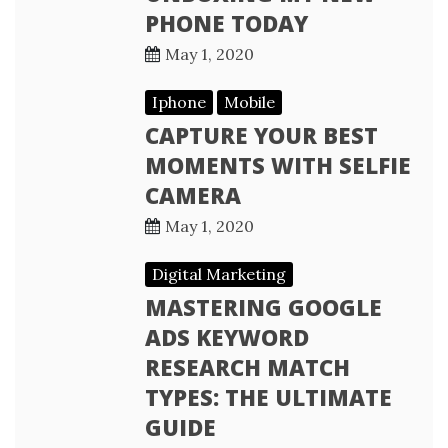
PHONE TODAY
May 1, 2020
Iphone
Mobile
CAPTURE YOUR BEST
MOMENTS WITH SELFIE
CAMERA
May 1, 2020
Digital Marketing
MASTERING GOOGLE
ADS KEYWORD
RESEARCH MATCH
TYPES: THE ULTIMATE
GUIDE