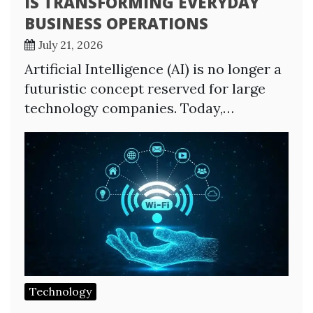
IS TRANSFORMING EVERYDAY
BUSINESS OPERATIONS
July 21, 2026
Artificial Intelligence (AI) is no longer a
futuristic concept reserved for large
technology companies. Today,…
Technology