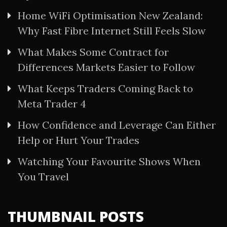
Home WiFi Optimisation New Zealand:
Why Fast Fibre Internet Still Feels Slow
What Makes Some Contract for
Differences Markets Easier to Follow
What Keeps Traders Coming Back to
Meta Trader 4
How Confidence and Leverage Can Either
Help or Hurt Your Trades
Watching Your Favourite Shows When
You Travel
THUMBNAIL POSTS