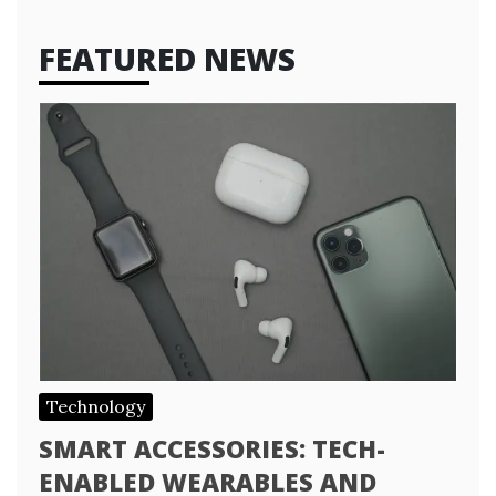
FEATURED NEWS
Technology
SMART ACCESSORIES: TECH-
ENABLED WEARABLES AND