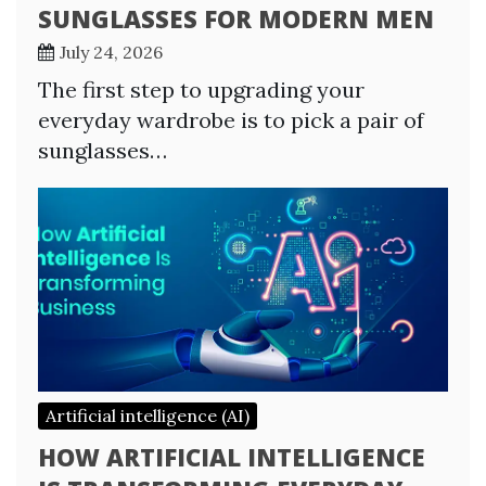
SUNGLASSES FOR MODERN MEN
July 24, 2026
The first step to upgrading your
everyday wardrobe is to pick a pair of
sunglasses…
Artificial intelligence (AI)
HOW ARTIFICIAL INTELLIGENCE