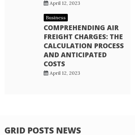
April 12, 2023
Business
COMPREHENDING AIR
FREIGHT CHARGES: THE
CALCULATION PROCESS
AND ANTICIPATED
COSTS
April 12, 2023
GRID POSTS NEWS