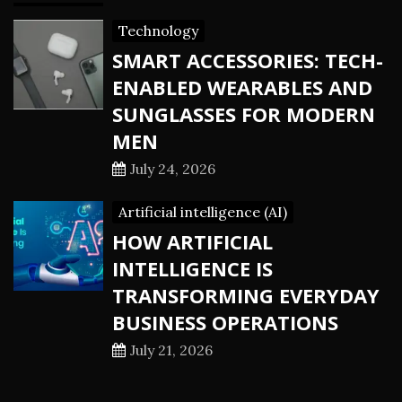
Technology
SMART ACCESSORIES: TECH-
ENABLED WEARABLES AND
SUNGLASSES FOR MODERN
MEN
July 24, 2026
Artificial intelligence (AI)
HOW ARTIFICIAL
INTELLIGENCE IS
TRANSFORMING EVERYDAY
BUSINESS OPERATIONS
July 21, 2026