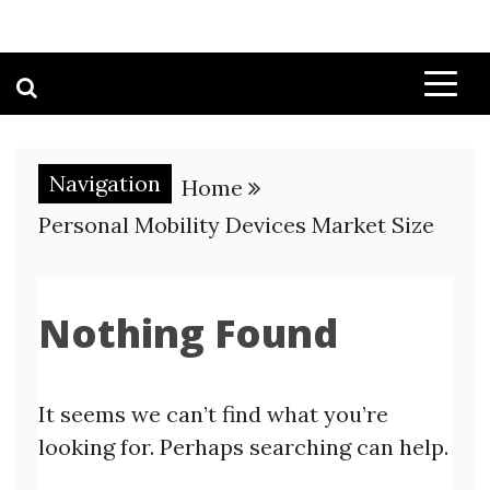
Navigation
Home
Personal Mobility Devices Market Size
Nothing Found
It seems we can’t find what you’re
looking for. Perhaps searching can help.