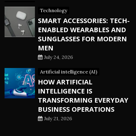
Technology
SMART ACCESSORIES: TECH-
ENABLED WEARABLES AND
SUNGLASSES FOR MODERN
MEN
July 24, 2026
Artificial intelligence (AI)
HOW ARTIFICIAL
INTELLIGENCE IS
TRANSFORMING EVERYDAY
BUSINESS OPERATIONS
July 21, 2026