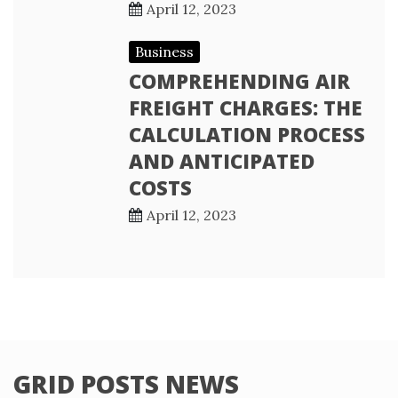
April 12, 2023
Business
COMPREHENDING AIR
FREIGHT CHARGES: THE
CALCULATION PROCESS
AND ANTICIPATED
COSTS
April 12, 2023
GRID POSTS NEWS