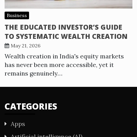
Business
THE EDUCATED INVESTOR’S GUIDE
TO SYSTEMATIC WEALTH CREATION
May 21, 2026
Wealth creation in India's equity markets
has never been more accessible, yet it
remains genuinely…
CATEGORIES
Apps
Artificial intelligence (AI)