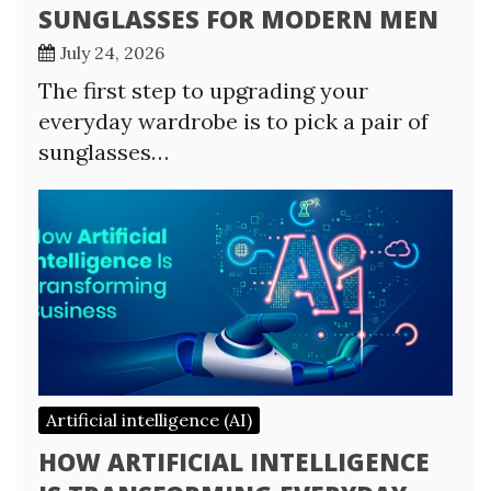
SUNGLASSES FOR MODERN MEN
July 24, 2026
The first step to upgrading your
everyday wardrobe is to pick a pair of
sunglasses…
Artificial intelligence (AI)
HOW ARTIFICIAL INTELLIGENCE