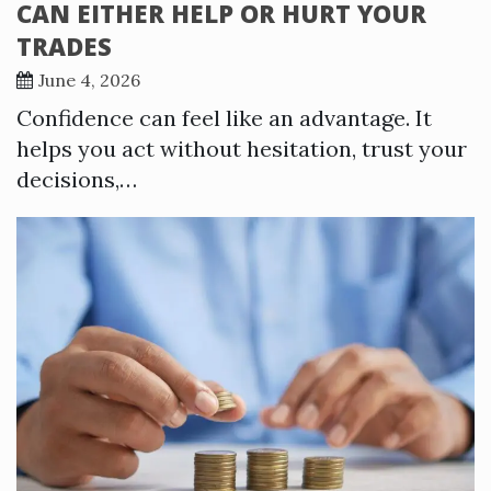
CAN EITHER HELP OR HURT YOUR
TRADES
June 4, 2026
Confidence can feel like an advantage. It
helps you act without hesitation, trust your
decisions,…