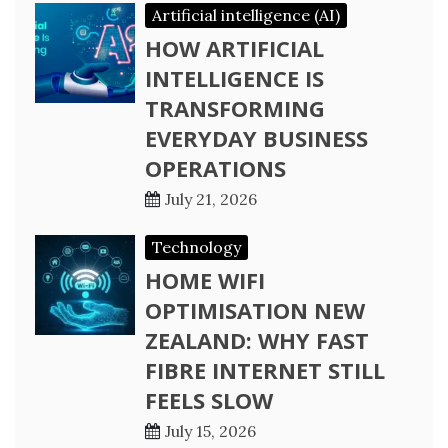
Artificial intelligence (AI)
HOW ARTIFICIAL
INTELLIGENCE IS
TRANSFORMING
EVERYDAY BUSINESS
OPERATIONS
July 21, 2026
Technology
HOME WIFI
OPTIMISATION NEW
ZEALAND: WHY FAST
FIBRE INTERNET STILL
FEELS SLOW
July 15, 2026