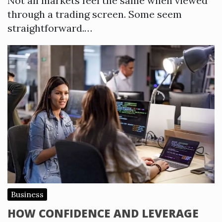
Not all markets feel the same when viewed
through a trading screen. Some seem
straightforward.…
Business
HOW CONFIDENCE AND LEVERAGE