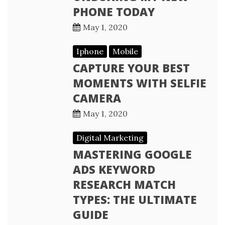
PHONE TODAY
May 1, 2020
Iphone
Mobile
CAPTURE YOUR BEST
MOMENTS WITH SELFIE
CAMERA
May 1, 2020
Digital Marketing
MASTERING GOOGLE
ADS KEYWORD
RESEARCH MATCH
TYPES: THE ULTIMATE
GUIDE