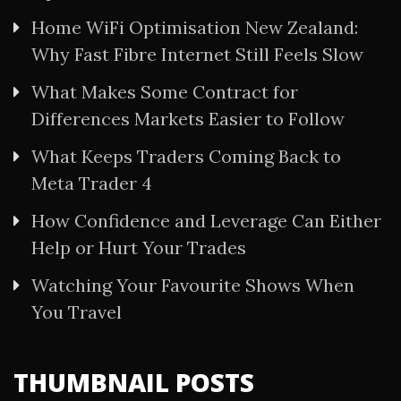
Home WiFi Optimisation New Zealand:
Why Fast Fibre Internet Still Feels Slow
What Makes Some Contract for
Differences Markets Easier to Follow
What Keeps Traders Coming Back to
Meta Trader 4
How Confidence and Leverage Can Either
Help or Hurt Your Trades
Watching Your Favourite Shows When
You Travel
THUMBNAIL POSTS