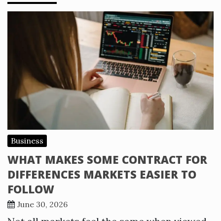
Business
WHAT MAKES SOME CONTRACT FOR
DIFFERENCES MARKETS EASIER TO
FOLLOW
June 30, 2026