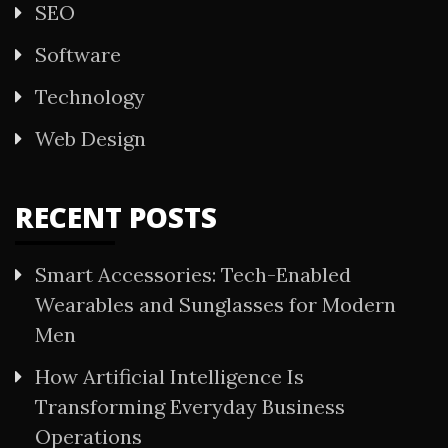
SEO
Software
Technology
Web Design
RECENT POSTS
Smart Accessories: Tech-Enabled
Wearables and Sunglasses for Modern
Men
How Artificial Intelligence Is
Transforming Everyday Business
Operations