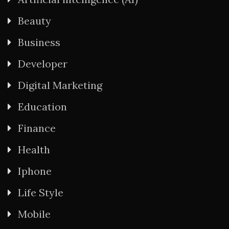
Beauty
Business
Developer
Digital Marketing
Education
Finance
Health
Iphone
Life Style
Mobile