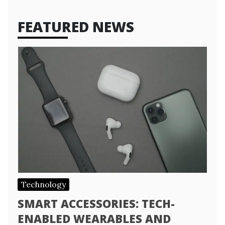
FEATURED NEWS
Technology
SMART ACCESSORIES: TECH-
ENABLED WEARABLES AND