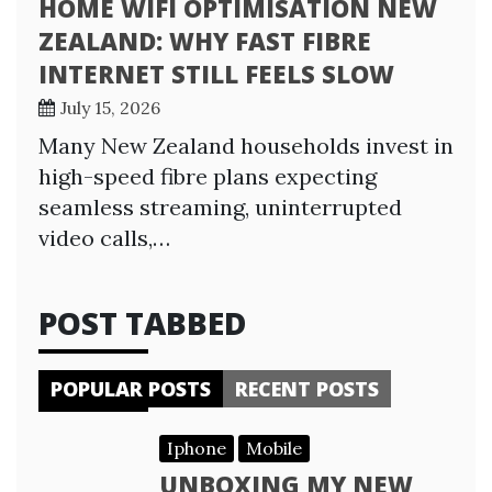
HOME WIFI OPTIMISATION NEW
ZEALAND: WHY FAST FIBRE
INTERNET STILL FEELS SLOW
July 15, 2026
Many New Zealand households invest in
high-speed fibre plans expecting
seamless streaming, uninterrupted
video calls,…
POST TABBED
POPULAR POSTS
RECENT POSTS
Iphone
Mobile
UNBOXING MY NEW