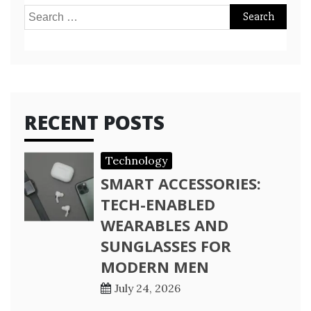
Search
for:
RECENT POSTS
Technology
SMART ACCESSORIES:
TECH-ENABLED
WEARABLES AND
SUNGLASSES FOR
MODERN MEN
July 24, 2026