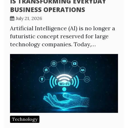
IS TRANSFORMING EVERYDAY
BUSINESS OPERATIONS
July 21, 2026
Artificial Intelligence (AI) is no longer a
futuristic concept reserved for large
technology companies. Today,…
Technology