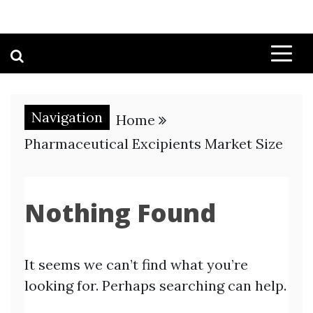
Navigation
Home
Pharmaceutical Excipients Market Size
Nothing Found
It seems we can’t find what you’re
looking for. Perhaps searching can help.