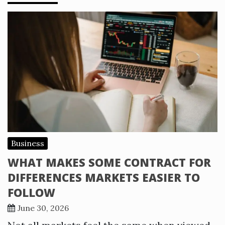
Business
WHAT MAKES SOME CONTRACT FOR
DIFFERENCES MARKETS EASIER TO
FOLLOW
June 30, 2026