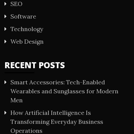
SEO
Software
Technology
Web Design
RECENT POSTS
Smart Accessories: Tech-Enabled
Wearables and Sunglasses for Modern
Men
How Artificial Intelligence Is
Transforming Everyday Business
Operations