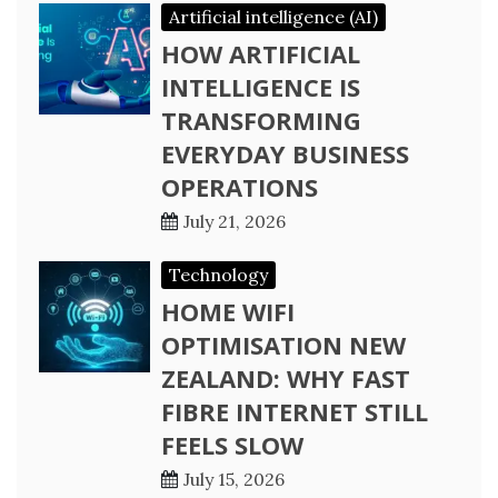
Artificial intelligence (AI)
HOW ARTIFICIAL
INTELLIGENCE IS
TRANSFORMING
EVERYDAY BUSINESS
OPERATIONS
July 21, 2026
Technology
HOME WIFI
OPTIMISATION NEW
ZEALAND: WHY FAST
FIBRE INTERNET STILL
FEELS SLOW
July 15, 2026