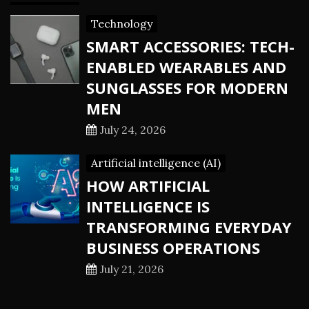
Technology
SMART ACCESSORIES: TECH-
ENABLED WEARABLES AND
SUNGLASSES FOR MODERN
MEN
July 24, 2026
Artificial intelligence (AI)
HOW ARTIFICIAL
INTELLIGENCE IS
TRANSFORMING EVERYDAY
BUSINESS OPERATIONS
July 21, 2026