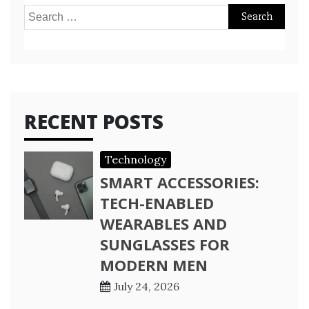
Search
for:
RECENT POSTS
Technology
SMART ACCESSORIES:
TECH-ENABLED
WEARABLES AND
SUNGLASSES FOR
MODERN MEN
July 24, 2026