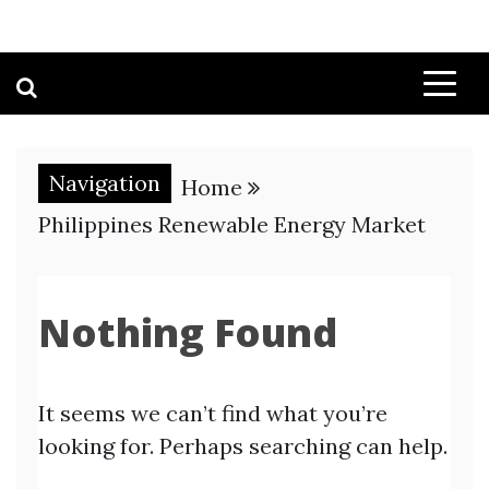
Navigation
Home
Philippines Renewable Energy Market
Nothing Found
It seems we can’t find what you’re
looking for. Perhaps searching can help.