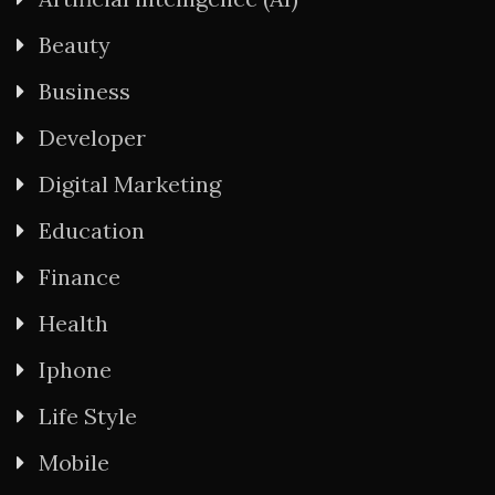
Beauty
Business
Developer
Digital Marketing
Education
Finance
Health
Iphone
Life Style
Mobile