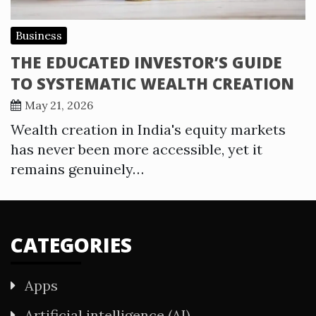
Business
THE EDUCATED INVESTOR’S GUIDE
TO SYSTEMATIC WEALTH CREATION
May 21, 2026
Wealth creation in India's equity markets
has never been more accessible, yet it
remains genuinely…
CATEGORIES
Apps
Artificial intelligence (AI)