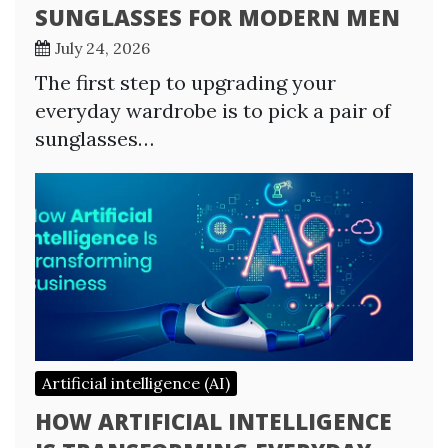
SUNGLASSES FOR MODERN MEN
July 24, 2026
The first step to upgrading your
everyday wardrobe is to pick a pair of
sunglasses…
Artificial intelligence (AI)
HOW ARTIFICIAL INTELLIGENCE