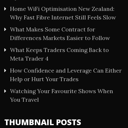
Home WiFi Optimisation New Zealand:
Why Fast Fibre Internet Still Feels Slow
What Makes Some Contract for
Differences Markets Easier to Follow
What Keeps Traders Coming Back to
Meta Trader 4
How Confidence and Leverage Can Either
Help or Hurt Your Trades
Watching Your Favourite Shows When
You Travel
THUMBNAIL POSTS