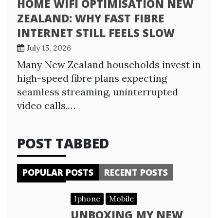
HOME WIFI OPTIMISATION NEW
ZEALAND: WHY FAST FIBRE
INTERNET STILL FEELS SLOW
July 15, 2026
Many New Zealand households invest in
high-speed fibre plans expecting
seamless streaming, uninterrupted
video calls,…
POST TABBED
POPULAR POSTS
RECENT POSTS
Iphone
Mobile
UNBOXING MY NEW