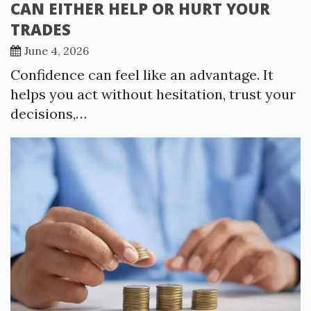
CAN EITHER HELP OR HURT YOUR
TRADES
June 4, 2026
Confidence can feel like an advantage. It
helps you act without hesitation, trust your
decisions,…