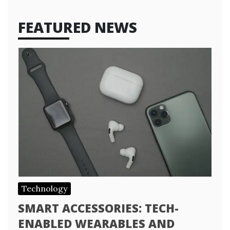
FEATURED NEWS
Technology
SMART ACCESSORIES: TECH-
ENABLED WEARABLES AND