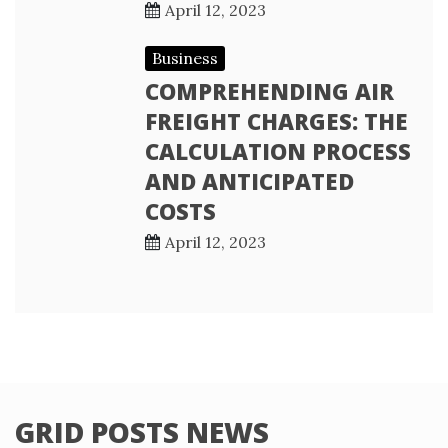
April 12, 2023
Business
COMPREHENDING AIR
FREIGHT CHARGES: THE
CALCULATION PROCESS
AND ANTICIPATED
COSTS
April 12, 2023
GRID POSTS NEWS