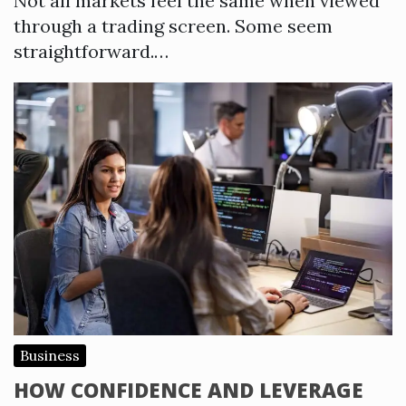
Not all markets feel the same when viewed
through a trading screen. Some seem
straightforward.…
Business
HOW CONFIDENCE AND LEVERAGE