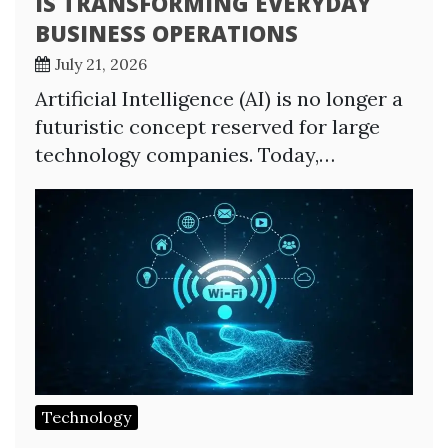
IS TRANSFORMING EVERYDAY
BUSINESS OPERATIONS
July 21, 2026
Artificial Intelligence (AI) is no longer a
futuristic concept reserved for large
technology companies. Today,…
Technology