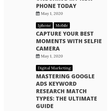
PHONE TODAY
May 1, 2020
Iphone
Mobile
CAPTURE YOUR BEST
MOMENTS WITH SELFIE
CAMERA
May 1, 2020
Digital Marketing
MASTERING GOOGLE
ADS KEYWORD
RESEARCH MATCH
TYPES: THE ULTIMATE
GUIDE