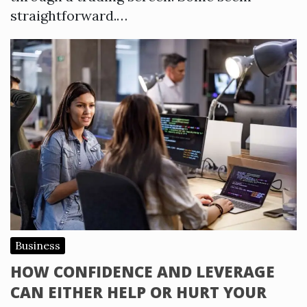
straightforward.…
Business
HOW CONFIDENCE AND LEVERAGE
CAN EITHER HELP OR HURT YOUR