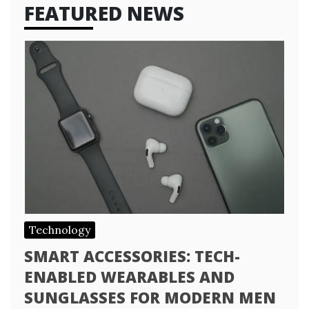
FEATURED NEWS
Technology
SMART ACCESSORIES: TECH-
ENABLED WEARABLES AND
SUNGLASSES FOR MODERN MEN