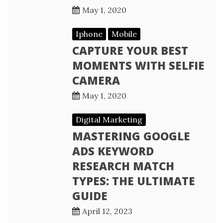
May 1, 2020
Iphone
Mobile
CAPTURE YOUR BEST
MOMENTS WITH SELFIE
CAMERA
May 1, 2020
Digital Marketing
MASTERING GOOGLE
ADS KEYWORD
RESEARCH MATCH
TYPES: THE ULTIMATE
GUIDE
April 12, 2023