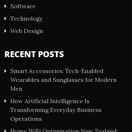
Software
Technology
Web Design
RECENT POSTS
Smart Accessories: Tech-Enabled
Wearables and Sunglasses for Modern
Men
How Artificial Intelligence Is
Transforming Everyday Business
Operations
Home WiFi Optimisation New Zealand: