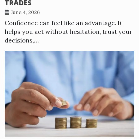
TRADES
June 4, 2026
Confidence can feel like an advantage. It
helps you act without hesitation, trust your
decisions,…