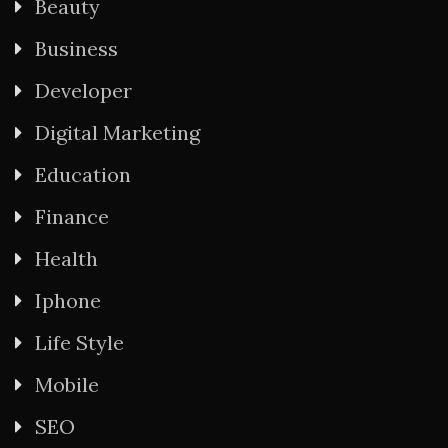
Beauty
Business
Developer
Digital Marketing
Education
Finance
Health
Iphone
Life Style
Mobile
SEO