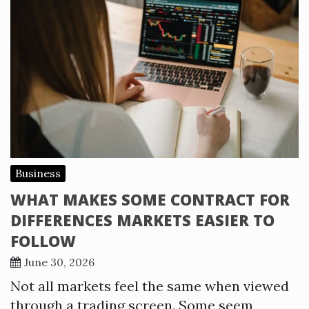
Business
WHAT MAKES SOME CONTRACT FOR
DIFFERENCES MARKETS EASIER TO
FOLLOW
June 30, 2026
Not all markets feel the same when viewed
through a trading screen. Some seem