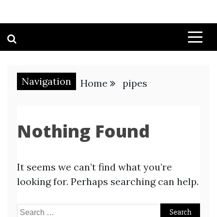
Navigation
Home
pipes
Nothing Found
It seems we can’t find what you’re
looking for. Perhaps searching can help.
Search