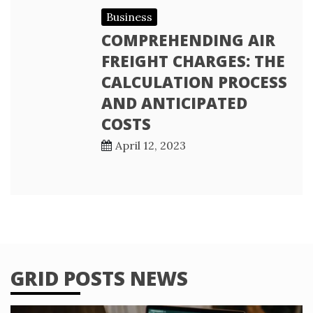
Business
COMPREHENDING AIR
FREIGHT CHARGES: THE
CALCULATION PROCESS
AND ANTICIPATED
COSTS
April 12, 2023
GRID POSTS NEWS