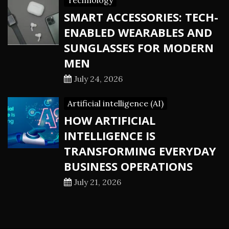
Technology
SMART ACCESSORIES: TECH-
ENABLED WEARABLES AND
SUNGLASSES FOR MODERN
MEN
July 24, 2026
Artificial intelligence (AI)
HOW ARTIFICIAL
INTELLIGENCE IS
TRANSFORMING EVERYDAY
BUSINESS OPERATIONS
July 21, 2026