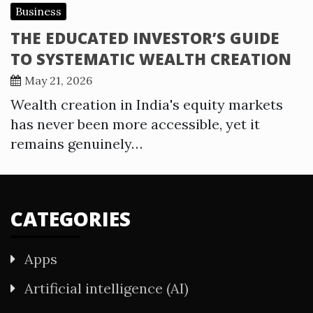
Business
THE EDUCATED INVESTOR’S GUIDE
TO SYSTEMATIC WEALTH CREATION
May 21, 2026
Wealth creation in India's equity markets
has never been more accessible, yet it
remains genuinely…
CATEGORIES
Apps
Artificial intelligence (AI)