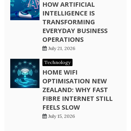
HOW ARTIFICIAL
INTELLIGENCE IS
TRANSFORMING
EVERYDAY BUSINESS
OPERATIONS
July 21, 2026
Technology
HOME WIFI
OPTIMISATION NEW
ZEALAND: WHY FAST
FIBRE INTERNET STILL
FEELS SLOW
July 15, 2026