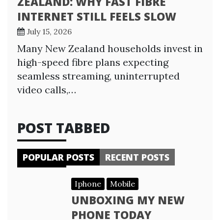
ZEALAND: WHY FAST FIBRE
INTERNET STILL FEELS SLOW
July 15, 2026
Many New Zealand households invest in
high-speed fibre plans expecting
seamless streaming, uninterrupted
video calls,…
POST TABBED
POPULAR POSTS
RECENT POSTS
Iphone
Mobile
UNBOXING MY NEW
PHONE TODAY