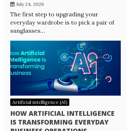
July 24, 2026
The first step to upgrading your
everyday wardrobe is to pick a pair of
sunglasses…
Artificial intelligence (AI)
HOW ARTIFICIAL INTELLIGENCE
IS TRANSFORMING EVERYDAY
BUSINESS OPERATIONS