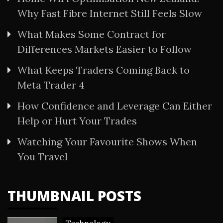
Why Fast Fibre Internet Still Feels Slow
What Makes Some Contract for
Differences Markets Easier to Follow
What Keeps Traders Coming Back to
Meta Trader 4
How Confidence and Leverage Can Either
Help or Hurt Your Trades
Watching Your Favourite Shows When
You Travel
THUMBNAIL POSTS