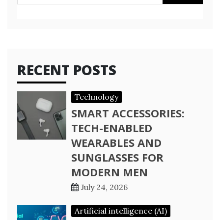
for:
RECENT POSTS
Technology
SMART ACCESSORIES:
TECH-ENABLED
WEARABLES AND
SUNGLASSES FOR
MODERN MEN
July 24, 2026
Artificial intelligence (AI)