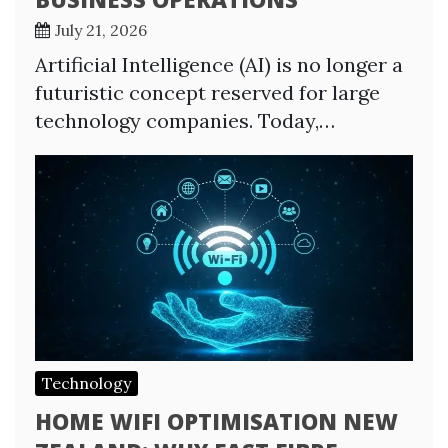
July 21, 2026
Artificial Intelligence (AI) is no longer a
futuristic concept reserved for large
technology companies. Today,…
Technology
HOME WIFI OPTIMISATION NEW