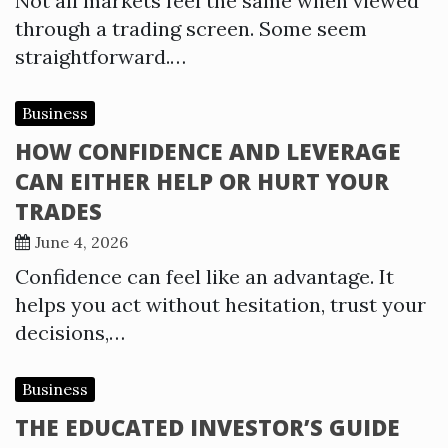
Not all markets feel the same when viewed
through a trading screen. Some seem
straightforward.…
Business
HOW CONFIDENCE AND LEVERAGE
CAN EITHER HELP OR HURT YOUR
TRADES
June 4, 2026
Confidence can feel like an advantage. It
helps you act without hesitation, trust your
decisions,…
Business
THE EDUCATED INVESTOR’S GUIDE