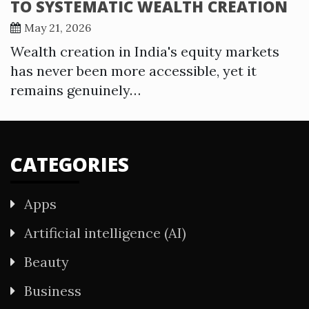
TO SYSTEMATIC WEALTH CREATION
May 21, 2026
Wealth creation in India's equity markets
has never been more accessible, yet it
remains genuinely…
CATEGORIES
Apps
Artificial intelligence (AI)
Beauty
Business