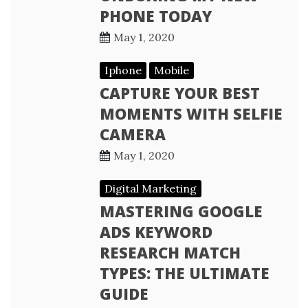
PHONE TODAY
May 1, 2020
Iphone
Mobile
CAPTURE YOUR BEST
MOMENTS WITH SELFIE
CAMERA
May 1, 2020
Digital Marketing
MASTERING GOOGLE
ADS KEYWORD
RESEARCH MATCH
TYPES: THE ULTIMATE
GUIDE