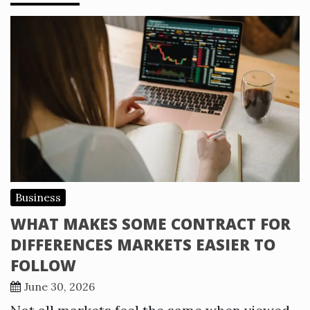
Business
WHAT MAKES SOME CONTRACT FOR
DIFFERENCES MARKETS EASIER TO
FOLLOW
June 30, 2026