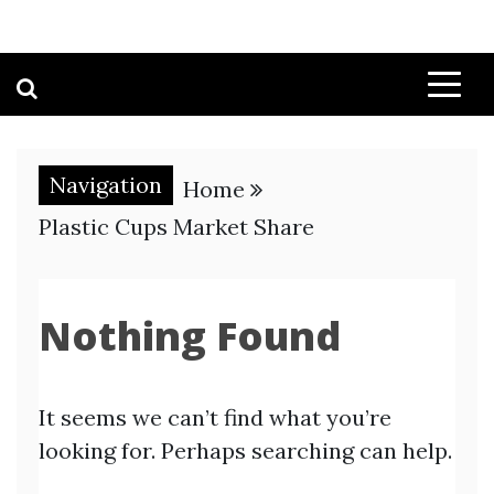
Navigation
Home
Plastic Cups Market Share
Nothing Found
It seems we can’t find what you’re
looking for. Perhaps searching can help.