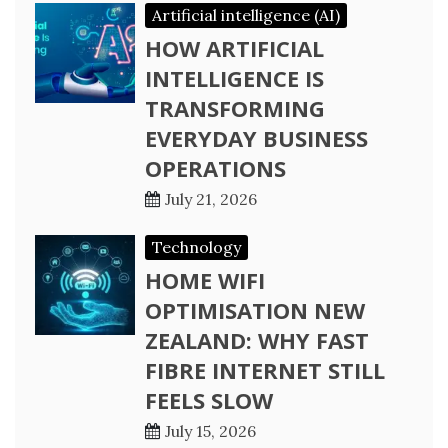
Artificial intelligence (AI)
HOW ARTIFICIAL
INTELLIGENCE IS
TRANSFORMING
EVERYDAY BUSINESS
OPERATIONS
July 21, 2026
Technology
HOME WIFI
OPTIMISATION NEW
ZEALAND: WHY FAST
FIBRE INTERNET STILL
FEELS SLOW
July 15, 2026