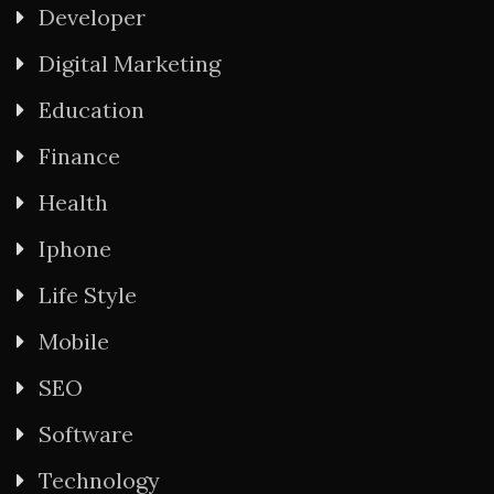
Developer
Digital Marketing
Education
Finance
Health
Iphone
Life Style
Mobile
SEO
Software
Technology