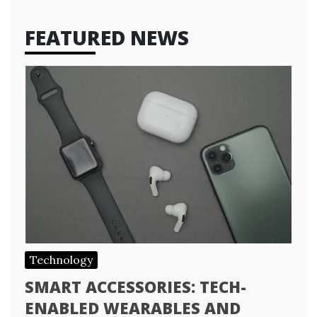
FEATURED NEWS
Technology
SMART ACCESSORIES: TECH-
ENABLED WEARABLES AND