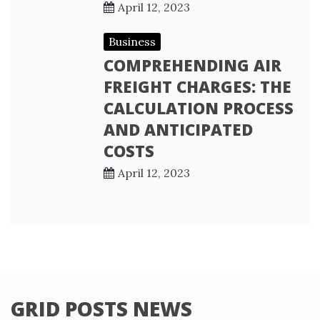
April 12, 2023
Business
COMPREHENDING AIR
FREIGHT CHARGES: THE
CALCULATION PROCESS
AND ANTICIPATED
COSTS
April 12, 2023
GRID POSTS NEWS