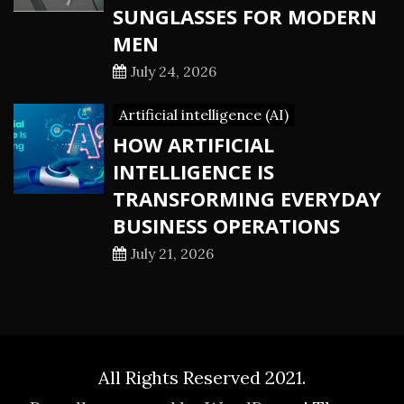
SUNGLASSES FOR MODERN
MEN
July 24, 2026
Artificial intelligence (AI)
HOW ARTIFICIAL
INTELLIGENCE IS
TRANSFORMING EVERYDAY
BUSINESS OPERATIONS
July 21, 2026
All Rights Reserved 2021.