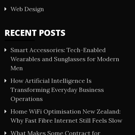
Web Design
RECENT POSTS
Smart Accessories: Tech-Enabled
Wearables and Sunglasses for Modern
Men
How Artificial Intelligence Is
Transforming Everyday Business
Operations
Home WiFi Optimisation New Zealand:
Why Fast Fibre Internet Still Feels Slow
What Makes Some Contract for