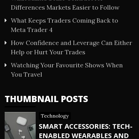
Differences Markets Easier to Follow
What Keeps Traders Coming Back to
Meta Trader 4
How Confidence and Leverage Can Either
Help or Hurt Your Trades
Watching Your Favourite Shows When
You Travel
THUMBNAIL POSTS
Technology
SMART ACCESSORIES: TECH-
ENABLED WEARABLES AND