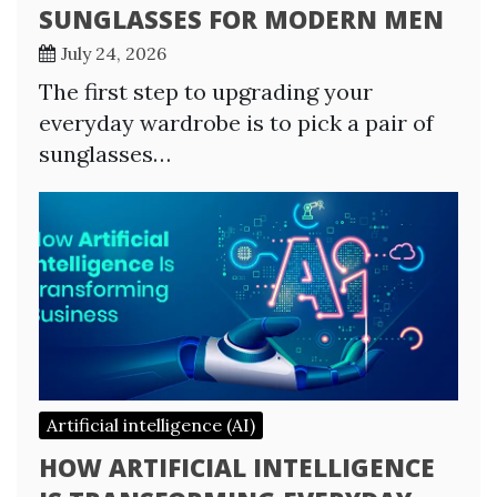
SUNGLASSES FOR MODERN MEN
July 24, 2026
The first step to upgrading your
everyday wardrobe is to pick a pair of
sunglasses…
Artificial intelligence (AI)
HOW ARTIFICIAL INTELLIGENCE