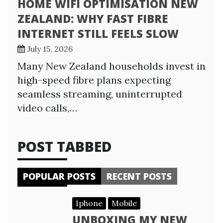
HOME WIFI OPTIMISATION NEW
ZEALAND: WHY FAST FIBRE
INTERNET STILL FEELS SLOW
July 15, 2026
Many New Zealand households invest in
high-speed fibre plans expecting
seamless streaming, uninterrupted
video calls,…
POST TABBED
POPULAR POSTS
RECENT POSTS
Iphone
Mobile
UNBOXING MY NEW