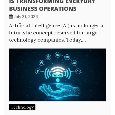
IS TRANSFORMING EVERYDAY
BUSINESS OPERATIONS
July 21, 2026
Artificial Intelligence (AI) is no longer a
futuristic concept reserved for large
technology companies. Today,…
Technology