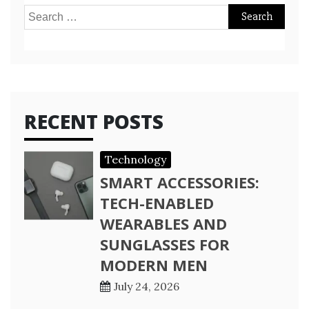
Search
for:
RECENT POSTS
Technology
SMART ACCESSORIES:
TECH-ENABLED
WEARABLES AND
SUNGLASSES FOR
MODERN MEN
July 24, 2026