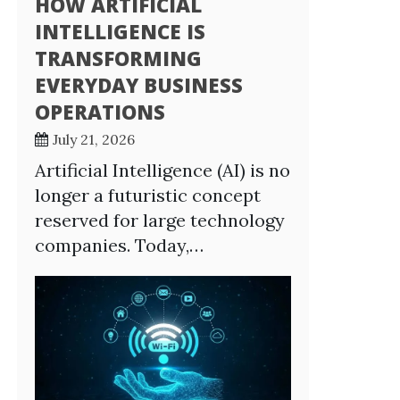
HOW ARTIFICIAL
INTELLIGENCE IS
TRANSFORMING
EVERYDAY BUSINESS
OPERATIONS
July 21, 2026
Artificial Intelligence (AI) is no
longer a futuristic concept
reserved for large technology
companies. Today,…