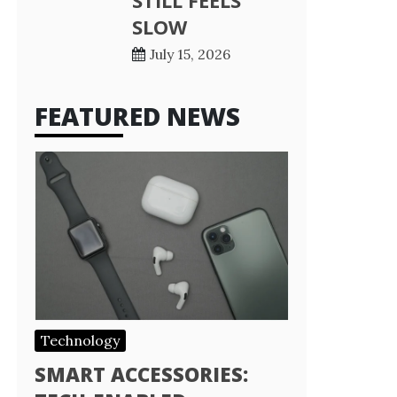
STILL FEELS
SLOW
July 15, 2026
FEATURED NEWS
Technology
SMART ACCESSORIES: