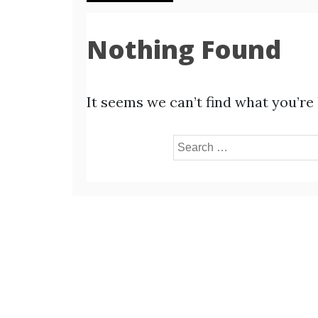
Nothing Found
It seems we can’t find what you’re
Search
for: