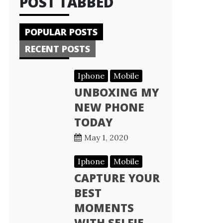
POST TABBED
POPULAR POSTS
RECENT POSTS
Iphone
Mobile
UNBOXING MY
NEW PHONE
TODAY
May 1, 2020
Iphone
Mobile
CAPTURE YOUR
BEST
MOMENTS
WITH SELFIE