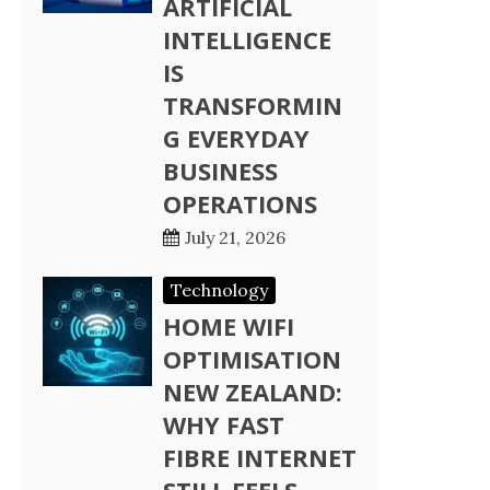
ARTIFICIAL
INTELLIGENCE
IS
TRANSFORMIN
G EVERYDAY
BUSINESS
OPERATIONS
July 21, 2026
Technology
HOME WIFI
OPTIMISATION
NEW ZEALAND:
WHY FAST
FIBRE INTERNET