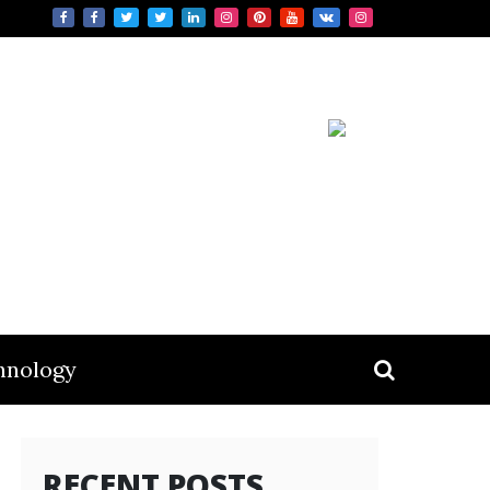
hnology
RECENT POSTS