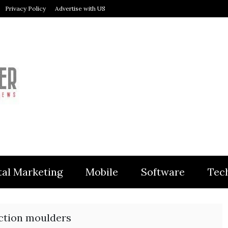
Privacy Policy
Advertise with US
MODULER
tal Marketing
Mobile
Software
Tec
ection moulders