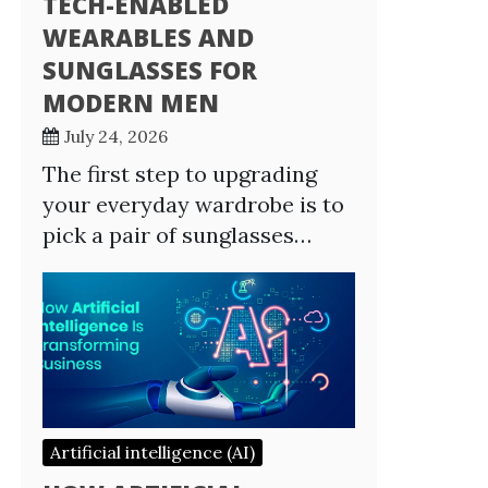
TECH-ENABLED
WEARABLES AND
SUNGLASSES FOR
MODERN MEN
July 24, 2026
The first step to upgrading
your everyday wardrobe is to
pick a pair of sunglasses…
Artificial intelligence (AI)