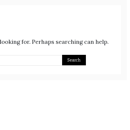
 looking for. Perhaps searching can help.