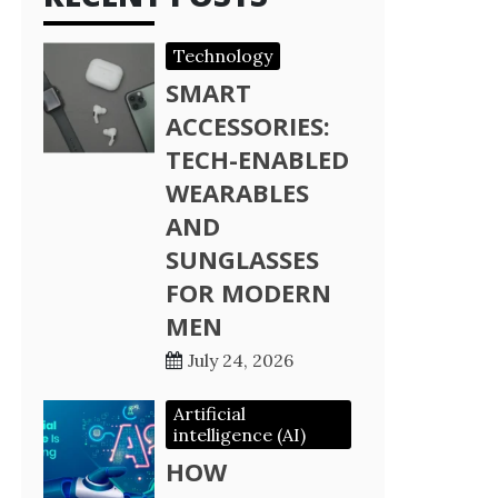
Technology
SMART
ACCESSORIES:
TECH-ENABLED
WEARABLES
AND
SUNGLASSES
FOR MODERN
MEN
July 24, 2026
Artificial
intelligence (AI)
HOW