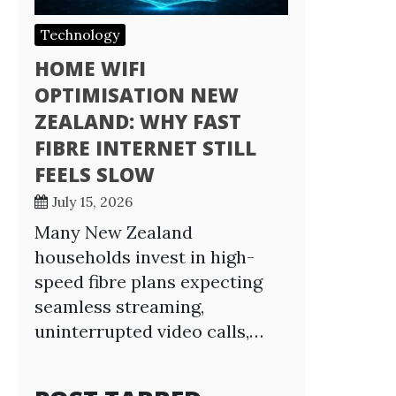
Technology
HOME WIFI
OPTIMISATION NEW
ZEALAND: WHY FAST
FIBRE INTERNET STILL
FEELS SLOW
July 15, 2026
Many New Zealand
households invest in high-
speed fibre plans expecting
seamless streaming,
uninterrupted video calls,…