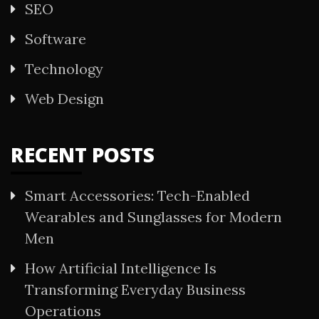
SEO
Software
Technology
Web Design
RECENT POSTS
Smart Accessories: Tech-Enabled
Wearables and Sunglasses for Modern
Men
How Artificial Intelligence Is
Transforming Everyday Business
Operations