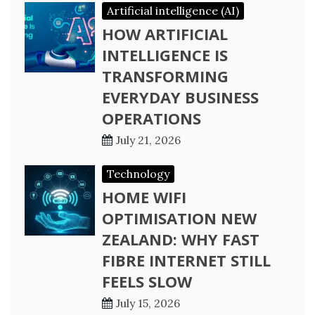
Artificial intelligence (AI)
HOW ARTIFICIAL
INTELLIGENCE IS
TRANSFORMING
EVERYDAY BUSINESS
OPERATIONS
July 21, 2026
Technology
HOME WIFI
OPTIMISATION NEW
ZEALAND: WHY FAST
FIBRE INTERNET STILL
FEELS SLOW
July 15, 2026