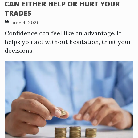
CAN EITHER HELP OR HURT YOUR
TRADES
June 4, 2026
Confidence can feel like an advantage. It
helps you act without hesitation, trust your
decisions,…