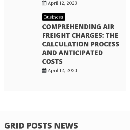
April 12, 2023
Business
COMPREHENDING AIR
FREIGHT CHARGES: THE
CALCULATION PROCESS
AND ANTICIPATED
COSTS
April 12, 2023
GRID POSTS NEWS