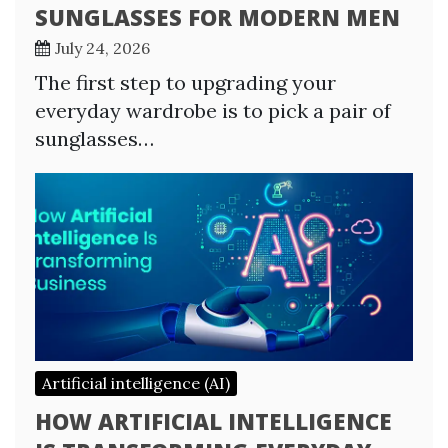
SUNGLASSES FOR MODERN MEN
July 24, 2026
The first step to upgrading your
everyday wardrobe is to pick a pair of
sunglasses…
Artificial intelligence (AI)
HOW ARTIFICIAL INTELLIGENCE