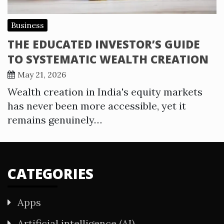
Business
THE EDUCATED INVESTOR’S GUIDE
TO SYSTEMATIC WEALTH CREATION
May 21, 2026
Wealth creation in India's equity markets
has never been more accessible, yet it
remains genuinely…
CATEGORIES
Apps
Artificial intelligence (AI)