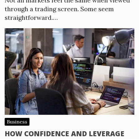
Not all markets feel the same when viewed
through a trading screen. Some seem
straightforward.…
Business
HOW CONFIDENCE AND LEVERAGE