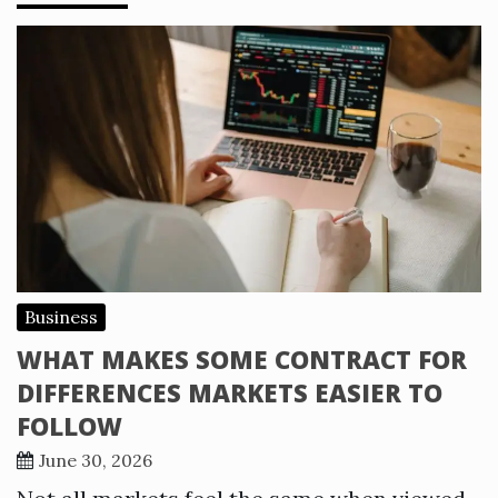
Business
WHAT MAKES SOME CONTRACT FOR
DIFFERENCES MARKETS EASIER TO
FOLLOW
June 30, 2026