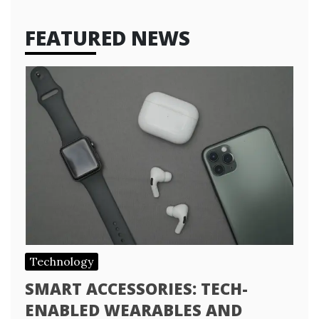
FEATURED NEWS
Technology
SMART ACCESSORIES: TECH-
ENABLED WEARABLES AND