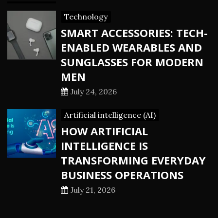
Technology
SMART ACCESSORIES: TECH-
ENABLED WEARABLES AND
SUNGLASSES FOR MODERN
MEN
July 24, 2026
Artificial intelligence (AI)
HOW ARTIFICIAL
INTELLIGENCE IS
TRANSFORMING EVERYDAY
BUSINESS OPERATIONS
July 21, 2026