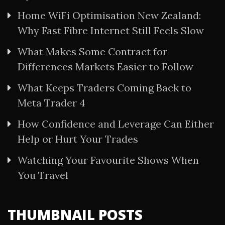
Home WiFi Optimisation New Zealand:
Why Fast Fibre Internet Still Feels Slow
What Makes Some Contract for
Differences Markets Easier to Follow
What Keeps Traders Coming Back to
Meta Trader 4
How Confidence and Leverage Can Either
Help or Hurt Your Trades
Watching Your Favourite Shows When
You Travel
THUMBNAIL POSTS