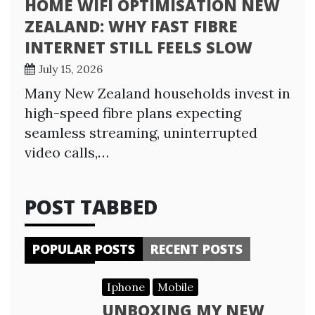
HOME WIFI OPTIMISATION NEW
ZEALAND: WHY FAST FIBRE
INTERNET STILL FEELS SLOW
July 15, 2026
Many New Zealand households invest in
high-speed fibre plans expecting
seamless streaming, uninterrupted
video calls,…
POST TABBED
POPULAR POSTS
RECENT POSTS
Iphone
Mobile
UNBOXING MY NEW