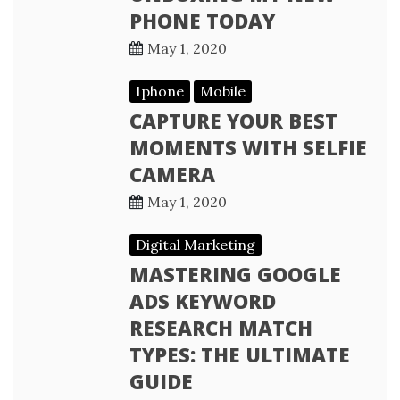
PHONE TODAY
May 1, 2020
Iphone
Mobile
CAPTURE YOUR BEST
MOMENTS WITH SELFIE
CAMERA
May 1, 2020
Digital Marketing
MASTERING GOOGLE
ADS KEYWORD
RESEARCH MATCH
TYPES: THE ULTIMATE
GUIDE