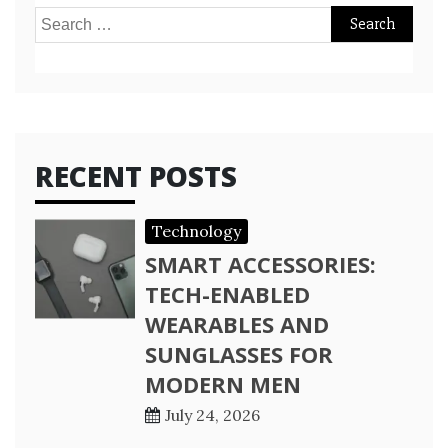
Search
for:
RECENT POSTS
Technology
SMART ACCESSORIES:
TECH-ENABLED
WEARABLES AND
SUNGLASSES FOR
MODERN MEN
July 24, 2026