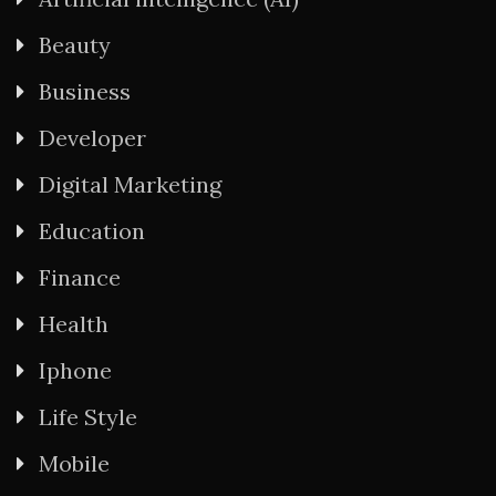
Beauty
Business
Developer
Digital Marketing
Education
Finance
Health
Iphone
Life Style
Mobile