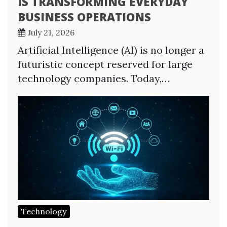
IS TRANSFORMING EVERYDAY
BUSINESS OPERATIONS
July 21, 2026
Artificial Intelligence (AI) is no longer a
futuristic concept reserved for large
technology companies. Today,…
Technology