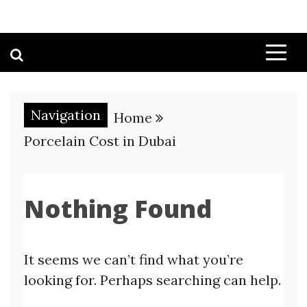
Navigation
Home
Porcelain Cost in Dubai
Nothing Found
It seems we can’t find what you’re
looking for. Perhaps searching can help.