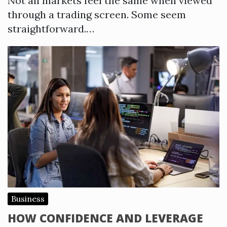
Not all markets feel the same when viewed
through a trading screen. Some seem
straightforward.…
Business
HOW CONFIDENCE AND LEVERAGE