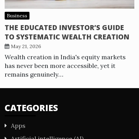
Business
THE EDUCATED INVESTOR’S GUIDE
TO SYSTEMATIC WEALTH CREATION
May 21, 2026
Wealth creation in India's equity markets
has never been more accessible, yet it
remains genuinely…
CATEGORIES
Apps
Artificial intelligence (AI)