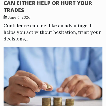
CAN EITHER HELP OR HURT YOUR
TRADES
June 4, 2026
Confidence can feel like an advantage. It
helps you act without hesitation, trust your
decisions,…