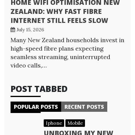
HOME WIFI OPTIMISATION NEW
ZEALAND: WHY FAST FIBRE
INTERNET STILL FEELS SLOW
July 15, 2026
Many New Zealand households invest in
high-speed fibre plans expecting
seamless streaming, uninterrupted
video calls,…
POST TABBED
POPULAR POSTS
RECENT POSTS
Iphone
Mobile
UNBOXING MY NEW