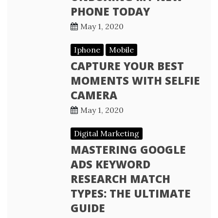
PHONE TODAY
May 1, 2020
Iphone
Mobile
CAPTURE YOUR BEST
MOMENTS WITH SELFIE
CAMERA
May 1, 2020
Digital Marketing
MASTERING GOOGLE
ADS KEYWORD
RESEARCH MATCH
TYPES: THE ULTIMATE
GUIDE