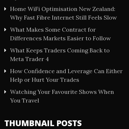
Home WiFi Optimisation New Zealand:
Why Fast Fibre Internet Still Feels Slow
What Makes Some Contract for
Differences Markets Easier to Follow
What Keeps Traders Coming Back to
Meta Trader 4
How Confidence and Leverage Can Either
Help or Hurt Your Trades
Watching Your Favourite Shows When
You Travel
THUMBNAIL POSTS