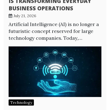
IS TRANSFORMING EVERYDAY
BUSINESS OPERATIONS
July 21, 2026
Artificial Intelligence (AI) is no longer a
futuristic concept reserved for large
technology companies. Today,…
Technology