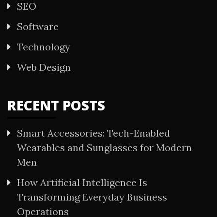
SEO
Software
Technology
Web Design
RECENT POSTS
Smart Accessories: Tech-Enabled
Wearables and Sunglasses for Modern
Men
How Artificial Intelligence Is
Transforming Everyday Business
Operations