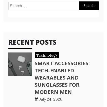
Search
for:
RECENT POSTS
Technology
SMART ACCESSORIES:
TECH-ENABLED
WEARABLES AND
SUNGLASSES FOR
MODERN MEN
July 24, 2026