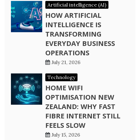
Artificial intelligence (AI)
HOW ARTIFICIAL
INTELLIGENCE IS
TRANSFORMING
EVERYDAY BUSINESS
OPERATIONS
July 21, 2026
Technology
HOME WIFI
OPTIMISATION NEW
ZEALAND: WHY FAST
FIBRE INTERNET STILL
FEELS SLOW
July 15, 2026