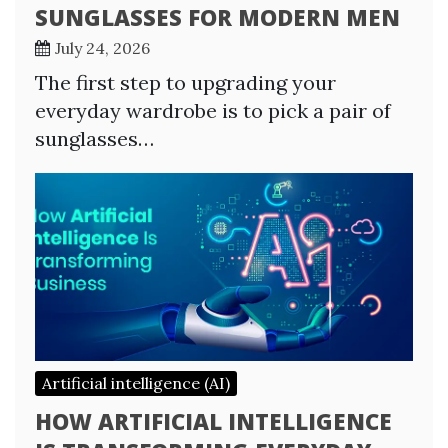
SUNGLASSES FOR MODERN MEN
July 24, 2026
The first step to upgrading your
everyday wardrobe is to pick a pair of
sunglasses…
Artificial intelligence (AI)
HOW ARTIFICIAL INTELLIGENCE