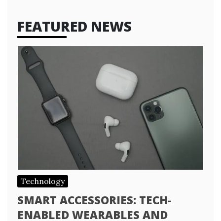
FEATURED NEWS
Technology
SMART ACCESSORIES: TECH-
ENABLED WEARABLES AND