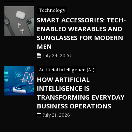
Technology
SMART ACCESSORIES: TECH-
ENABLED WEARABLES AND
SUNGLASSES FOR MODERN
MEN
July 24, 2026
Artificial intelligence (AI)
HOW ARTIFICIAL
INTELLIGENCE IS
TRANSFORMING EVERYDAY
BUSINESS OPERATIONS
July 21, 2026