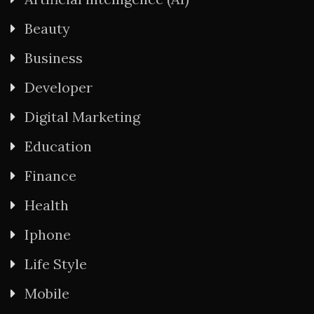
Beauty
Business
Developer
Digital Marketing
Education
Finance
Health
Iphone
Life Style
Mobile