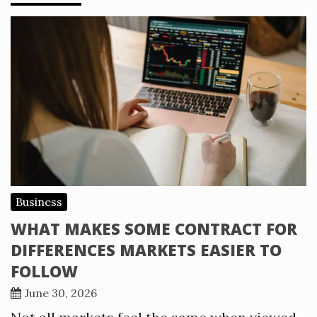
Business
WHAT MAKES SOME CONTRACT FOR
DIFFERENCES MARKETS EASIER TO
FOLLOW
June 30, 2026