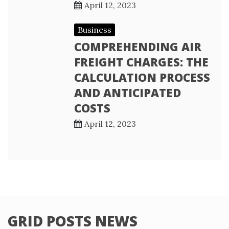
April 12, 2023
Business
COMPREHENDING AIR
FREIGHT CHARGES: THE
CALCULATION PROCESS
AND ANTICIPATED
COSTS
April 12, 2023
GRID POSTS NEWS