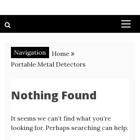
Navigation
Home
Portable Metal Detectors
Nothing Found
It seems we can’t find what you’re
looking for. Perhaps searching can help.