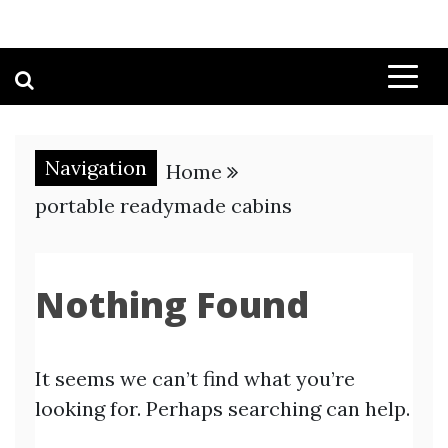
Navigation
Home
portable readymade cabins
Nothing Found
It seems we can’t find what you’re
looking for. Perhaps searching can help.