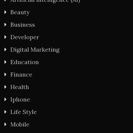
Beauty
Business
Developer
Digital Marketing
Education
Finance
Health
Iphone
Life Style
Mobile