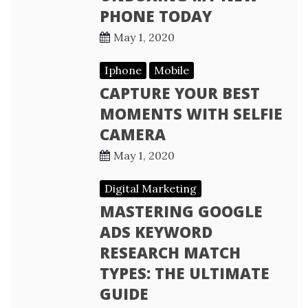
PHONE TODAY
May 1, 2020
Iphone
Mobile
CAPTURE YOUR BEST
MOMENTS WITH SELFIE
CAMERA
May 1, 2020
Digital Marketing
MASTERING GOOGLE
ADS KEYWORD
RESEARCH MATCH
TYPES: THE ULTIMATE
GUIDE