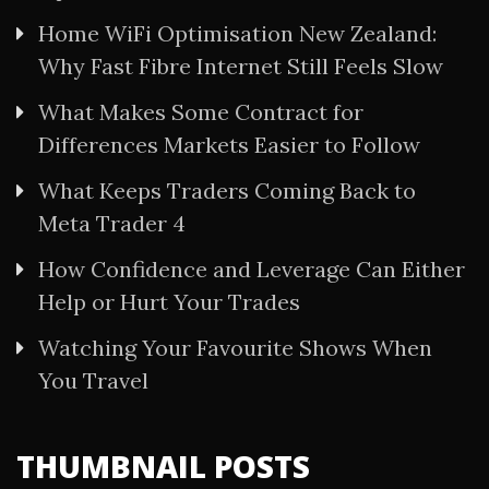
Home WiFi Optimisation New Zealand:
Why Fast Fibre Internet Still Feels Slow
What Makes Some Contract for
Differences Markets Easier to Follow
What Keeps Traders Coming Back to
Meta Trader 4
How Confidence and Leverage Can Either
Help or Hurt Your Trades
Watching Your Favourite Shows When
You Travel
THUMBNAIL POSTS