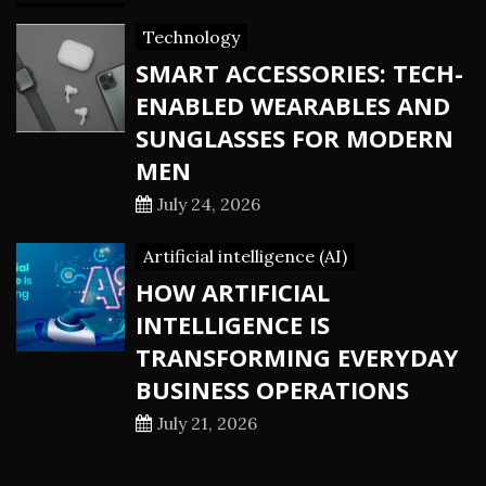
Technology
SMART ACCESSORIES: TECH-
ENABLED WEARABLES AND
SUNGLASSES FOR MODERN
MEN
July 24, 2026
Artificial intelligence (AI)
HOW ARTIFICIAL
INTELLIGENCE IS
TRANSFORMING EVERYDAY
BUSINESS OPERATIONS
July 21, 2026