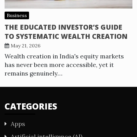
Business
THE EDUCATED INVESTOR’S GUIDE
TO SYSTEMATIC WEALTH CREATION
May 21, 2026
Wealth creation in India's equity markets
has never been more accessible, yet it
remains genuinely…
CATEGORIES
Apps
Artificial intelligence (AI)