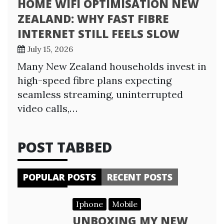
HOME WIFI OPTIMISATION NEW
ZEALAND: WHY FAST FIBRE
INTERNET STILL FEELS SLOW
July 15, 2026
Many New Zealand households invest in
high-speed fibre plans expecting
seamless streaming, uninterrupted
video calls,…
POST TABBED
POPULAR POSTS
RECENT POSTS
Iphone
Mobile
UNBOXING MY NEW