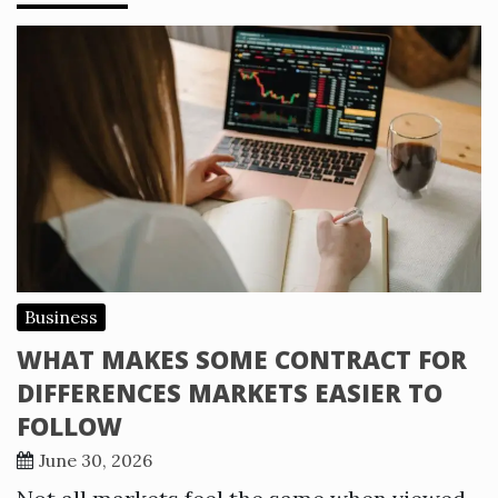
Business
WHAT MAKES SOME CONTRACT FOR
DIFFERENCES MARKETS EASIER TO
FOLLOW
June 30, 2026