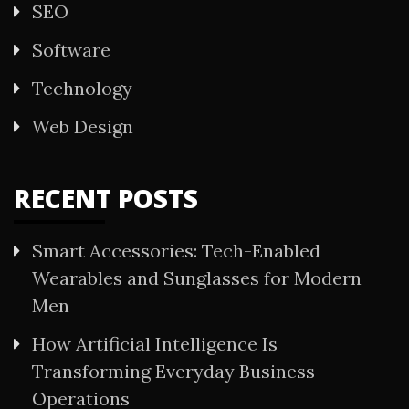
SEO
Software
Technology
Web Design
RECENT POSTS
Smart Accessories: Tech-Enabled
Wearables and Sunglasses for Modern
Men
How Artificial Intelligence Is
Transforming Everyday Business
Operations