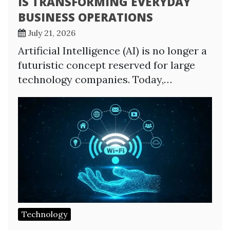
IS TRANSFORMING EVERYDAY
BUSINESS OPERATIONS
July 21, 2026
Artificial Intelligence (AI) is no longer a
futuristic concept reserved for large
technology companies. Today,…
Technology