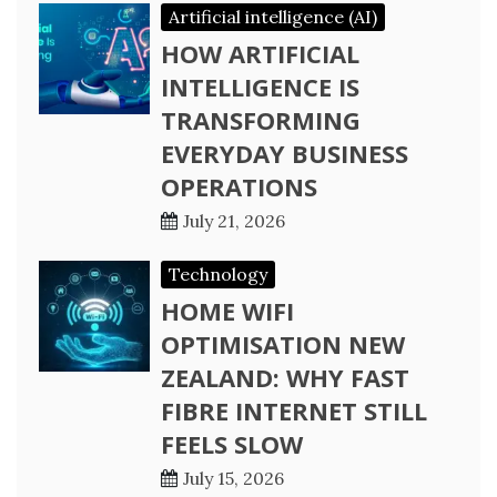
Artificial intelligence (AI)
HOW ARTIFICIAL
INTELLIGENCE IS
TRANSFORMING
EVERYDAY BUSINESS
OPERATIONS
July 21, 2026
Technology
HOME WIFI
OPTIMISATION NEW
ZEALAND: WHY FAST
FIBRE INTERNET STILL
FEELS SLOW
July 15, 2026