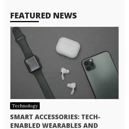
FEATURED NEWS
Technology
SMART ACCESSORIES: TECH-
ENABLED WEARABLES AND