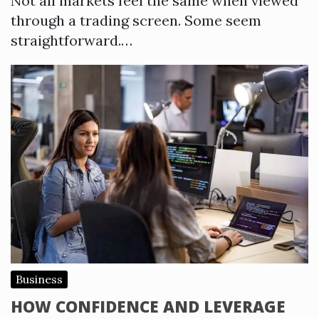
Not all markets feel the same when viewed
through a trading screen. Some seem
straightforward.…
Business
HOW CONFIDENCE AND LEVERAGE