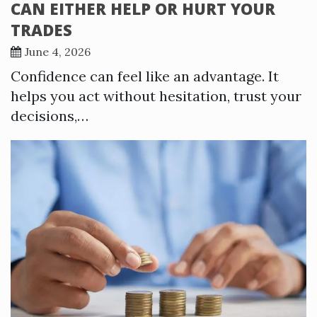
CAN EITHER HELP OR HURT YOUR
TRADES
June 4, 2026
Confidence can feel like an advantage. It
helps you act without hesitation, trust your
decisions,…