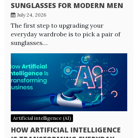
SUNGLASSES FOR MODERN MEN
July 24, 2026
The first step to upgrading your
everyday wardrobe is to pick a pair of
sunglasses…
Artificial intelligence (AI)
HOW ARTIFICIAL INTELLIGENCE