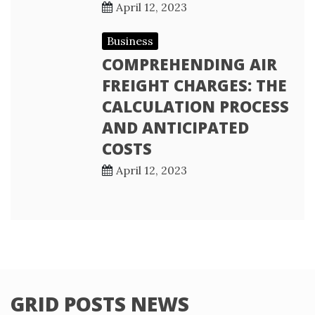
April 12, 2023
Business
COMPREHENDING AIR
FREIGHT CHARGES: THE
CALCULATION PROCESS
AND ANTICIPATED
COSTS
April 12, 2023
GRID POSTS NEWS