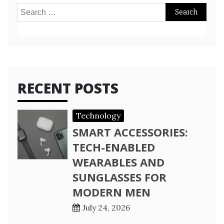
Search
for:
RECENT POSTS
Technology
SMART ACCESSORIES:
TECH-ENABLED
WEARABLES AND
SUNGLASSES FOR
MODERN MEN
July 24, 2026