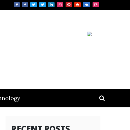
hnology
RECENT POSTS