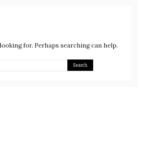
 looking for. Perhaps searching can help.