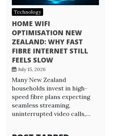
Technology
HOME WIFI
OPTIMISATION NEW
ZEALAND: WHY FAST
FIBRE INTERNET STILL
FEELS SLOW
July 15, 2026
Many New Zealand
households invest in high-
speed fibre plans expecting
seamless streaming,
uninterrupted video calls,…