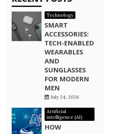
Technology
SMART
ACCESSORIES:
TECH-ENABLED
WEARABLES
AND
SUNGLASSES
FOR MODERN
MEN
July 24, 2026
Artificial
intelligence (AI)
HOW