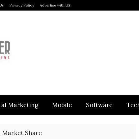
Us
Privacy Policy
Advertise with US
MODULER
tal Marketing
Mobile
Software
Tec
 Market Share