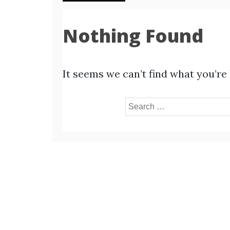
Nothing Found
It seems we can’t find what you’re
Search
for: