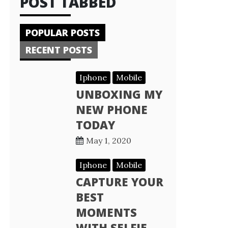
POST TABBED
POPULAR POSTS
RECENT POSTS
Iphone
Mobile
UNBOXING MY
NEW PHONE
TODAY
May 1, 2020
Iphone
Mobile
CAPTURE YOUR
BEST
MOMENTS
WITH SELFIE