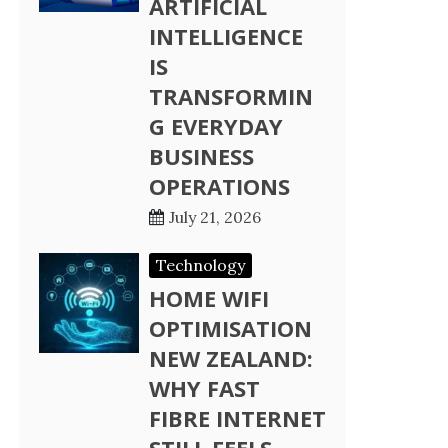
ARTIFICIAL
INTELLIGENCE
IS
TRANSFORMIN
G EVERYDAY
BUSINESS
OPERATIONS
July 21, 2026
Technology
HOME WIFI
OPTIMISATION
NEW ZEALAND:
WHY FAST
FIBRE INTERNET