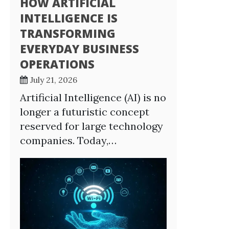
HOW ARTIFICIAL
INTELLIGENCE IS
TRANSFORMING
EVERYDAY BUSINESS
OPERATIONS
July 21, 2026
Artificial Intelligence (AI) is no
longer a futuristic concept
reserved for large technology
companies. Today,…