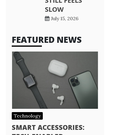
STILL FEELS
SLOW
July 15, 2026
FEATURED NEWS
Technology
SMART ACCESSORIES: