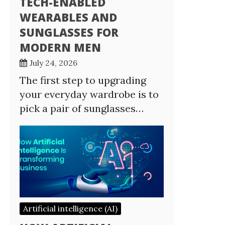
TECH-ENABLED
WEARABLES AND
SUNGLASSES FOR
MODERN MEN
July 24, 2026
The first step to upgrading
your everyday wardrobe is to
pick a pair of sunglasses…
Artificial intelligence (AI)