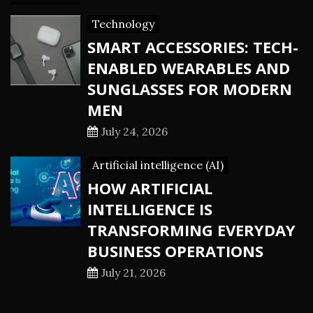
Technology
SMART ACCESSORIES: TECH-
ENABLED WEARABLES AND
SUNGLASSES FOR MODERN
MEN
July 24, 2026
Artificial intelligence (AI)
HOW ARTIFICIAL
INTELLIGENCE IS
TRANSFORMING EVERYDAY
BUSINESS OPERATIONS
July 21, 2026