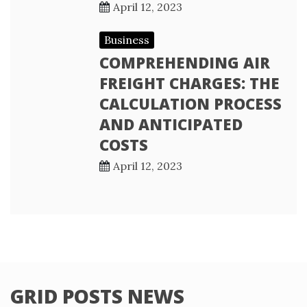
April 12, 2023
Business
COMPREHENDING AIR
FREIGHT CHARGES: THE
CALCULATION PROCESS
AND ANTICIPATED
COSTS
April 12, 2023
GRID POSTS NEWS