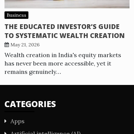
Business
THE EDUCATED INVESTOR’S GUIDE
TO SYSTEMATIC WEALTH CREATION
May 21, 2026
Wealth creation in India's equity markets
has never been more accessible, yet it
remains genuinely…
CATEGORIES
Apps
Artificial intelligence (AI)