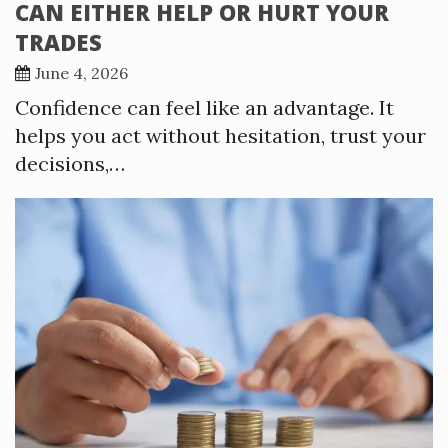
CAN EITHER HELP OR HURT YOUR
TRADES
June 4, 2026
Confidence can feel like an advantage. It
helps you act without hesitation, trust your
decisions,…