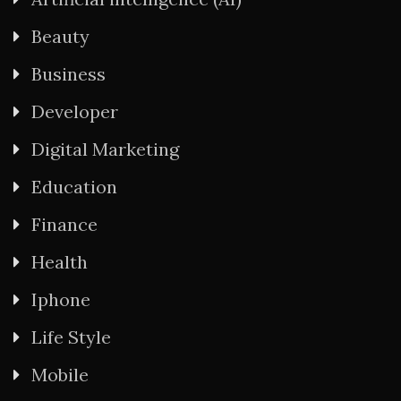
Beauty
Business
Developer
Digital Marketing
Education
Finance
Health
Iphone
Life Style
Mobile