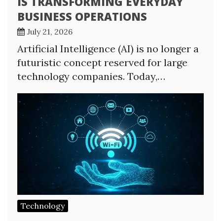
IS TRANSFORMING EVERYDAY
BUSINESS OPERATIONS
July 21, 2026
Artificial Intelligence (AI) is no longer a
futuristic concept reserved for large
technology companies. Today,…
Technology