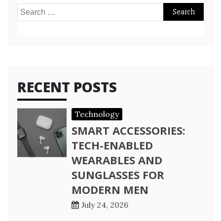
Search
for:
RECENT POSTS
Technology
SMART ACCESSORIES:
TECH-ENABLED
WEARABLES AND
SUNGLASSES FOR
MODERN MEN
July 24, 2026