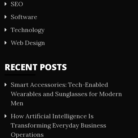
SEO
Software
Technology
Web Design
RECENT POSTS
Smart Accessories: Tech-Enabled
Wearables and Sunglasses for Modern
Men
How Artificial Intelligence Is
Transforming Everyday Business
Operations