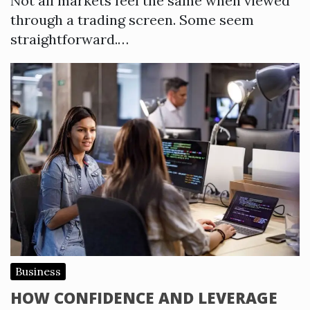
Not all markets feel the same when viewed
through a trading screen. Some seem
straightforward.…
Business
HOW CONFIDENCE AND LEVERAGE