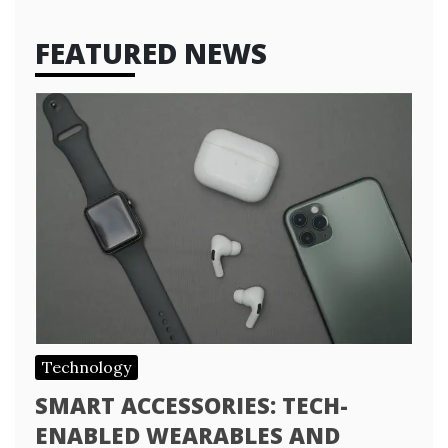
FEATURED NEWS
Technology
SMART ACCESSORIES: TECH-
ENABLED WEARABLES AND