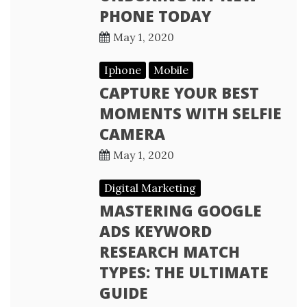
PHONE TODAY
May 1, 2020
Iphone
Mobile
CAPTURE YOUR BEST
MOMENTS WITH SELFIE
CAMERA
May 1, 2020
Digital Marketing
MASTERING GOOGLE
ADS KEYWORD
RESEARCH MATCH
TYPES: THE ULTIMATE
GUIDE