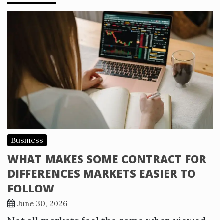
Business
WHAT MAKES SOME CONTRACT FOR
DIFFERENCES MARKETS EASIER TO
FOLLOW
June 30, 2026