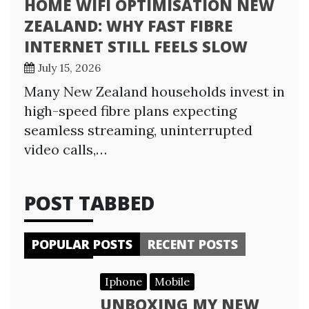
HOME WIFI OPTIMISATION NEW
ZEALAND: WHY FAST FIBRE
INTERNET STILL FEELS SLOW
July 15, 2026
Many New Zealand households invest in
high-speed fibre plans expecting
seamless streaming, uninterrupted
video calls,…
POST TABBED
POPULAR POSTS
RECENT POSTS
Iphone
Mobile
UNBOXING MY NEW