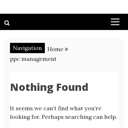
Navigation
Home
ppc management
Nothing Found
It seems we can’t find what you’re
looking for. Perhaps searching can help.