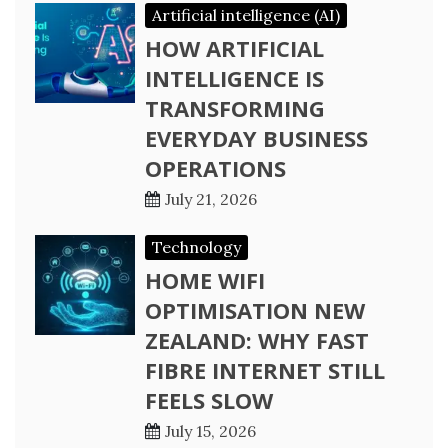
Artificial intelligence (AI)
HOW ARTIFICIAL
INTELLIGENCE IS
TRANSFORMING
EVERYDAY BUSINESS
OPERATIONS
July 21, 2026
Technology
HOME WIFI
OPTIMISATION NEW
ZEALAND: WHY FAST
FIBRE INTERNET STILL
FEELS SLOW
July 15, 2026