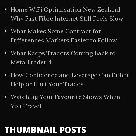
Home WiFi Optimisation New Zealand:
Why Fast Fibre Internet Still Feels Slow
What Makes Some Contract for
Differences Markets Easier to Follow
What Keeps Traders Coming Back to
Meta Trader 4
How Confidence and Leverage Can Either
Help or Hurt Your Trades
Watching Your Favourite Shows When
You Travel
THUMBNAIL POSTS