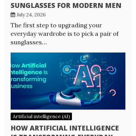
SUNGLASSES FOR MODERN MEN
July 24, 2026
The first step to upgrading your
everyday wardrobe is to pick a pair of
sunglasses…
Artificial intelligence (AI)
HOW ARTIFICIAL INTELLIGENCE