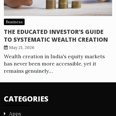
Business
THE EDUCATED INVESTOR’S GUIDE
TO SYSTEMATIC WEALTH CREATION
May 21, 2026
Wealth creation in India's equity markets
has never been more accessible, yet it
remains genuinely…
CATEGORIES
Apps