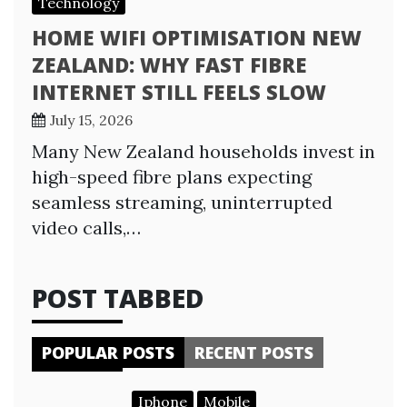
Technology
HOME WIFI OPTIMISATION NEW
ZEALAND: WHY FAST FIBRE
INTERNET STILL FEELS SLOW
July 15, 2026
Many New Zealand households invest in
high-speed fibre plans expecting
seamless streaming, uninterrupted
video calls,…
POST TABBED
POPULAR POSTS
RECENT POSTS
Iphone
Mobile