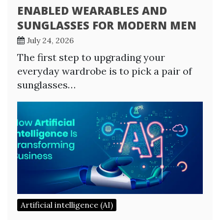
ENABLED WEARABLES AND
SUNGLASSES FOR MODERN MEN
July 24, 2026
The first step to upgrading your
everyday wardrobe is to pick a pair of
sunglasses…
Artificial intelligence (AI)