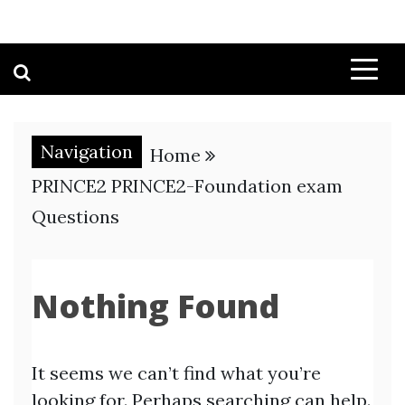
Navigation
Home
PRINCE2 PRINCE2-Foundation exam
Questions
Nothing Found
It seems we can’t find what you’re
looking for. Perhaps searching can help.