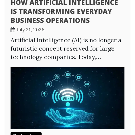
HOW ARTIFICIAL INTELLIGENCE
IS TRANSFORMING EVERYDAY
BUSINESS OPERATIONS
July 21, 2026
Artificial Intelligence (AI) is no longer a
futuristic concept reserved for large
technology companies. Today,…