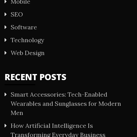
Mobile
SEO
Software
Technology
Web Design
RECENT POSTS
Smart Accessories: Tech-Enabled
Wearables and Sunglasses for Modern
Men
How Artificial Intelligence Is
Transforming Everyday Business