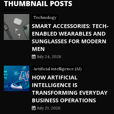
THUMBNAIL POSTS
Technology
SMART ACCESSORIES: TECH-
ENABLED WEARABLES AND
SUNGLASSES FOR MODERN
MEN
July 24, 2026
Artificial intelligence (AI)
HOW ARTIFICIAL
INTELLIGENCE IS
TRANSFORMING EVERYDAY
BUSINESS OPERATIONS
July 21, 2026