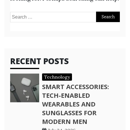
Search
for:
RECENT POSTS
Technology
SMART ACCESSORIES:
TECH-ENABLED
WEARABLES AND
SUNGLASSES FOR
MODERN MEN