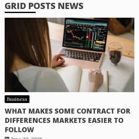
GRID POSTS NEWS
Business
WHAT MAKES SOME CONTRACT FOR
DIFFERENCES MARKETS EASIER TO
FOLLOW
June 30, 2026