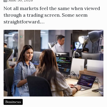
Not all markets feel the same when viewed
through a trading screen. Some seem
straightforward.…
Business