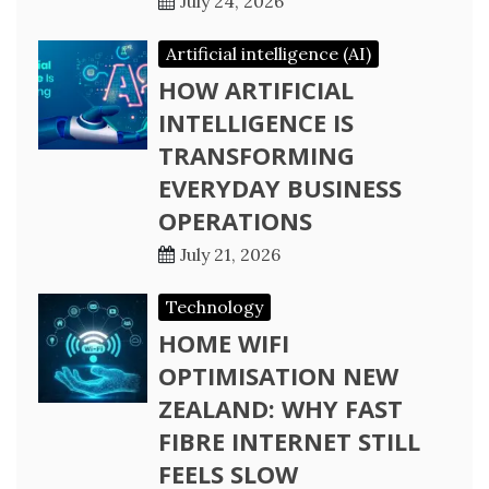
July 24, 2026
Artificial intelligence (AI)
HOW ARTIFICIAL
INTELLIGENCE IS
TRANSFORMING
EVERYDAY BUSINESS
OPERATIONS
July 21, 2026
Technology
HOME WIFI
OPTIMISATION NEW
ZEALAND: WHY FAST
FIBRE INTERNET STILL
FEELS SLOW