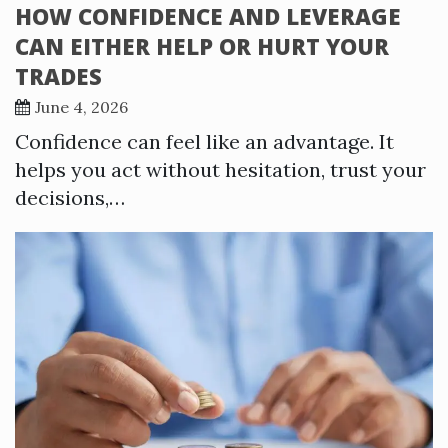
HOW CONFIDENCE AND LEVERAGE
CAN EITHER HELP OR HURT YOUR
TRADES
June 4, 2026
Confidence can feel like an advantage. It
helps you act without hesitation, trust your
decisions,…