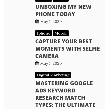
UNBOXING MY NEW
PHONE TODAY
May 1, 2020
Iphone
Mobile
CAPTURE YOUR BEST
MOMENTS WITH SELFIE
CAMERA
May 1, 2020
Digital Marketing
MASTERING GOOGLE
ADS KEYWORD
RESEARCH MATCH
TYPES: THE ULTIMATE