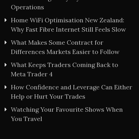
Operations
Home WiFi Optimisation New Zealand:
Why Fast Fibre Internet Still Feels Slow
What Makes Some Contract for
Differences Markets Easier to Follow
What Keeps Traders Coming Back to
Meta Trader 4
How Confidence and Leverage Can Either
Help or Hurt Your Trades
Watching Your Favourite Shows When
You Travel