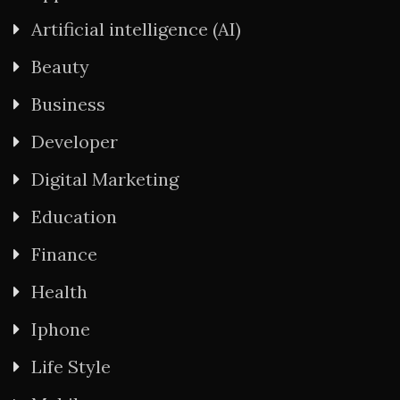
Artificial intelligence (AI)
Beauty
Business
Developer
Digital Marketing
Education
Finance
Health
Iphone
Life Style