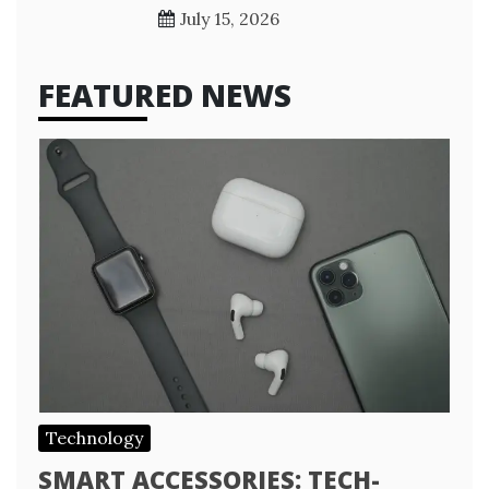
July 15, 2026
FEATURED NEWS
Technology
SMART ACCESSORIES: TECH-