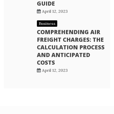
GUIDE
April 12, 2023
Business
COMPREHENDING AIR
FREIGHT CHARGES: THE
CALCULATION PROCESS
AND ANTICIPATED
COSTS
April 12, 2023