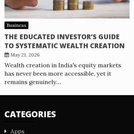
Business
THE EDUCATED INVESTOR’S GUIDE
TO SYSTEMATIC WEALTH CREATION
May 21, 2026
Wealth creation in India's equity markets
has never been more accessible, yet it
remains genuinely…
CATEGORIES
Apps