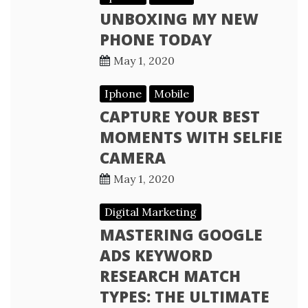
UNBOXING MY NEW
PHONE TODAY
May 1, 2020
Iphone
Mobile
CAPTURE YOUR BEST
MOMENTS WITH SELFIE
CAMERA
May 1, 2020
Digital Marketing
MASTERING GOOGLE
ADS KEYWORD
RESEARCH MATCH
TYPES: THE ULTIMATE