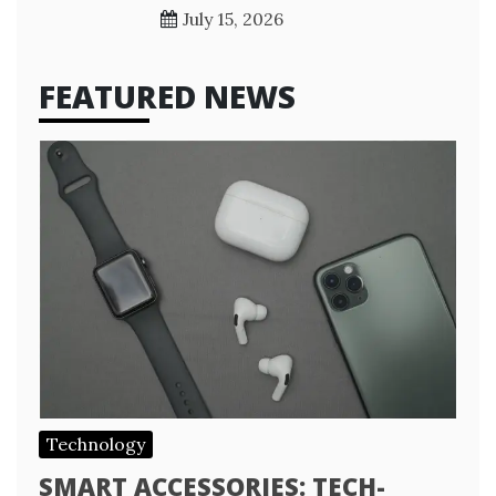
July 15, 2026
FEATURED NEWS
Technology
SMART ACCESSORIES: TECH-