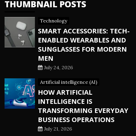
THUMBNAIL POSTS
Technology
SMART ACCESSORIES: TECH-
ENABLED WEARABLES AND
SUNGLASSES FOR MODERN
MEN
July 24, 2026
Artificial intelligence (AI)
HOW ARTIFICIAL
INTELLIGENCE IS
TRANSFORMING EVERYDAY
BUSINESS OPERATIONS
July 21, 2026