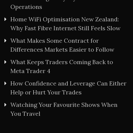
Operations
Home WiFi Optimisation New Zealand:
Why Fast Fibre Internet Still Feels Slow
What Makes Some Contract for
Differences Markets Easier to Follow
What Keeps Traders Coming Back to
Meta Trader 4
How Confidence and Leverage Can Either
Help or Hurt Your Trades
Watching Your Favourite Shows When
You Travel