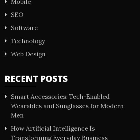
Mobile
SEO
Software
Technology
Web Design
RECENT POSTS
Smart Accessories: Tech-Enabled
Wearables and Sunglasses for Modern
Men
How Artificial Intelligence Is
Transforming Everyday Business