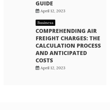
GUIDE
April 12, 2023
Business
COMPREHENDING AIR
FREIGHT CHARGES: THE
CALCULATION PROCESS
AND ANTICIPATED
COSTS
April 12, 2023