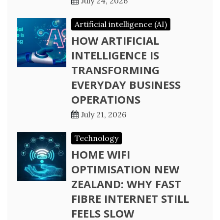
July 24, 2026
Artificial intelligence (AI)
HOW ARTIFICIAL
INTELLIGENCE IS
TRANSFORMING
EVERYDAY BUSINESS
OPERATIONS
July 21, 2026
Technology
HOME WIFI
OPTIMISATION NEW
ZEALAND: WHY FAST
FIBRE INTERNET STILL
FEELS SLOW