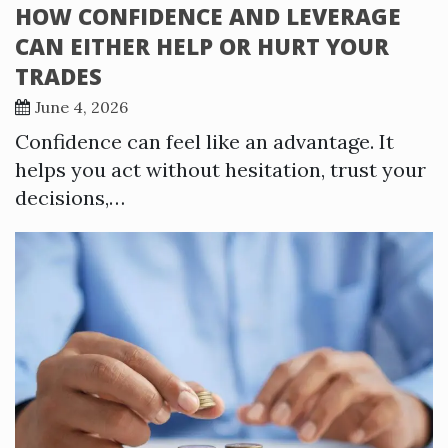
HOW CONFIDENCE AND LEVERAGE
CAN EITHER HELP OR HURT YOUR
TRADES
June 4, 2026
Confidence can feel like an advantage. It
helps you act without hesitation, trust your
decisions,…