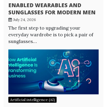
ENABLED WEARABLES AND
SUNGLASSES FOR MODERN MEN
July 24, 2026
The first step to upgrading your
everyday wardrobe is to pick a pair of
sunglasses…
Artificial intelligence (AI)