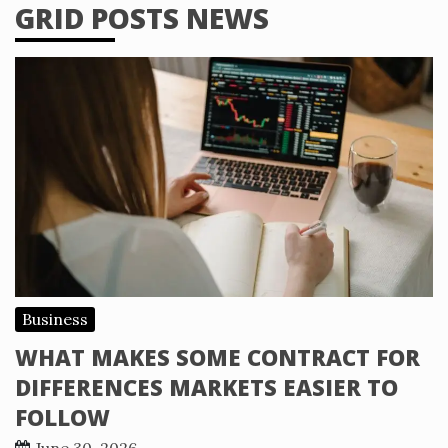
GRID POSTS NEWS
Business
WHAT MAKES SOME CONTRACT FOR
DIFFERENCES MARKETS EASIER TO
FOLLOW
June 30, 2026