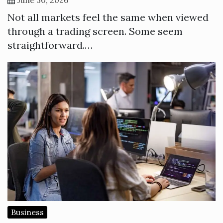
Not all markets feel the same when viewed
through a trading screen. Some seem
straightforward.…
Business