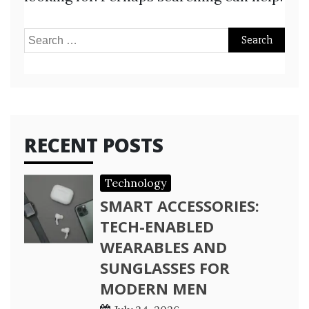
Search
for:
RECENT POSTS
Technology
SMART ACCESSORIES:
TECH-ENABLED
WEARABLES AND
SUNGLASSES FOR
MODERN MEN