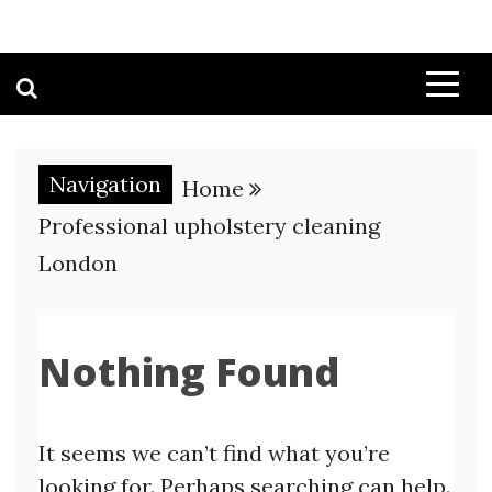
Navigation
Home
Professional upholstery cleaning
London
Nothing Found
It seems we can’t find what you’re
looking for. Perhaps searching can help.