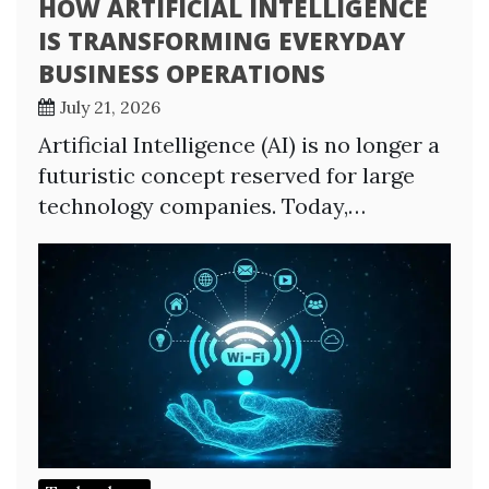
HOW ARTIFICIAL INTELLIGENCE
IS TRANSFORMING EVERYDAY
BUSINESS OPERATIONS
July 21, 2026
Artificial Intelligence (AI) is no longer a
futuristic concept reserved for large
technology companies. Today,…