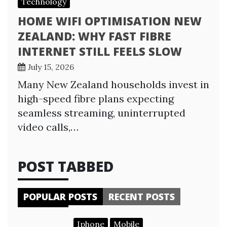
Technology
HOME WIFI OPTIMISATION NEW
ZEALAND: WHY FAST FIBRE
INTERNET STILL FEELS SLOW
July 15, 2026
Many New Zealand households invest in
high-speed fibre plans expecting
seamless streaming, uninterrupted
video calls,…
POST TABBED
POPULAR POSTS
RECENT POSTS
Iphone
Mobile