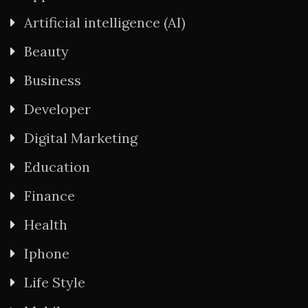
Artificial intelligence (AI)
Beauty
Business
Developer
Digital Marketing
Education
Finance
Health
Iphone
Life Style