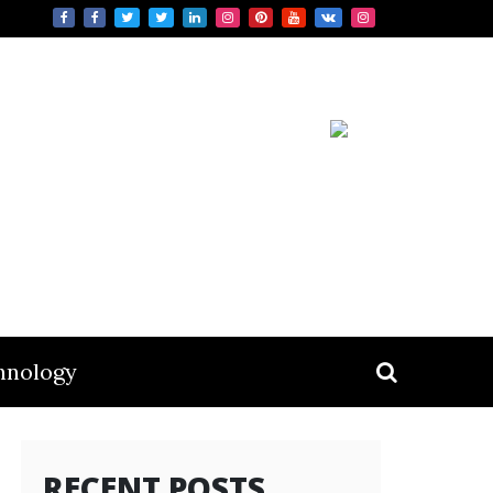
hnology
RECENT POSTS