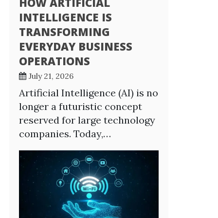
HOW ARTIFICIAL
INTELLIGENCE IS
TRANSFORMING
EVERYDAY BUSINESS
OPERATIONS
July 21, 2026
Artificial Intelligence (AI) is no
longer a futuristic concept
reserved for large technology
companies. Today,…