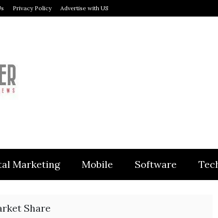
Us
Privacy Policy
Advertise with US
MODULER
tal Marketing
Mobile
Software
Tec
rket Share