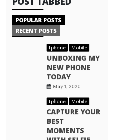
POST TABBED
POPULAR POSTS
RECENT POSTS
Iphone
Mobile
UNBOXING MY
NEW PHONE
TODAY
May 1, 2020
Iphone
Mobile
CAPTURE YOUR
BEST
MOMENTS
WITH SELFIE