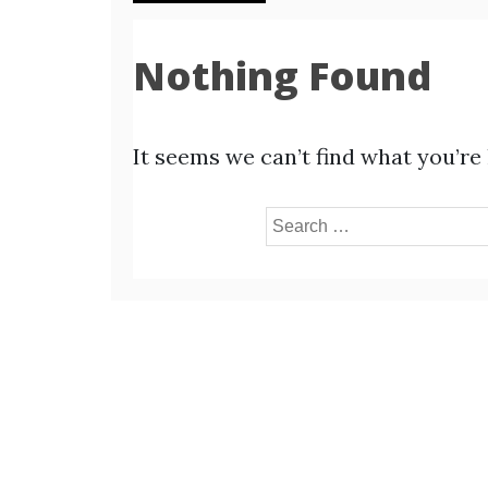
Nothing Found
It seems we can’t find what you’re
Search
for: