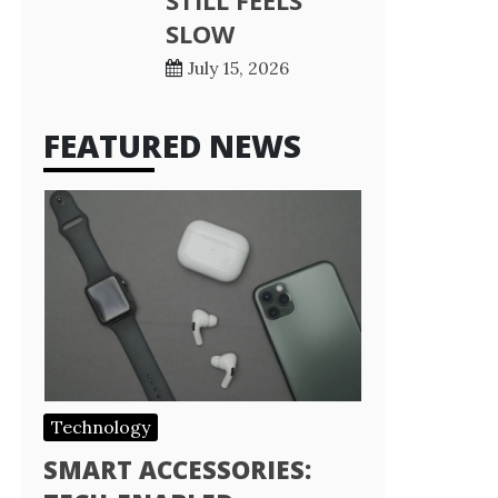
STILL FEELS
SLOW
July 15, 2026
FEATURED NEWS
Technology
SMART ACCESSORIES: