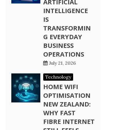
ARTIFICIAL
INTELLIGENCE
IS
TRANSFORMIN
G EVERYDAY
BUSINESS
OPERATIONS
July 21, 2026
Technology
HOME WIFI
OPTIMISATION
NEW ZEALAND:
WHY FAST
FIBRE INTERNET