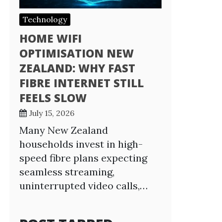
Technology
HOME WIFI
OPTIMISATION NEW
ZEALAND: WHY FAST
FIBRE INTERNET STILL
FEELS SLOW
July 15, 2026
Many New Zealand
households invest in high-
speed fibre plans expecting
seamless streaming,
uninterrupted video calls,…