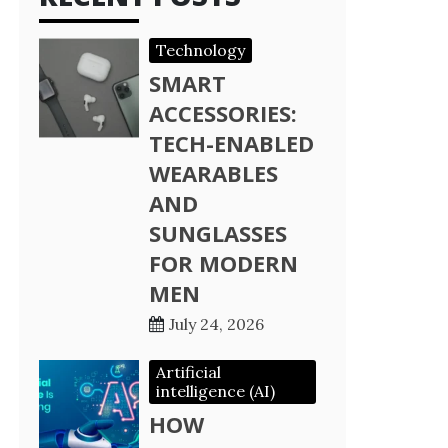
Technology
SMART
ACCESSORIES:
TECH-ENABLED
WEARABLES
AND
SUNGLASSES
FOR MODERN
MEN
July 24, 2026
Artificial
intelligence (AI)
HOW