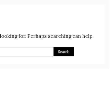
 looking for. Perhaps searching can help.