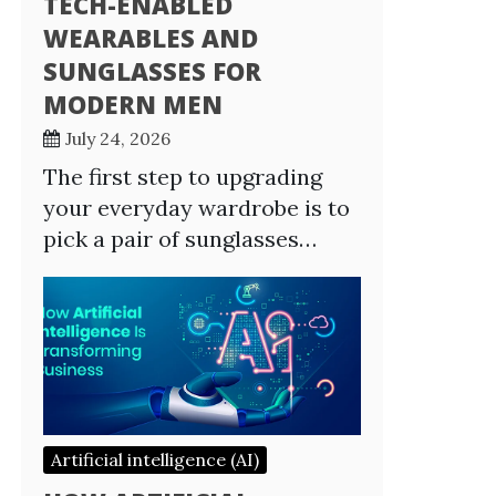
TECH-ENABLED
WEARABLES AND
SUNGLASSES FOR
MODERN MEN
July 24, 2026
The first step to upgrading
your everyday wardrobe is to
pick a pair of sunglasses…
Artificial intelligence (AI)