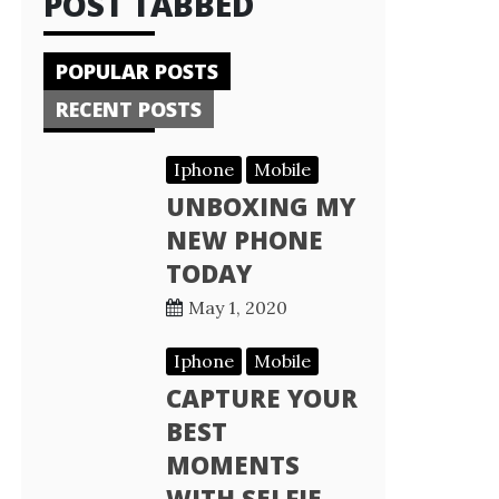
POST TABBED
POPULAR POSTS
RECENT POSTS
Iphone
Mobile
UNBOXING MY
NEW PHONE
TODAY
May 1, 2020
Iphone
Mobile
CAPTURE YOUR
BEST
MOMENTS
WITH SELFIE