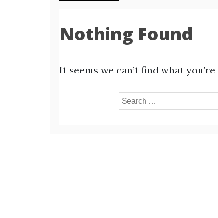
Nothing Found
It seems we can’t find what you’re
Search
for: