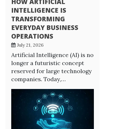
HOW ARTIFICIAL
INTELLIGENCE IS
TRANSFORMING
EVERYDAY BUSINESS
OPERATIONS
July 21, 2026
Artificial Intelligence (AI) is no
longer a futuristic concept
reserved for large technology
companies. Today,…