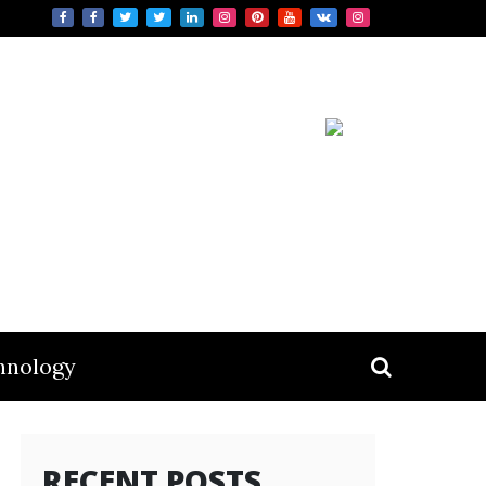
hnology
RECENT POSTS