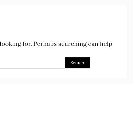
 looking for. Perhaps searching can help.