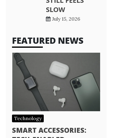
STILL FEELS
SLOW
July 15, 2026
FEATURED NEWS
Technology
SMART ACCESSORIES: