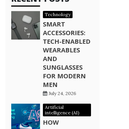
Technology
SMART
ACCESSORIES:
TECH-ENABLED
WEARABLES
AND
SUNGLASSES
FOR MODERN
MEN
July 24, 2026
Artificial
intelligence (AI)
HOW