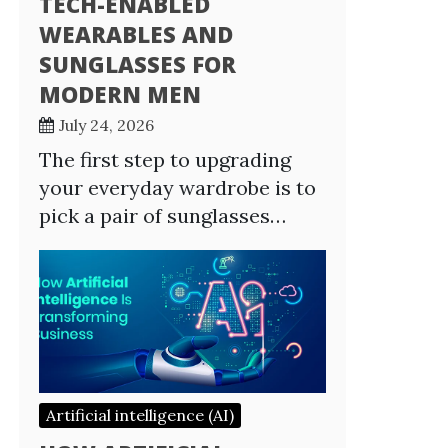
TECH-ENABLED
WEARABLES AND
SUNGLASSES FOR
MODERN MEN
July 24, 2026
The first step to upgrading
your everyday wardrobe is to
pick a pair of sunglasses…
Artificial intelligence (AI)