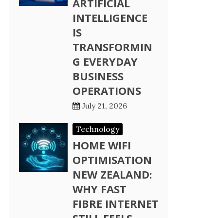
ARTIFICIAL
INTELLIGENCE
IS
TRANSFORMIN
G EVERYDAY
BUSINESS
OPERATIONS
July 21, 2026
Technology
HOME WIFI
OPTIMISATION
NEW ZEALAND:
WHY FAST
FIBRE INTERNET