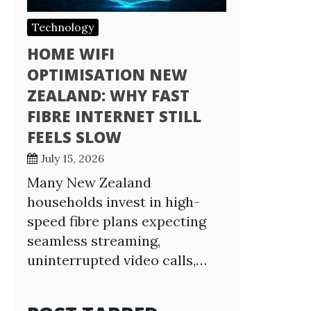
Technology
HOME WIFI
OPTIMISATION NEW
ZEALAND: WHY FAST
FIBRE INTERNET STILL
FEELS SLOW
July 15, 2026
Many New Zealand
households invest in high-
speed fibre plans expecting
seamless streaming,
uninterrupted video calls,…