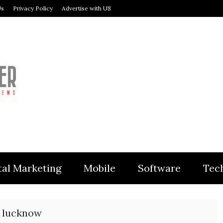
Us
Privacy Policy
Advertise with US
MODULER
tal Marketing
Mobile
Software
Tec
n lucknow