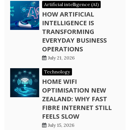
Artificial intelligence (AI)
HOW ARTIFICIAL
INTELLIGENCE IS
TRANSFORMING
EVERYDAY BUSINESS
OPERATIONS
July 21, 2026
Technology
HOME WIFI
OPTIMISATION NEW
ZEALAND: WHY FAST
FIBRE INTERNET STILL
FEELS SLOW
July 15, 2026