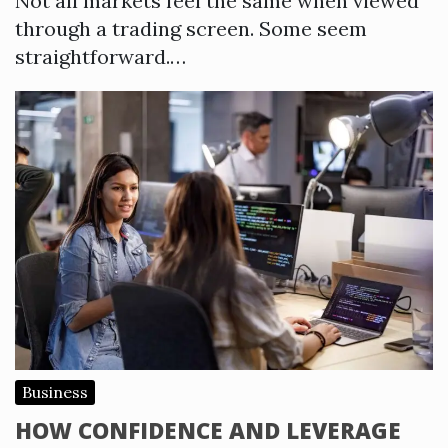
Not all markets feel the same when viewed
through a trading screen. Some seem
straightforward.…
Business
HOW CONFIDENCE AND LEVERAGE