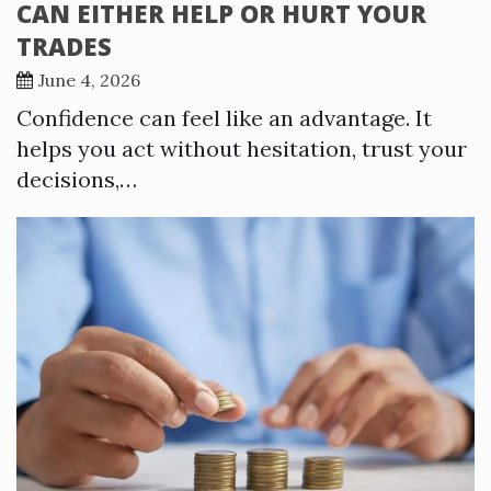
CAN EITHER HELP OR HURT YOUR
TRADES
June 4, 2026
Confidence can feel like an advantage. It
helps you act without hesitation, trust your
decisions,…