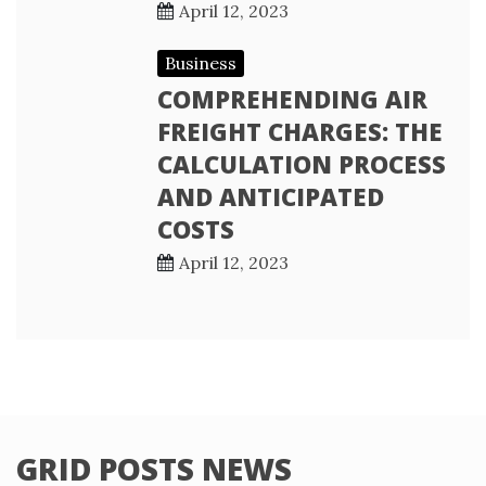
April 12, 2023
Business
COMPREHENDING AIR
FREIGHT CHARGES: THE
CALCULATION PROCESS
AND ANTICIPATED
COSTS
April 12, 2023
GRID POSTS NEWS