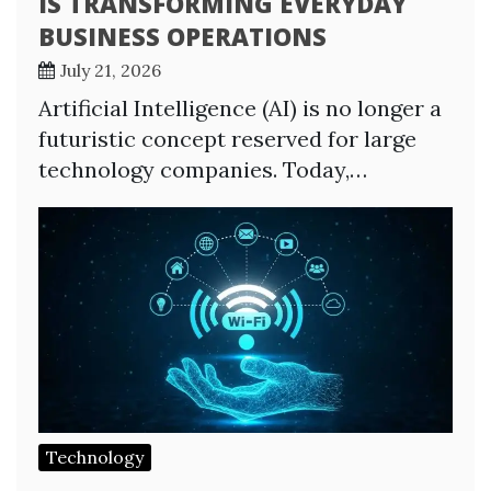
IS TRANSFORMING EVERYDAY
BUSINESS OPERATIONS
July 21, 2026
Artificial Intelligence (AI) is no longer a
futuristic concept reserved for large
technology companies. Today,…
Technology