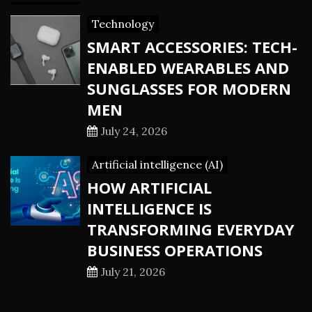
Technology
SMART ACCESSORIES: TECH-
ENABLED WEARABLES AND
SUNGLASSES FOR MODERN
MEN
July 24, 2026
Artificial intelligence (AI)
HOW ARTIFICIAL
INTELLIGENCE IS
TRANSFORMING EVERYDAY
BUSINESS OPERATIONS
July 21, 2026