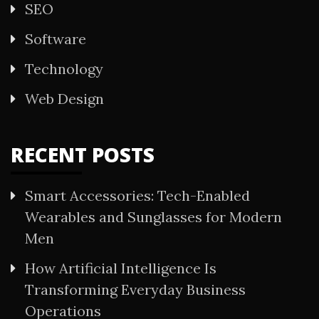
SEO
Software
Technology
Web Design
RECENT POSTS
Smart Accessories: Tech-Enabled
Wearables and Sunglasses for Modern
Men
How Artificial Intelligence Is
Transforming Everyday Business
Operations