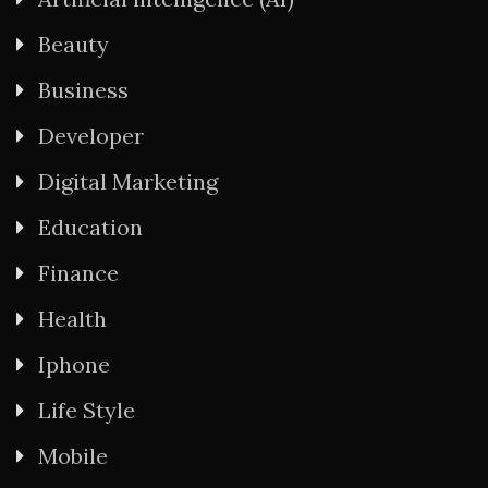
Beauty
Business
Developer
Digital Marketing
Education
Finance
Health
Iphone
Life Style
Mobile