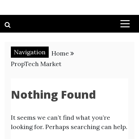
Navigation
Home
PropTech Market
Nothing Found
It seems we can’t find what you’re
looking for. Perhaps searching can help.