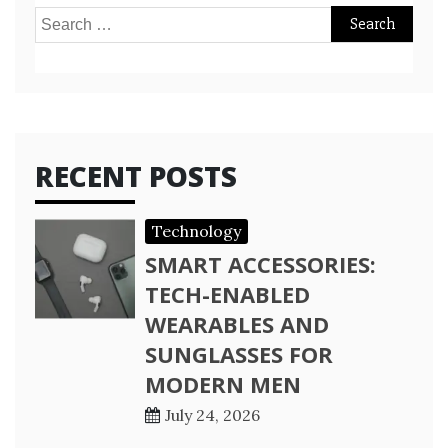
Search
for:
RECENT POSTS
Technology
SMART ACCESSORIES:
TECH-ENABLED
WEARABLES AND
SUNGLASSES FOR
MODERN MEN
July 24, 2026