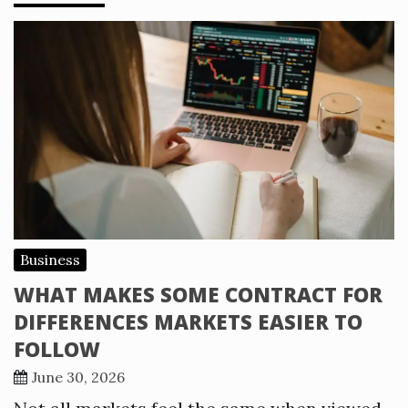
Business
WHAT MAKES SOME CONTRACT FOR
DIFFERENCES MARKETS EASIER TO
FOLLOW
June 30, 2026