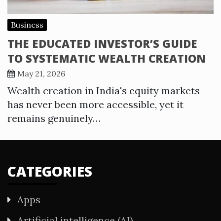
Business
THE EDUCATED INVESTOR’S GUIDE
TO SYSTEMATIC WEALTH CREATION
May 21, 2026
Wealth creation in India's equity markets
has never been more accessible, yet it
remains genuinely…
CATEGORIES
Apps
Artificial intelligence (AI)