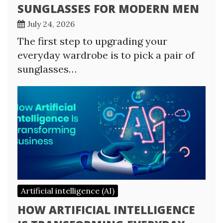
SUNGLASSES FOR MODERN MEN
July 24, 2026
The first step to upgrading your
everyday wardrobe is to pick a pair of
sunglasses…
Artificial intelligence (AI)
HOW ARTIFICIAL INTELLIGENCE