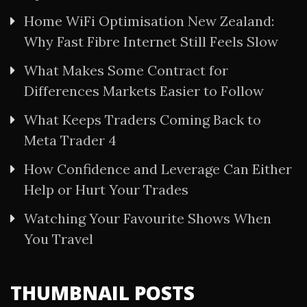
Home WiFi Optimisation New Zealand:
Why Fast Fibre Internet Still Feels Slow
What Makes Some Contract for
Differences Markets Easier to Follow
What Keeps Traders Coming Back to
Meta Trader 4
How Confidence and Leverage Can Either
Help or Hurt Your Trades
Watching Your Favourite Shows When
You Travel
THUMBNAIL POSTS