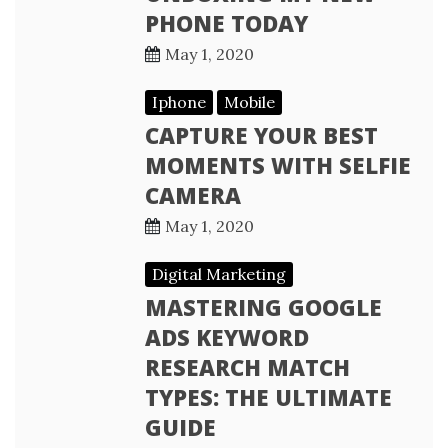
PHONE TODAY
May 1, 2020
Iphone
Mobile
CAPTURE YOUR BEST
MOMENTS WITH SELFIE
CAMERA
May 1, 2020
Digital Marketing
MASTERING GOOGLE
ADS KEYWORD
RESEARCH MATCH
TYPES: THE ULTIMATE
GUIDE