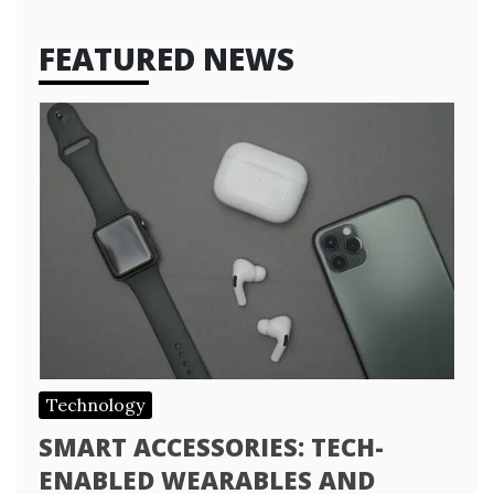
FEATURED NEWS
Technology
SMART ACCESSORIES: TECH-
ENABLED WEARABLES AND