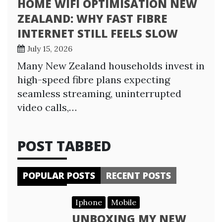
HOME WIFI OPTIMISATION NEW
ZEALAND: WHY FAST FIBRE
INTERNET STILL FEELS SLOW
July 15, 2026
Many New Zealand households invest in
high-speed fibre plans expecting
seamless streaming, uninterrupted
video calls,…
POST TABBED
POPULAR POSTS
RECENT POSTS
Iphone
Mobile
UNBOXING MY NEW