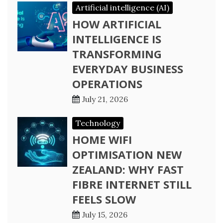
Artificial intelligence (AI)
HOW ARTIFICIAL
INTELLIGENCE IS
TRANSFORMING
EVERYDAY BUSINESS
OPERATIONS
July 21, 2026
Technology
HOME WIFI
OPTIMISATION NEW
ZEALAND: WHY FAST
FIBRE INTERNET STILL
FEELS SLOW
July 15, 2026