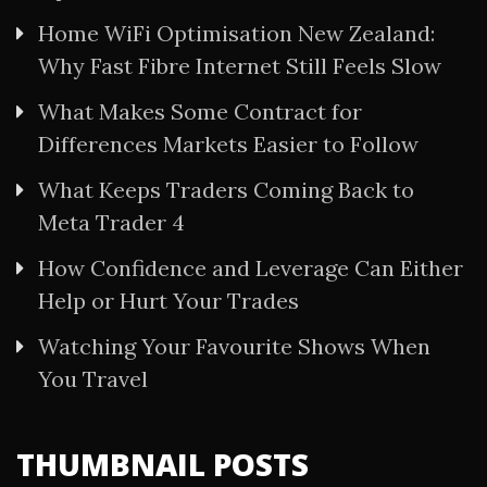
Home WiFi Optimisation New Zealand:
Why Fast Fibre Internet Still Feels Slow
What Makes Some Contract for
Differences Markets Easier to Follow
What Keeps Traders Coming Back to
Meta Trader 4
How Confidence and Leverage Can Either
Help or Hurt Your Trades
Watching Your Favourite Shows When
You Travel
THUMBNAIL POSTS