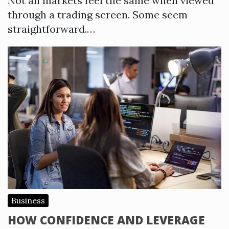
Not all markets feel the same when viewed
through a trading screen. Some seem
straightforward.…
Business
HOW CONFIDENCE AND LEVERAGE