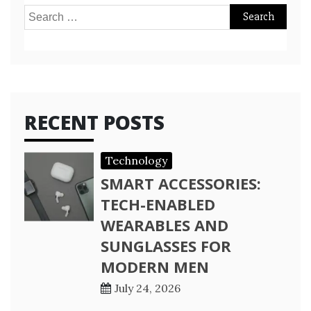
Search
for:
RECENT POSTS
Technology
SMART ACCESSORIES:
TECH-ENABLED
WEARABLES AND
SUNGLASSES FOR
MODERN MEN
July 24, 2026