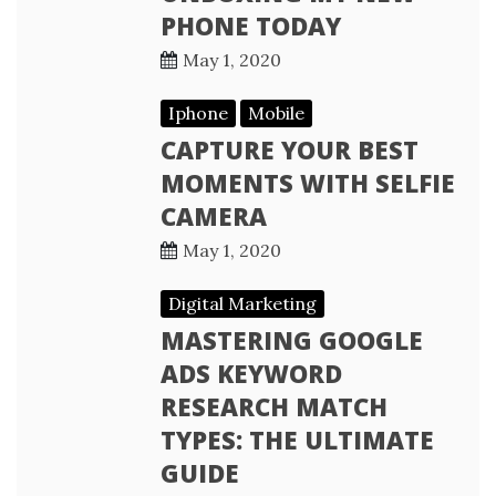
PHONE TODAY
May 1, 2020
Iphone
Mobile
CAPTURE YOUR BEST
MOMENTS WITH SELFIE
CAMERA
May 1, 2020
Digital Marketing
MASTERING GOOGLE
ADS KEYWORD
RESEARCH MATCH
TYPES: THE ULTIMATE
GUIDE