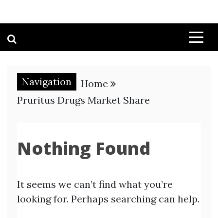
Navigation
Home
Pruritus Drugs Market Share
Nothing Found
It seems we can’t find what you’re
looking for. Perhaps searching can help.