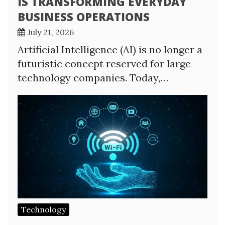
IS TRANSFORMING EVERYDAY
BUSINESS OPERATIONS
July 21, 2026
Artificial Intelligence (AI) is no longer a
futuristic concept reserved for large
technology companies. Today,…
Technology