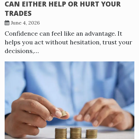
CAN EITHER HELP OR HURT YOUR
TRADES
June 4, 2026
Confidence can feel like an advantage. It
helps you act without hesitation, trust your
decisions,…