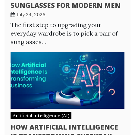
SUNGLASSES FOR MODERN MEN
July 24, 2026
The first step to upgrading your
everyday wardrobe is to pick a pair of
sunglasses…
Artificial intelligence (AI)
HOW ARTIFICIAL INTELLIGENCE