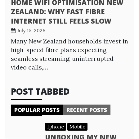
HOME WIFI OPTIMISATION NEW
ZEALAND: WHY FAST FIBRE
INTERNET STILL FEELS SLOW
July 15, 2026
Many New Zealand households invest in
high-speed fibre plans expecting
seamless streaming, uninterrupted
video calls,…
POST TABBED
POPULAR POSTS
RECENT POSTS
Iphone
Mobile
UNBOXING MY NEW