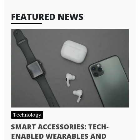
FEATURED NEWS
Technology
SMART ACCESSORIES: TECH-
ENABLED WEARABLES AND