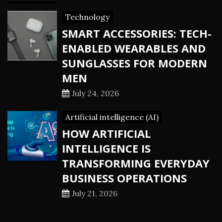
Technology
SMART ACCESSORIES: TECH-
ENABLED WEARABLES AND
SUNGLASSES FOR MODERN
MEN
July 24, 2026
Artificial intelligence (AI)
HOW ARTIFICIAL
INTELLIGENCE IS
TRANSFORMING EVERYDAY
BUSINESS OPERATIONS
July 21, 2026