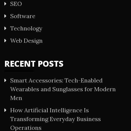
SEO
Software
Technology
Web Design
RECENT POSTS
Smart Accessories: Tech-Enabled
Wearables and Sunglasses for Modern
Men
How Artificial Intelligence Is
Transforming Everyday Business
Operations