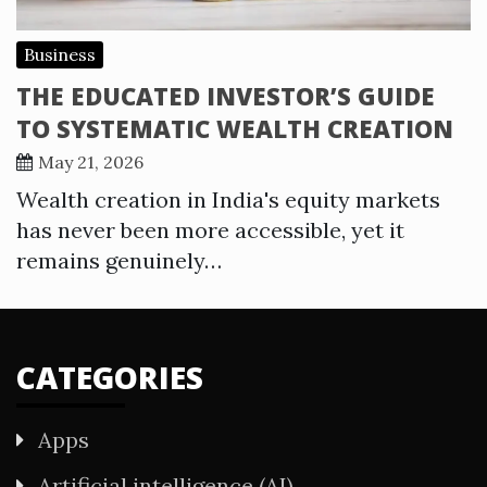
Business
THE EDUCATED INVESTOR’S GUIDE
TO SYSTEMATIC WEALTH CREATION
May 21, 2026
Wealth creation in India's equity markets
has never been more accessible, yet it
remains genuinely…
CATEGORIES
Apps
Artificial intelligence (AI)