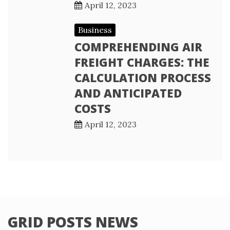
April 12, 2023
Business
COMPREHENDING AIR
FREIGHT CHARGES: THE
CALCULATION PROCESS
AND ANTICIPATED
COSTS
April 12, 2023
GRID POSTS NEWS