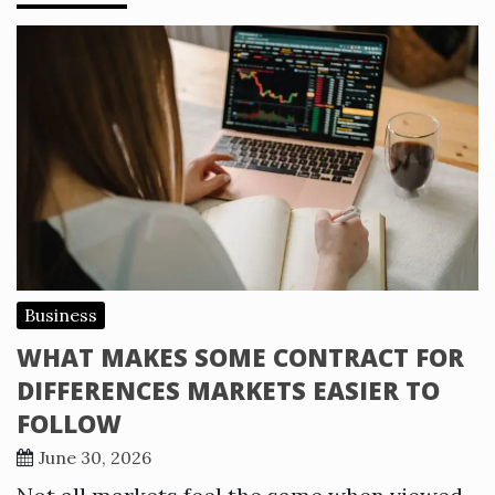
Business
WHAT MAKES SOME CONTRACT FOR
DIFFERENCES MARKETS EASIER TO
FOLLOW
June 30, 2026