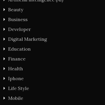
Beauty
Business
Developer
Digital Marketing
Education
Finance
Health
Iphone
Life Style
Mobile