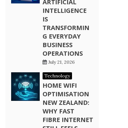
ARTIFICIAL
INTELLIGENCE
IS
TRANSFORMIN
G EVERYDAY
BUSINESS
OPERATIONS
July 21, 2026
Technology
HOME WIFI
OPTIMISATION
NEW ZEALAND:
WHY FAST
FIBRE INTERNET