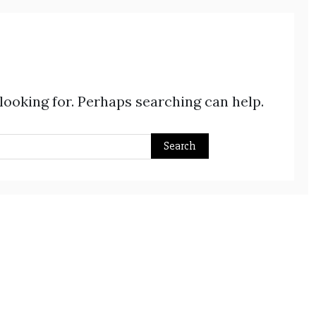
 looking for. Perhaps searching can help.