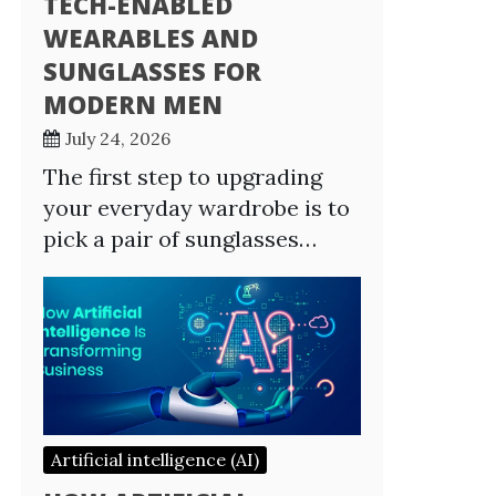
TECH-ENABLED
WEARABLES AND
SUNGLASSES FOR
MODERN MEN
July 24, 2026
The first step to upgrading
your everyday wardrobe is to
pick a pair of sunglasses…
Artificial intelligence (AI)