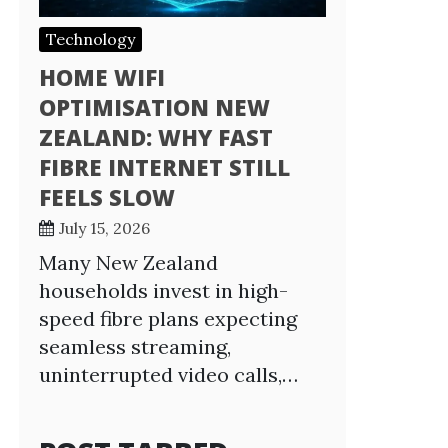
Technology
HOME WIFI
OPTIMISATION NEW
ZEALAND: WHY FAST
FIBRE INTERNET STILL
FEELS SLOW
July 15, 2026
Many New Zealand
households invest in high-
speed fibre plans expecting
seamless streaming,
uninterrupted video calls,…