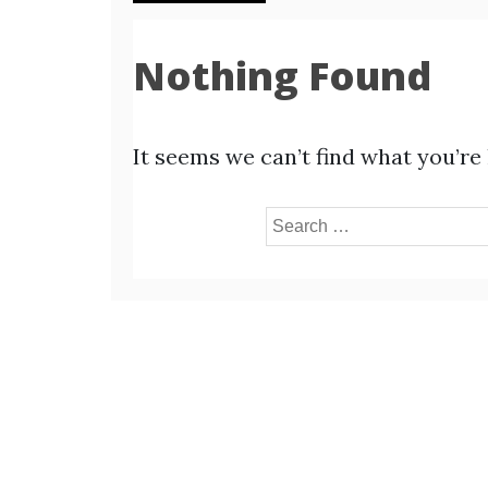
Nothing Found
It seems we can’t find what you’re
Search
for: