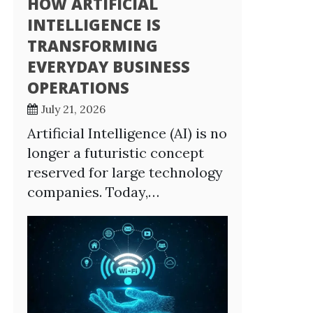
HOW ARTIFICIAL
INTELLIGENCE IS
TRANSFORMING
EVERYDAY BUSINESS
OPERATIONS
July 21, 2026
Artificial Intelligence (AI) is no
longer a futuristic concept
reserved for large technology
companies. Today,…