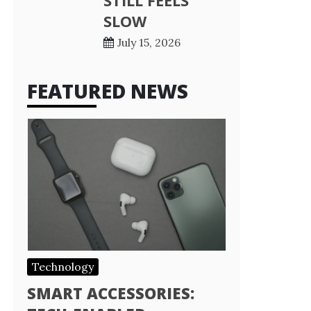
STILL FEELS
SLOW
July 15, 2026
FEATURED NEWS
Technology
SMART ACCESSORIES: