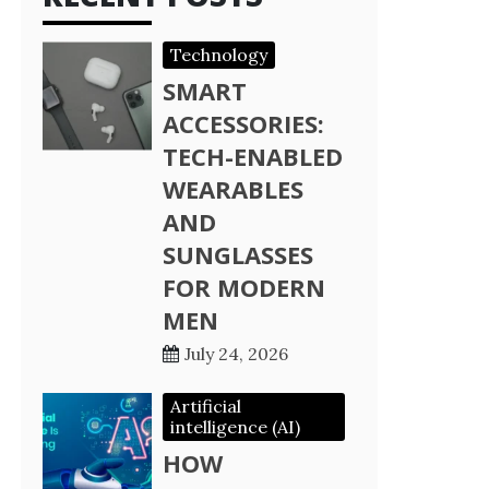
Technology
SMART
ACCESSORIES:
TECH-ENABLED
WEARABLES
AND
SUNGLASSES
FOR MODERN
MEN
July 24, 2026
Artificial
intelligence (AI)
HOW