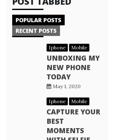
POST TABBED
POPULAR POSTS
RECENT POSTS
Iphone
Mobile
UNBOXING MY
NEW PHONE
TODAY
May 1, 2020
Iphone
Mobile
CAPTURE YOUR
BEST
MOMENTS
WITH SELFIE