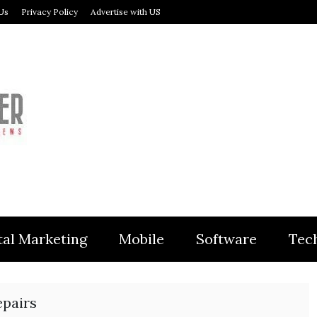
Us
Privacy Policy
Advertise with US
MODULER
tal Marketing
Mobile
Software
Tec
epairs