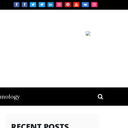
hnology
RECENT POSTS