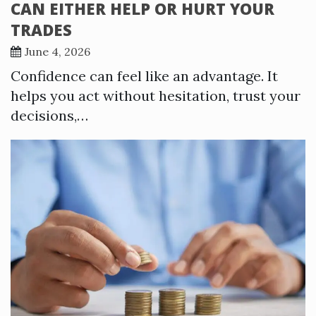
CAN EITHER HELP OR HURT YOUR
TRADES
June 4, 2026
Confidence can feel like an advantage. It
helps you act without hesitation, trust your
decisions,…