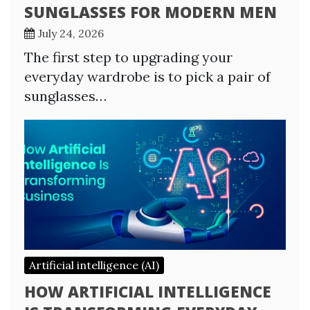
SUNGLASSES FOR MODERN MEN
July 24, 2026
The first step to upgrading your
everyday wardrobe is to pick a pair of
sunglasses…
Artificial intelligence (AI)
HOW ARTIFICIAL INTELLIGENCE