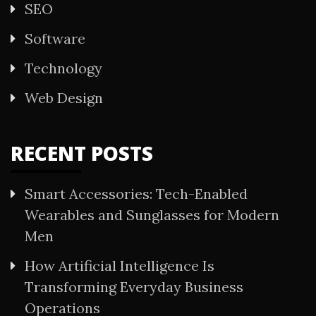
SEO
Software
Technology
Web Design
RECENT POSTS
Smart Accessories: Tech-Enabled
Wearables and Sunglasses for Modern
Men
How Artificial Intelligence Is
Transforming Everyday Business
Operations