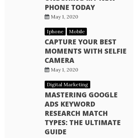
PHONE TODAY
May 1, 2020
Iphone
Mobile
CAPTURE YOUR BEST
MOMENTS WITH SELFIE
CAMERA
May 1, 2020
Digital Marketing
MASTERING GOOGLE
ADS KEYWORD
RESEARCH MATCH
TYPES: THE ULTIMATE
GUIDE