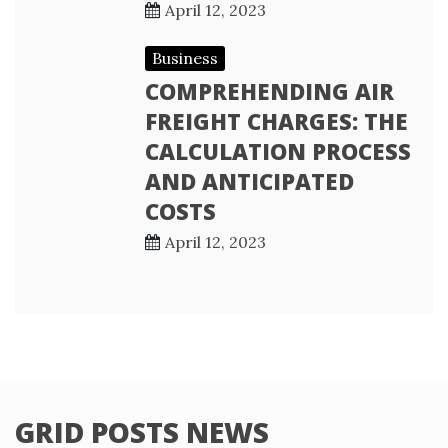
April 12, 2023
Business
COMPREHENDING AIR
FREIGHT CHARGES: THE
CALCULATION PROCESS
AND ANTICIPATED
COSTS
April 12, 2023
GRID POSTS NEWS