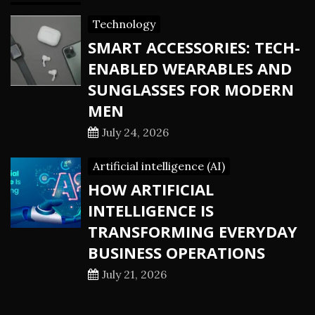
Technology
SMART ACCESSORIES: TECH-
ENABLED WEARABLES AND
SUNGLASSES FOR MODERN
MEN
July 24, 2026
Artificial intelligence (AI)
HOW ARTIFICIAL
INTELLIGENCE IS
TRANSFORMING EVERYDAY
BUSINESS OPERATIONS
July 21, 2026