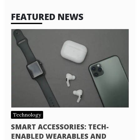
FEATURED NEWS
Technology
SMART ACCESSORIES: TECH-
ENABLED WEARABLES AND