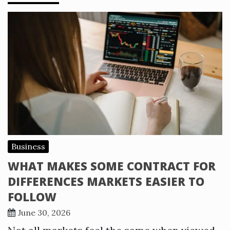
Business
WHAT MAKES SOME CONTRACT FOR
DIFFERENCES MARKETS EASIER TO
FOLLOW
June 30, 2026