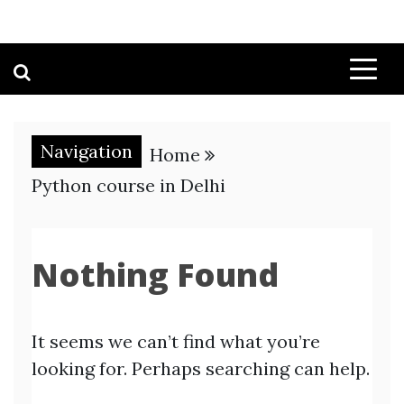
Navigation
Home
Python course in Delhi
Nothing Found
It seems we can’t find what you’re
looking for. Perhaps searching can help.