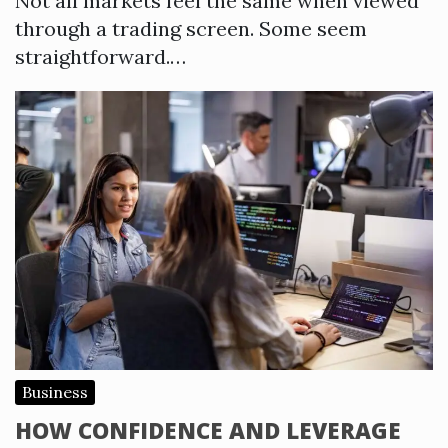
Not all markets feel the same when viewed
through a trading screen. Some seem
straightforward.…
Business
HOW CONFIDENCE AND LEVERAGE