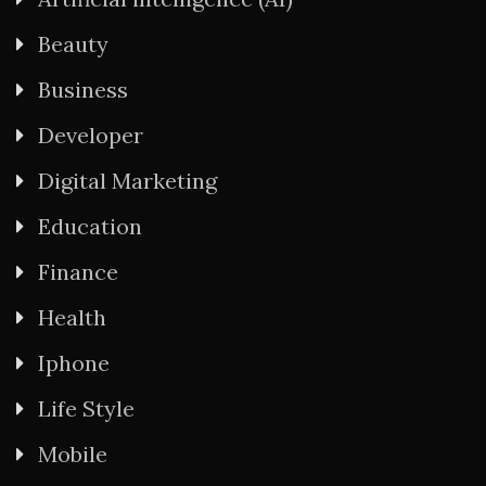
Beauty
Business
Developer
Digital Marketing
Education
Finance
Health
Iphone
Life Style
Mobile