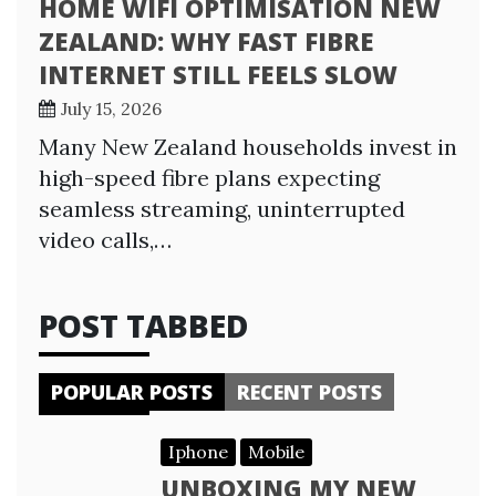
HOME WIFI OPTIMISATION NEW
ZEALAND: WHY FAST FIBRE
INTERNET STILL FEELS SLOW
July 15, 2026
Many New Zealand households invest in
high-speed fibre plans expecting
seamless streaming, uninterrupted
video calls,…
POST TABBED
POPULAR POSTS
RECENT POSTS
Iphone
Mobile
UNBOXING MY NEW