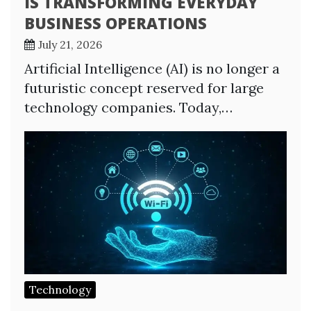
IS TRANSFORMING EVERYDAY
BUSINESS OPERATIONS
July 21, 2026
Artificial Intelligence (AI) is no longer a
futuristic concept reserved for large
technology companies. Today,…
Technology