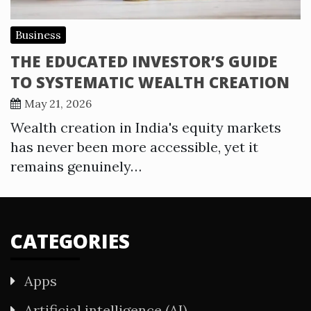
Business
THE EDUCATED INVESTOR’S GUIDE
TO SYSTEMATIC WEALTH CREATION
May 21, 2026
Wealth creation in India's equity markets
has never been more accessible, yet it
remains genuinely…
CATEGORIES
Apps
Artificial intelligence (AI)