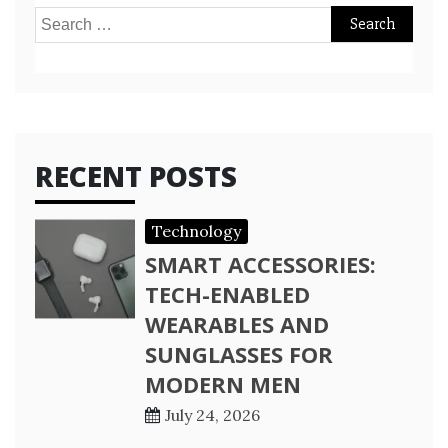
Search
for:
RECENT POSTS
Technology
SMART ACCESSORIES:
TECH-ENABLED
WEARABLES AND
SUNGLASSES FOR
MODERN MEN
July 24, 2026