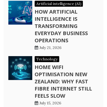
Artificial intelligence (AI)
HOW ARTIFICIAL
INTELLIGENCE IS
TRANSFORMING
EVERYDAY BUSINESS
OPERATIONS
July 21, 2026
Technology
HOME WIFI
OPTIMISATION NEW
ZEALAND: WHY FAST
FIBRE INTERNET STILL
FEELS SLOW
July 15, 2026