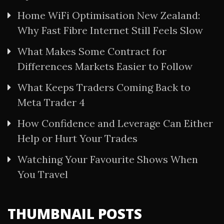
Home WiFi Optimisation New Zealand:
Why Fast Fibre Internet Still Feels Slow
What Makes Some Contract for
Differences Markets Easier to Follow
What Keeps Traders Coming Back to
Meta Trader 4
How Confidence and Leverage Can Either
Help or Hurt Your Trades
Watching Your Favourite Shows When
You Travel
THUMBNAIL POSTS