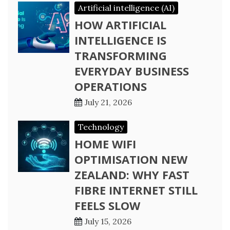
Artificial intelligence (AI)
HOW ARTIFICIAL
INTELLIGENCE IS
TRANSFORMING
EVERYDAY BUSINESS
OPERATIONS
July 21, 2026
Technology
HOME WIFI
OPTIMISATION NEW
ZEALAND: WHY FAST
FIBRE INTERNET STILL
FEELS SLOW
July 15, 2026