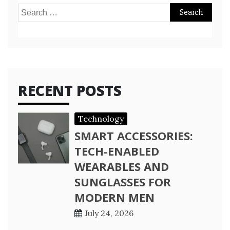
Search
for:
RECENT POSTS
Technology
SMART ACCESSORIES:
TECH-ENABLED
WEARABLES AND
SUNGLASSES FOR
MODERN MEN
July 24, 2026