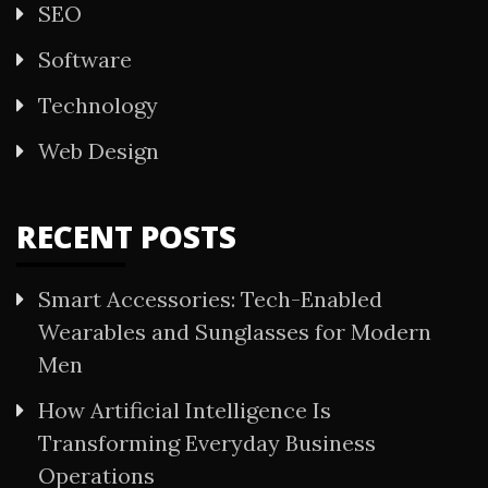
SEO
Software
Technology
Web Design
RECENT POSTS
Smart Accessories: Tech-Enabled
Wearables and Sunglasses for Modern
Men
How Artificial Intelligence Is
Transforming Everyday Business
Operations