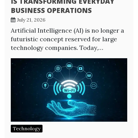
IS TRANSFORMING EVERYDAY
BUSINESS OPERATIONS
July 21, 2026
Artificial Intelligence (AI) is no longer a
futuristic concept reserved for large
technology companies. Today,…
Technology