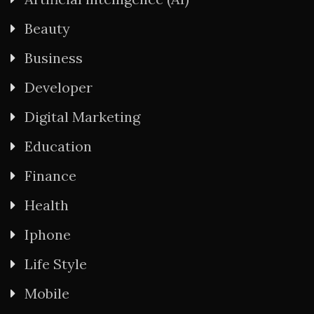
Beauty
Business
Developer
Digital Marketing
Education
Finance
Health
Iphone
Life Style
Mobile