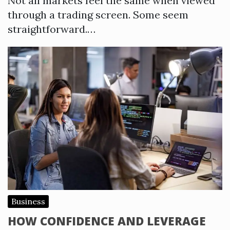
Not all markets feel the same when viewed
through a trading screen. Some seem
straightforward.…
Business
HOW CONFIDENCE AND LEVERAGE