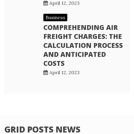
April 12, 2023
Business
COMPREHENDING AIR
FREIGHT CHARGES: THE
CALCULATION PROCESS
AND ANTICIPATED
COSTS
April 12, 2023
GRID POSTS NEWS