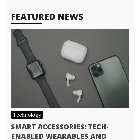
FEATURED NEWS
Technology
SMART ACCESSORIES: TECH-
ENABLED WEARABLES AND