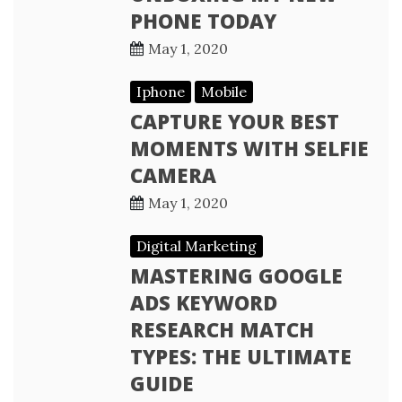
PHONE TODAY
May 1, 2020
Iphone
Mobile
CAPTURE YOUR BEST
MOMENTS WITH SELFIE
CAMERA
May 1, 2020
Digital Marketing
MASTERING GOOGLE
ADS KEYWORD
RESEARCH MATCH
TYPES: THE ULTIMATE
GUIDE