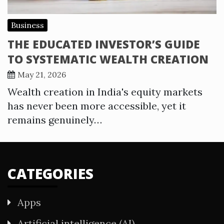
Business
THE EDUCATED INVESTOR’S GUIDE
TO SYSTEMATIC WEALTH CREATION
May 21, 2026
Wealth creation in India's equity markets
has never been more accessible, yet it
remains genuinely…
CATEGORIES
Apps
Artificial intelligence (AI)