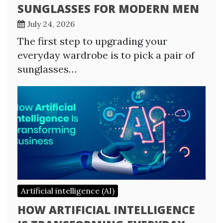
SUNGLASSES FOR MODERN MEN
July 24, 2026
The first step to upgrading your
everyday wardrobe is to pick a pair of
sunglasses…
Artificial intelligence (AI)
HOW ARTIFICIAL INTELLIGENCE