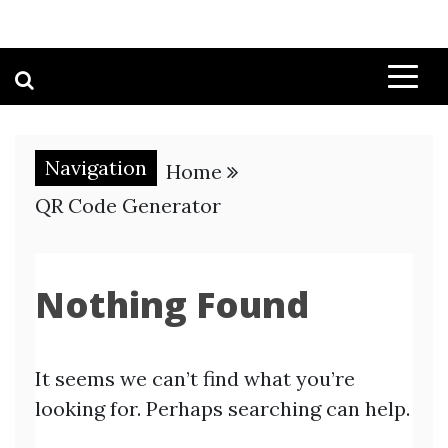
Navigation
Home
QR Code Generator
Nothing Found
It seems we can’t find what you’re
looking for. Perhaps searching can help.