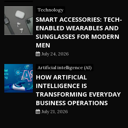
Technology
SMART ACCESSORIES: TECH-
ENABLED WEARABLES AND
SUNGLASSES FOR MODERN
MEN
July 24, 2026
Artificial intelligence (AI)
HOW ARTIFICIAL
INTELLIGENCE IS
TRANSFORMING EVERYDAY
BUSINESS OPERATIONS
July 21, 2026