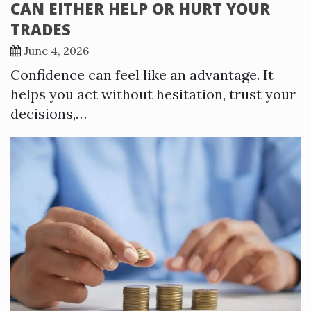
CAN EITHER HELP OR HURT YOUR
TRADES
June 4, 2026
Confidence can feel like an advantage. It
helps you act without hesitation, trust your
decisions,…