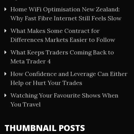
Home WiFi Optimisation New Zealand:
Why Fast Fibre Internet Still Feels Slow
What Makes Some Contract for
Differences Markets Easier to Follow
What Keeps Traders Coming Back to
Meta Trader 4
How Confidence and Leverage Can Either
Help or Hurt Your Trades
Watching Your Favourite Shows When
You Travel
THUMBNAIL POSTS