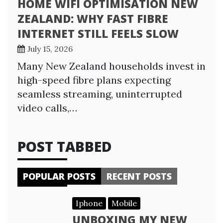
HOME WIFI OPTIMISATION NEW
ZEALAND: WHY FAST FIBRE
INTERNET STILL FEELS SLOW
July 15, 2026
Many New Zealand households invest in
high-speed fibre plans expecting
seamless streaming, uninterrupted
video calls,…
POST TABBED
POPULAR POSTS
RECENT POSTS
Iphone
Mobile
UNBOXING MY NEW