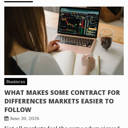
Business
WHAT MAKES SOME CONTRACT FOR
DIFFERENCES MARKETS EASIER TO
FOLLOW
June 30, 2026